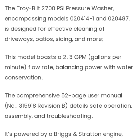
The Troy-Bilt 2700 PSI Pressure Washer‚
encompassing models 020414-1 and 020487‚
is designed for effective cleaning of
driveways‚ patios‚ siding‚ and more;
This model boasts a 2․3 GPM (gallons per
minute) flow rate‚ balancing power with water
conservation․
The comprehensive 52-page user manual
(No․ 315918 Revision B) details safe operation‚
assembly‚ and troubleshooting․
It’s powered by a Briggs & Stratton engine‚