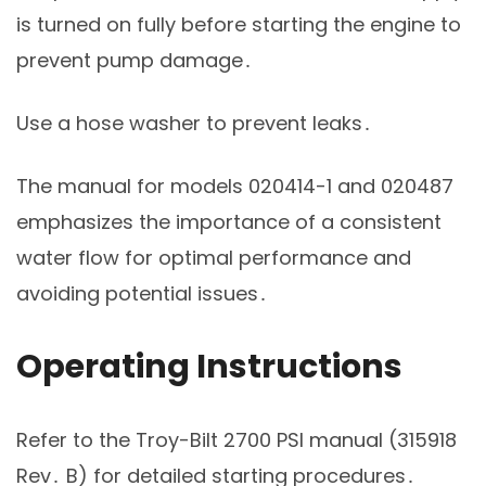
is turned on fully before starting the engine to
prevent pump damage․
Use a hose washer to prevent leaks․
The manual for models 020414-1 and 020487
emphasizes the importance of a consistent
water flow for optimal performance and
avoiding potential issues․
Operating Instructions
Refer to the Troy-Bilt 2700 PSI manual (315918
Rev․ B) for detailed starting procedures․