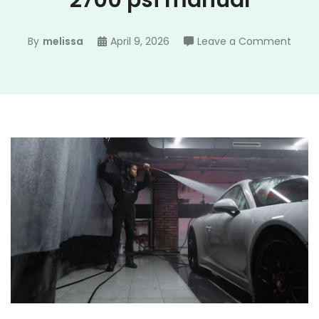
2700 psi manual
on
By
melissa
April 9, 2026
Leave a Comment
troy
bilt
press
wash
2700
psi
manu