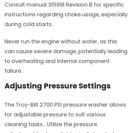
Consult manual 315918 Revision B for specific
instructions regarding choke usage‚ especially
during cold starts․
Never run the engine without water‚ as this
can cause severe damage‚ potentially leading
to overheating and internal component
failure․
Adjusting Pressure Settings
The Troy-Bilt 2700 PSI pressure washer allows
for adjustable pressure to suit various
cleaning tasks․ Utilize the pressure