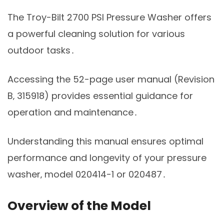
The Troy-Bilt 2700 PSI Pressure Washer offers
a powerful cleaning solution for various
outdoor tasks․
Accessing the 52-page user manual (Revision
B‚ 315918) provides essential guidance for
operation and maintenance․
Understanding this manual ensures optimal
performance and longevity of your pressure
washer‚ model 020414-1 or 020487․
Overview of the Model