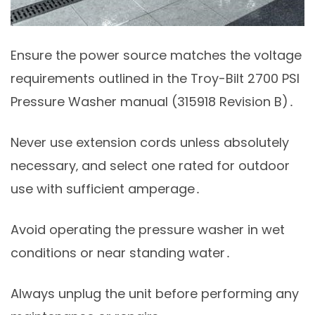
Ensure the power source matches the voltage
requirements outlined in the Troy-Bilt 2700 PSI
Pressure Washer manual (315918 Revision B)․
Never use extension cords unless absolutely
necessary‚ and select one rated for outdoor
use with sufficient amperage․
Avoid operating the pressure washer in wet
conditions or near standing water․
Always unplug the unit before performing any