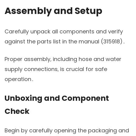
Assembly and Setup
Carefully unpack all components and verify
against the parts list in the manual (315918)․
Proper assembly‚ including hose and water
supply connections‚ is crucial for safe
operation․
Unboxing and Component
Check
Begin by carefully opening the packaging and