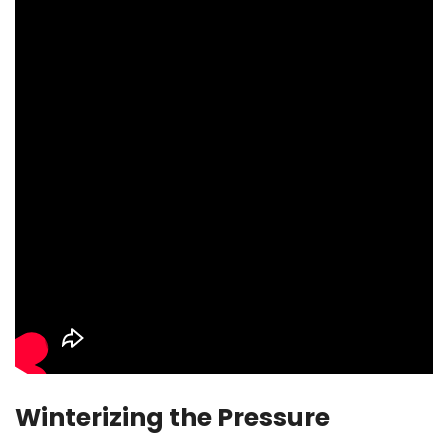
Winterizing the Pressure