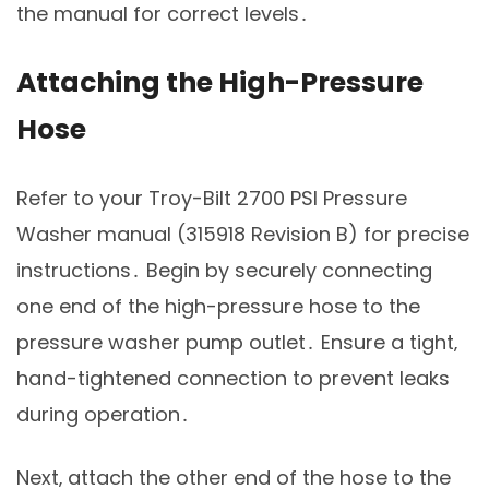
the manual for correct levels․
Attaching the High-Pressure
Hose
Refer to your Troy-Bilt 2700 PSI Pressure
Washer manual (315918 Revision B) for precise
instructions․ Begin by securely connecting
one end of the high-pressure hose to the
pressure washer pump outlet․ Ensure a tight‚
hand-tightened connection to prevent leaks
during operation․
Next‚ attach the other end of the hose to the