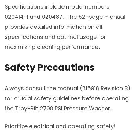
Specifications include model numbers
020414-1 and 020487․ The 52-page manual
provides detailed information on all
specifications and optimal usage for
maximizing cleaning performance․
Safety Precautions
Always consult the manual (315918 Revision B)
for crucial safety guidelines before operating
the Troy-Bilt 2700 PSI Pressure Washer․
Prioritize electrical and operating safety!