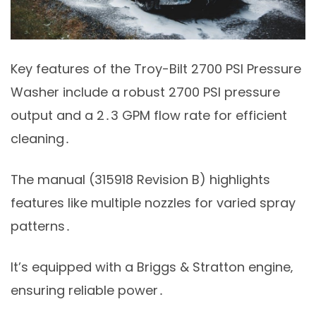
Key features of the Troy-Bilt 2700 PSI Pressure
Washer include a robust 2700 PSI pressure
output and a 2․3 GPM flow rate for efficient
cleaning․
The manual (315918 Revision B) highlights
features like multiple nozzles for varied spray
patterns․
It’s equipped with a Briggs & Stratton engine‚
ensuring reliable power․