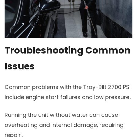
Troubleshooting Common
Issues
Common problems with the Troy-Bilt 2700 PSI
include engine start failures and low pressure․
Running the unit without water can cause
overheating and internal damage‚ requiring
repair․