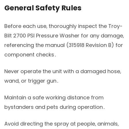
General Safety Rules
Before each use‚ thoroughly inspect the Troy-
Bilt 2700 PSI Pressure Washer for any damage‚
referencing the manual (315918 Revision B) for
component checks․
Never operate the unit with a damaged hose‚
wand‚ or trigger gun․
Maintain a safe working distance from
bystanders and pets during operation․
Avoid directing the spray at people‚ animals‚