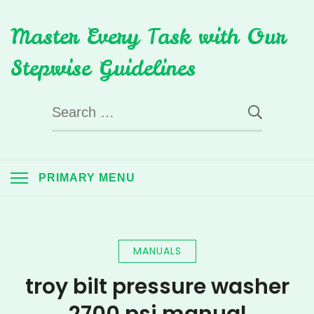
Skip
Master Every Task with Our
to
content
Stepwise Guidelines
Search
for:
PRIMARY MENU
MANUALS
troy bilt pressure washer