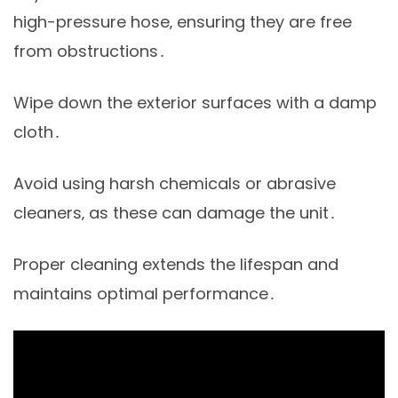
high-pressure hose‚ ensuring they are free
from obstructions․
Wipe down the exterior surfaces with a damp
cloth․
Avoid using harsh chemicals or abrasive
cleaners‚ as these can damage the unit․
Proper cleaning extends the lifespan and
maintains optimal performance․