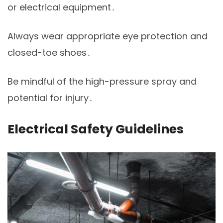
or electrical equipment․
Always wear appropriate eye protection and
closed-toe shoes․
Be mindful of the high-pressure spray and
potential for injury․
Electrical Safety Guidelines