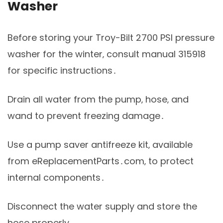
Washer
Before storing your Troy-Bilt 2700 PSI pressure
washer for the winter‚ consult manual 315918
for specific instructions․
Drain all water from the pump‚ hose‚ and
wand to prevent freezing damage․
Use a pump saver antifreeze kit‚ available
from eReplacementParts․com‚ to protect
internal components․
Disconnect the water supply and store the
hose properly․