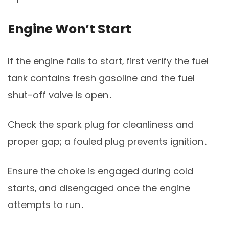
Engine Won’t Start
If the engine fails to start‚ first verify the fuel
tank contains fresh gasoline and the fuel
shut-off valve is open․
Check the spark plug for cleanliness and
proper gap; a fouled plug prevents ignition․
Ensure the choke is engaged during cold
starts‚ and disengaged once the engine
attempts to run․