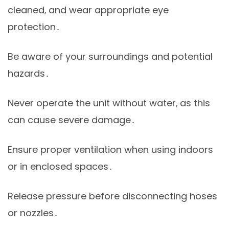
cleaned‚ and wear appropriate eye
protection․
Be aware of your surroundings and potential
hazards․
Never operate the unit without water‚ as this
can cause severe damage․
Ensure proper ventilation when using indoors
or in enclosed spaces․
Release pressure before disconnecting hoses
or nozzles․