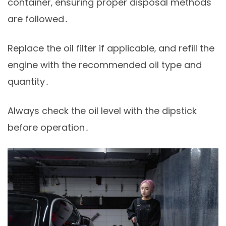
container‚ ensuring proper disposal methods
are followed․
Replace the oil filter if applicable‚ and refill the
engine with the recommended oil type and
quantity․
Always check the oil level with the dipstick
before operation․