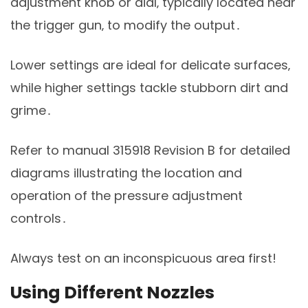
adjustment knob or dial‚ typically located near
the trigger gun‚ to modify the output․
Lower settings are ideal for delicate surfaces‚
while higher settings tackle stubborn dirt and
grime․
Refer to manual 315918 Revision B for detailed
diagrams illustrating the location and
operation of the pressure adjustment
controls․
Always test on an inconspicuous area first!
Using Different Nozzles