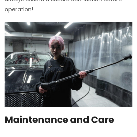
operation!
Maintenance and Care