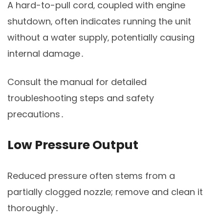
A hard-to-pull cord‚ coupled with engine
shutdown‚ often indicates running the unit
without a water supply‚ potentially causing
internal damage․
Consult the manual for detailed
troubleshooting steps and safety
precautions․
Low Pressure Output
Reduced pressure often stems from a
partially clogged nozzle; remove and clean it
thoroughly․