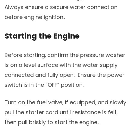
Always ensure a secure water connection
before engine ignition․
Starting the Engine
Before starting‚ confirm the pressure washer
is on a level surface with the water supply
connected and fully open․ Ensure the power
switch is in the “OFF” position․
Turn on the fuel valve‚ if equipped‚ and slowly
pull the starter cord until resistance is felt‚
then pull briskly to start the engine․