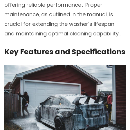
offering reliable performance․ Proper
maintenance‚ as outlined in the manual‚ is
crucial for extending the washer’s lifespan
and maintaining optimal cleaning capability․
Key Features and Specifications