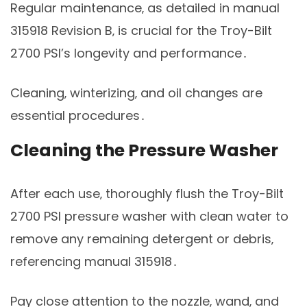
Regular maintenance‚ as detailed in manual
315918 Revision B‚ is crucial for the Troy-Bilt
2700 PSI’s longevity and performance․
Cleaning‚ winterizing‚ and oil changes are
essential procedures․
Cleaning the Pressure Washer
After each use‚ thoroughly flush the Troy-Bilt
2700 PSI pressure washer with clean water to
remove any remaining detergent or debris‚
referencing manual 315918․
Pay close attention to the nozzle‚ wand‚ and