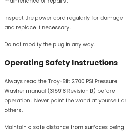
maintenance or repairs․
Inspect the power cord regularly for damage
and replace if necessary․
Do not modify the plug in any way․
Operating Safety Instructions
Always read the Troy-Bilt 2700 PSI Pressure
Washer manual (315918 Revision B) before
operation․ Never point the wand at yourself or
others․
Maintain a safe distance from surfaces being