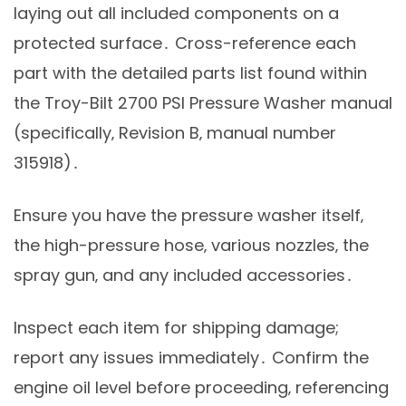
laying out all included components on a
protected surface․ Cross-reference each
part with the detailed parts list found within
the Troy-Bilt 2700 PSI Pressure Washer manual
(specifically‚ Revision B‚ manual number
315918)․
Ensure you have the pressure washer itself‚
the high-pressure hose‚ various nozzles‚ the
spray gun‚ and any included accessories․
Inspect each item for shipping damage;
report any issues immediately․ Confirm the
engine oil level before proceeding‚ referencing