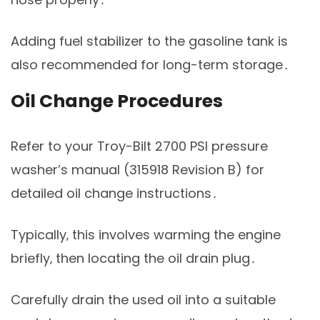
Adding fuel stabilizer to the gasoline tank is
also recommended for long-term storage․
Oil Change Procedures
Refer to your Troy-Bilt 2700 PSI pressure
washer’s manual (315918 Revision B) for
detailed oil change instructions․
Typically‚ this involves warming the engine
briefly‚ then locating the oil drain plug․
Carefully drain the used oil into a suitable