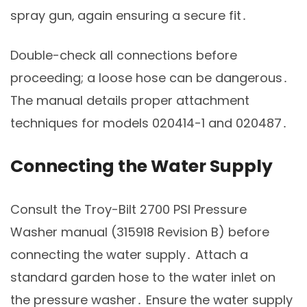
spray gun‚ again ensuring a secure fit․
Double-check all connections before
proceeding; a loose hose can be dangerous․
The manual details proper attachment
techniques for models 020414-1 and 020487․
Connecting the Water Supply
Consult the Troy-Bilt 2700 PSI Pressure
Washer manual (315918 Revision B) before
connecting the water supply․ Attach a
standard garden hose to the water inlet on
the pressure washer․ Ensure the water supply