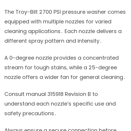
The Troy-Bilt 2700 PSI pressure washer comes
equipped with multiple nozzles for varied
cleaning applications․ Each nozzle delivers a
different spray pattern and intensity․
A 0-degree nozzle provides a concentrated
stream for tough stains‚ while a 25-degree
nozzle offers a wider fan for general cleaning․
Consult manual 315918 Revision B to
understand each nozzle’s specific use and
safety precautions․
Always ensure a secure connection before