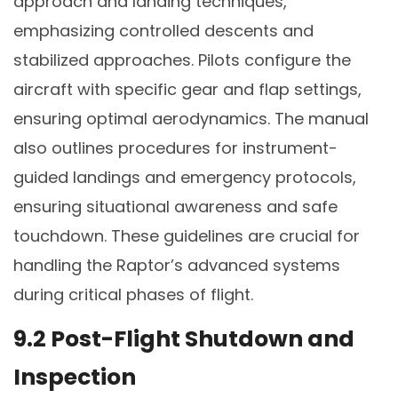
approach and landing techniques,
emphasizing controlled descents and
stabilized approaches. Pilots configure the
aircraft with specific gear and flap settings,
ensuring optimal aerodynamics. The manual
also outlines procedures for instrument-
guided landings and emergency protocols,
ensuring situational awareness and safe
touchdown. These guidelines are crucial for
handling the Raptor’s advanced systems
during critical phases of flight.
9.2 Post-Flight Shutdown and
Inspection