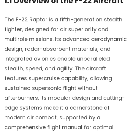
1.1 Overview of the F-22 Aircraft
The F-22 Raptor is a fifth-generation stealth
fighter, designed for air superiority and
multirole missions. Its advanced aerodynamic
design, radar-absorbent materials, and
integrated avionics enable unparalleled
stealth, speed, and agility. The aircraft
features supercruise capability, allowing
sustained supersonic flight without
afterburners. Its modular design and cutting-
edge systems make it a cornerstone of
modern air combat, supported by a
comprehensive flight manual for optimal