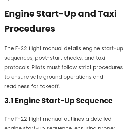
Engine Start-Up and Taxi
Procedures
The F-22 flight manual details engine start-up
sequences, post-start checks, and taxi
protocols. Pilots must follow strict procedures
to ensure safe ground operations and
readiness for takeoff.
3.1 Engine Start-Up Sequence
The F-22 flight manual outlines a detailed
engine start-up sequence, ensuring proper