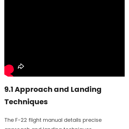
9.1 Approach and Landing
Techniques
The F-22 flight manual details precise