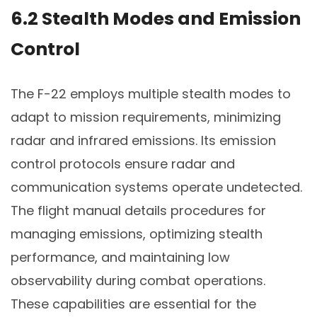
6.2 Stealth Modes and Emission
Control
The F-22 employs multiple stealth modes to
adapt to mission requirements, minimizing
radar and infrared emissions. Its emission
control protocols ensure radar and
communication systems operate undetected.
The flight manual details procedures for
managing emissions, optimizing stealth
performance, and maintaining low
observability during combat operations.
These capabilities are essential for the