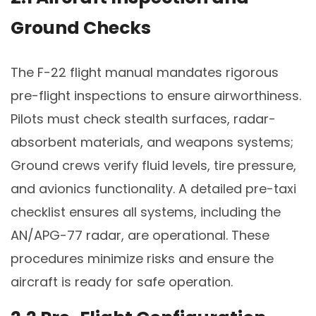
Ground Checks
The F-22 flight manual mandates rigorous
pre-flight inspections to ensure airworthiness.
Pilots must check stealth surfaces, radar-
absorbent materials, and weapons systems;
Ground crews verify fluid levels, tire pressure,
and avionics functionality. A detailed pre-taxi
checklist ensures all systems, including the
AN/APG-77 radar, are operational. These
procedures minimize risks and ensure the
aircraft is ready for safe operation.