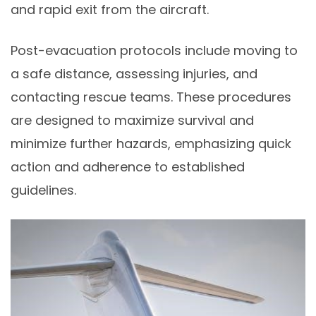
and rapid exit from the aircraft.
Post-evacuation protocols include moving to
a safe distance, assessing injuries, and
contacting rescue teams. These procedures
are designed to maximize survival and
minimize further hazards, emphasizing quick
action and adherence to established
guidelines.