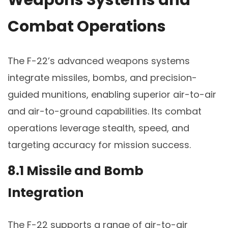
Weapons Systems and
Combat Operations
The F-22’s advanced weapons systems
integrate missiles, bombs, and precision-
guided munitions, enabling superior air-to-air
and air-to-ground capabilities. Its combat
operations leverage stealth, speed, and
targeting accuracy for mission success.
8.1 Missile and Bomb
Integration
The F-22 supports a range of air-to-air