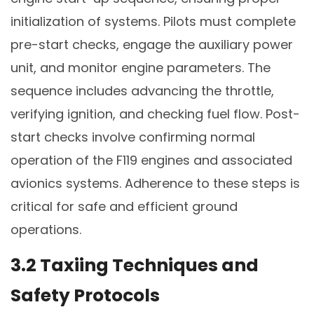
initialization of systems. Pilots must complete
pre-start checks, engage the auxiliary power
unit, and monitor engine parameters. The
sequence includes advancing the throttle,
verifying ignition, and checking fuel flow. Post-
start checks involve confirming normal
operation of the F119 engines and associated
avionics systems. Adherence to these steps is
critical for safe and efficient ground
operations.
3.2 Taxiing Techniques and
Safety Protocols