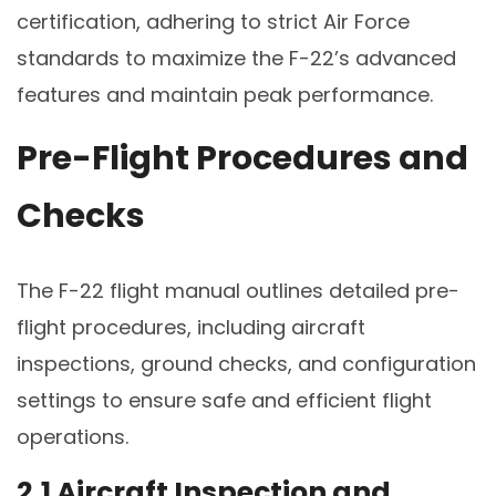
certification, adhering to strict Air Force
standards to maximize the F-22’s advanced
features and maintain peak performance.
Pre-Flight Procedures and
Checks
The F-22 flight manual outlines detailed pre-
flight procedures, including aircraft
inspections, ground checks, and configuration
settings to ensure safe and efficient flight
operations.
2.1 Aircraft Inspection and