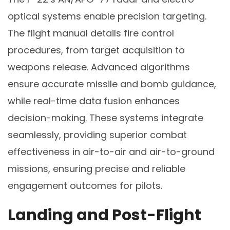
optical systems enable precision targeting.
The flight manual details fire control
procedures, from target acquisition to
weapons release. Advanced algorithms
ensure accurate missile and bomb guidance,
while real-time data fusion enhances
decision-making. These systems integrate
seamlessly, providing superior combat
effectiveness in air-to-air and air-to-ground
missions, ensuring precise and reliable
engagement outcomes for pilots.
Landing and Post-Flight