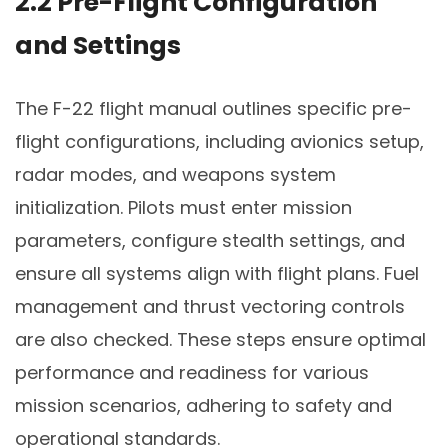
2.2 Pre-Flight Configuration
and Settings
The F-22 flight manual outlines specific pre-
flight configurations, including avionics setup,
radar modes, and weapons system
initialization. Pilots must enter mission
parameters, configure stealth settings, and
ensure all systems align with flight plans. Fuel
management and thrust vectoring controls
are also checked. These steps ensure optimal
performance and readiness for various
mission scenarios, adhering to safety and
operational standards.