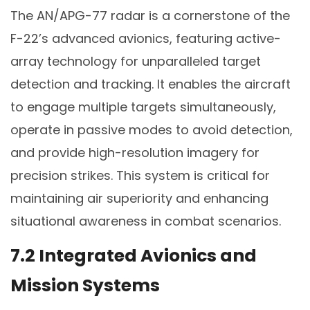
The AN/APG-77 radar is a cornerstone of the
F-22’s advanced avionics, featuring active-
array technology for unparalleled target
detection and tracking. It enables the aircraft
to engage multiple targets simultaneously,
operate in passive modes to avoid detection,
and provide high-resolution imagery for
precision strikes. This system is critical for
maintaining air superiority and enhancing
situational awareness in combat scenarios.
7.2 Integrated Avionics and
Mission Systems