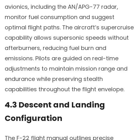
avionics, including the AN/APG-77 radar,
monitor fuel consumption and suggest
optimal flight paths. The aircraft’s supercruise
capability allows supersonic speeds without
afterburners, reducing fuel burn and
emissions. Pilots are guided on real-time
adjustments to maintain mission range and
endurance while preserving stealth
capabilities throughout the flight envelope.
4.3 Descent and Landing
Configuration
The F-22 flight manual outlines precise