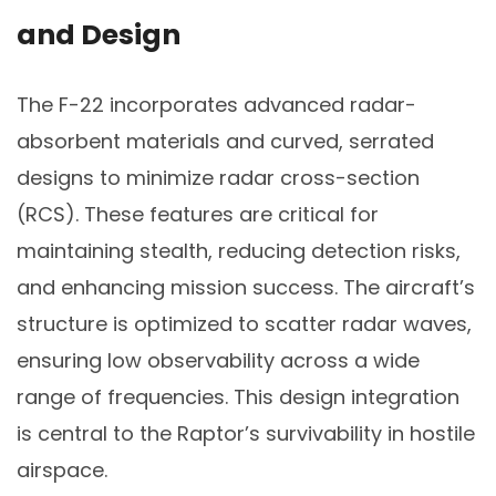
and Design
The F-22 incorporates advanced radar-
absorbent materials and curved, serrated
designs to minimize radar cross-section
(RCS). These features are critical for
maintaining stealth, reducing detection risks,
and enhancing mission success. The aircraft’s
structure is optimized to scatter radar waves,
ensuring low observability across a wide
range of frequencies. This design integration
is central to the Raptor’s survivability in hostile
airspace.