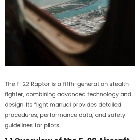
The F-22 Raptor is a fifth-generation stealth
fighter, combining advanced technology and
design. Its flight manual provides detailed
procedures, performance data, and safety
guidelines for pilots.