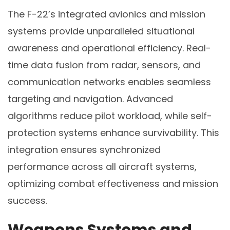
The F-22’s integrated avionics and mission
systems provide unparalleled situational
awareness and operational efficiency. Real-
time data fusion from radar, sensors, and
communication networks enables seamless
targeting and navigation. Advanced
algorithms reduce pilot workload, while self-
protection systems enhance survivability. This
integration ensures synchronized
performance across all aircraft systems,
optimizing combat effectiveness and mission
success.