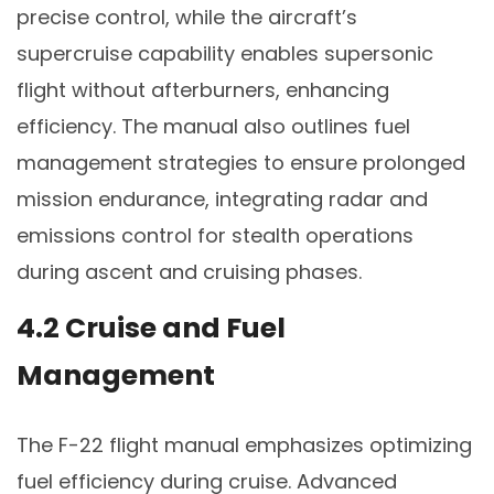
precise control, while the aircraft’s
supercruise capability enables supersonic
flight without afterburners, enhancing
efficiency. The manual also outlines fuel
management strategies to ensure prolonged
mission endurance, integrating radar and
emissions control for stealth operations
during ascent and cruising phases.
4.2 Cruise and Fuel
Management
The F-22 flight manual emphasizes optimizing
fuel efficiency during cruise. Advanced