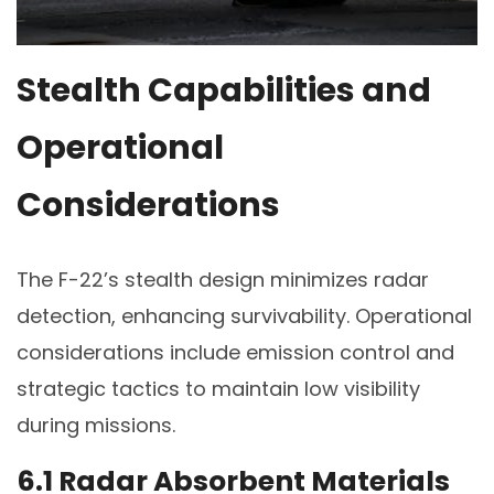
Stealth Capabilities and
Operational
Considerations
The F-22’s stealth design minimizes radar
detection, enhancing survivability. Operational
considerations include emission control and
strategic tactics to maintain low visibility
during missions.
6.1 Radar Absorbent Materials