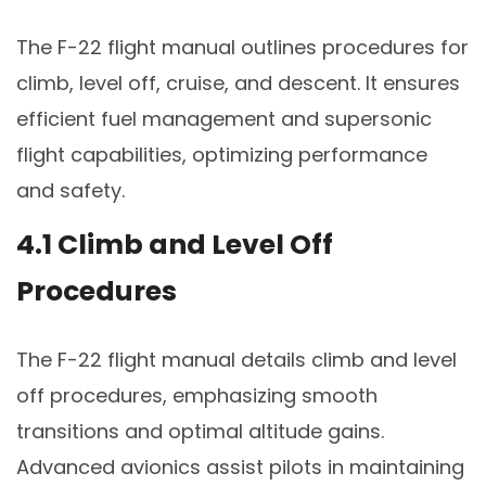
The F-22 flight manual outlines procedures for
climb, level off, cruise, and descent. It ensures
efficient fuel management and supersonic
flight capabilities, optimizing performance
and safety.
4.1 Climb and Level Off
Procedures
The F-22 flight manual details climb and level
off procedures, emphasizing smooth
transitions and optimal altitude gains.
Advanced avionics assist pilots in maintaining