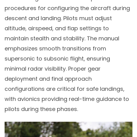
procedures for configuring the aircraft during
descent and landing. Pilots must adjust
altitude, airspeed, and flap settings to
maintain stealth and stability. The manual
emphasizes smooth transitions from
supersonic to subsonic flight, ensuring
minimal radar visibility. Proper gear
deployment and final approach
configurations are critical for safe landings,
with avionics providing real-time guidance to
pilots during these phases.