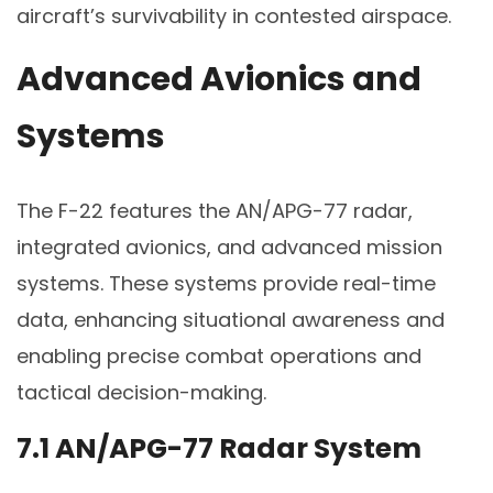
aircraft’s survivability in contested airspace.
Advanced Avionics and
Systems
The F-22 features the AN/APG-77 radar,
integrated avionics, and advanced mission
systems. These systems provide real-time
data, enhancing situational awareness and
enabling precise combat operations and
tactical decision-making.
7.1 AN/APG-77 Radar System