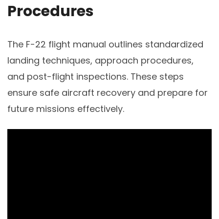
Procedures
The F-22 flight manual outlines standardized
landing techniques, approach procedures,
and post-flight inspections. These steps
ensure safe aircraft recovery and prepare for
future missions effectively.