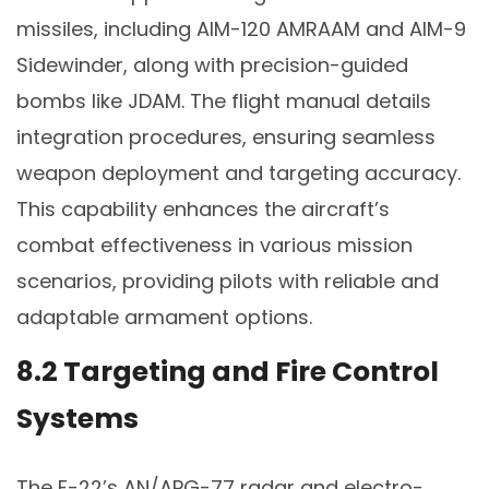
missiles, including AIM-120 AMRAAM and AIM-9
Sidewinder, along with precision-guided
bombs like JDAM. The flight manual details
integration procedures, ensuring seamless
weapon deployment and targeting accuracy.
This capability enhances the aircraft’s
combat effectiveness in various mission
scenarios, providing pilots with reliable and
adaptable armament options.
8.2 Targeting and Fire Control
Systems
The F-22’s AN/APG-77 radar and electro-