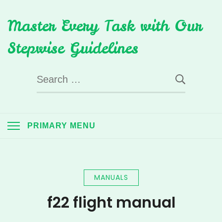
Skip
Master Every Task with Our
to
content
Stepwise Guidelines
Search
for:
PRIMARY MENU
MANUALS
f22 flight manual