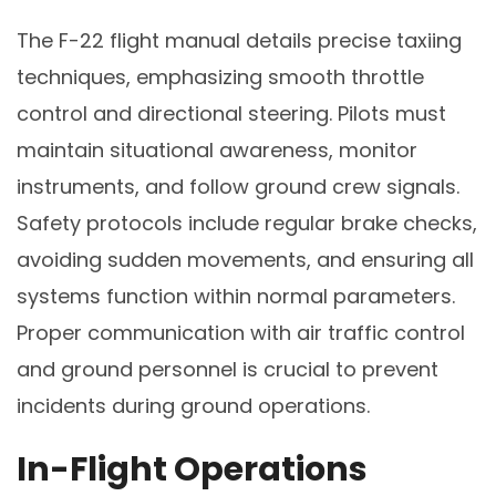
The F-22 flight manual details precise taxiing
techniques, emphasizing smooth throttle
control and directional steering. Pilots must
maintain situational awareness, monitor
instruments, and follow ground crew signals.
Safety protocols include regular brake checks,
avoiding sudden movements, and ensuring all
systems function within normal parameters.
Proper communication with air traffic control
and ground personnel is crucial to prevent
incidents during ground operations.
In-Flight Operations