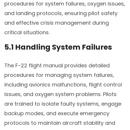
procedures for system failures, oxygen issues,
and landing protocols, ensuring pilot safety
and effective crisis management during
critical situations.
5.1 Handling System Failures
The F-22 flight manual provides detailed
procedures for managing system failures,
including avionics malfunctions, flight control
issues, and oxygen system problems. Pilots
are trained to isolate faulty systems, engage
backup modes, and execute emergency
protocols to maintain aircraft stability and