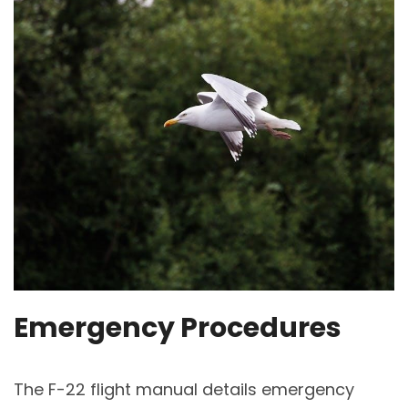
Emergency Procedures
The F-22 flight manual details emergency