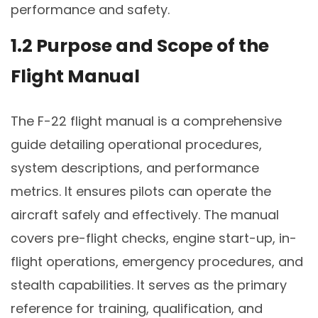
performance and safety.
1.2 Purpose and Scope of the
Flight Manual
The F-22 flight manual is a comprehensive
guide detailing operational procedures,
system descriptions, and performance
metrics. It ensures pilots can operate the
aircraft safely and effectively. The manual
covers pre-flight checks, engine start-up, in-
flight operations, emergency procedures, and
stealth capabilities. It serves as the primary
reference for training, qualification, and