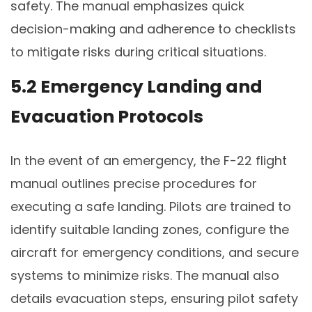
safety. The manual emphasizes quick
decision-making and adherence to checklists
to mitigate risks during critical situations.
5.2 Emergency Landing and
Evacuation Protocols
In the event of an emergency, the F-22 flight
manual outlines precise procedures for
executing a safe landing. Pilots are trained to
identify suitable landing zones, configure the
aircraft for emergency conditions, and secure
systems to minimize risks. The manual also
details evacuation steps, ensuring pilot safety