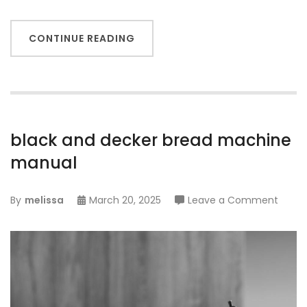
CONTINUE READING
black and decker bread machine
manual
on
By
melissa
March 20, 2025
Leave a Comment
black
and
decke
bread
mach
manu