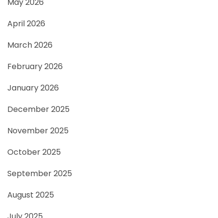
May 2026
April 2026
March 2026
February 2026
January 2026
December 2025
November 2025
October 2025
September 2025
August 2025
July 2025