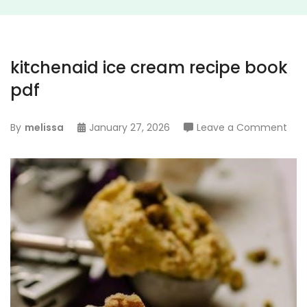
kitchenaid ice cream recipe book
pdf
on
By
melissa
January 27, 2026
Leave a Comment
kitc
ice
cre
reci
boo
pdf