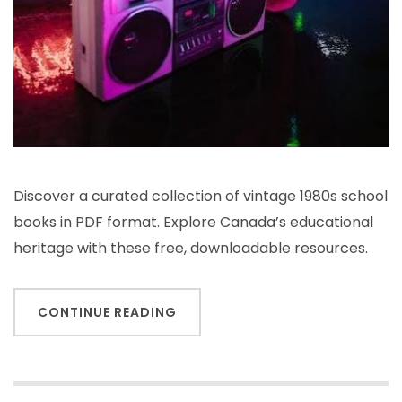
Discover a curated collection of vintage 1980s school
books in PDF format. Explore Canada’s educational
heritage with these free, downloadable resources.
CONTINUE READING