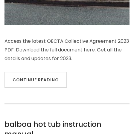
Access the latest OECTA Collective Agreement 2023
PDF. Download the full document here. Get all the
details and updates for 2023.
CONTINUE READING
balboa hot tub instruction