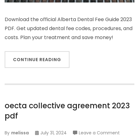
Download the official Alberta Dental Fee Guide 2023
PDF. Get updated dental fee codes, procedures, and
costs. Plan your treatment and save money!
CONTINUE READING
oecta collective agreement 2023
pdf
on
By
melissa
July 31, 2024
Leave a Comment