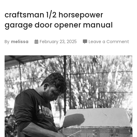
craftsman 1/2 horsepower
garage door opener manual
on
By
melissa
February 23, 2025
Leave a Comment
cra
1/2
hor
gar
doo
ope
ma