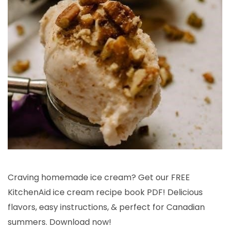
Craving homemade ice cream? Get our FREE
KitchenAid ice cream recipe book PDF! Delicious
flavors, easy instructions, & perfect for Canadian
summers. Download now!