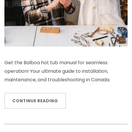
Get the Balboa hot tub manual for seamless
operation! Your ultimate guide to installation,
maintenance, and troubleshooting in Canada.
CONTINUE READING