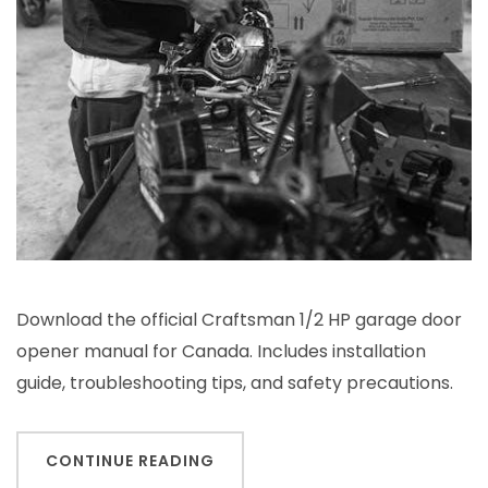
Download the official Craftsman 1/2 HP garage door
opener manual for Canada. Includes installation
guide, troubleshooting tips, and safety precautions.
CONTINUE READING