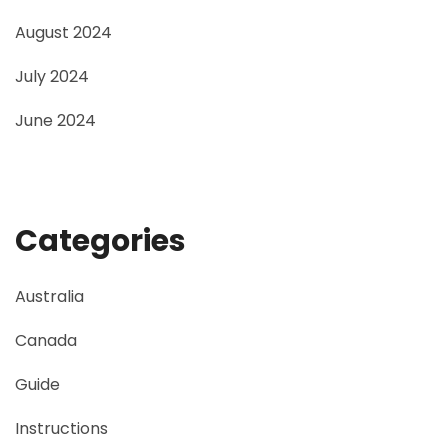
August 2024
July 2024
June 2024
Categories
Australia
Canada
Guide
Instructions