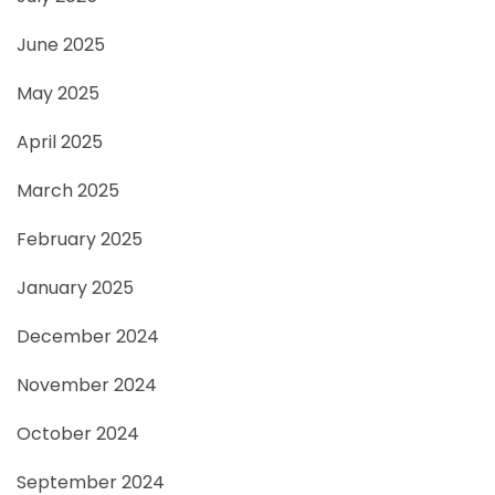
June 2025
May 2025
April 2025
March 2025
February 2025
January 2025
December 2024
November 2024
October 2024
September 2024