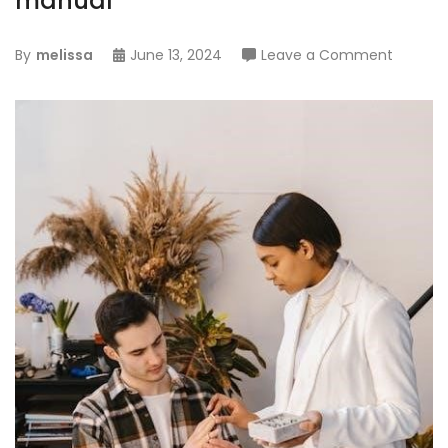
manual
on
By
melissa
June 13, 2024
Leave a Comment
balboa
hot
tub
instruct
manual