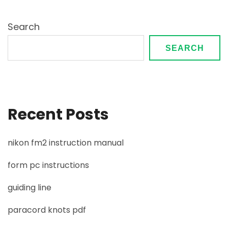
Search
SEARCH
Recent Posts
nikon fm2 instruction manual
form pc instructions
guiding line
paracord knots pdf