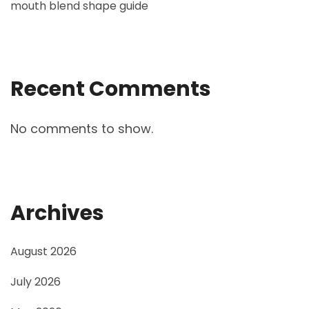
mouth blend shape guide
Recent Comments
No comments to show.
Archives
August 2026
July 2026