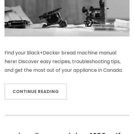
Find your Black+Decker bread machine manual
here! Discover easy recipes, troubleshooting tips,
and get the most out of your appliance in Canada.
CONTINUE READING