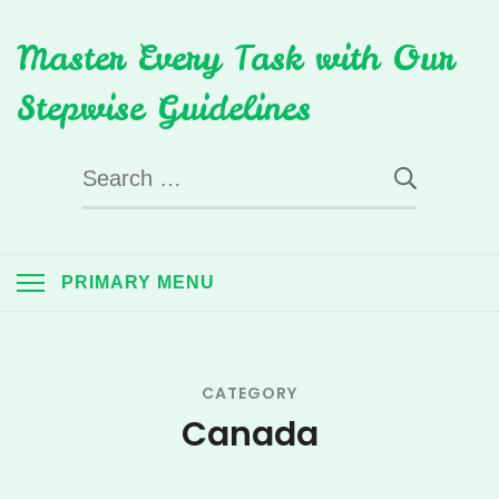
Skip
Master Every Task with Our
to
content
Stepwise Guidelines
Search
for:
PRIMARY MENU
CATEGORY
Canada