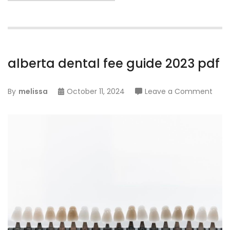
alberta dental fee guide 2023 pdf
on
By
melissa
October 11, 2024
Leave a Comment
albe
dent
fee
guid
2023
pdf