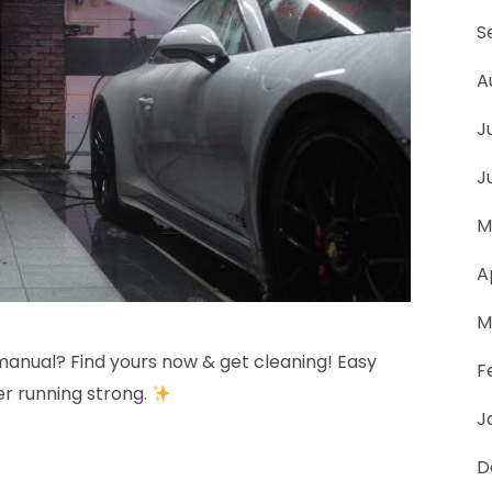
psi
S
manual
A
J
J
M
A
M
manual? Find yours now & get cleaning! Easy
F
er running strong.
J
D