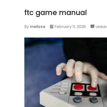
ftc game manual
By
melissa
February 11, 2026
Leav