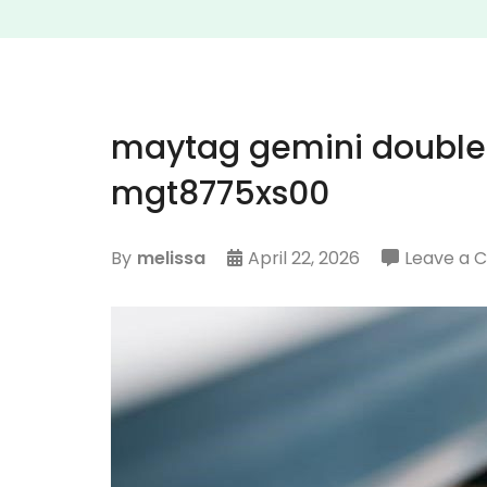
maytag gemini double
mgt8775xs00
By
melissa
April 22, 2026
Leave a