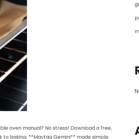
g
p
m
N
le oven manual? No stress! Download a free,
k to baking. **Maytag Gemini** made simple.