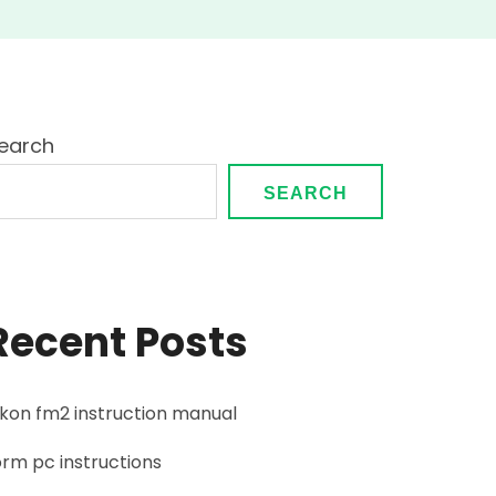
earch
SEARCH
Recent Posts
ikon fm2 instruction manual
orm pc instructions