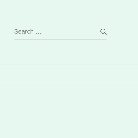
Search
for: