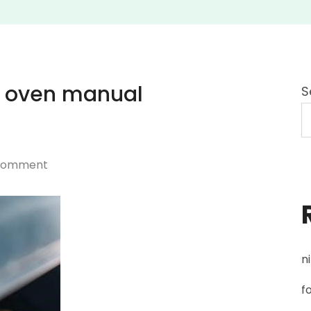
 oven manual
S
on
 Comment
maytag
gemini
double
oven
n
manual
mgt8775xs00
f