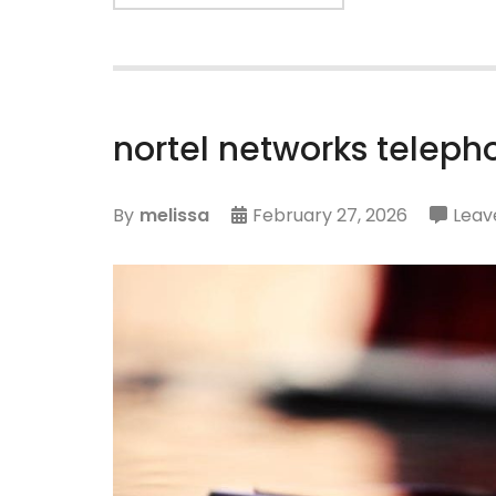
nortel networks telep
By
melissa
February 27, 2026
Leav