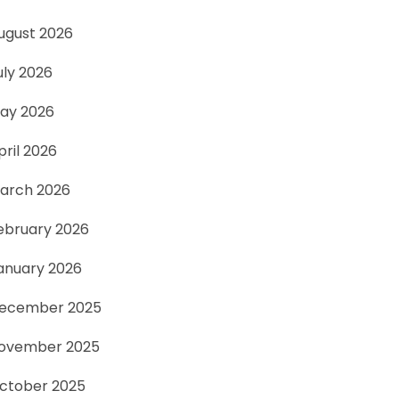
ugust 2026
uly 2026
ay 2026
pril 2026
arch 2026
ebruary 2026
anuary 2026
ecember 2025
ovember 2025
ctober 2025