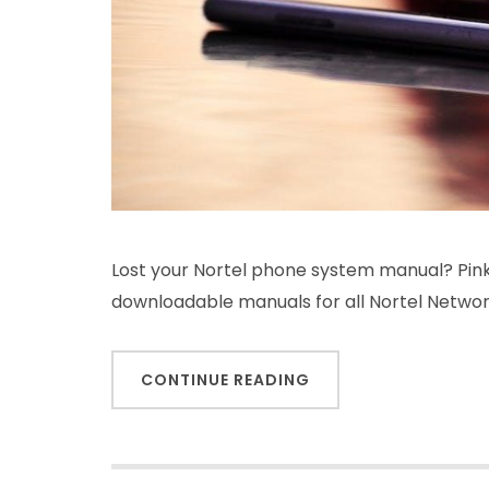
Lost your Nortel phone system manual? PinkS
downloadable manuals for all Nortel Netwo
CONTINUE READING