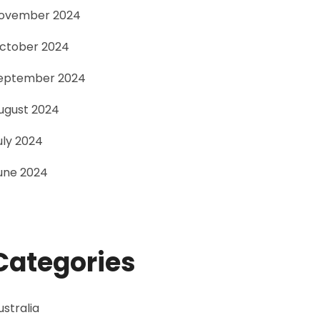
ovember 2024
ctober 2024
eptember 2024
ugust 2024
uly 2024
une 2024
Categories
ustralia