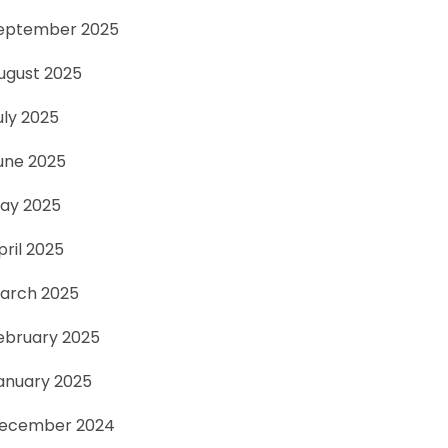
eptember 2025
ugust 2025
uly 2025
une 2025
ay 2025
pril 2025
arch 2025
ebruary 2025
anuary 2025
ecember 2024