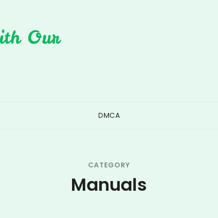
ith Our
DMCA
CATEGORY
Manuals