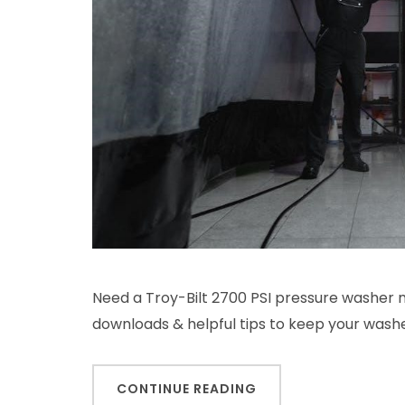
Need a Troy-Bilt 2700 PSI pressure washer 
downloads & helpful tips to keep your wash
CONTINUE READING