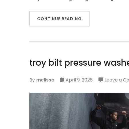
CONTINUE READING
troy bilt pressure was
By
melissa
April 9, 2026
Leave a 