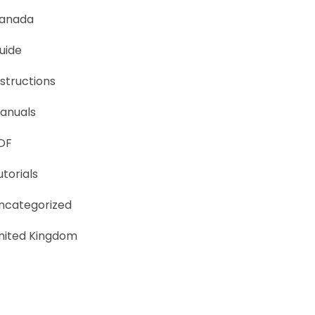
anada
uide
nstructions
anuals
DF
utorials
ncategorized
nited Kingdom