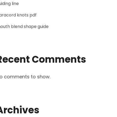
uiding line
aracord knots pdf
outh blend shape guide
Recent Comments
o comments to show.
Archives