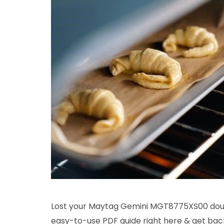
Lost your Maytag Gemini MGT8775XS00 doub
easy-to-use PDF guide right here & get bac