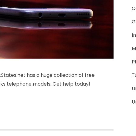
C
G
I
M
P
tates.net has a huge collection of free
T
rks telephone models. Get help today!
U
U