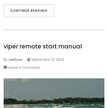
CONTINUE READING
viper remote start manual
By
melissa
September 13, 2024
on
Leave a Comment
viper
remote
start
manual