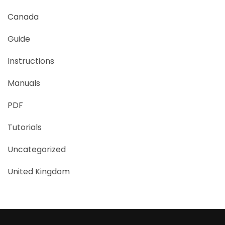
Canada
Guide
Instructions
Manuals
PDF
Tutorials
Uncategorized
United Kingdom