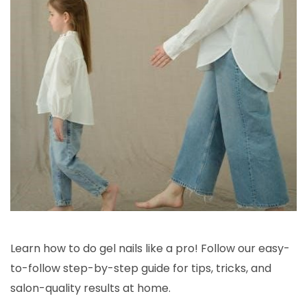
Learn how to do gel nails like a pro! Follow our easy-
to-follow step-by-step guide for tips, tricks, and
salon-quality results at home.