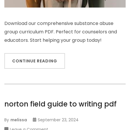
Download our comprehensive substance abuse
group curriculum PDF. Perfect for counselors and
educators. Start helping your group today!
CONTINUE READING
norton field guide to writing pdf
By
melissa
September 23, 2024
on
Leave a Comment