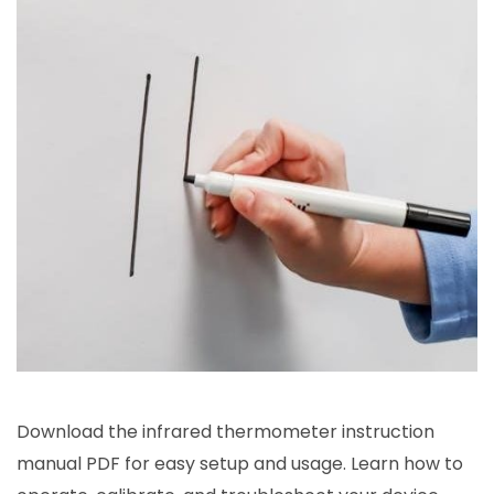
Download the infrared thermometer instruction
manual PDF for easy setup and usage. Learn how to