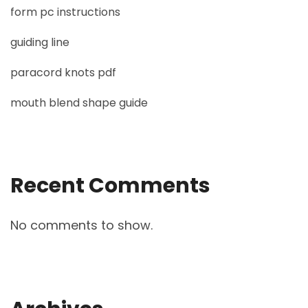
form pc instructions
guiding line
paracord knots pdf
mouth blend shape guide
Recent Comments
No comments to show.