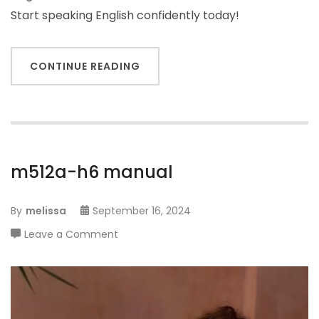
Start speaking English confidently today!
CONTINUE READING
m512a-h6 manual
By
melissa
September 16, 2024
on
Leave a Comment
m512a-
h6
manual