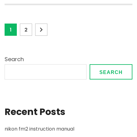
Posts
Page
Page
1
2
pagination
Search
SEARCH
Recent Posts
nikon fm2 instruction manual