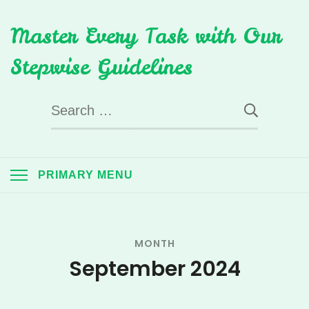
Skip
Master Every Task with Our
to
content
Stepwise Guidelines
Search
for:
PRIMARY MENU
MONTH
September 2024