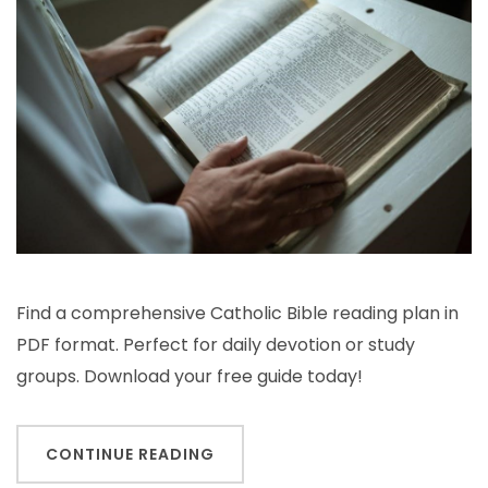
bible
reading
plan
pdf
Find a comprehensive Catholic Bible reading plan in
PDF format. Perfect for daily devotion or study
groups. Download your free guide today!
CONTINUE READING