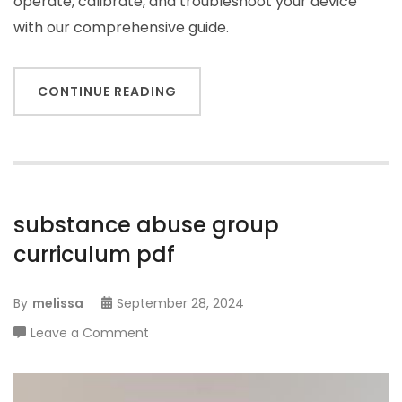
operate, calibrate, and troubleshoot your device
with our comprehensive guide.
CONTINUE READING
substance abuse group
curriculum pdf
By
melissa
September 28, 2024
on
Leave a Comment
substance
abuse
group