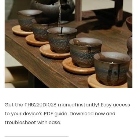
Get the TH6220D1028 manual instantly! Easy access
to your device’s PDF guide. Download now and
troubleshoot with ease.