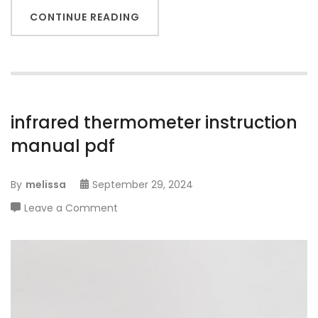
CONTINUE READING
infrared thermometer instruction
manual pdf
By
melissa
September 29, 2024
on
Leave a Comment
infrared
thermometer
instruction
manual
pdf