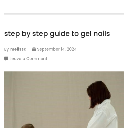
step by step guide to gel nails
By
melissa
September 14, 2024
on
Leave a Comment
step
by
step
guide
to
gel
nails