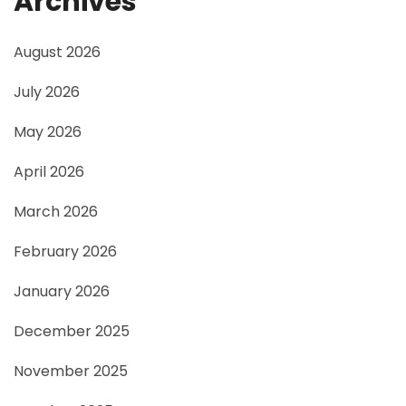
Archives
August 2026
July 2026
May 2026
April 2026
March 2026
February 2026
January 2026
December 2025
November 2025