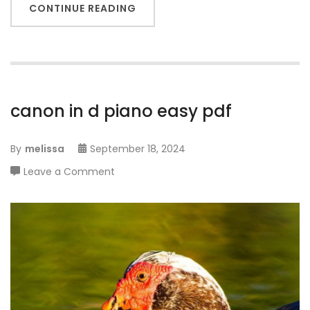
CONTINUE READING
canon in d piano easy pdf
By
melissa
September 18, 2024
on
Leave a Comment
canon
in
d
piano
easy
pdf