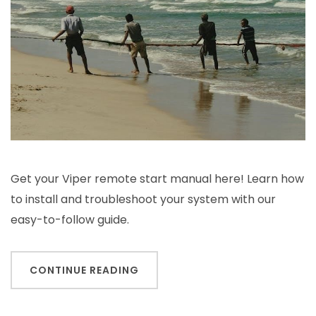
Get your Viper remote start manual here! Learn how
to install and troubleshoot your system with our
easy-to-follow guide.
CONTINUE READING