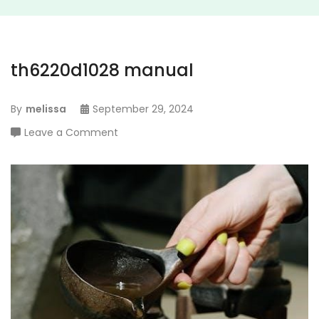
th6220d1028 manual
By
melissa
September 29, 2024
on
Leave a Comment
th6220d1028
manual