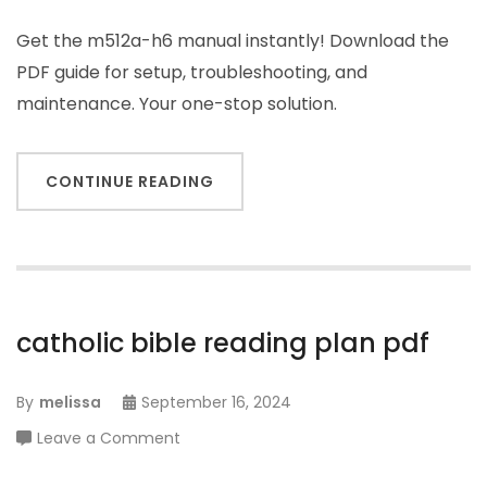
Get the m512a-h6 manual instantly! Download the
PDF guide for setup, troubleshooting, and
maintenance. Your one-stop solution.
CONTINUE READING
catholic bible reading plan pdf
By
melissa
September 16, 2024
on
Leave a Comment
catholic