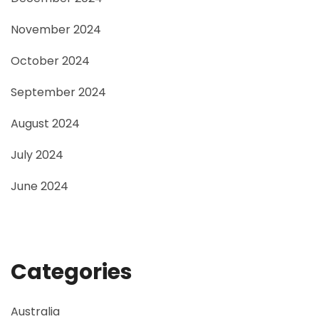
November 2024
October 2024
September 2024
August 2024
July 2024
June 2024
Categories
Australia