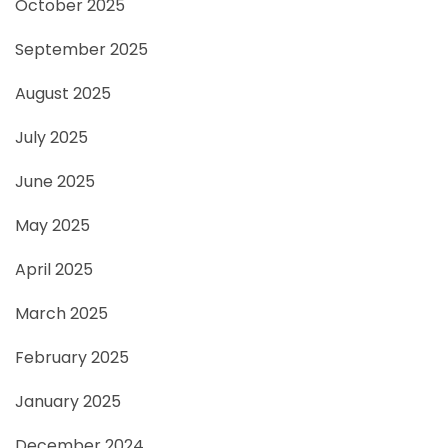
October 2025
September 2025
August 2025
July 2025
June 2025
May 2025
April 2025
March 2025
February 2025
January 2025
December 2024