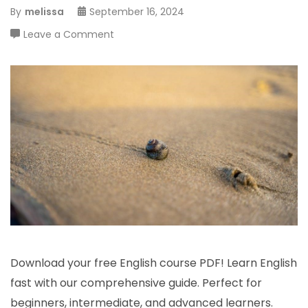
By
melissa
September 16, 2024
on
Leave a Comment
curso
de
inglês
pdf
Download your free English course PDF! Learn English
fast with our comprehensive guide. Perfect for
beginners, intermediate, and advanced learners.