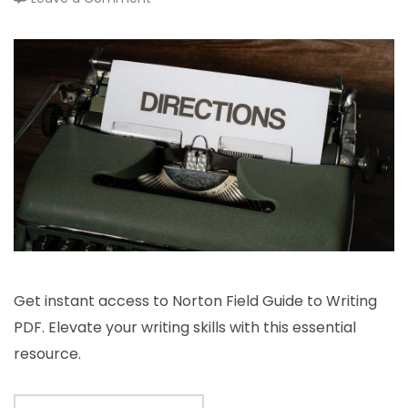
norton
field
guide
to
writing
pdf
Get instant access to Norton Field Guide to Writing
PDF. Elevate your writing skills with this essential
resource.