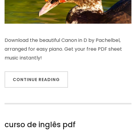
Download the beautiful Canon in D by Pachelbel,
arranged for easy piano. Get your free PDF sheet
music instantly!
CONTINUE READING
curso de inglês pdf