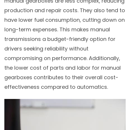
manual gearboxes are less complex, reducing
production and repair costs. They also tend to
have lower fuel consumption, cutting down on
long-term expenses. This makes manual
transmissions a budget-friendly option for
drivers seeking reliability without
compromising on performance. Additionally,
the lower cost of parts and labor for manual
gearboxes contributes to their overall cost-
effectiveness compared to automatics.