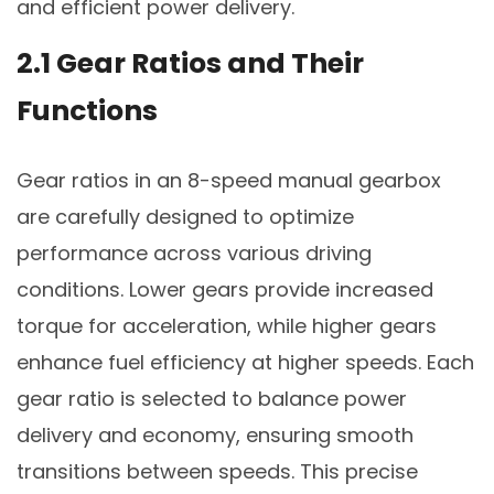
and efficient power delivery.
2.1 Gear Ratios and Their
Functions
Gear ratios in an 8-speed manual gearbox
are carefully designed to optimize
performance across various driving
conditions. Lower gears provide increased
torque for acceleration, while higher gears
enhance fuel efficiency at higher speeds. Each
gear ratio is selected to balance power
delivery and economy, ensuring smooth
transitions between speeds. This precise