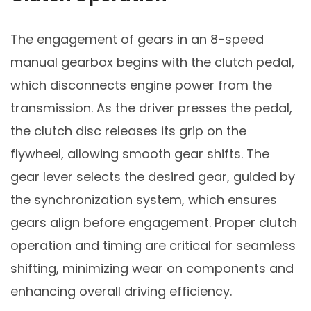
The engagement of gears in an 8-speed
manual gearbox begins with the clutch pedal,
which disconnects engine power from the
transmission. As the driver presses the pedal,
the clutch disc releases its grip on the
flywheel, allowing smooth gear shifts. The
gear lever selects the desired gear, guided by
the synchronization system, which ensures
gears align before engagement. Proper clutch
operation and timing are critical for seamless
shifting, minimizing wear on components and
enhancing overall driving efficiency.