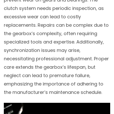
clutch system needs periodic inspection, as
excessive wear can lead to costly
replacements. Repairs can be complex due to
the gearbox’s complexity, often requiring
specialized tools and expertise. Additionally,
synchronization issues may arise,
necessitating professional adjustment. Proper
care extends the gearbox’s lifespan, but
neglect can lead to premature failure,
emphasizing the importance of adhering to
the manufacturer’s maintenance schedule.