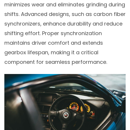
minimizes wear and eliminates grinding during
shifts. Advanced designs, such as carbon fiber
synchronizers, enhance durability and reduce
shifting effort. Proper synchronization
maintains driver comfort and extends
gearbox lifespan, making it a critical
component for seamless performance.