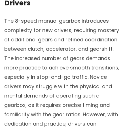
Drivers
The 8-speed manual gearbox introduces
complexity for new drivers, requiring mastery
of additional gears and refined coordination
between clutch, accelerator, and gearshift.
The increased number of gears demands
more practice to achieve smooth transitions,
especially in stop-and-go traffic. Novice
drivers may struggle with the physical and
mental demands of operating such a
gearbox, as it requires precise timing and
familiarity with the gear ratios. However, with
dedication and practice, drivers can