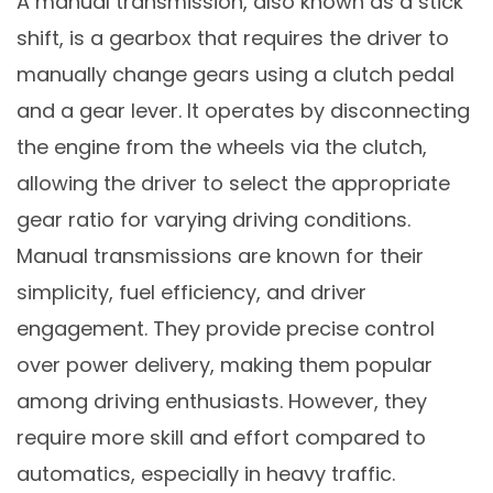
A manual transmission, also known as a stick
shift, is a gearbox that requires the driver to
manually change gears using a clutch pedal
and a gear lever. It operates by disconnecting
the engine from the wheels via the clutch,
allowing the driver to select the appropriate
gear ratio for varying driving conditions.
Manual transmissions are known for their
simplicity, fuel efficiency, and driver
engagement. They provide precise control
over power delivery, making them popular
among driving enthusiasts. However, they
require more skill and effort compared to
automatics, especially in heavy traffic.