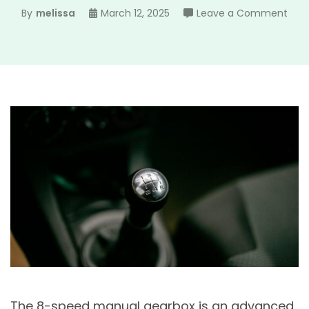
on
By
melissa
March 12, 2025
Leave a Comment
8
spe
man
gea
The 8-speed manual gearbox is an advanced