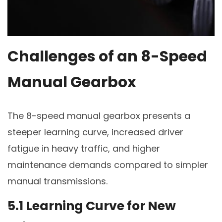
Challenges of an 8-Speed
Manual Gearbox
The 8-speed manual gearbox presents a
steeper learning curve, increased driver
fatigue in heavy traffic, and higher
maintenance demands compared to simpler
manual transmissions.
5.1 Learning Curve for New