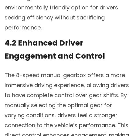
environmentally friendly option for drivers
seeking efficiency without sacrificing
performance.
4.2 Enhanced Driver
Engagement and Control
The 8-speed manual gearbox offers a more
immersive driving experience, allowing drivers
to have complete control over gear shifts. By
manually selecting the optimal gear for
varying conditions, drivers feel a stronger
connection to the vehicle’s performance. This
direct control enhances engagement, making