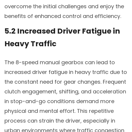
overcome the initial challenges and enjoy the
benefits of enhanced control and efficiency.
5.2 Increased Driver Fatigue in
Heavy Traffic
The 8-speed manual gearbox can lead to
increased driver fatigue in heavy traffic due to
the constant need for gear changes. Frequent
clutch engagement, shifting, and acceleration
in stop-and-go conditions demand more
physical and mental effort. This repetitive
process can strain the driver, especially in
urban environments where traffic congestion