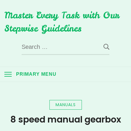
Skip
Master Every Task with Our
to
content
Stepwise Guidelines
Search
for:
PRIMARY MENU
MANUALS
8 speed manual gearbox