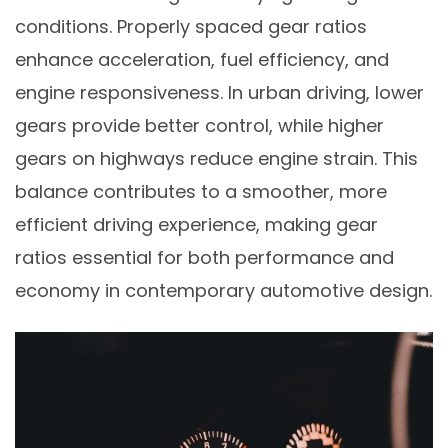
conditions. Properly spaced gear ratios
enhance acceleration, fuel efficiency, and
engine responsiveness. In urban driving, lower
gears provide better control, while higher
gears on highways reduce engine strain. This
balance contributes to a smoother, more
efficient driving experience, making gear
ratios essential for both performance and
economy in contemporary automotive design.