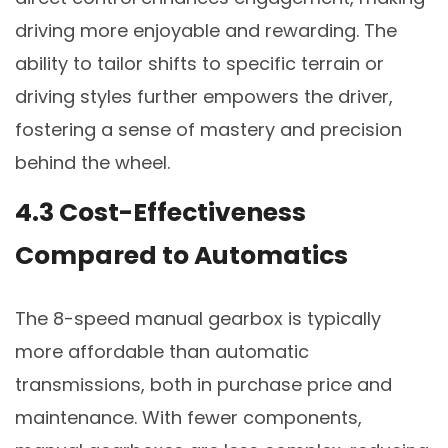
driving more enjoyable and rewarding. The
ability to tailor shifts to specific terrain or
driving styles further empowers the driver,
fostering a sense of mastery and precision
behind the wheel.
4.3 Cost-Effectiveness
Compared to Automatics
The 8-speed manual gearbox is typically
more affordable than automatic
transmissions, both in purchase price and
maintenance. With fewer components,