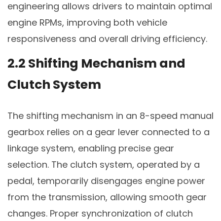
engineering allows drivers to maintain optimal
engine RPMs, improving both vehicle
responsiveness and overall driving efficiency.
2.2 Shifting Mechanism and
Clutch System
The shifting mechanism in an 8-speed manual
gearbox relies on a gear lever connected to a
linkage system, enabling precise gear
selection. The clutch system, operated by a
pedal, temporarily disengages engine power
from the transmission, allowing smooth gear
changes. Proper synchronization of clutch