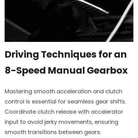
Driving Techniques for an
8-Speed Manual Gearbox
Mastering smooth acceleration and clutch
control is essential for seamless gear shifts.
Coordinate clutch release with accelerator
input to avoid jerky movements, ensuring
smooth transitions between gears.