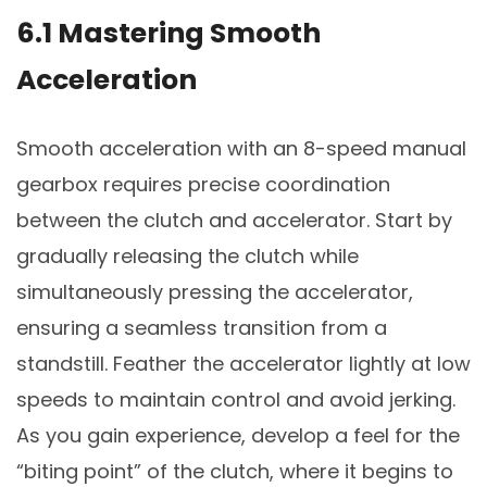
6.1 Mastering Smooth
Acceleration
Smooth acceleration with an 8-speed manual
gearbox requires precise coordination
between the clutch and accelerator. Start by
gradually releasing the clutch while
simultaneously pressing the accelerator,
ensuring a seamless transition from a
standstill. Feather the accelerator lightly at low
speeds to maintain control and avoid jerking.
As you gain experience, develop a feel for the
“biting point” of the clutch, where it begins to