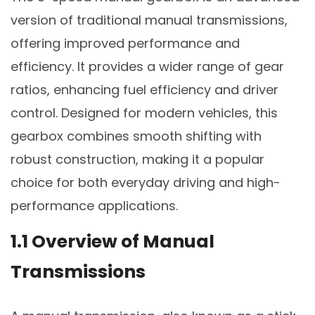
version of traditional manual transmissions,
offering improved performance and
efficiency. It provides a wider range of gear
ratios, enhancing fuel efficiency and driver
control. Designed for modern vehicles, this
gearbox combines smooth shifting with
robust construction, making it a popular
choice for both everyday driving and high-
performance applications.
1.1 Overview of Manual
Transmissions