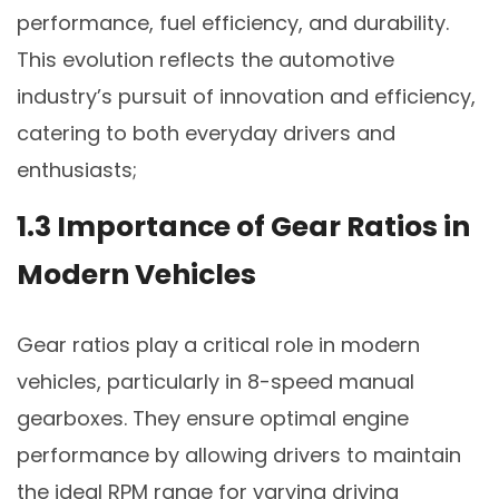
performance, fuel efficiency, and durability.
This evolution reflects the automotive
industry’s pursuit of innovation and efficiency,
catering to both everyday drivers and
enthusiasts;
1.3 Importance of Gear Ratios in
Modern Vehicles
Gear ratios play a critical role in modern
vehicles, particularly in 8-speed manual
gearboxes. They ensure optimal engine
performance by allowing drivers to maintain
the ideal RPM range for varying driving