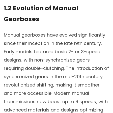
1.2 Evolution of Manual
Gearboxes
Manual gearboxes have evolved significantly
since their inception in the late 19th century.
Early models featured basic 2- or 3-speed
designs, with non-synchronized gears
requiring double-clutching. The introduction of
synchronized gears in the mid-20th century
revolutionized shifting, making it smoother
and more accessible. Modern manual
transmissions now boast up to 8 speeds, with
advanced materials and designs optimizing