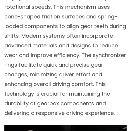
rotational speeds. This mechanism uses
cone-shaped friction surfaces and spring-
loaded components to align gear teeth during
shifts; Modern systems often incorporate
advanced materials and designs to reduce
wear and improve efficiency. The synchronizer
rings facilitate quick and precise gear
changes, minimizing driver effort and
enhancing overall driving comfort. This
technology is crucial for maintaining the
durability of gearbox components and
delivering a responsive driving experience.