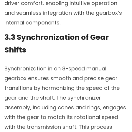
driver comfort, enabling intuitive operation
and seamless integration with the gearbox’s
internal components.
3.3 Synchronization of Gear
Shifts
Synchronization in an 8-speed manual
gearbox ensures smooth and precise gear
transitions by harmonizing the speed of the
gear and the shaft. The synchronizer
assembly, including cones and rings, engages
with the gear to match its rotational speed
with the transmission shaft. This process