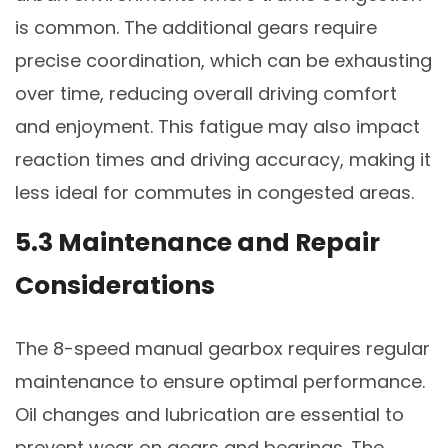
is common. The additional gears require
precise coordination, which can be exhausting
over time, reducing overall driving comfort
and enjoyment. This fatigue may also impact
reaction times and driving accuracy, making it
less ideal for commutes in congested areas.
5.3 Maintenance and Repair
Considerations
The 8-speed manual gearbox requires regular
maintenance to ensure optimal performance.
Oil changes and lubrication are essential to
prevent wear on gears and bearings. The