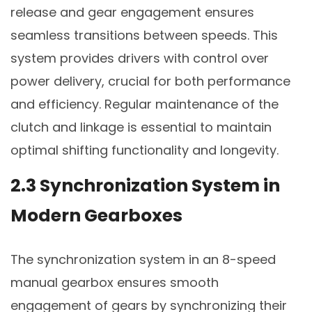
release and gear engagement ensures
seamless transitions between speeds. This
system provides drivers with control over
power delivery, crucial for both performance
and efficiency. Regular maintenance of the
clutch and linkage is essential to maintain
optimal shifting functionality and longevity.
2.3 Synchronization System in
Modern Gearboxes
The synchronization system in an 8-speed
manual gearbox ensures smooth
engagement of gears by synchronizing their