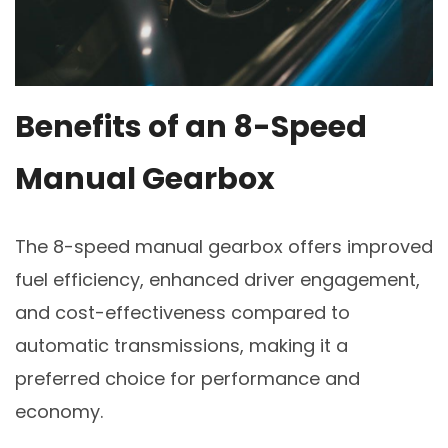
Benefits of an 8-Speed
Manual Gearbox
The 8-speed manual gearbox offers improved
fuel efficiency, enhanced driver engagement,
and cost-effectiveness compared to
automatic transmissions, making it a
preferred choice for performance and
economy.