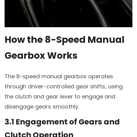
How the 8-Speed Manual
Gearbox Works
The 8-speed manual gearbox operates
through driver-controlled gear shifts, using
the clutch and gear lever to engage and
disengage gears smoothly.
3.1 Engagement of Gears and
Clutch Operation