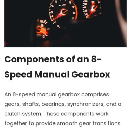
Components of an 8-
Speed Manual Gearbox
An 8-speed manual gearbox comprises
gears, shafts, bearings, synchronizers, and a
clutch system. These components work
together to provide smooth gear transitions