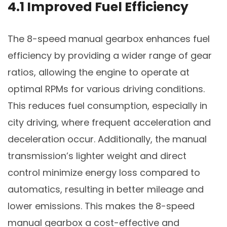
4.1 Improved Fuel Efficiency
The 8-speed manual gearbox enhances fuel
efficiency by providing a wider range of gear
ratios, allowing the engine to operate at
optimal RPMs for various driving conditions.
This reduces fuel consumption, especially in
city driving, where frequent acceleration and
deceleration occur. Additionally, the manual
transmission’s lighter weight and direct
control minimize energy loss compared to
automatics, resulting in better mileage and
lower emissions. This makes the 8-speed
manual gearbox a cost-effective and