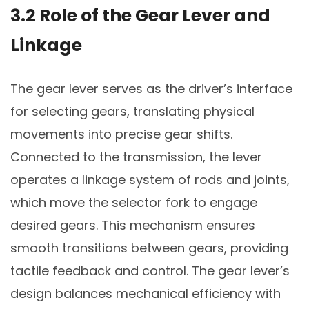
3.2 Role of the Gear Lever and
Linkage
The gear lever serves as the driver’s interface
for selecting gears, translating physical
movements into precise gear shifts.
Connected to the transmission, the lever
operates a linkage system of rods and joints,
which move the selector fork to engage
desired gears. This mechanism ensures
smooth transitions between gears, providing
tactile feedback and control. The gear lever’s
design balances mechanical efficiency with