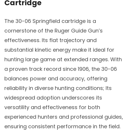
Cartridge
The 30-06 Springfield cartridge is a
cornerstone of the Ruger Guide Gun’s
effectiveness. Its flat trajectory and
substantial kinetic energy make it ideal for
hunting large game at extended ranges. With
a proven track record since 1906, the 30-06
balances power and accuracy, offering
reliability in diverse hunting conditions; Its
widespread adoption underscores its
versatility and effectiveness for both
experienced hunters and professional guides,
ensuring consistent performance in the field.