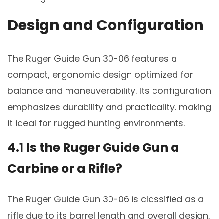
Design and Configuration
The Ruger Guide Gun 30-06 features a
compact, ergonomic design optimized for
balance and maneuverability. Its configuration
emphasizes durability and practicality, making
it ideal for rugged hunting environments.
4.1 Is the Ruger Guide Gun a
Carbine or a Rifle?
The Ruger Guide Gun 30-06 is classified as a
rifle due to its barrel length and overall design,