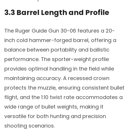
3.3 Barrel Length and Profile
The Ruger Guide Gun 30-06 features a 20-
inch cold hammer-forged barrel, offering a
balance between portability and ballistic
performance. The sporter-weight profile
provides optimal handling in the field while
maintaining accuracy. A recessed crown
protects the muzzle, ensuring consistent bullet
flight, and the 1:10 twist rate accommodates a
wide range of bullet weights, making it
versatile for both hunting and precision
shooting scenarios.