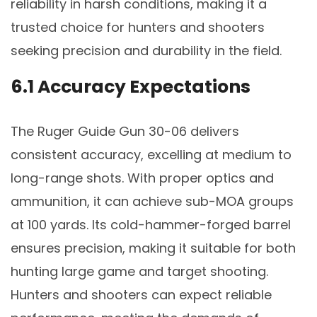
reliability in harsh conditions, making it a
trusted choice for hunters and shooters
seeking precision and durability in the field.
6.1 Accuracy Expectations
The Ruger Guide Gun 30-06 delivers
consistent accuracy, excelling at medium to
long-range shots. With proper optics and
ammunition, it can achieve sub-MOA groups
at 100 yards. Its cold-hammer-forged barrel
ensures precision, making it suitable for both
hunting large game and target shooting.
Hunters and shooters can expect reliable