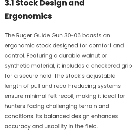
3.1 Stock Design and
Ergonomics
The Ruger Guide Gun 30-06 boasts an
ergonomic stock designed for comfort and
control. Featuring a durable walnut or
synthetic material, it includes a checkered grip
for a secure hold. The stock’s adjustable
length of pull and recoil-reducing systems
ensure minimal felt recoil, making it ideal for
hunters facing challenging terrain and
conditions. Its balanced design enhances
accuracy and usability in the field.