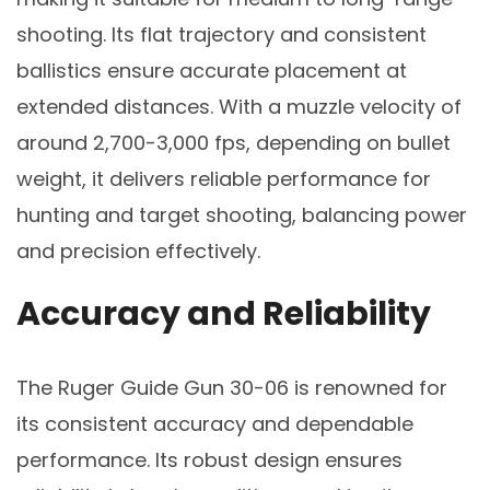
shooting. Its flat trajectory and consistent
ballistics ensure accurate placement at
extended distances. With a muzzle velocity of
around 2,700-3,000 fps, depending on bullet
weight, it delivers reliable performance for
hunting and target shooting, balancing power
and precision effectively.
Accuracy and Reliability
The Ruger Guide Gun 30-06 is renowned for
its consistent accuracy and dependable
performance. Its robust design ensures