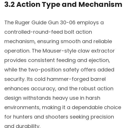
3.2 Action Type and Mechanism
The Ruger Guide Gun 30-06 employs a
controlled-round-feed bolt action
mechanism, ensuring smooth and reliable
operation. The Mauser-style claw extractor
provides consistent feeding and ejection,
while the two-position safety offers added
security. Its cold hammer-forged barrel
enhances accuracy, and the robust action
design withstands heavy use in harsh
environments, making it a dependable choice
for hunters and shooters seeking precision
and durability.