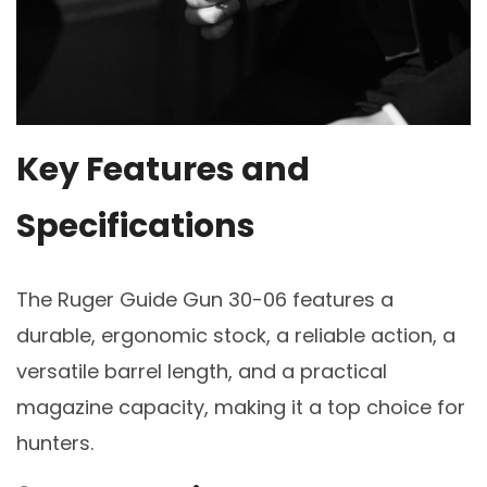
Key Features and
Specifications
The Ruger Guide Gun 30-06 features a
durable, ergonomic stock, a reliable action, a
versatile barrel length, and a practical
magazine capacity, making it a top choice for
hunters.