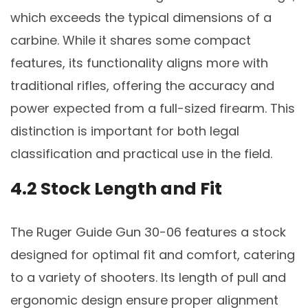
which exceeds the typical dimensions of a
carbine. While it shares some compact
features, its functionality aligns more with
traditional rifles, offering the accuracy and
power expected from a full-sized firearm. This
distinction is important for both legal
classification and practical use in the field.
4.2 Stock Length and Fit
The Ruger Guide Gun 30-06 features a stock
designed for optimal fit and comfort, catering
to a variety of shooters. Its length of pull and
ergonomic design ensure proper alignment