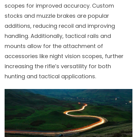
scopes for improved accuracy. Custom
stocks and muzzle brakes are popular
additions, reducing recoil and improving
handling. Additionally, tactical rails and
mounts allow for the attachment of
accessories like night vision scopes, further
increasing the rifle’s versatility for both
hunting and tactical applications.