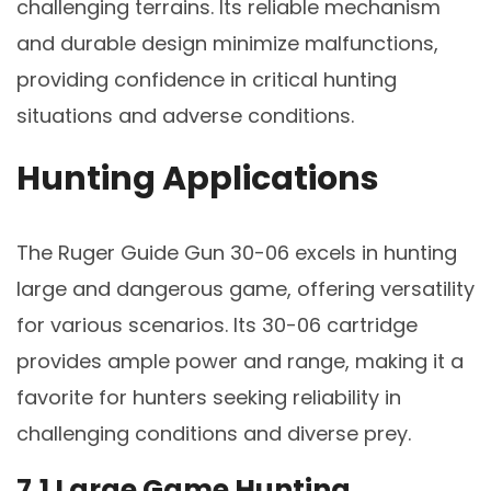
challenging terrains. Its reliable mechanism
and durable design minimize malfunctions,
providing confidence in critical hunting
situations and adverse conditions.
Hunting Applications
The Ruger Guide Gun 30-06 excels in hunting
large and dangerous game, offering versatility
for various scenarios. Its 30-06 cartridge
provides ample power and range, making it a
favorite for hunters seeking reliability in
challenging conditions and diverse prey.
7.1 Large Game Hunting