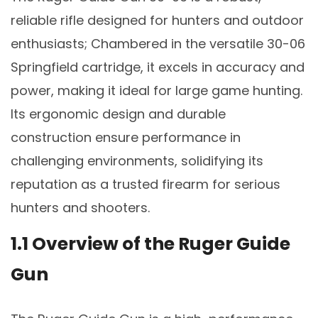
reliable rifle designed for hunters and outdoor
enthusiasts; Chambered in the versatile 30-06
Springfield cartridge, it excels in accuracy and
power, making it ideal for large game hunting.
Its ergonomic design and durable
construction ensure performance in
challenging environments, solidifying its
reputation as a trusted firearm for serious
hunters and shooters.
1.1 Overview of the Ruger Guide
Gun