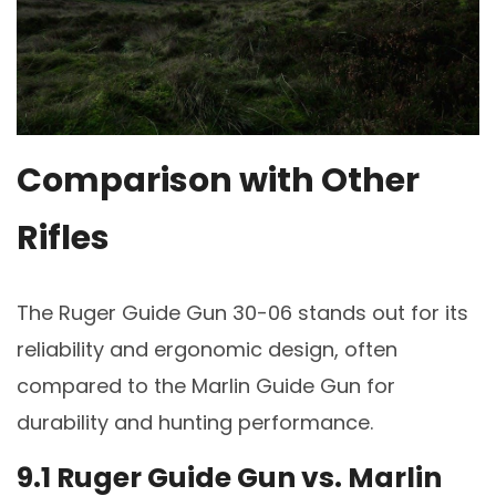
Comparison with Other
Rifles
The Ruger Guide Gun 30-06 stands out for its
reliability and ergonomic design, often
compared to the Marlin Guide Gun for
durability and hunting performance.
9.1 Ruger Guide Gun vs. Marlin