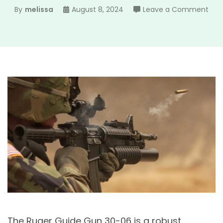
on
By
melissa
August 8, 2024
Leave a Comment
ruge
gui
gun
30-
06
The Ruger Guide Gun 30-06 is a robust,