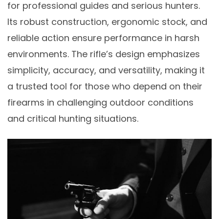
for professional guides and serious hunters.
Its robust construction, ergonomic stock, and
reliable action ensure performance in harsh
environments. The rifle’s design emphasizes
simplicity, accuracy, and versatility, making it
a trusted tool for those who depend on their
firearms in challenging outdoor conditions
and critical hunting situations.