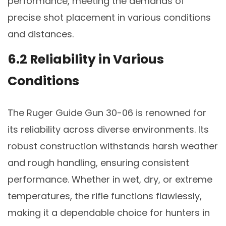
performance, meeting the demands of
precise shot placement in various conditions
and distances.
6.2 Reliability in Various
Conditions
The Ruger Guide Gun 30-06 is renowned for
its reliability across diverse environments. Its
robust construction withstands harsh weather
and rough handling, ensuring consistent
performance. Whether in wet, dry, or extreme
temperatures, the rifle functions flawlessly,
making it a dependable choice for hunters in