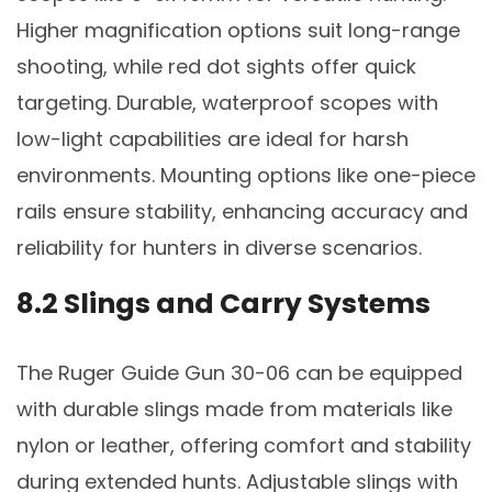
Higher magnification options suit long-range
shooting, while red dot sights offer quick
targeting. Durable, waterproof scopes with
low-light capabilities are ideal for harsh
environments. Mounting options like one-piece
rails ensure stability, enhancing accuracy and
reliability for hunters in diverse scenarios.
8.2 Slings and Carry Systems
The Ruger Guide Gun 30-06 can be equipped
with durable slings made from materials like
nylon or leather, offering comfort and stability
during extended hunts. Adjustable slings with