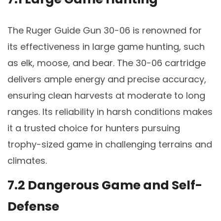
The Ruger Guide Gun 30-06 is renowned for
its effectiveness in large game hunting, such
as elk, moose, and bear. The 30-06 cartridge
delivers ample energy and precise accuracy,
ensuring clean harvests at moderate to long
ranges. Its reliability in harsh conditions makes
it a trusted choice for hunters pursuing
trophy-sized game in challenging terrains and
climates.
7.2 Dangerous Game and Self-
Defense