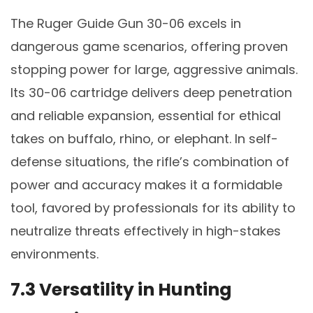
The Ruger Guide Gun 30-06 excels in
dangerous game scenarios, offering proven
stopping power for large, aggressive animals.
Its 30-06 cartridge delivers deep penetration
and reliable expansion, essential for ethical
takes on buffalo, rhino, or elephant. In self-
defense situations, the rifle’s combination of
power and accuracy makes it a formidable
tool, favored by professionals for its ability to
neutralize threats effectively in high-stakes
environments.
7.3 Versatility in Hunting