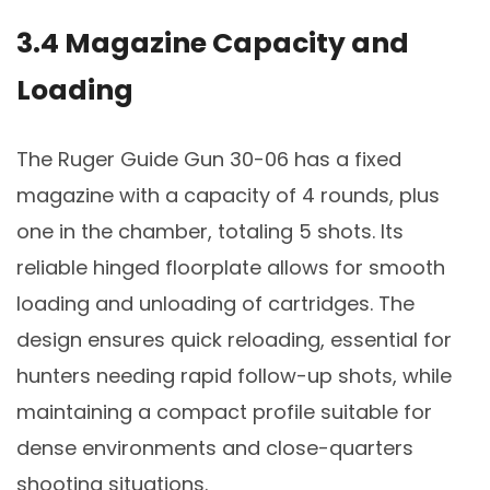
3.4 Magazine Capacity and
Loading
The Ruger Guide Gun 30-06 has a fixed
magazine with a capacity of 4 rounds, plus
one in the chamber, totaling 5 shots. Its
reliable hinged floorplate allows for smooth
loading and unloading of cartridges. The
design ensures quick reloading, essential for
hunters needing rapid follow-up shots, while
maintaining a compact profile suitable for
dense environments and close-quarters
shooting situations.