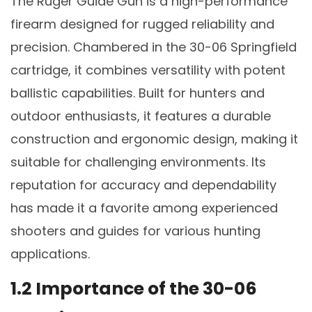
The Ruger Guide Gun is a high-performance
firearm designed for rugged reliability and
precision. Chambered in the 30-06 Springfield
cartridge, it combines versatility with potent
ballistic capabilities. Built for hunters and
outdoor enthusiasts, it features a durable
construction and ergonomic design, making it
suitable for challenging environments. Its
reputation for accuracy and dependability
has made it a favorite among experienced
shooters and guides for various hunting
applications.
1.2 Importance of the 30-06