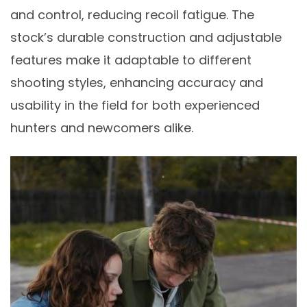
and control, reducing recoil fatigue. The
stock’s durable construction and adjustable
features make it adaptable to different
shooting styles, enhancing accuracy and
usability in the field for both experienced
hunters and newcomers alike.