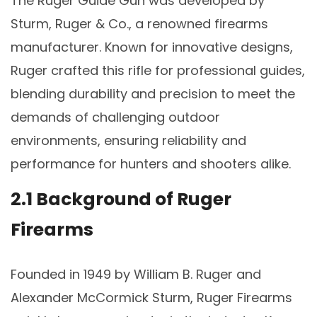
The Ruger Guide Gun was developed by
Sturm, Ruger & Co., a renowned firearms
manufacturer. Known for innovative designs,
Ruger crafted this rifle for professional guides,
blending durability and precision to meet the
demands of challenging outdoor
environments, ensuring reliability and
performance for hunters and shooters alike.
2.1 Background of Ruger
Firearms
Founded in 1949 by William B. Ruger and
Alexander McCormick Sturm, Ruger Firearms