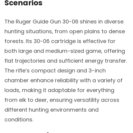
Scenarios
The Ruger Guide Gun 30-06 shines in diverse
hunting situations, from open plains to dense
forests. Its 30-06 cartridge is effective for
both large and medium-sized game, offering
flat trajectories and sufficient energy transfer.
The rifle’s compact design and 3-inch
chamber enhance reliability with a variety of
loads, making it adaptable for everything
from elk to deer, ensuring versatility across
different hunting environments and
conditions.