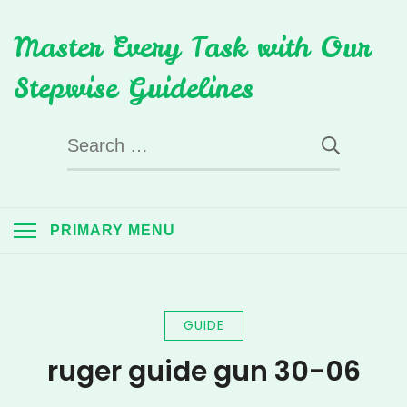
Skip
Master Every Task with Our
to
content
Stepwise Guidelines
Search
for:
PRIMARY MENU
GUIDE
ruger guide gun 30-06