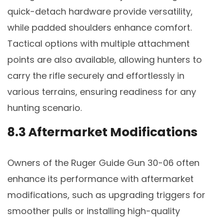
quick-detach hardware provide versatility,
while padded shoulders enhance comfort.
Tactical options with multiple attachment
points are also available, allowing hunters to
carry the rifle securely and effortlessly in
various terrains, ensuring readiness for any
hunting scenario.
8.3 Aftermarket Modifications
Owners of the Ruger Guide Gun 30-06 often
enhance its performance with aftermarket
modifications, such as upgrading triggers for
smoother pulls or installing high-quality