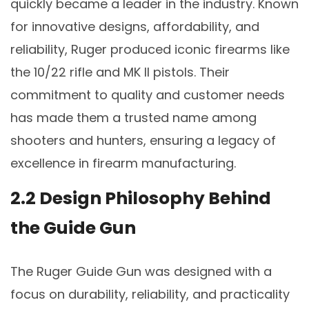
quickly became a leader in the industry. Known
for innovative designs, affordability, and
reliability, Ruger produced iconic firearms like
the 10/22 rifle and MK II pistols. Their
commitment to quality and customer needs
has made them a trusted name among
shooters and hunters, ensuring a legacy of
excellence in firearm manufacturing.
2.2 Design Philosophy Behind
the Guide Gun
The Ruger Guide Gun was designed with a
focus on durability, reliability, and practicality