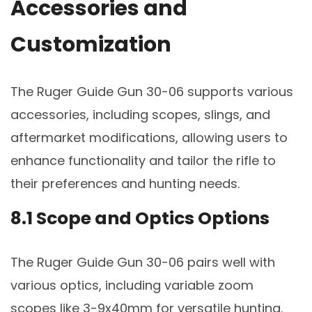
Accessories and
Customization
The Ruger Guide Gun 30-06 supports various
accessories, including scopes, slings, and
aftermarket modifications, allowing users to
enhance functionality and tailor the rifle to
their preferences and hunting needs.
8.1 Scope and Optics Options
The Ruger Guide Gun 30-06 pairs well with
various optics, including variable zoom
scopes like 3-9x40mm for versatile hunting.