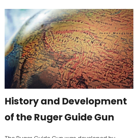
History and Development
of the Ruger Guide Gun