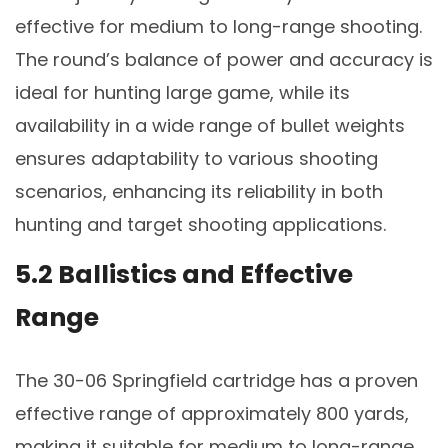
effective for medium to long-range shooting.
The round’s balance of power and accuracy is
ideal for hunting large game, while its
availability in a wide range of bullet weights
ensures adaptability to various shooting
scenarios, enhancing its reliability in both
hunting and target shooting applications.
5.2 Ballistics and Effective
Range
The 30-06 Springfield cartridge has a proven
effective range of approximately 800 yards,
making it suitable for medium to long-range