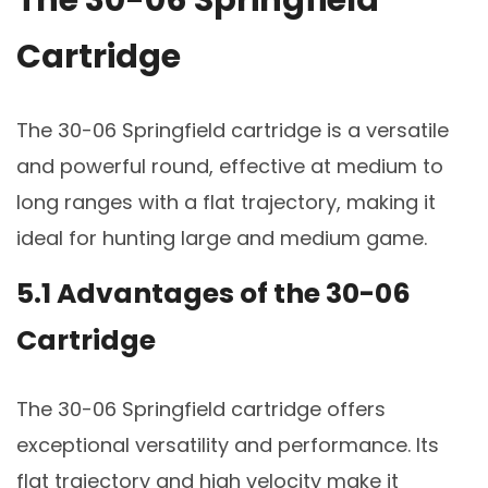
The 30-06 Springfield
Cartridge
The 30-06 Springfield cartridge is a versatile
and powerful round, effective at medium to
long ranges with a flat trajectory, making it
ideal for hunting large and medium game.
5.1 Advantages of the 30-06
Cartridge
The 30-06 Springfield cartridge offers
exceptional versatility and performance. Its
flat trajectory and high velocity make it