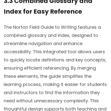
3.3 Combined Glossary and
Index for Easy Reference
The Norton Field Guide to Writing features a
combined glossary and index, designed to
streamline navigation and enhance
accessibility. This integrated tool allows users
to quickly locate definitions and key concepts,
ensuring efficient referencing. By merging
these elements, the guide simplifies the
learning process, making it easier for students
and instructors to find the information they
need without unnecessary complexity. This
thoughtful design supports both teaching and