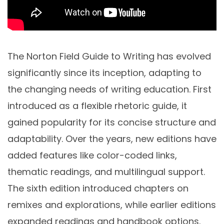
The Norton Field Guide to Writing has evolved
significantly since its inception, adapting to
the changing needs of writing education. First
introduced as a flexible rhetoric guide, it
gained popularity for its concise structure and
adaptability. Over the years, new editions have
added features like color-coded links,
thematic readings, and multilingual support.
The sixth edition introduced chapters on
remixes and explorations, while earlier editions
expanded readings and handbook options.