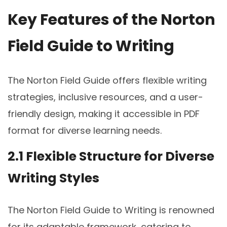
Key Features of the Norton
Field Guide to Writing
The Norton Field Guide offers flexible writing
strategies, inclusive resources, and a user-
friendly design, making it accessible in PDF
format for diverse learning needs.
2.1 Flexible Structure for Diverse
Writing Styles
The Norton Field Guide to Writing is renowned
for its adaptable framework, catering to