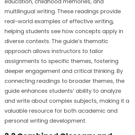
education, childhood memories, and
multilingual writing. These readings provide
real-world examples of effective writing,
helping students see how concepts apply in
diverse contexts. The guide’s thematic
approach allows instructors to tailor
assignments to specific themes, fostering
deeper engagement and critical thinking. By
connecting readings to broader themes, the
guide enhances students’ ability to analyze
and write about complex subjects, making it a
valuable resource for both academic and
personal writing development.