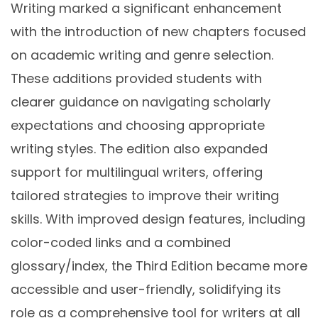
Writing marked a significant enhancement
with the introduction of new chapters focused
on academic writing and genre selection.
These additions provided students with
clearer guidance on navigating scholarly
expectations and choosing appropriate
writing styles. The edition also expanded
support for multilingual writers, offering
tailored strategies to improve their writing
skills. With improved design features, including
color-coded links and a combined
glossary/index, the Third Edition became more
accessible and user-friendly, solidifying its
role as a comprehensive tool for writers at all