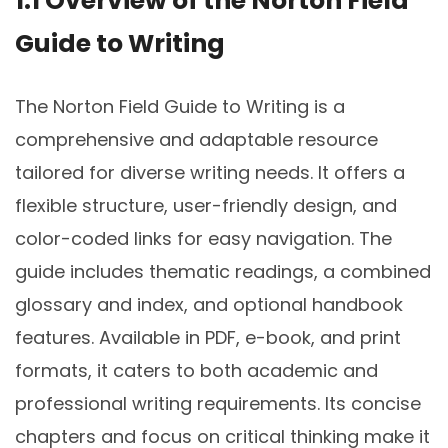
1.1 Overview of the Norton Field
Guide to Writing
The Norton Field Guide to Writing is a
comprehensive and adaptable resource
tailored for diverse writing needs. It offers a
flexible structure, user-friendly design, and
color-coded links for easy navigation. The
guide includes thematic readings, a combined
glossary and index, and optional handbook
features. Available in PDF, e-book, and print
formats, it caters to both academic and
professional writing requirements. Its concise
chapters and focus on critical thinking make it