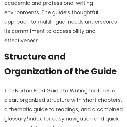
academic and professional writing
environments. The guide’s thoughtful
approach to multilingual needs underscores
its commitment to accessibility and
effectiveness.
Structure and
Organization of the Guide
The Norton Field Guide to Writing features a
clear, organized structure with short chapters,
a thematic guide to readings, and a combined
glossary/index for easy navigation and quick