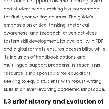
approach. It supports diverse teaching styles
and student needs, making it a cornerstone
for first-year writing courses. The guide’s
emphasis on critical thinking, rhetorical
awareness, and feedback-driven activities
fosters skill development. Its availability in PDF
and digital formats ensures accessibility, while
its inclusion of handbook options and
multilingual support broadens its reach. This
resource is indispensable for educators
seeking to equip students with robust writing
skills in an ever-evolving academic landscape.
1.3 Brief History and Evolution of