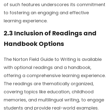
of such features underscores its commitment
to fostering an engaging and effective
learning experience.
2.3 Inclusion of Readings and
Handbook Options
The Norton Field Guide to Writing is available
with optional readings and a handbook,
offering a comprehensive learning experience.
The readings are thematically organized,
covering topics like education, childhood
memories, and multilingual writing, to engage
students and provide real-world examples.