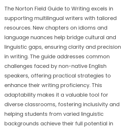
The Norton Field Guide to Writing excels in
supporting multilingual writers with tailored
resources. New chapters on idioms and
language nuances help bridge cultural and
linguistic gaps, ensuring clarity and precision
in writing. The guide addresses common
challenges faced by non-native English
speakers, offering practical strategies to
enhance their writing proficiency. This
adaptability makes it a valuable tool for
diverse classrooms, fostering inclusivity and
helping students from varied linguistic
backgrounds achieve their full potential in