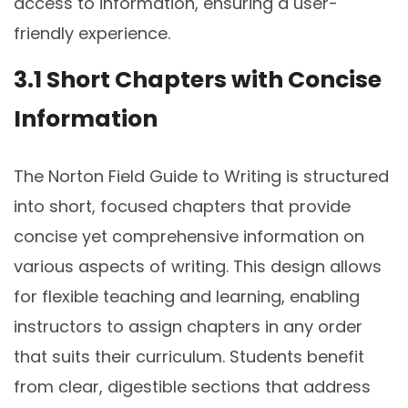
access to information, ensuring a user-
friendly experience.
3.1 Short Chapters with Concise
Information
The Norton Field Guide to Writing is structured
into short, focused chapters that provide
concise yet comprehensive information on
various aspects of writing. This design allows
for flexible teaching and learning, enabling
instructors to assign chapters in any order
that suits their curriculum. Students benefit
from clear, digestible sections that address