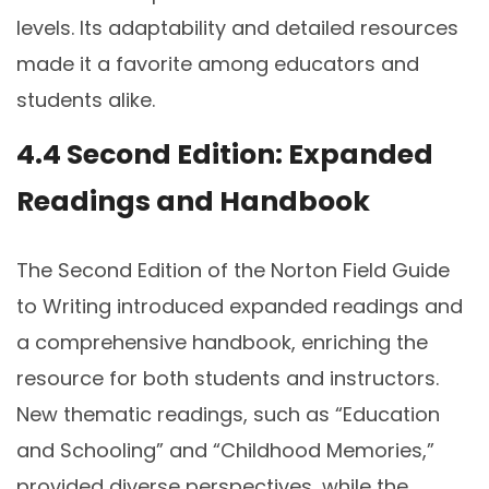
levels. Its adaptability and detailed resources
made it a favorite among educators and
students alike.
4.4 Second Edition: Expanded
Readings and Handbook
The Second Edition of the Norton Field Guide
to Writing introduced expanded readings and
a comprehensive handbook, enriching the
resource for both students and instructors.
New thematic readings, such as “Education
and Schooling” and “Childhood Memories,”
provided diverse perspectives, while the