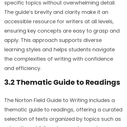
specific topics without overwhelming detail.
The guide’s brevity and clarity make it an
accessible resource for writers at all levels,
ensuring key concepts are easy to grasp and
apply. This approach supports diverse
learning styles and helps students navigate
the complexities of writing with confidence
and efficiency.
3.2 Thematic Guide to Readings
The Norton Field Guide to Writing includes a
thematic guide to readings, offering a curated
selection of texts organized by topics such as