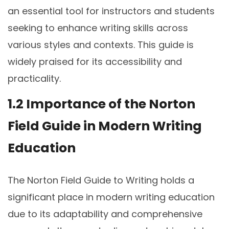
an essential tool for instructors and students
seeking to enhance writing skills across
various styles and contexts. This guide is
widely praised for its accessibility and
practicality.
1.2 Importance of the Norton
Field Guide in Modern Writing
Education
The Norton Field Guide to Writing holds a
significant place in modern writing education
due to its adaptability and comprehensive