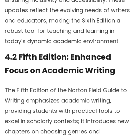
updates reflect the evolving needs of writers
and educators, making the Sixth Edition a
robust tool for teaching and learning in
today’s dynamic academic environment.
4.2 Fifth Edition: Enhanced
Focus on Academic Writing
The Fifth Edition of the Norton Field Guide to
Writing emphasizes academic writing,
providing students with practical tools to
excel in scholarly contexts; It introduces new
chapters on choosing genres and