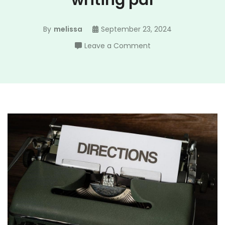
writing pdf
By
melissa
September 23, 2024
on
Leave a Comment
norton
field
guide
to
writing
pdf