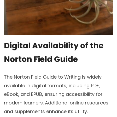
Digital Availability of the
Norton Field Guide
The Norton Field Guide to Writing is widely
available in digital formats, including PDF,
eBook, and EPUB, ensuring accessibility for
modern learners. Additional online resources
and supplements enhance its utility.