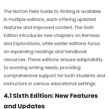
The Norton Field Guide to Writing is available
in multiple editions, each offering updated
features and improved content. The Sixth
Edition introduces new chapters on Remixes
and Explorations, while earlier editions focus
on expanding readings and handbook
resources. These editions ensure adaptability
to evolving writing needs, providing
comprehensive support for both students and
instructors in various educational settings.
4.1 Sixth Edition: New Features
and Updates