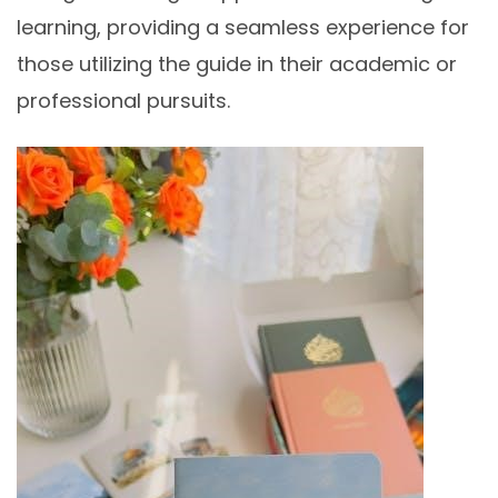
learning, providing a seamless experience for
those utilizing the guide in their academic or
professional pursuits.