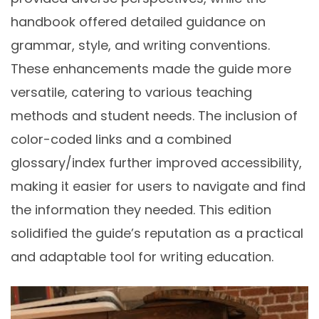
handbook offered detailed guidance on
grammar, style, and writing conventions.
These enhancements made the guide more
versatile, catering to various teaching
methods and student needs. The inclusion of
color-coded links and a combined
glossary/index further improved accessibility,
making it easier for users to navigate and find
the information they needed. This edition
solidified the guide’s reputation as a practical
and adaptable tool for writing education.