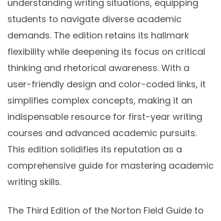
understanding writing situations, equipping
students to navigate diverse academic
demands. The edition retains its hallmark
flexibility while deepening its focus on critical
thinking and rhetorical awareness. With a
user-friendly design and color-coded links, it
simplifies complex concepts, making it an
indispensable resource for first-year writing
courses and advanced academic pursuits.
This edition solidifies its reputation as a
comprehensive guide for mastering academic
writing skills.
The Third Edition of the Norton Field Guide to