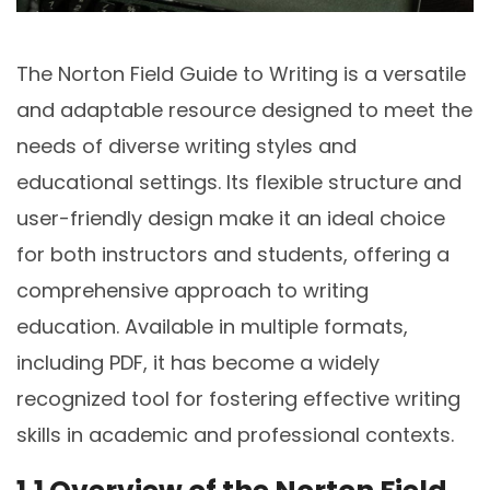
The Norton Field Guide to Writing is a versatile
and adaptable resource designed to meet the
needs of diverse writing styles and
educational settings. Its flexible structure and
user-friendly design make it an ideal choice
for both instructors and students, offering a
comprehensive approach to writing
education. Available in multiple formats,
including PDF, it has become a widely
recognized tool for fostering effective writing
skills in academic and professional contexts.