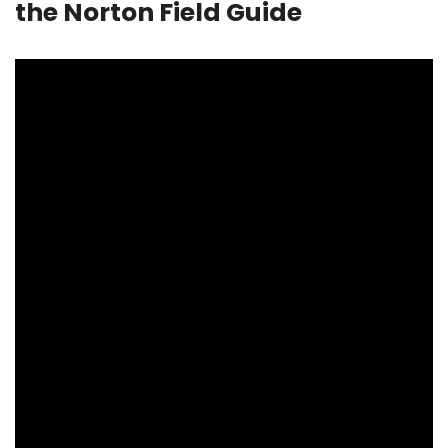
the Norton Field Guide