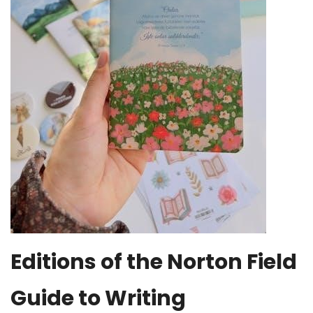
Editions of the Norton Field
Guide to Writing