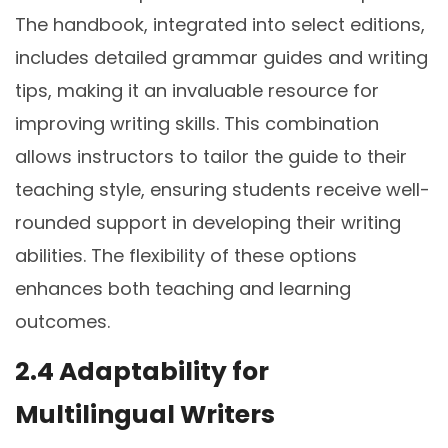
The handbook, integrated into select editions,
includes detailed grammar guides and writing
tips, making it an invaluable resource for
improving writing skills. This combination
allows instructors to tailor the guide to their
teaching style, ensuring students receive well-
rounded support in developing their writing
abilities. The flexibility of these options
enhances both teaching and learning
outcomes.
2.4 Adaptability for
Multilingual Writers