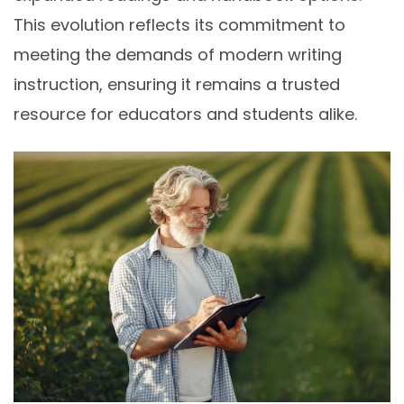
This evolution reflects its commitment to
meeting the demands of modern writing
instruction, ensuring it remains a trusted
resource for educators and students alike.