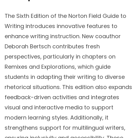
The Sixth Edition of the Norton Field Guide to
Writing introduces innovative features to
enhance writing instruction. New coauthor
Deborah Bertsch contributes fresh
perspectives, particularly in chapters on
Remixes and Explorations, which guide
students in adapting their writing to diverse
rhetorical situations. This edition also expands
feedback-driven activities and integrates
visual and interactive media to support
modern learning styles. Additionally, it
strengthens support for multilingual writers,
ensuring inclusivity and accessibility. These