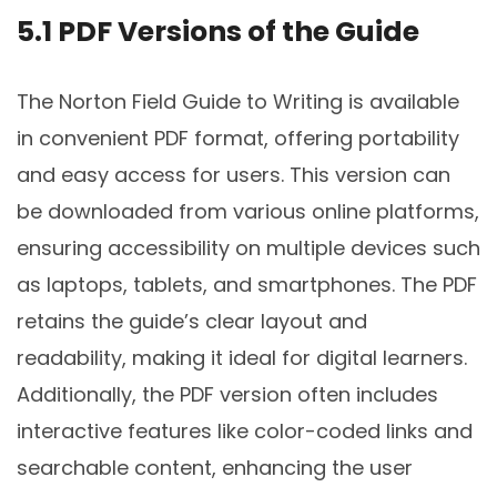
5.1 PDF Versions of the Guide
The Norton Field Guide to Writing is available
in convenient PDF format, offering portability
and easy access for users. This version can
be downloaded from various online platforms,
ensuring accessibility on multiple devices such
as laptops, tablets, and smartphones. The PDF
retains the guide’s clear layout and
readability, making it ideal for digital learners.
Additionally, the PDF version often includes
interactive features like color-coded links and
searchable content, enhancing the user