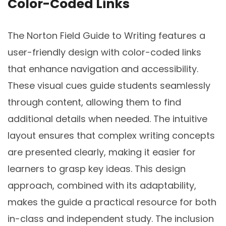
Color-Coded Links
The Norton Field Guide to Writing features a
user-friendly design with color-coded links
that enhance navigation and accessibility.
These visual cues guide students seamlessly
through content, allowing them to find
additional details when needed. The intuitive
layout ensures that complex writing concepts
are presented clearly, making it easier for
learners to grasp key ideas. This design
approach, combined with its adaptability,
makes the guide a practical resource for both
in-class and independent study. The inclusion