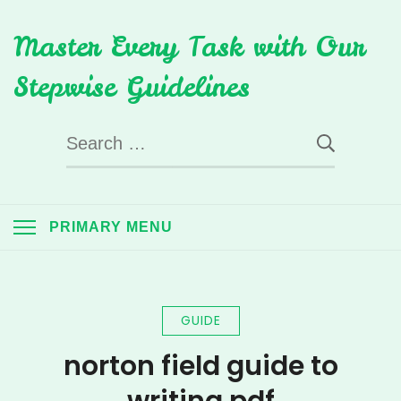
Skip
Master Every Task with Our
to
content
Stepwise Guidelines
Search
for:
PRIMARY MENU
GUIDE
norton field guide to