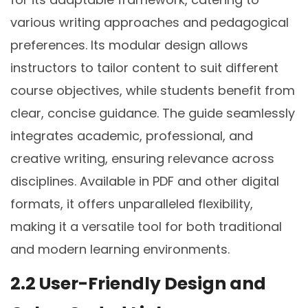
various writing approaches and pedagogical
preferences. Its modular design allows
instructors to tailor content to suit different
course objectives, while students benefit from
clear, concise guidance. The guide seamlessly
integrates academic, professional, and
creative writing, ensuring relevance across
disciplines. Available in PDF and other digital
formats, it offers unparalleled flexibility,
making it a versatile tool for both traditional
and modern learning environments.
2.2 User-Friendly Design and