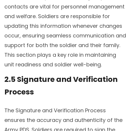
contacts are vital for personnel management
and welfare. Soldiers are responsible for
updating this information whenever changes
occur, ensuring seamless communication and
support for both the soldier and their family.
This section plays a key role in maintaining
unit readiness and soldier well-being.
2.5 Signature and Verification
Process
The Signature and Verification Process
ensures the accuracy and authenticity of the
Army PDS. Soldiers are required to sign the