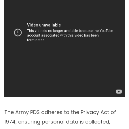
The Army PDS adheres to the Privacy Act of
1974, ensuring personal data is collected,