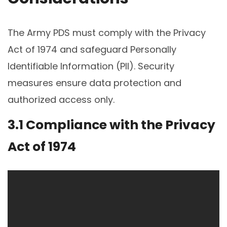
The Army PDS must comply with the Privacy
Act of 1974 and safeguard Personally
Identifiable Information (PII). Security
measures ensure data protection and
authorized access only.
3.1 Compliance with the Privacy
Act of 1974