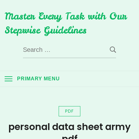
Skip
Master Every Task with Our
to
content
Stepwise Guidelines
Search
for:
PRIMARY MENU
PDF
personal data sheet army