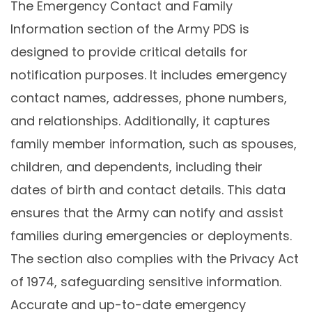
The Emergency Contact and Family
Information section of the Army PDS is
designed to provide critical details for
notification purposes. It includes emergency
contact names, addresses, phone numbers,
and relationships. Additionally, it captures
family member information, such as spouses,
children, and dependents, including their
dates of birth and contact details. This data
ensures that the Army can notify and assist
families during emergencies or deployments.
The section also complies with the Privacy Act
of 1974, safeguarding sensitive information.
Accurate and up-to-date emergency