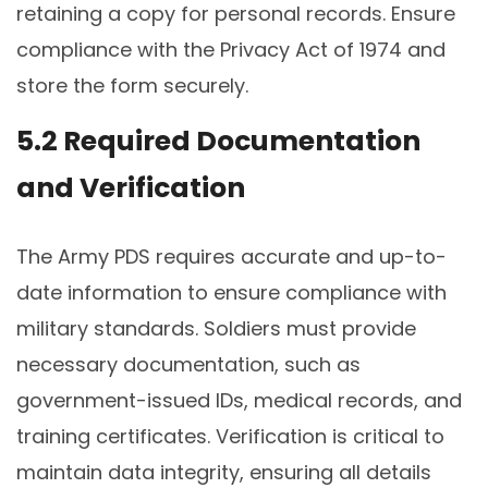
retaining a copy for personal records. Ensure
compliance with the Privacy Act of 1974 and
store the form securely.
5.2 Required Documentation
and Verification
The Army PDS requires accurate and up-to-
date information to ensure compliance with
military standards. Soldiers must provide
necessary documentation, such as
government-issued IDs, medical records, and
training certificates. Verification is critical to
maintain data integrity, ensuring all details