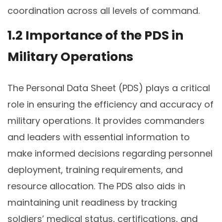
coordination across all levels of command.
1.2 Importance of the PDS in
Military Operations
The Personal Data Sheet (PDS) plays a critical
role in ensuring the efficiency and accuracy of
military operations. It provides commanders
and leaders with essential information to
make informed decisions regarding personnel
deployment, training requirements, and
resource allocation. The PDS also aids in
maintaining unit readiness by tracking
soldiers’ medical status, certifications, and