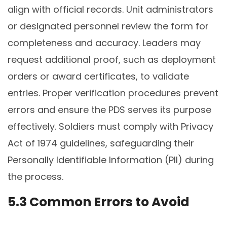
align with official records. Unit administrators
or designated personnel review the form for
completeness and accuracy. Leaders may
request additional proof, such as deployment
orders or award certificates, to validate
entries. Proper verification procedures prevent
errors and ensure the PDS serves its purpose
effectively. Soldiers must comply with Privacy
Act of 1974 guidelines, safeguarding their
Personally Identifiable Information (PII) during
the process.
5.3 Common Errors to Avoid