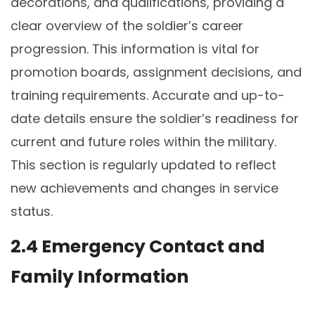
decorations, and qualifications, providing a
clear overview of the soldier’s career
progression. This information is vital for
promotion boards, assignment decisions, and
training requirements. Accurate and up-to-
date details ensure the soldier’s readiness for
current and future roles within the military.
This section is regularly updated to reflect
new achievements and changes in service
status.
2.4 Emergency Contact and
Family Information