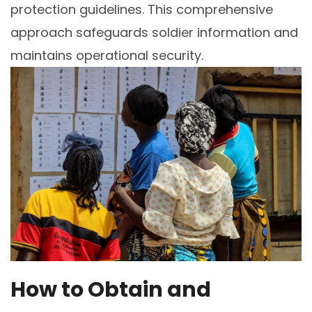
protection guidelines. This comprehensive
approach safeguards soldier information and
maintains operational security.
How to Obtain and