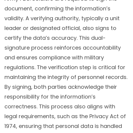
document, confirming the information’s
validity. A verifying authority, typically a unit
leader or designated official, also signs to
certify the data’s accuracy. This dual-
signature process reinforces accountability
and ensures compliance with military
regulations. The verification step is critical for
maintaining the integrity of personnel records.
By signing, both parties acknowledge their
responsibility for the information’s
correctness. This process also aligns with
legal requirements, such as the Privacy Act of
1974, ensuring that personal data is handled