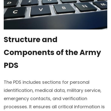
Structure and
Components of the Army
PDS
The PDS includes sections for personal
identification, medical data, military service,
emergency contacts, and verification
processes. It ensures all critical information is