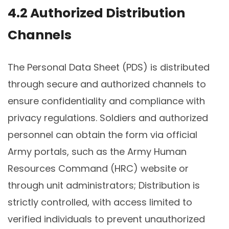
4.2 Authorized Distribution
Channels
The Personal Data Sheet (PDS) is distributed
through secure and authorized channels to
ensure confidentiality and compliance with
privacy regulations. Soldiers and authorized
personnel can obtain the form via official
Army portals, such as the Army Human
Resources Command (HRC) website or
through unit administrators; Distribution is
strictly controlled, with access limited to
verified individuals to prevent unauthorized