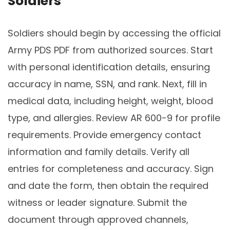
Soldiers
Soldiers should begin by accessing the official
Army PDS PDF from authorized sources. Start
with personal identification details, ensuring
accuracy in name, SSN, and rank. Next, fill in
medical data, including height, weight, blood
type, and allergies. Review AR 600-9 for profile
requirements. Provide emergency contact
information and family details. Verify all
entries for completeness and accuracy. Sign
and date the form, then obtain the required
witness or leader signature. Submit the
document through approved channels,