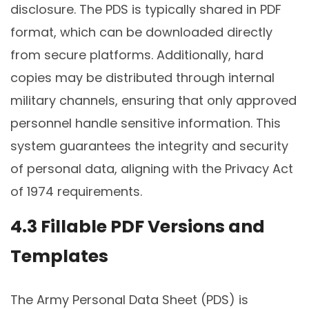
disclosure. The PDS is typically shared in PDF
format, which can be downloaded directly
from secure platforms. Additionally, hard
copies may be distributed through internal
military channels, ensuring that only approved
personnel handle sensitive information. This
system guarantees the integrity and security
of personal data, aligning with the Privacy Act
of 1974 requirements.
4.3 Fillable PDF Versions and
Templates
The Army Personal Data Sheet (PDS) is