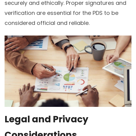
securely and ethically. Proper signatures and
verification are essential for the PDS to be
considered official and reliable.
Legal and Privacy
Considerations