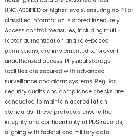
UNCLASSIFIED or higher levels, ensuring no PII or
classified information is stored insecurely.
Access control measures, including multi-
factor authentication and role-based
permissions, are implemented to prevent
unauthorized access. Physical storage
facilities are secured with advanced
surveillance and alarm systems. Regular
security audits and compliance checks are
conducted to maintain accreditation
standards. These protocols ensure the
integrity and confidentiality of PDS records,
aligning with federal and military data