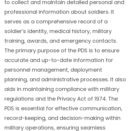
to collect and maintain detailed personal and
professional information about soldiers. It
serves as a comprehensive record of a
soldier’s identity, medical history, military
training, awards, and emergency contacts.
The primary purpose of the PDS is to ensure
accurate and up-to-date information for
personnel management, deployment
planning, and administrative processes. It also
aids in maintaining compliance with military
regulations and the Privacy Act of 1974. The
PDS is essential for effective communication,
record-keeping, and decision-making within
military operations, ensuring seamless