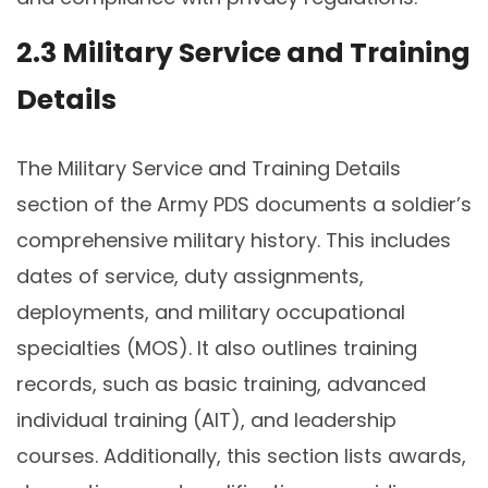
2.3 Military Service and Training
Details
The Military Service and Training Details
section of the Army PDS documents a soldier’s
comprehensive military history. This includes
dates of service, duty assignments,
deployments, and military occupational
specialties (MOS). It also outlines training
records, such as basic training, advanced
individual training (AIT), and leadership
courses. Additionally, this section lists awards,