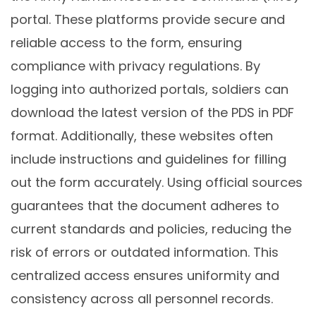
portal. These platforms provide secure and
reliable access to the form, ensuring
compliance with privacy regulations. By
logging into authorized portals, soldiers can
download the latest version of the PDS in PDF
format. Additionally, these websites often
include instructions and guidelines for filling
out the form accurately. Using official sources
guarantees that the document adheres to
current standards and policies, reducing the
risk of errors or outdated information. This
centralized access ensures uniformity and
consistency across all personnel records.