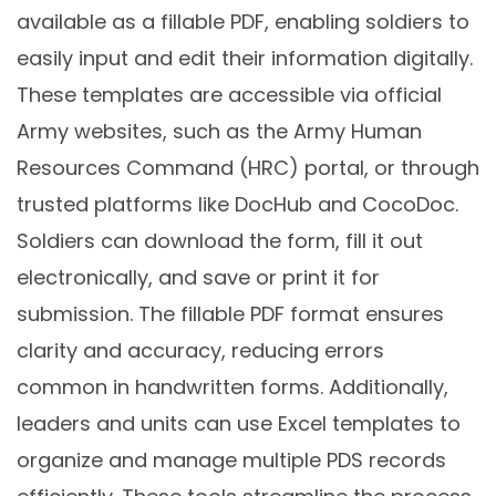
available as a fillable PDF, enabling soldiers to
easily input and edit their information digitally.
These templates are accessible via official
Army websites, such as the Army Human
Resources Command (HRC) portal, or through
trusted platforms like DocHub and CocoDoc.
Soldiers can download the form, fill it out
electronically, and save or print it for
submission. The fillable PDF format ensures
clarity and accuracy, reducing errors
common in handwritten forms. Additionally,
leaders and units can use Excel templates to
organize and manage multiple PDS records