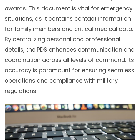
awards. This document is vital for emergency
situations, as it contains contact information
for family members and critical medical data.
By centralizing personal and professional
details, the PDS enhances communication and
coordination across all levels of command. Its
accuracy is paramount for ensuring seamless
operations and compliance with military
regulations.