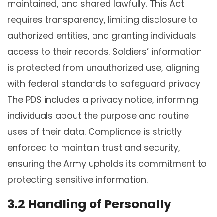
maintained, and shared lawfully. This Act
requires transparency, limiting disclosure to
authorized entities, and granting individuals
access to their records. Soldiers’ information
is protected from unauthorized use, aligning
with federal standards to safeguard privacy.
The PDS includes a privacy notice, informing
individuals about the purpose and routine
uses of their data. Compliance is strictly
enforced to maintain trust and security,
ensuring the Army upholds its commitment to
protecting sensitive information.
3.2 Handling of Personally