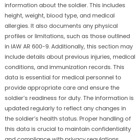
information about the soldier. This includes
height, weight, blood type, and medical
allergies. It also documents any physical
profiles or limitations, such as those outlined
in IAW AR 600-9. Additionally, this section may
include details about previous injuries, medical
conditions, and immunization records. This
data is essential for medical personnel to
provide appropriate care and ensure the
soldier’s readiness for duty. The information is
updated regularly to reflect any changes in
the soldier’s health status. Proper handling of
this data is crucial to maintain confidentiality
and compliance with privacy regulations.