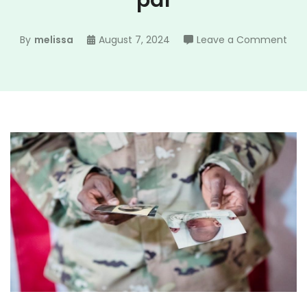
pdf
on
By
melissa
August 7, 2024
Leave a Comment
per
dat
she
arm
pdf