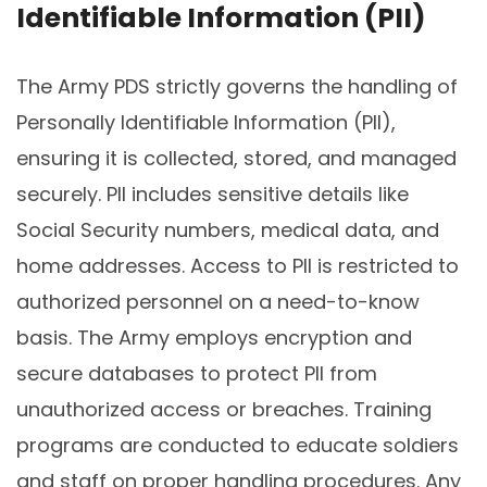
Identifiable Information (PII)
The Army PDS strictly governs the handling of
Personally Identifiable Information (PII),
ensuring it is collected, stored, and managed
securely. PII includes sensitive details like
Social Security numbers, medical data, and
home addresses. Access to PII is restricted to
authorized personnel on a need-to-know
basis. The Army employs encryption and
secure databases to protect PII from
unauthorized access or breaches. Training
programs are conducted to educate soldiers
and staff on proper handling procedures. Any