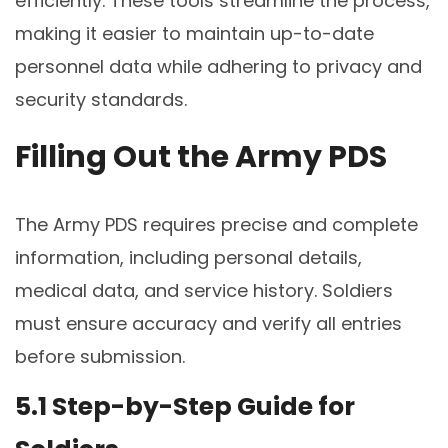
efficiently. These tools streamline the process,
making it easier to maintain up-to-date
personnel data while adhering to privacy and
security standards.
Filling Out the Army PDS
The Army PDS requires precise and complete
information, including personal details,
medical data, and service history. Soldiers
must ensure accuracy and verify all entries
before submission.
5.1 Step-by-Step Guide for