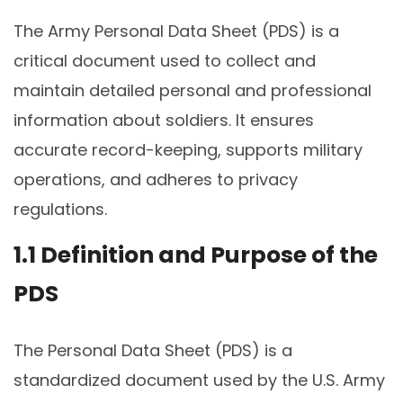
The Army Personal Data Sheet (PDS) is a
critical document used to collect and
maintain detailed personal and professional
information about soldiers. It ensures
accurate record-keeping, supports military
operations, and adheres to privacy
regulations.
1.1 Definition and Purpose of the
PDS
The Personal Data Sheet (PDS) is a
standardized document used by the U.S. Army