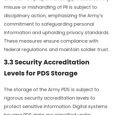
misuse or mishandling of PII is subject to
disciplinary action, emphasizing the Army’s
commitment to safeguarding personal
information and upholding privacy standards.
These measures ensure compliance with
federal regulations and maintain soldier trust.
3.3 Security Accreditation
Levels for PDS Storage
The storage of the Army PDS is subject to
rigorous security accreditation levels to
protect sensitive information. Digital systems
housing PDS data are classified under