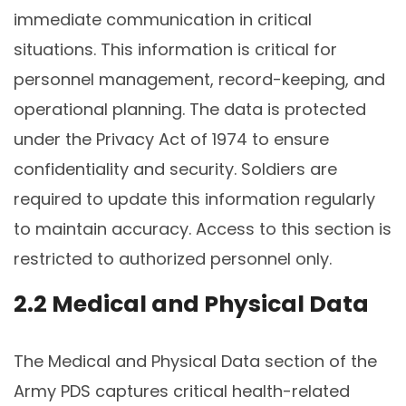
immediate communication in critical
situations. This information is critical for
personnel management, record-keeping, and
operational planning. The data is protected
under the Privacy Act of 1974 to ensure
confidentiality and security. Soldiers are
required to update this information regularly
to maintain accuracy. Access to this section is
restricted to authorized personnel only.
2.2 Medical and Physical Data
The Medical and Physical Data section of the
Army PDS captures critical health-related