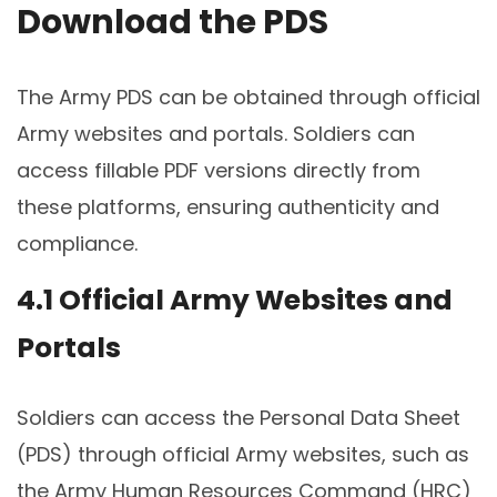
Download the PDS
The Army PDS can be obtained through official
Army websites and portals. Soldiers can
access fillable PDF versions directly from
these platforms, ensuring authenticity and
compliance.
4.1 Official Army Websites and
Portals
Soldiers can access the Personal Data Sheet
(PDS) through official Army websites, such as
the Army Human Resources Command (HRC)