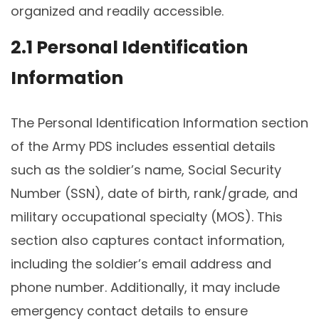
organized and readily accessible.
2.1 Personal Identification
Information
The Personal Identification Information section
of the Army PDS includes essential details
such as the soldier’s name, Social Security
Number (SSN), date of birth, rank/grade, and
military occupational specialty (MOS). This
section also captures contact information,
including the soldier’s email address and
phone number. Additionally, it may include
emergency contact details to ensure