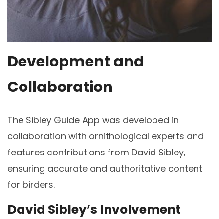
Development and
Collaboration
The Sibley Guide App was developed in
collaboration with ornithological experts and
features contributions from David Sibley‚
ensuring accurate and authoritative content
for birders.
David Sibley’s Involvement