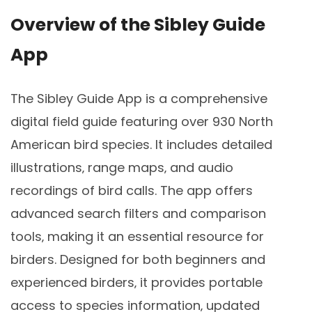
Overview of the Sibley Guide
App
The Sibley Guide App is a comprehensive
digital field guide featuring over 930 North
American bird species. It includes detailed
illustrations‚ range maps‚ and audio
recordings of bird calls. The app offers
advanced search filters and comparison
tools‚ making it an essential resource for
birders. Designed for both beginners and
experienced birders‚ it provides portable
access to species information‚ updated