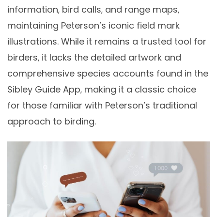
information‚ bird calls‚ and range maps‚
maintaining Peterson’s iconic field mark
illustrations. While it remains a trusted tool for
birders‚ it lacks the detailed artwork and
comprehensive species accounts found in the
Sibley Guide App‚ making it a classic choice
for those familiar with Peterson’s traditional
approach to birding.