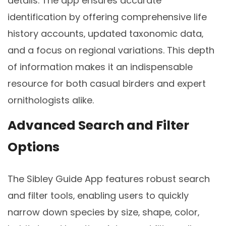
details. The app ensures accurate
identification by offering comprehensive life
history accounts‚ updated taxonomic data‚
and a focus on regional variations. This depth
of information makes it an indispensable
resource for both casual birders and expert
ornithologists alike.
Advanced Search and Filter
Options
The Sibley Guide App features robust search
and filter tools‚ enabling users to quickly
narrow down species by size‚ shape‚ color‚