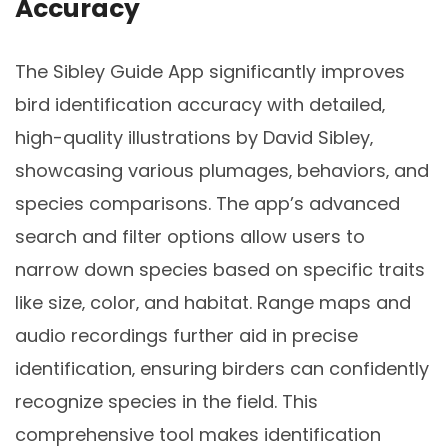
Accuracy
The Sibley Guide App significantly improves
bird identification accuracy with detailed‚
high-quality illustrations by David Sibley‚
showcasing various plumages‚ behaviors‚ and
species comparisons. The app’s advanced
search and filter options allow users to
narrow down species based on specific traits
like size‚ color‚ and habitat. Range maps and
audio recordings further aid in precise
identification‚ ensuring birders can confidently
recognize species in the field. This
comprehensive tool makes identification