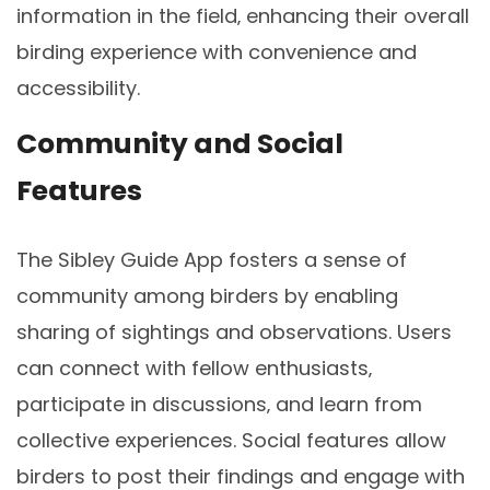
information in the field‚ enhancing their overall
birding experience with convenience and
accessibility.
Community and Social
Features
The Sibley Guide App fosters a sense of
community among birders by enabling
sharing of sightings and observations. Users
can connect with fellow enthusiasts‚
participate in discussions‚ and learn from
collective experiences. Social features allow
birders to post their findings and engage with