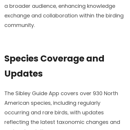
a broader audience‚ enhancing knowledge
exchange and collaboration within the birding
community.
Species Coverage and
Updates
The Sibley Guide App covers over 930 North
American species‚ including regularly
occurring and rare birds‚ with updates
reflecting the latest taxonomic changes and