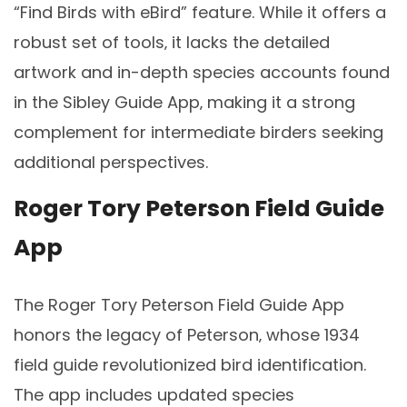
“Find Birds with eBird” feature. While it offers a
robust set of tools‚ it lacks the detailed
artwork and in-depth species accounts found
in the Sibley Guide App‚ making it a strong
complement for intermediate birders seeking
additional perspectives.
Roger Tory Peterson Field Guide
App
The Roger Tory Peterson Field Guide App
honors the legacy of Peterson‚ whose 1934
field guide revolutionized bird identification.
The app includes updated species