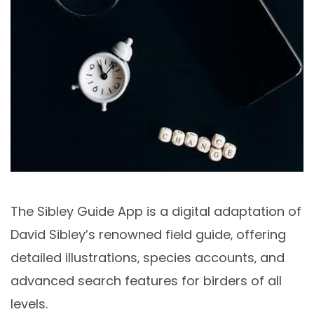
The Sibley Guide App is a digital adaptation of
David Sibley’s renowned field guide‚ offering
detailed illustrations‚ species accounts‚ and
advanced search features for birders of all
levels.