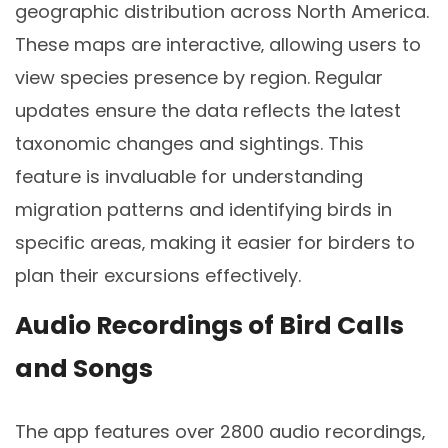
geographic distribution across North America.
These maps are interactive‚ allowing users to
view species presence by region. Regular
updates ensure the data reflects the latest
taxonomic changes and sightings. This
feature is invaluable for understanding
migration patterns and identifying birds in
specific areas‚ making it easier for birders to
plan their excursions effectively.
Audio Recordings of Bird Calls
and Songs
The app features over 2800 audio recordings‚