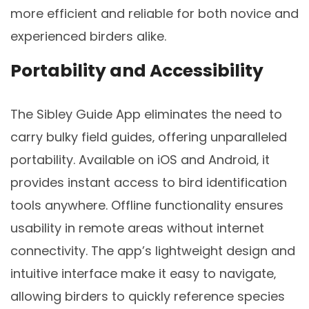
more efficient and reliable for both novice and
experienced birders alike.
Portability and Accessibility
The Sibley Guide App eliminates the need to
carry bulky field guides‚ offering unparalleled
portability. Available on iOS and Android‚ it
provides instant access to bird identification
tools anywhere. Offline functionality ensures
usability in remote areas without internet
connectivity. The app’s lightweight design and
intuitive interface make it easy to navigate‚
allowing birders to quickly reference species