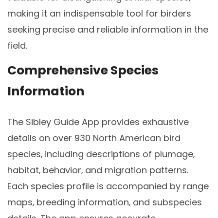
making it an indispensable tool for birders
seeking precise and reliable information in the
field.
Comprehensive Species
Information
The Sibley Guide App provides exhaustive
details on over 930 North American bird
species‚ including descriptions of plumage‚
habitat‚ behavior‚ and migration patterns.
Each species profile is accompanied by range
maps‚ breeding information‚ and subspecies