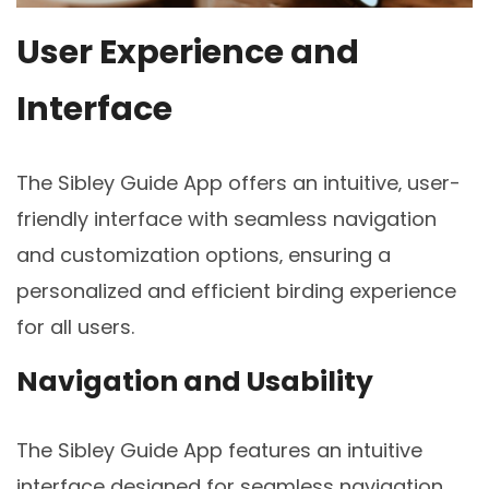
User Experience and
Interface
The Sibley Guide App offers an intuitive‚ user-
friendly interface with seamless navigation
and customization options‚ ensuring a
personalized and efficient birding experience
for all users.
Navigation and Usability
The Sibley Guide App features an intuitive
interface designed for seamless navigation‚