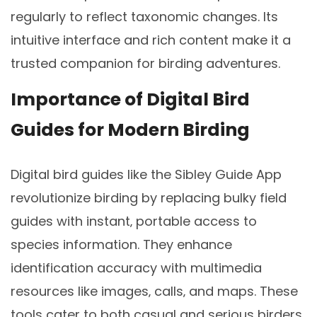
regularly to reflect taxonomic changes. Its
intuitive interface and rich content make it a
trusted companion for birding adventures.
Importance of Digital Bird
Guides for Modern Birding
Digital bird guides like the Sibley Guide App
revolutionize birding by replacing bulky field
guides with instant‚ portable access to
species information. They enhance
identification accuracy with multimedia
resources like images‚ calls‚ and maps. These
tools cater to both casual and serious birders‚