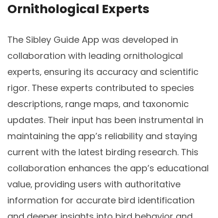
Ornithological Experts
The Sibley Guide App was developed in
collaboration with leading ornithological
experts‚ ensuring its accuracy and scientific
rigor. These experts contributed to species
descriptions‚ range maps‚ and taxonomic
updates. Their input has been instrumental in
maintaining the app’s reliability and staying
current with the latest birding research. This
collaboration enhances the app’s educational
value‚ providing users with authoritative
information for accurate bird identification
and deeper insights into bird behavior and