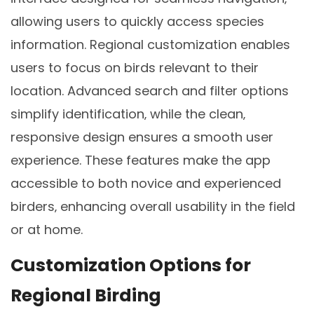
allowing users to quickly access species
information. Regional customization enables
users to focus on birds relevant to their
location. Advanced search and filter options
simplify identification‚ while the clean‚
responsive design ensures a smooth user
experience. These features make the app
accessible to both novice and experienced
birders‚ enhancing overall usability in the field
or at home.
Customization Options for
Regional Birding