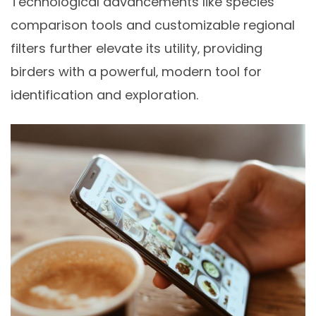
Technological advancements like species
comparison tools and customizable regional
filters further elevate its utility‚ providing
birders with a powerful‚ modern tool for
identification and exploration.