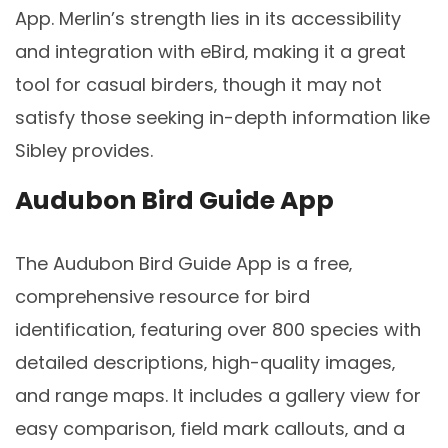
App. Merlin’s strength lies in its accessibility
and integration with eBird‚ making it a great
tool for casual birders‚ though it may not
satisfy those seeking in-depth information like
Sibley provides.
Audubon Bird Guide App
The Audubon Bird Guide App is a free‚
comprehensive resource for bird
identification‚ featuring over 800 species with
detailed descriptions‚ high-quality images‚
and range maps. It includes a gallery view for
easy comparison‚ field mark callouts‚ and a