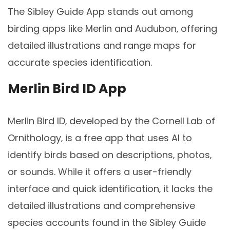
The Sibley Guide App stands out among
birding apps like Merlin and Audubon‚ offering
detailed illustrations and range maps for
accurate species identification.
Merlin Bird ID App
Merlin Bird ID‚ developed by the Cornell Lab of
Ornithology‚ is a free app that uses AI to
identify birds based on descriptions‚ photos‚
or sounds. While it offers a user-friendly
interface and quick identification‚ it lacks the
detailed illustrations and comprehensive
species accounts found in the Sibley Guide