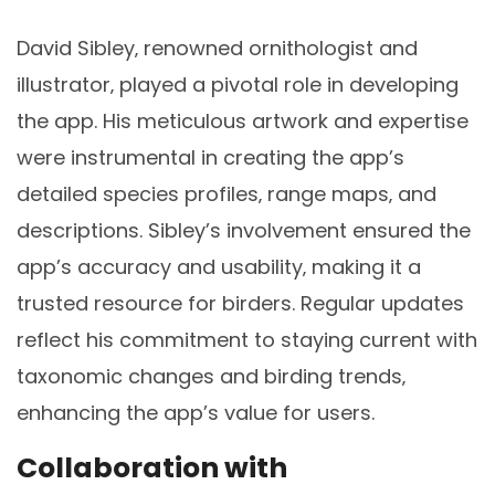
David Sibley‚ renowned ornithologist and
illustrator‚ played a pivotal role in developing
the app. His meticulous artwork and expertise
were instrumental in creating the app’s
detailed species profiles‚ range maps‚ and
descriptions. Sibley’s involvement ensured the
app’s accuracy and usability‚ making it a
trusted resource for birders. Regular updates
reflect his commitment to staying current with
taxonomic changes and birding trends‚
enhancing the app’s value for users.
Collaboration with