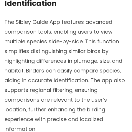
Identification
The Sibley Guide App features advanced
comparison tools‚ enabling users to view
multiple species side-by-side. This function
simplifies distinguishing similar birds by
highlighting differences in plumage‚ size‚ and
habitat. Birders can easily compare species‚
aiding in accurate identification. The app also
supports regional filtering‚ ensuring
comparisons are relevant to the user’s
location‚ further enhancing the birding
experience with precise and localized
information.