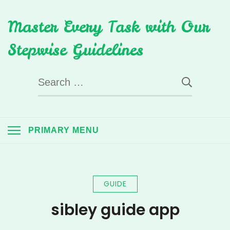
Skip
Master Every Task with Our
to
content
Stepwise Guidelines
Search
for:
PRIMARY MENU
GUIDE
sibley guide app