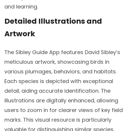
and learning.
Detailed Illustrations and
Artwork
The Sibley Guide App features David Sibley’s
meticulous artwork‚ showcasing birds in
various plumages‚ behaviors‚ and habitats.
Each species is depicted with exceptional
detail‚ aiding accurate identification. The
illustrations are digitally enhanced‚ allowing
users to zoom in for clearer views of key field
marks. This visual resource is particularly
valuable for distinguishing similar species‚