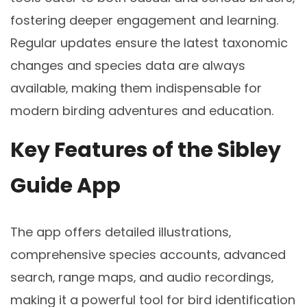
fostering deeper engagement and learning.
Regular updates ensure the latest taxonomic
changes and species data are always
available‚ making them indispensable for
modern birding adventures and education.
Key Features of the Sibley
Guide App
The app offers detailed illustrations‚
comprehensive species accounts‚ advanced
search‚ range maps‚ and audio recordings‚
making it a powerful tool for bird identification