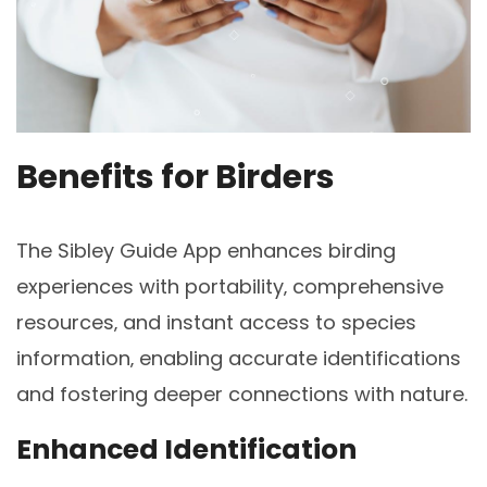
Benefits for Birders
The Sibley Guide App enhances birding
experiences with portability‚ comprehensive
resources‚ and instant access to species
information‚ enabling accurate identifications
and fostering deeper connections with nature.
Enhanced Identification