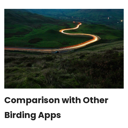
Comparison with Other
Birding Apps