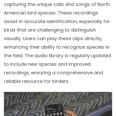
capturing the unique calls and songs of North
American bird species. These recordings
assist in accurate identification‚ especially for
birds that are challenging to distinguish
visually. Users can play these clips directly‚
enhancing their ability to recognize species in
the field. The audio library is regularly updated
to include new species and improved
recordings‚ ensuring a comprehensive and
reliable resource for birders.