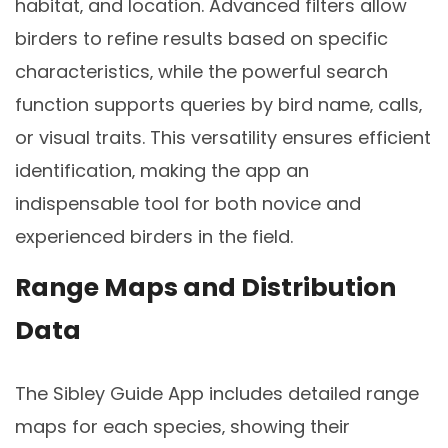
habitat‚ and location. Advanced filters allow
birders to refine results based on specific
characteristics‚ while the powerful search
function supports queries by bird name‚ calls‚
or visual traits. This versatility ensures efficient
identification‚ making the app an
indispensable tool for both novice and
experienced birders in the field.
Range Maps and Distribution
Data
The Sibley Guide App includes detailed range
maps for each species‚ showing their