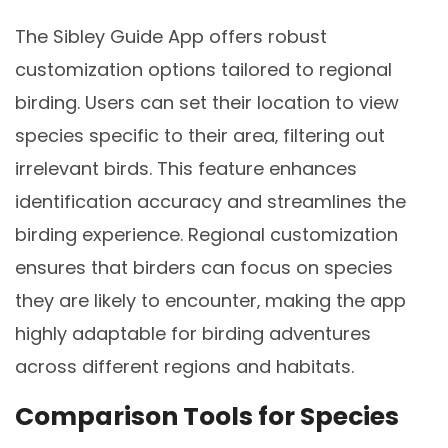
The Sibley Guide App offers robust
customization options tailored to regional
birding. Users can set their location to view
species specific to their area‚ filtering out
irrelevant birds. This feature enhances
identification accuracy and streamlines the
birding experience. Regional customization
ensures that birders can focus on species
they are likely to encounter‚ making the app
highly adaptable for birding adventures
across different regions and habitats.
Comparison Tools for Species