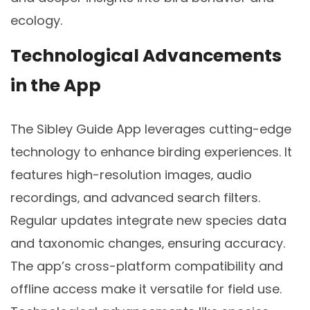
ecology.
Technological Advancements
in the App
The Sibley Guide App leverages cutting-edge
technology to enhance birding experiences. It
features high-resolution images‚ audio
recordings‚ and advanced search filters.
Regular updates integrate new species data
and taxonomic changes‚ ensuring accuracy.
The app’s cross-platform compatibility and
offline access make it versatile for field use.