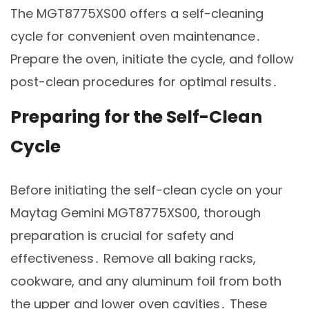
The MGT8775XS00 offers a self-cleaning
cycle for convenient oven maintenance․
Prepare the oven, initiate the cycle, and follow
post-clean procedures for optimal results․
Preparing for the Self-Clean
Cycle
Before initiating the self-clean cycle on your
Maytag Gemini MGT8775XS00, thorough
preparation is crucial for safety and
effectiveness․ Remove all baking racks,
cookware, and any aluminum foil from both
the upper and lower oven cavities․ These