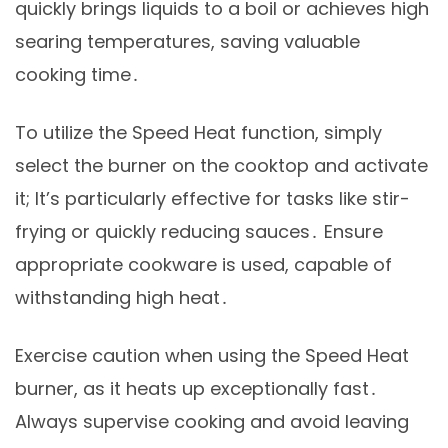
quickly brings liquids to a boil or achieves high
searing temperatures, saving valuable
cooking time․
To utilize the Speed Heat function, simply
select the burner on the cooktop and activate
it; It’s particularly effective for tasks like stir-
frying or quickly reducing sauces․ Ensure
appropriate cookware is used, capable of
withstanding high heat․
Exercise caution when using the Speed Heat
burner, as it heats up exceptionally fast․
Always supervise cooking and avoid leaving