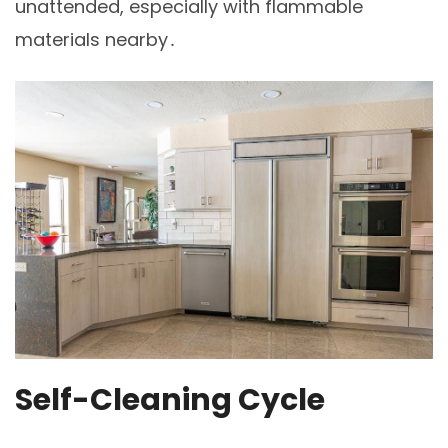
unattended, especially with flammable
materials nearby․
Self-Cleaning Cycle