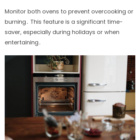
Monitor both ovens to prevent overcooking or
burning․ This feature is a significant time-
saver, especially during holidays or when
entertaining․