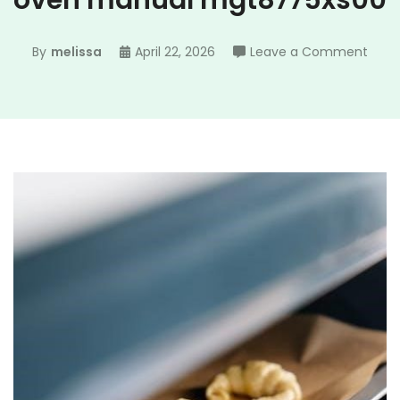
oven manual mgt8775xs00
on
By
melissa
April 22, 2026
Leave a Comment
may
gemi
doub
oven
manu
mgt8