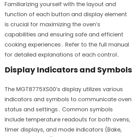
Familiarizing yourself with the layout and
function of each button and display element
is crucial for maximizing the oven’s
capabilities and ensuring safe and efficient
cooking experiences․ Refer to the full manual
for detailed explanations of each control․
Display Indicators and Symbols
The MGT8775XS00’s display utilizes various
indicators and symbols to communicate oven
status and settings․ Common symbols
include temperature readouts for both ovens,
timer displays, and mode indicators (Bake,