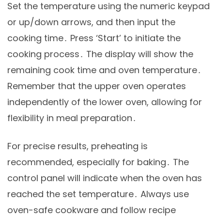
Set the temperature using the numeric keypad
or up/down arrows, and then input the
cooking time․ Press ‘Start’ to initiate the
cooking process․ The display will show the
remaining cook time and oven temperature․
Remember that the upper oven operates
independently of the lower oven, allowing for
flexibility in meal preparation․
For precise results, preheating is
recommended, especially for baking․ The
control panel will indicate when the oven has
reached the set temperature․ Always use
oven-safe cookware and follow recipe