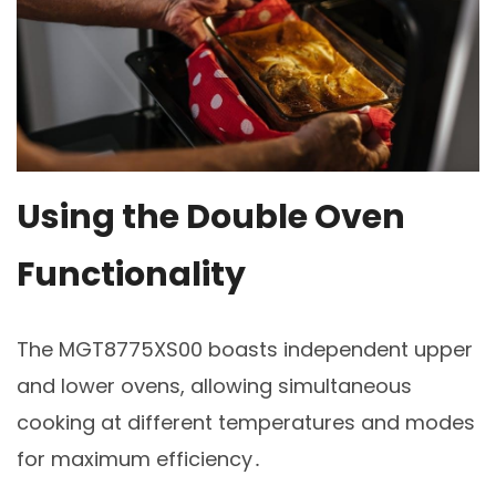
Using the Double Oven
Functionality
The MGT8775XS00 boasts independent upper
and lower ovens, allowing simultaneous
cooking at different temperatures and modes
for maximum efficiency․