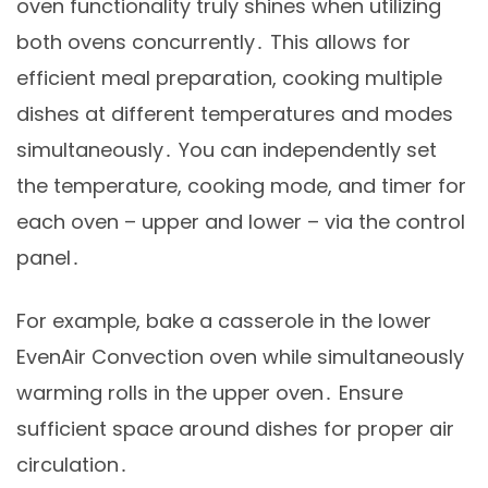
oven functionality truly shines when utilizing
both ovens concurrently․ This allows for
efficient meal preparation, cooking multiple
dishes at different temperatures and modes
simultaneously․ You can independently set
the temperature, cooking mode, and timer for
each oven – upper and lower – via the control
panel․
For example, bake a casserole in the lower
EvenAir Convection oven while simultaneously
warming rolls in the upper oven․ Ensure
sufficient space around dishes for proper air
circulation․