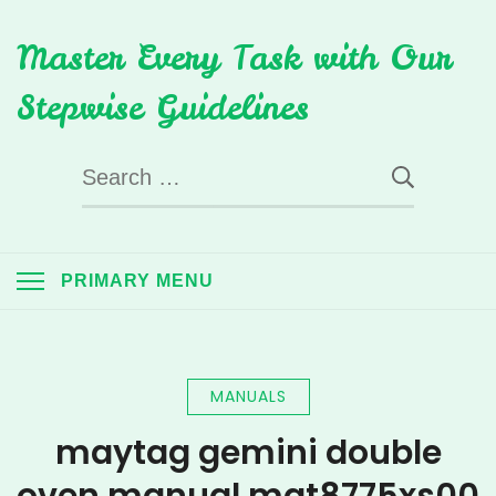
Skip
Master Every Task with Our
to
content
Stepwise Guidelines
Search
for:
PRIMARY MENU
MANUALS
maytag gemini double