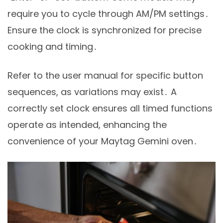
require you to cycle through AM/PM settings․
Ensure the clock is synchronized for precise
cooking and timing․
Refer to the user manual for specific button
sequences, as variations may exist․ A
correctly set clock ensures all timed functions
operate as intended, enhancing the
convenience of your Maytag Gemini oven․