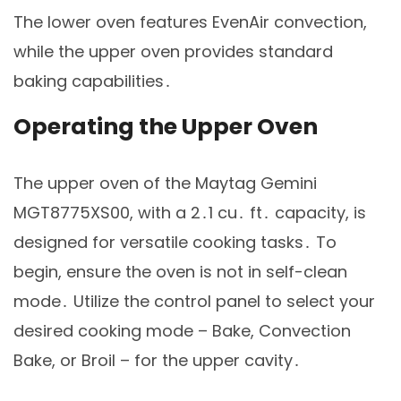
The lower oven features EvenAir convection,
while the upper oven provides standard
baking capabilities․
Operating the Upper Oven
The upper oven of the Maytag Gemini
MGT8775XS00, with a 2․1 cu․ ft․ capacity, is
designed for versatile cooking tasks․ To
begin, ensure the oven is not in self-clean
mode․ Utilize the control panel to select your
desired cooking mode – Bake, Convection
Bake, or Broil – for the upper cavity․