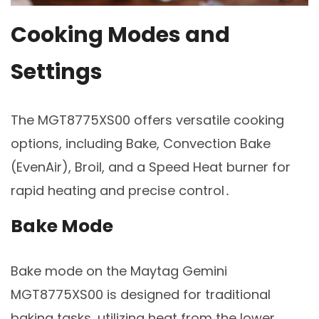
Cooking Modes and
Settings
The MGT8775XS00 offers versatile cooking
options, including Bake, Convection Bake
(EvenAir), Broil, and a Speed Heat burner for
rapid heating and precise control․
Bake Mode
Bake mode on the Maytag Gemini
MGT8775XS00 is designed for traditional
baking tasks, utilizing heat from the lower