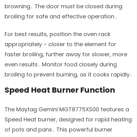
browning․ The door must be closed during
broiling for safe and effective operation․
For best results, position the oven rack
appropriately – closer to the element for
faster broiling, further away for slower, more
even results․ Monitor food closely during
broiling to prevent burning, as it cooks rapidly․
Speed Heat Burner Function
The Maytag Gemini MGT8775XS00 features a
Speed Heat burner, designed for rapid heating
of pots and pans․ This powerful burner