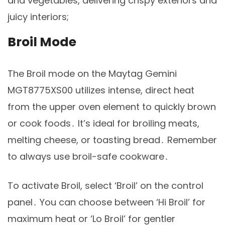
and vegetables, delivering crispy exteriors and
juicy interiors;
Broil Mode
The Broil mode on the Maytag Gemini
MGT8775XS00 utilizes intense, direct heat
from the upper oven element to quickly brown
or cook foods․ It’s ideal for broiling meats,
melting cheese, or toasting bread․ Remember
to always use broil-safe cookware․
To activate Broil, select ‘Broil’ on the control
panel․ You can choose between ‘Hi Broil’ for
maximum heat or ‘Lo Broil’ for gentler