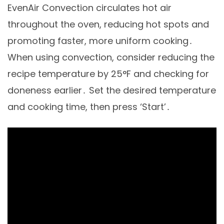
EvenAir Convection circulates hot air
throughout the oven, reducing hot spots and
promoting faster, more uniform cooking․
When using convection, consider reducing the
recipe temperature by 25°F and checking for
doneness earlier․ Set the desired temperature
and cooking time, then press ‘Start’․