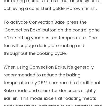
for baking multiple items simultaneously or for
achieving a consistent golden-brown finish․
To activate Convection Bake, press the
‘Convection Bake’ button on the control panel
after setting your desired temperature․ The
fan will engage during preheating and
throughout the cooking cycle․
When using Convection Bake, it’s generally
recommended to reduce the baking
temperature by 25°F compared to traditional
Bake mode and check for doneness slightly
earlier․ This mode excels at roasting meats