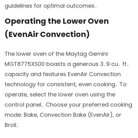
guidelines for optimal outcomes․
Operating the Lower Oven
(EvenAir Convection)
The lower oven of the Maytag Gemini
MGT8775XS00 boasts a generous 3․9 cu․ ft․
capacity and features EvenAir Convection
technology for consistent, even cooking․ To
operate, select the lower oven using the
control panel․ Choose your preferred cooking
mode: Bake, Convection Bake (EvenAir), or
Broil․