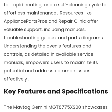
for rapid heating, and a self-cleaning cycle for
effortless maintenance․ Resources like
AppliancePartsPros and Repair Clinic offer
valuable support, including manuals,
troubleshooting guides, and parts diagrams․
Understanding the oven’s features and
controls, as detailed in available service
manuals, empowers users to maximize its
potential and address common issues
effectively․
Key Features and Specifications
The Maytag Gemini MGT8775XS00 showcases