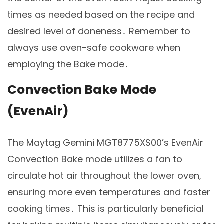
times as needed based on the recipe and
desired level of doneness․ Remember to
always use oven-safe cookware when
employing the Bake mode․
Convection Bake Mode
(EvenAir)
The Maytag Gemini MGT8775XS00’s EvenAir
Convection Bake mode utilizes a fan to
circulate hot air throughout the lower oven,
ensuring more even temperatures and faster
cooking times․ This is particularly beneficial