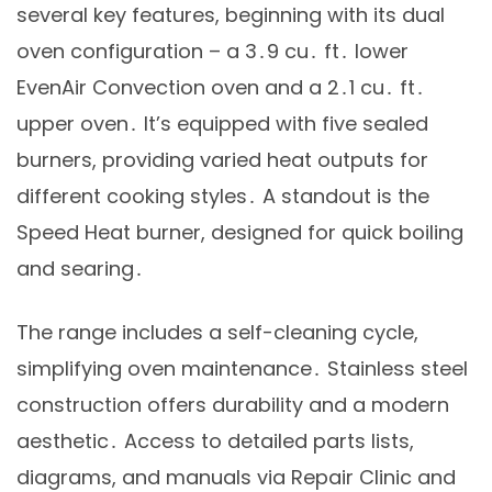
several key features, beginning with its dual
oven configuration – a 3․9 cu․ ft․ lower
EvenAir Convection oven and a 2․1 cu․ ft․
upper oven․ It’s equipped with five sealed
burners, providing varied heat outputs for
different cooking styles․ A standout is the
Speed Heat burner, designed for quick boiling
and searing․
The range includes a self-cleaning cycle,
simplifying oven maintenance․ Stainless steel
construction offers durability and a modern
aesthetic․ Access to detailed parts lists,
diagrams, and manuals via Repair Clinic and