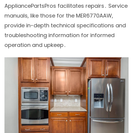
AppliancePartsPros facilitates repairs․ Service
manuals, like those for the MER6770AAW,
provide in-depth technical specifications and
troubleshooting information for informed
operation and upkeep․