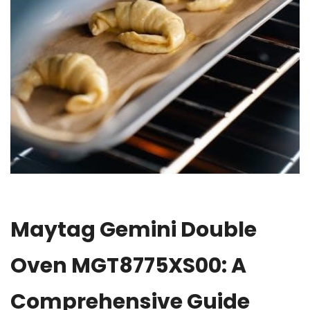
Maytag Gemini Double
Oven MGT8775XS00: A
Comprehensive Guide