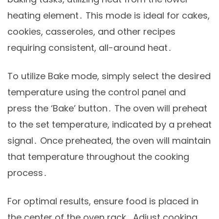
heating element․ This mode is ideal for cakes,
cookies, casseroles, and other recipes
requiring consistent, all-around heat․
To utilize Bake mode, simply select the desired
temperature using the control panel and
press the ‘Bake’ button․ The oven will preheat
to the set temperature, indicated by a preheat
signal․ Once preheated, the oven will maintain
that temperature throughout the cooking
process․
For optimal results, ensure food is placed in
the center of the oven rack․ Adjust cooking