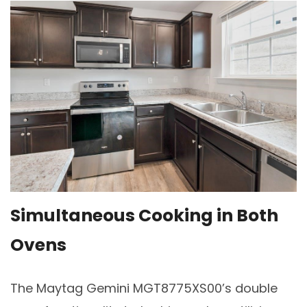
Simultaneous Cooking in Both
Ovens
The Maytag Gemini MGT8775XS00’s double