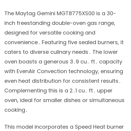
The Maytag Gemini MGT8775XS00 is a 30-
inch freestanding double-oven gas range,
designed for versatile cooking and
convenience․ Featuring five sealed burners, it
caters to diverse culinary needs․ The lower
oven boasts a generous 3․9 cu․ ft․ capacity
with EvenAir Convection technology, ensuring
even heat distribution for consistent results․
Complementing this is a 2․1 cu․ ft․ upper
oven, ideal for smaller dishes or simultaneous
cooking․
This model incorporates a Speed Heat burner