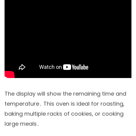
The display will show the remaining time and
temperature․ This oven is ideal for roasting,
baking multiple racks of cookies, or cooking
large meals․