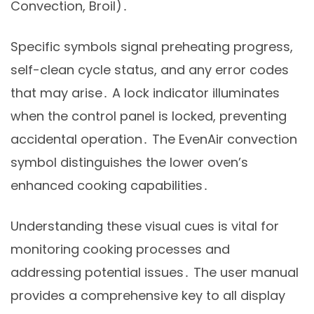
Convection, Broil)․
Specific symbols signal preheating progress,
self-clean cycle status, and any error codes
that may arise․ A lock indicator illuminates
when the control panel is locked, preventing
accidental operation․ The EvenAir convection
symbol distinguishes the lower oven’s
enhanced cooking capabilities․
Understanding these visual cues is vital for
monitoring cooking processes and
addressing potential issues․ The user manual
provides a comprehensive key to all display