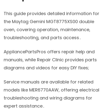
This guide provides detailed information for
the Maytag Gemini MGT8775XS00 double
oven, covering operation, maintenance,
troubleshooting, and parts access․
AppliancePartsPros offers repair help and
manuals, while Repair Clinic provides parts
diagrams and videos for easy DIY fixes;
Service manuals are available for related
models like MER6770AAW, offering electrical
troubleshooting and wiring diagrams for
expert assistance․