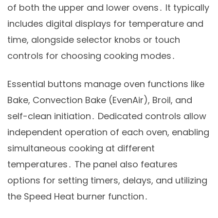
of both the upper and lower ovens․ It typically
includes digital displays for temperature and
time, alongside selector knobs or touch
controls for choosing cooking modes․
Essential buttons manage oven functions like
Bake, Convection Bake (EvenAir), Broil, and
self-clean initiation․ Dedicated controls allow
independent operation of each oven, enabling
simultaneous cooking at different
temperatures․ The panel also features
options for setting timers, delays, and utilizing
the Speed Heat burner function․