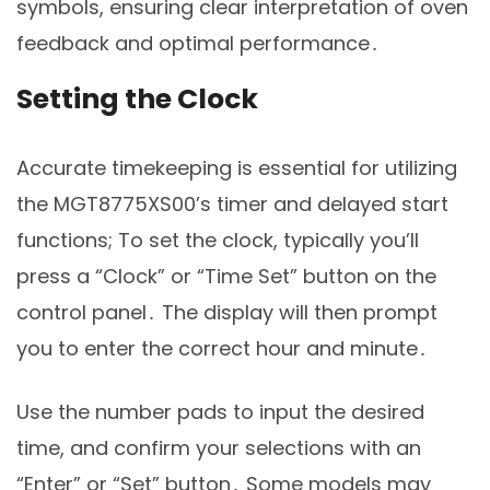
symbols, ensuring clear interpretation of oven
feedback and optimal performance․
Setting the Clock
Accurate timekeeping is essential for utilizing
the MGT8775XS00’s timer and delayed start
functions; To set the clock, typically you’ll
press a “Clock” or “Time Set” button on the
control panel․ The display will then prompt
you to enter the correct hour and minute․
Use the number pads to input the desired
time, and confirm your selections with an
“Enter” or “Set” button․ Some models may