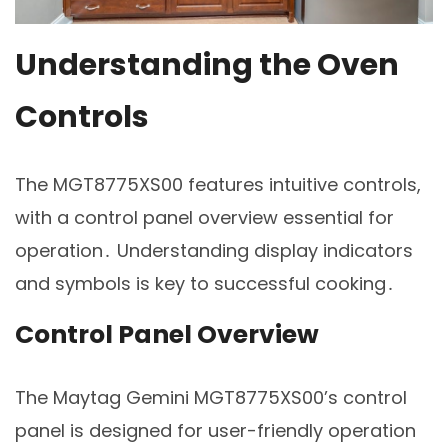
Understanding the Oven
Controls
The MGT8775XS00 features intuitive controls,
with a control panel overview essential for
operation․ Understanding display indicators
and symbols is key to successful cooking․
Control Panel Overview
The Maytag Gemini MGT8775XS00’s control
panel is designed for user-friendly operation