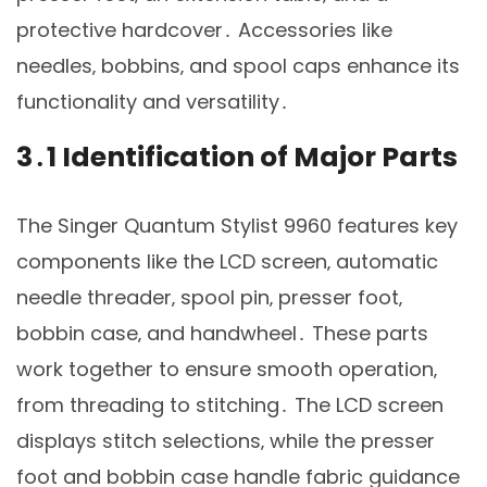
protective hardcover․ Accessories like
needles‚ bobbins‚ and spool caps enhance its
functionality and versatility․
3․1 Identification of Major Parts
The Singer Quantum Stylist 9960 features key
components like the LCD screen‚ automatic
needle threader‚ spool pin‚ presser foot‚
bobbin case‚ and handwheel․ These parts
work together to ensure smooth operation‚
from threading to stitching․ The LCD screen
displays stitch selections‚ while the presser
foot and bobbin case handle fabric guidance