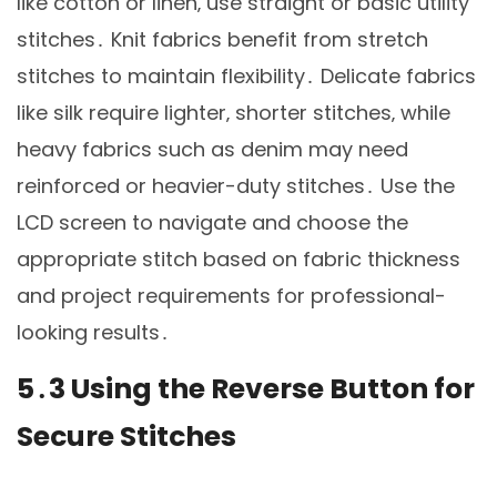
like cotton or linen‚ use straight or basic utility
stitches․ Knit fabrics benefit from stretch
stitches to maintain flexibility․ Delicate fabrics
like silk require lighter‚ shorter stitches‚ while
heavy fabrics such as denim may need
reinforced or heavier-duty stitches․ Use the
LCD screen to navigate and choose the
appropriate stitch based on fabric thickness
and project requirements for professional-
looking results․
5․3 Using the Reverse Button for
Secure Stitches