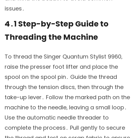
issues․
4․1 Step-by-Step Guide to
Threading the Machine
To thread the Singer Quantum Stylist 9960‚
raise the presser foot lifter and place the
spool on the spool pin․ Guide the thread
through the tension discs‚ then through the
take-up lever․ Follow the marked path on the
machine to the needle‚ leaving a small loop․
Use the automatic needle threader to
complete the process․ Pull gently to secure
the thread and test on scrap fabric to ensure