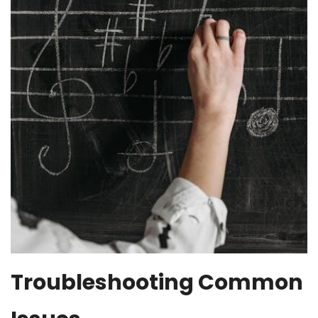
Troubleshooting Common