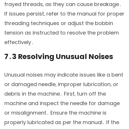
frayed threads‚ as they can cause breakage․
If issues persist‚ refer to the manual for proper
threading techniques or adjust the bobbin
tension as instructed to resolve the problem
effectively․
7․3 Resolving Unusual Noises
Unusual noises may indicate issues like a bent
or damaged needle‚ improper lubrication‚ or
debris in the machine․ First‚ turn off the
machine and inspect the needle for damage
or misalignment․ Ensure the machine is
properly lubricated as per the manual․ If the