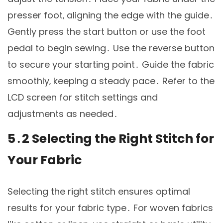
presser foot‚ aligning the edge with the guide․
Gently press the start button or use the foot
pedal to begin sewing․ Use the reverse button
to secure your starting point․ Guide the fabric
smoothly‚ keeping a steady pace․ Refer to the
LCD screen for stitch settings and
adjustments as needed․
5․2 Selecting the Right Stitch for
Your Fabric
Selecting the right stitch ensures optimal
results for your fabric type․ For woven fabrics