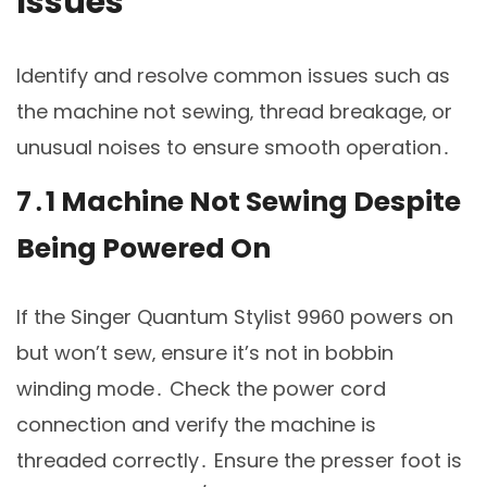
Issues
Identify and resolve common issues such as
the machine not sewing‚ thread breakage‚ or
unusual noises to ensure smooth operation․
7․1 Machine Not Sewing Despite
Being Powered On
If the Singer Quantum Stylist 9960 powers on
but won’t sew‚ ensure it’s not in bobbin
winding mode․ Check the power cord
connection and verify the machine is
threaded correctly․ Ensure the presser foot is