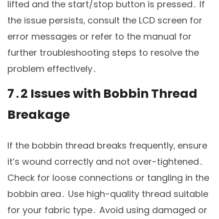
lifted and the start/stop button is pressed․ If
the issue persists‚ consult the LCD screen for
error messages or refer to the manual for
further troubleshooting steps to resolve the
problem effectively․
7․2 Issues with Bobbin Thread
Breakage
If the bobbin thread breaks frequently‚ ensure
it’s wound correctly and not over-tightened․
Check for loose connections or tangling in the
bobbin area․ Use high-quality thread suitable
for your fabric type․ Avoid using damaged or