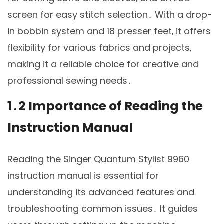
screen for easy stitch selection․ With a drop-
in bobbin system and 18 presser feet‚ it offers
flexibility for various fabrics and projects‚
making it a reliable choice for creative and
professional sewing needs․
1․2 Importance of Reading the
Instruction Manual
Reading the Singer Quantum Stylist 9960
instruction manual is essential for
understanding its advanced features and
troubleshooting common issues․ It guides