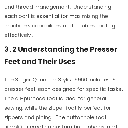
and thread management․ Understanding
each part is essential for maximizing the
machine’s capabilities and troubleshooting
effectively․
3․2 Understanding the Presser
Feet and Their Uses
The Singer Quantum Stylist 9960 includes 18
presser feet‚ each designed for specific tasks․
The all-purpose foot is ideal for general
sewing‚ while the zipper foot is perfect for
zippers and piping․ The buttonhole foot
simplifies creating custom buttonholes‚ and