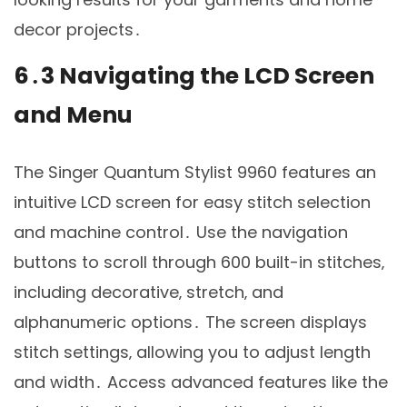
decor projects․
6․3 Navigating the LCD Screen
and Menu
The Singer Quantum Stylist 9960 features an
intuitive LCD screen for easy stitch selection
and machine control․ Use the navigation
buttons to scroll through 600 built-in stitches‚
including decorative‚ stretch‚ and
alphanumeric options․ The screen displays
stitch settings‚ allowing you to adjust length
and width․ Access advanced features like the