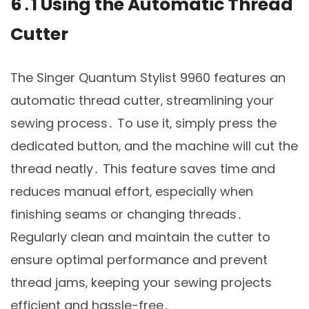
6․1 Using the Automatic Thread
Cutter
The Singer Quantum Stylist 9960 features an
automatic thread cutter‚ streamlining your
sewing process․ To use it‚ simply press the
dedicated button‚ and the machine will cut the
thread neatly․ This feature saves time and
reduces manual effort‚ especially when
finishing seams or changing threads․
Regularly clean and maintain the cutter to
ensure optimal performance and prevent
thread jams‚ keeping your sewing projects
efficient and hassle-free․