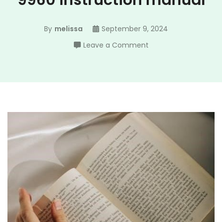
9960 instruction manual
By
melissa
September 9, 2024
on
Leave a Comment
singer
quantum
stylist
9960
instruction
manual