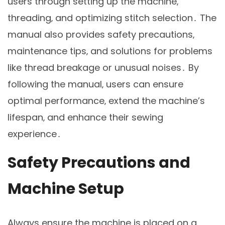
users through setting up the machine‚
threading‚ and optimizing stitch selection․ The
manual also provides safety precautions‚
maintenance tips‚ and solutions for problems
like thread breakage or unusual noises․ By
following the manual‚ users can ensure
optimal performance‚ extend the machine’s
lifespan‚ and enhance their sewing
experience․
Safety Precautions and
Machine Setup
Always ensure the machine is placed on a