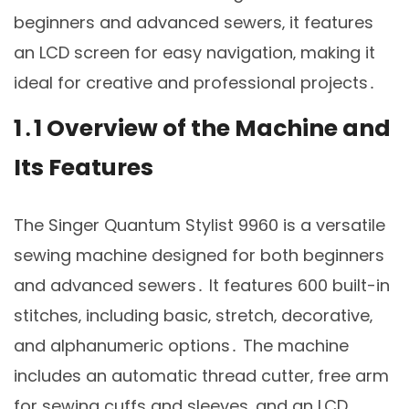
beginners and advanced sewers‚ it features
an LCD screen for easy navigation‚ making it
ideal for creative and professional projects․
1․1 Overview of the Machine and
Its Features
The Singer Quantum Stylist 9960 is a versatile
sewing machine designed for both beginners
and advanced sewers․ It features 600 built-in
stitches‚ including basic‚ stretch‚ decorative‚
and alphanumeric options․ The machine
includes an automatic thread cutter‚ free arm
for sewing cuffs and sleeves‚ and an LCD