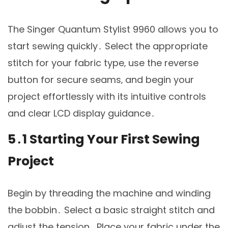
The Singer Quantum Stylist 9960 allows you to
start sewing quickly․ Select the appropriate
stitch for your fabric type‚ use the reverse
button for secure seams‚ and begin your
project effortlessly with its intuitive controls
and clear LCD display guidance․
5․1 Starting Your First Sewing
Project
Begin by threading the machine and winding
the bobbin․ Select a basic straight stitch and
adjust the tension․ Place your fabric under the