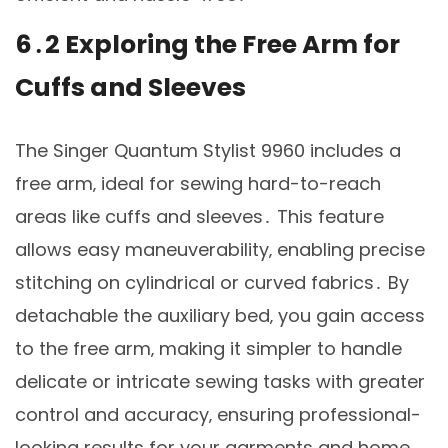
6․2 Exploring the Free Arm for
Cuffs and Sleeves
The Singer Quantum Stylist 9960 includes a
free arm‚ ideal for sewing hard-to-reach
areas like cuffs and sleeves․ This feature
allows easy maneuverability‚ enabling precise
stitching on cylindrical or curved fabrics․ By
detachable the auxiliary bed‚ you gain access
to the free arm‚ making it simpler to handle
delicate or intricate sewing tasks with greater
control and accuracy‚ ensuring professional-
looking results for your garments and home