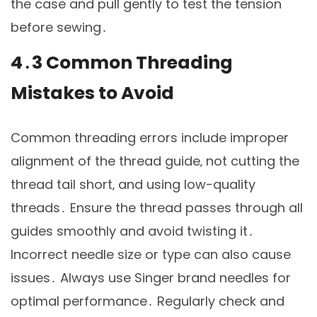
the case and pull gently to test the tension
before sewing․
4․3 Common Threading
Mistakes to Avoid
Common threading errors include improper
alignment of the thread guide‚ not cutting the
thread tail short‚ and using low-quality
threads․ Ensure the thread passes through all
guides smoothly and avoid twisting it․
Incorrect needle size or type can also cause
issues․ Always use Singer brand needles for
optimal performance․ Regularly check and