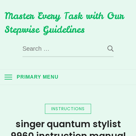
Skip
Master Every Task with Our
to
content
Stepwise Guidelines
Search
for:
PRIMARY MENU
INSTRUCTIONS
singer quantum stylist