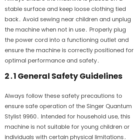
stable surface and keep loose clothing tied
back․ Avoid sewing near children and unplug
the machine when not in use․ Properly plug
the power cord into a functioning outlet and
ensure the machine is correctly positioned for
optimal performance and safety․
2․1 General Safety Guidelines
Always follow these safety precautions to
ensure safe operation of the Singer Quantum
Stylist 9960․ Intended for household use‚ this
machine is not suitable for young children or
individuals with certain physical limitations․