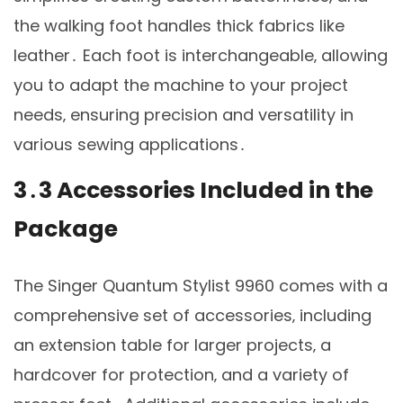
the walking foot handles thick fabrics like
leather․ Each foot is interchangeable‚ allowing
you to adapt the machine to your project
needs‚ ensuring precision and versatility in
various sewing applications․
3․3 Accessories Included in the
Package
The Singer Quantum Stylist 9960 comes with a
comprehensive set of accessories‚ including
an extension table for larger projects‚ a
hardcover for protection‚ and a variety of