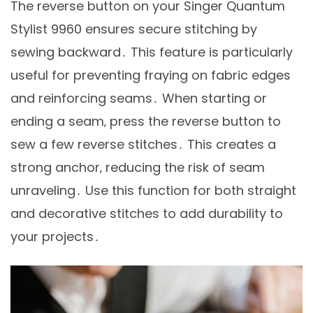
The reverse button on your Singer Quantum
Stylist 9960 ensures secure stitching by
sewing backward․ This feature is particularly
useful for preventing fraying on fabric edges
and reinforcing seams․ When starting or
ending a seam‚ press the reverse button to
sew a few reverse stitches․ This creates a
strong anchor‚ reducing the risk of seam
unraveling․ Use this function for both straight
and decorative stitches to add durability to
your projects․