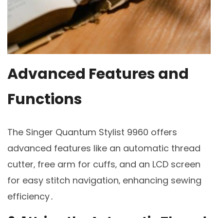
Advanced Features and
Functions
The Singer Quantum Stylist 9960 offers
advanced features like an automatic thread
cutter‚ free arm for cuffs‚ and an LCD screen
for easy stitch navigation‚ enhancing sewing
efficiency․