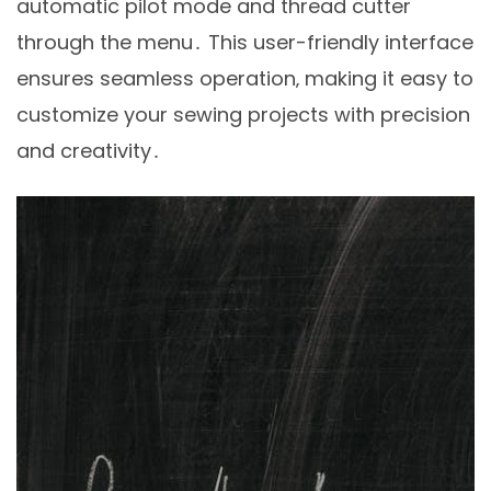
automatic pilot mode and thread cutter
through the menu․ This user-friendly interface
ensures seamless operation‚ making it easy to
customize your sewing projects with precision
and creativity․