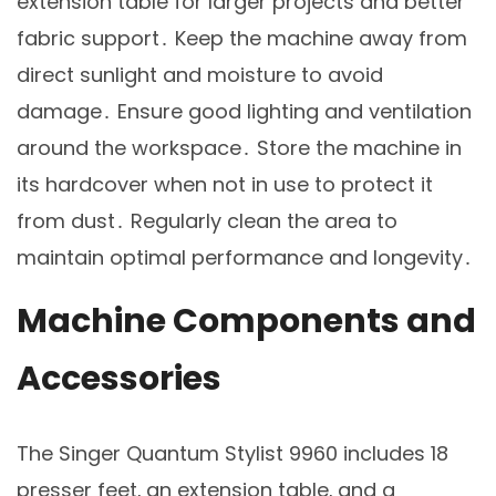
extension table for larger projects and better
fabric support․ Keep the machine away from
direct sunlight and moisture to avoid
damage․ Ensure good lighting and ventilation
around the workspace․ Store the machine in
its hardcover when not in use to protect it
from dust․ Regularly clean the area to
maintain optimal performance and longevity․
Machine Components and
Accessories
The Singer Quantum Stylist 9960 includes 18
presser feet‚ an extension table‚ and a