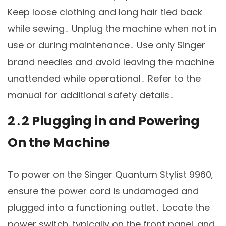
Keep loose clothing and long hair tied back
while sewing․ Unplug the machine when not in
use or during maintenance․ Use only Singer
brand needles and avoid leaving the machine
unattended while operational․ Refer to the
manual for additional safety details․
2․2 Plugging in and Powering
On the Machine
To power on the Singer Quantum Stylist 9960‚
ensure the power cord is undamaged and
plugged into a functioning outlet․ Locate the
power switch‚ typically on the front panel‚ and