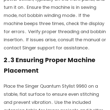
turn it on․ Ensure the machine is in sewing
mode‚ not bobbin winding mode․ If the
machine beeps three times‚ check the display
for errors․ Verify proper threading and bobbin
insertion․ If issues arise‚ consult the manual or
contact Singer support for assistance․
2․3 Ensuring Proper Machine
Placement
Place the Singer Quantum Stylist 9960 on a
stable‚ flat surface to ensure even stitching
and prevent vibration․ Use the included