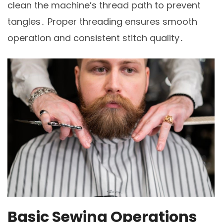
clean the machine’s thread path to prevent
tangles․ Proper threading ensures smooth
operation and consistent stitch quality․
Basic Sewing Operations