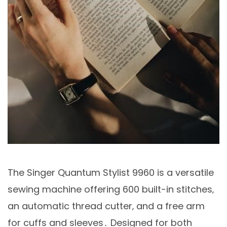
The Singer Quantum Stylist 9960 is a versatile
sewing machine offering 600 built-in stitches‚
an automatic thread cutter‚ and a free arm
for cuffs and sleeves․ Designed for both