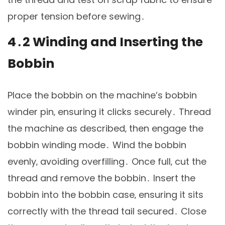
proper tension before sewing․
4․2 Winding and Inserting the
Bobbin
Place the bobbin on the machine’s bobbin
winder pin‚ ensuring it clicks securely․ Thread
the machine as described‚ then engage the
bobbin winding mode․ Wind the bobbin
evenly‚ avoiding overfilling․ Once full‚ cut the
thread and remove the bobbin․ Insert the
bobbin into the bobbin case‚ ensuring it sits
correctly with the thread tail secured․ Close