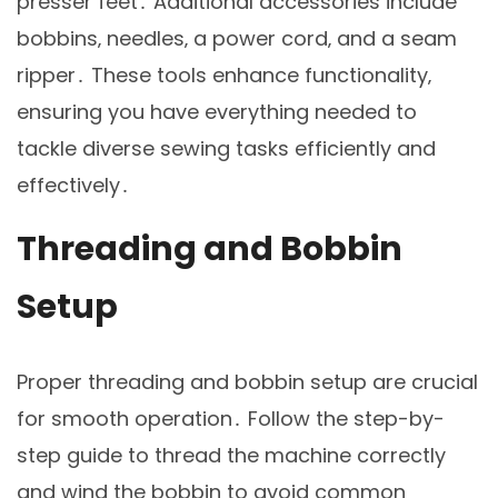
presser feet․ Additional accessories include
bobbins‚ needles‚ a power cord‚ and a seam
ripper․ These tools enhance functionality‚
ensuring you have everything needed to
tackle diverse sewing tasks efficiently and
effectively․
Threading and Bobbin
Setup
Proper threading and bobbin setup are crucial
for smooth operation․ Follow the step-by-
step guide to thread the machine correctly
and wind the bobbin to avoid common