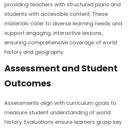
providing teachers with structured plans and
students with accessible content. These
materials cater to diverse learning needs and
support engaging, interactive lessons,
ensuring comprehensive coverage of world
history and geography.
Assessment and Student
Outcomes
Assessments align with curriculum goals to
measure student understanding of world
history. Evaluations ensure learners grasp key