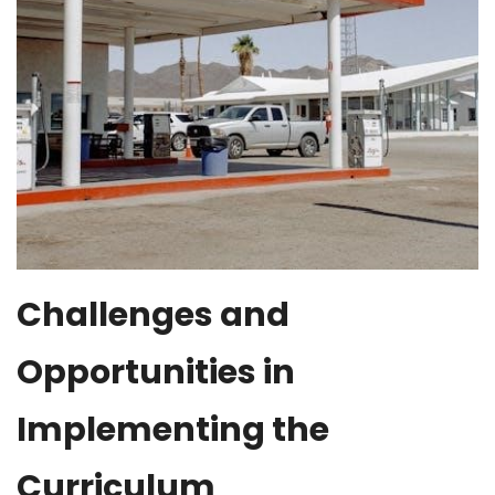
Challenges and
Opportunities in
Implementing the
Curriculum