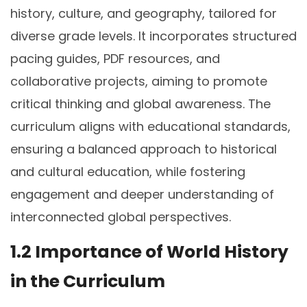
history, culture, and geography, tailored for
diverse grade levels. It incorporates structured
pacing guides, PDF resources, and
collaborative projects, aiming to promote
critical thinking and global awareness. The
curriculum aligns with educational standards,
ensuring a balanced approach to historical
and cultural education, while fostering
engagement and deeper understanding of
interconnected global perspectives.
1.2 Importance of World History
in the Curriculum