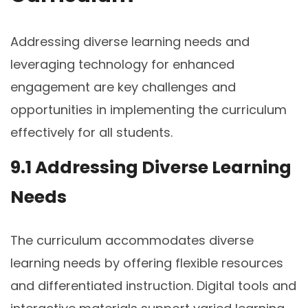
Addressing diverse learning needs and
leveraging technology for enhanced
engagement are key challenges and
opportunities in implementing the curriculum
effectively for all students.
9.1 Addressing Diverse Learning
Needs
The curriculum accommodates diverse
learning needs by offering flexible resources
and differentiated instruction. Digital tools and