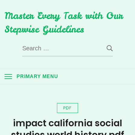
Skip
Master Every Task with Our
to
content
Stepwise Guidelines
Search
for:
PRIMARY MENU
PDF
impact california social