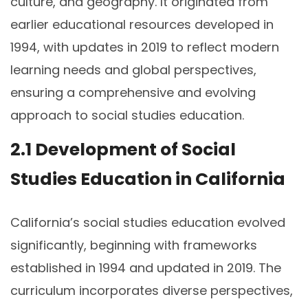
culture, and geography. It originated from
earlier educational resources developed in
1994, with updates in 2019 to reflect modern
learning needs and global perspectives,
ensuring a comprehensive and evolving
approach to social studies education.
2.1 Development of Social
Studies Education in California
California’s social studies education evolved
significantly, beginning with frameworks
established in 1994 and updated in 2019. The
curriculum incorporates diverse perspectives,