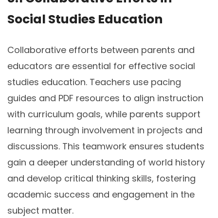
Social Studies Education
Collaborative efforts between parents and
educators are essential for effective social
studies education. Teachers use pacing
guides and PDF resources to align instruction
with curriculum goals, while parents support
learning through involvement in projects and
discussions. This teamwork ensures students
gain a deeper understanding of world history
and develop critical thinking skills, fostering
academic success and engagement in the
subject matter.