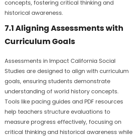
concepts, fostering critical thinking and
historical awareness.
7.1 Aligning Assessments with
Curriculum Goals
Assessments in Impact California Social
Studies are designed to align with curriculum
goals, ensuring students demonstrate
understanding of world history concepts.
Tools like pacing guides and PDF resources
help teachers structure evaluations to
measure progress effectively, focusing on
critical thinking and historical awareness while