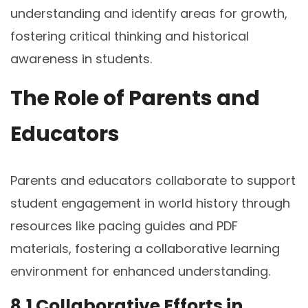
understanding and identify areas for growth,
fostering critical thinking and historical
awareness in students.
The Role of Parents and
Educators
Parents and educators collaborate to support
student engagement in world history through
resources like pacing guides and PDF
materials, fostering a collaborative learning
environment for enhanced understanding.
8.1 Collaborative Efforts in