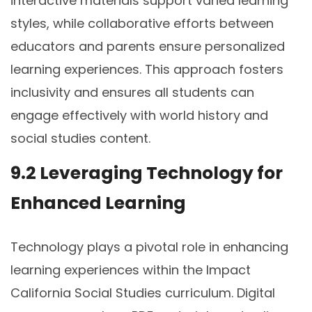
interactive materials support varied learning
styles, while collaborative efforts between
educators and parents ensure personalized
learning experiences. This approach fosters
inclusivity and ensures all students can
engage effectively with world history and
social studies content.
9.2 Leveraging Technology for
Enhanced Learning
Technology plays a pivotal role in enhancing
learning experiences within the Impact
California Social Studies curriculum. Digital