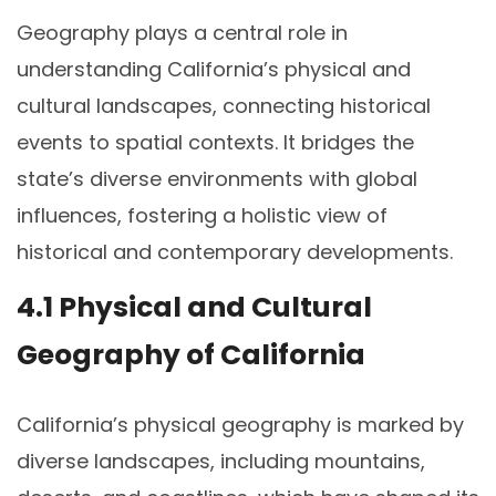
Geography plays a central role in
understanding California’s physical and
cultural landscapes, connecting historical
events to spatial contexts. It bridges the
state’s diverse environments with global
influences, fostering a holistic view of
historical and contemporary developments.
4.1 Physical and Cultural
Geography of California
California’s physical geography is marked by
diverse landscapes, including mountains,