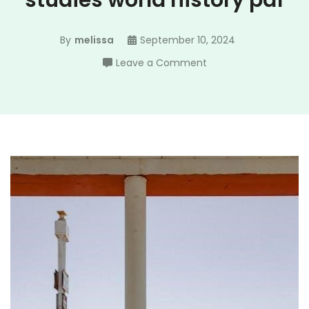
studies world history pdf
By
melissa
September 10, 2024
on
Leave a Comment
impact
california
social
studies
world
history
pdf