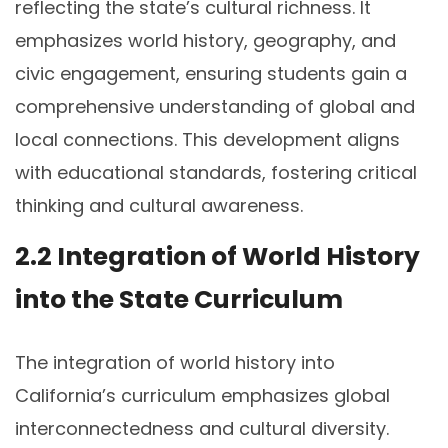
reflecting the state’s cultural richness. It
emphasizes world history, geography, and
civic engagement, ensuring students gain a
comprehensive understanding of global and
local connections. This development aligns
with educational standards, fostering critical
thinking and cultural awareness.
2.2 Integration of World History
into the State Curriculum
The integration of world history into
California’s curriculum emphasizes global
interconnectedness and cultural diversity.