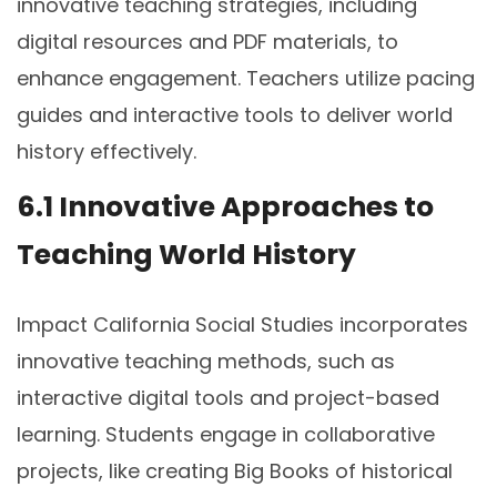
innovative teaching strategies, including
digital resources and PDF materials, to
enhance engagement. Teachers utilize pacing
guides and interactive tools to deliver world
history effectively.
6.1 Innovative Approaches to
Teaching World History
Impact California Social Studies incorporates
innovative teaching methods, such as
interactive digital tools and project-based
learning. Students engage in collaborative
projects, like creating Big Books of historical