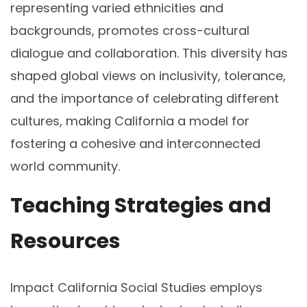
representing varied ethnicities and
backgrounds, promotes cross-cultural
dialogue and collaboration. This diversity has
shaped global views on inclusivity, tolerance,
and the importance of celebrating different
cultures, making California a model for
fostering a cohesive and interconnected
world community.
Teaching Strategies and
Resources
Impact California Social Studies employs