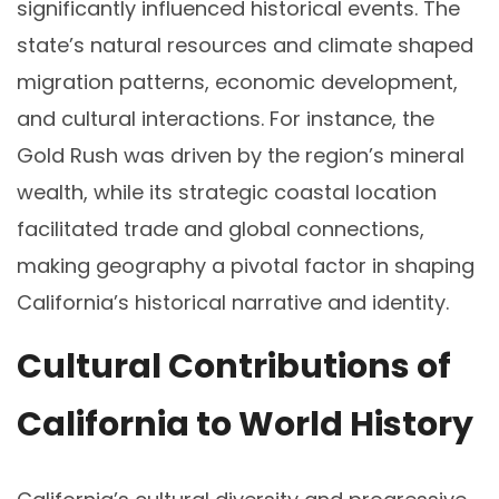
significantly influenced historical events. The
state’s natural resources and climate shaped
migration patterns, economic development,
and cultural interactions. For instance, the
Gold Rush was driven by the region’s mineral
wealth, while its strategic coastal location
facilitated trade and global connections,
making geography a pivotal factor in shaping
California’s historical narrative and identity.
Cultural Contributions of
California to World History