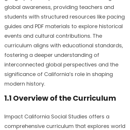
global awareness, providing teachers and
students with structured resources like pacing
guides and PDF materials to explore historical
events and cultural contributions. The
curriculum aligns with educational standards,
fostering a deeper understanding of
interconnected global perspectives and the
significance of California’s role in shaping
modern history.
1.1 Overview of the Curriculum
Impact California Social Studies offers a
comprehensive curriculum that explores world