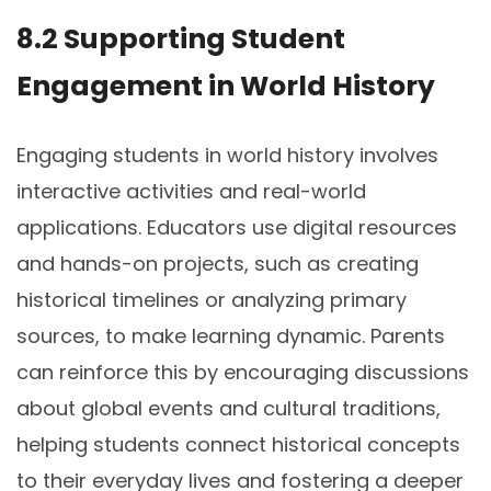
8.2 Supporting Student
Engagement in World History
Engaging students in world history involves
interactive activities and real-world
applications. Educators use digital resources
and hands-on projects, such as creating
historical timelines or analyzing primary
sources, to make learning dynamic. Parents
can reinforce this by encouraging discussions
about global events and cultural traditions,
helping students connect historical concepts
to their everyday lives and fostering a deeper