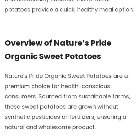
potatoes provide a quick, healthy meal option.
Overview of Nature’s Pride
Organic Sweet Potatoes
Nature’s Pride Organic Sweet Potatoes are a
premium choice for health-conscious
consumers. Sourced from sustainable farms,
these sweet potatoes are grown without
synthetic pesticides or fertilizers, ensuring a
natural and wholesome product.