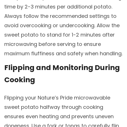
time by 2-3 minutes per additional potato.
Always follow the recommended settings to
avoid overcooking or undercooking. Allow the
sweet potato to stand for 1-2 minutes after
microwaving before serving to ensure
maximum fluffiness and safety when handling.
Flipping and Monitoring During
Cooking
Flipping your Nature’s Pride microwavable
sweet potato halfway through cooking
ensures even heating and prevents uneven
doneness. Use a fork or tongs to carefully flip