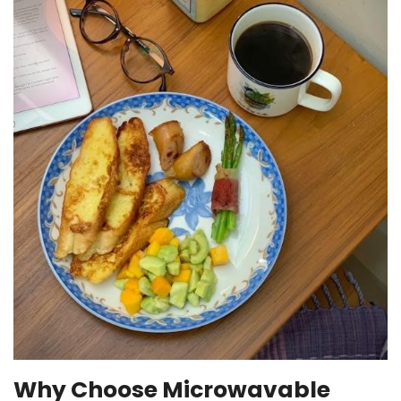
Why Choose Microwavable