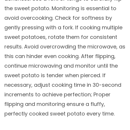
the sweet potato. Monitoring is essential to
avoid overcooking. Check for softness by
gently pressing with a fork. If cooking multiple
sweet potatoes, rotate them for consistent
results. Avoid overcrowding the microwave, as
this can hinder even cooking. After flipping,
continue microwaving and monitor until the
sweet potato is tender when pierced. If
necessary, adjust cooking time in 30-second
increments to achieve perfection; Proper
flipping and monitoring ensure a fluffy,
perfectly cooked sweet potato every time.