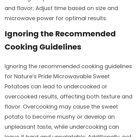
and flavor; Adjust time based on size and
microwave power for optimal results.
Ignoring the Recommended
Cooking Guidelines
Ignoring the recommended cooking guidelines
for Nature’s Pride Microwavable Sweet
Potatoes can lead to undercooked or
overcooked results, affecting both texture and
flavor. Overcooking may cause the sweet
potato to become mushy or develop an
unpleasant taste, while undercooking can
leave it hard and unpalatable. Additionally, not