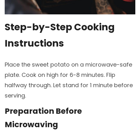
Step-by-Step Cooking
Instructions
Place the sweet potato on a microwave-safe
plate. Cook on high for 6-8 minutes. Flip
halfway through. Let stand for 1 minute before
serving.
Preparation Before
Microwaving