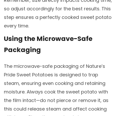
Remember, size directly impacts cooking time,
so adjust accordingly for the best results. This
step ensures a perfectly cooked sweet potato
every time.
Using the Microwave-Safe
Packaging
The microwave-safe packaging of Nature’s
Pride Sweet Potatoes is designed to trap
steam, ensuring even cooking and retaining
moisture. Always cook the sweet potato with
the film intact—do not pierce or remove it, as
this could release steam and affect cooking