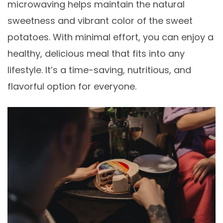
microwaving helps maintain the natural
sweetness and vibrant color of the sweet
potatoes. With minimal effort, you can enjoy a
healthy, delicious meal that fits into any
lifestyle. It’s a time-saving, nutritious, and
flavorful option for everyone.