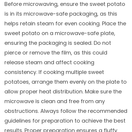
Before microwaving, ensure the sweet potato
is in its microwave-safe packaging, as this
helps retain steam for even cooking. Place the
sweet potato on a microwave-safe plate,
ensuring the packaging is sealed. Do not
pierce or remove the film, as this could
release steam and affect cooking
consistency. If cooking multiple sweet
potatoes, arrange them evenly on the plate to
allow proper heat distribution. Make sure the
microwave is clean and free from any
obstructions. Always follow the recommended
guidelines for preparation to achieve the best
results. Proper preparation ensures a fluffy