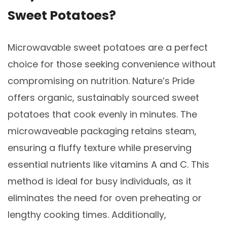
Sweet Potatoes?
Microwavable sweet potatoes are a perfect
choice for those seeking convenience without
compromising on nutrition. Nature’s Pride
offers organic, sustainably sourced sweet
potatoes that cook evenly in minutes. The
microwaveable packaging retains steam,
ensuring a fluffy texture while preserving
essential nutrients like vitamins A and C. This
method is ideal for busy individuals, as it
eliminates the need for oven preheating or
lengthy cooking times. Additionally,