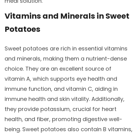
meal solution.
Vitamins and Minerals in Sweet
Potatoes
Sweet potatoes are rich in essential vitamins
and minerals, making them a nutrient-dense
choice. They are an excellent source of
vitamin A, which supports eye health and
immune function, and vitamin C, aiding in
immune health and skin vitality. Additionally,
they provide potassium, crucial for heart
health, and fiber, promoting digestive well-
being. Sweet potatoes also contain B vitamins,