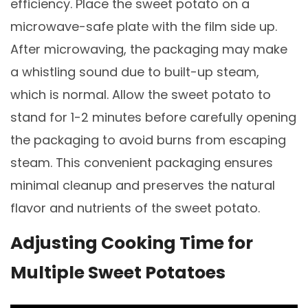
efficiency. Place the sweet potato on a
microwave-safe plate with the film side up.
After microwaving, the packaging may make
a whistling sound due to built-up steam,
which is normal. Allow the sweet potato to
stand for 1-2 minutes before carefully opening
the packaging to avoid burns from escaping
steam. This convenient packaging ensures
minimal cleanup and preserves the natural
flavor and nutrients of the sweet potato.
Adjusting Cooking Time for
Multiple Sweet Potatoes