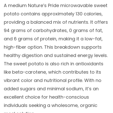
A medium Nature’s Pride microwavable sweet
potato contains approximately 130 calories,
providing a balanced mix of nutrients. It offers
94 grams of carbohydrates, 0 grams of fat,
and 6 grams of protein, making it a low-fat,
high-fiber option. This breakdown supports
healthy digestion and sustained energy levels.
The sweet potato is also rich in antioxidants
like beta-carotene, which contributes to its
vibrant color and nutritional profile. With no
added sugars and minimal sodium, it’s an
excellent choice for health-conscious
individuals seeking a wholesome, organic