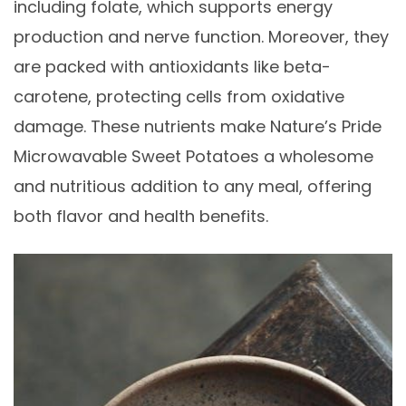
including folate, which supports energy
production and nerve function. Moreover, they
are packed with antioxidants like beta-
carotene, protecting cells from oxidative
damage. These nutrients make Nature’s Pride
Microwavable Sweet Potatoes a wholesome
and nutritious addition to any meal, offering
both flavor and health benefits.