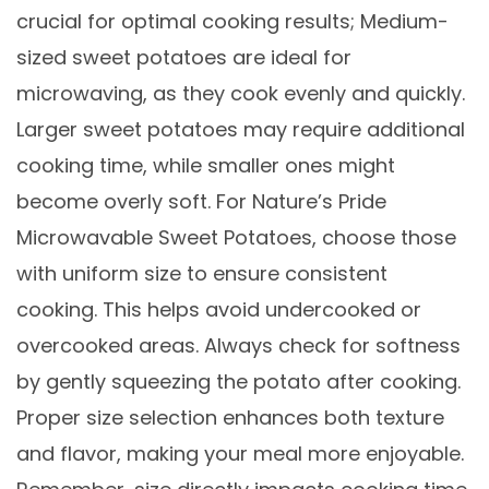
crucial for optimal cooking results; Medium-
sized sweet potatoes are ideal for
microwaving, as they cook evenly and quickly.
Larger sweet potatoes may require additional
cooking time, while smaller ones might
become overly soft. For Nature’s Pride
Microwavable Sweet Potatoes, choose those
with uniform size to ensure consistent
cooking. This helps avoid undercooked or
overcooked areas. Always check for softness
by gently squeezing the potato after cooking.
Proper size selection enhances both texture
and flavor, making your meal more enjoyable.