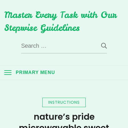
Skip
Master Every Task with Our
to
content
Stepwise Guidelines
Search
for:
PRIMARY MENU
INSTRUCTIONS
nature’s pride