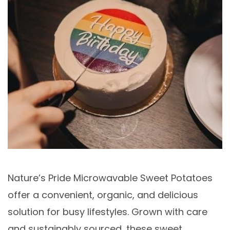
Nature’s Pride Microwavable Sweet Potatoes
offer a convenient, organic, and delicious
solution for busy lifestyles. Grown with care
and sustainably sourced, these sweet