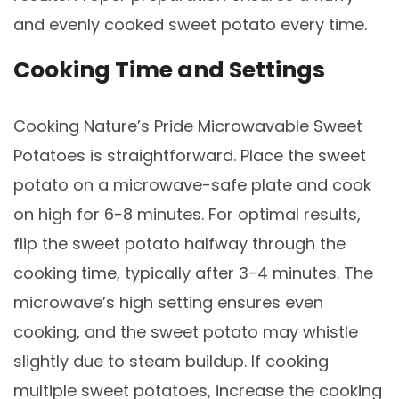
and evenly cooked sweet potato every time.
Cooking Time and Settings
Cooking Nature’s Pride Microwavable Sweet
Potatoes is straightforward. Place the sweet
potato on a microwave-safe plate and cook
on high for 6-8 minutes. For optimal results,
flip the sweet potato halfway through the
cooking time, typically after 3-4 minutes. The
microwave’s high setting ensures even
cooking, and the sweet potato may whistle
slightly due to steam buildup. If cooking
multiple sweet potatoes, increase the cooking