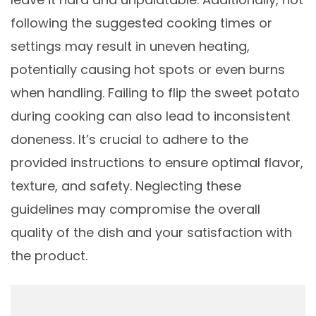
following the suggested cooking times or
settings may result in uneven heating,
potentially causing hot spots or even burns
when handling. Failing to flip the sweet potato
during cooking can also lead to inconsistent
doneness. It’s crucial to adhere to the
provided instructions to ensure optimal flavor,
texture, and safety. Neglecting these
guidelines may compromise the overall
quality of the dish and your satisfaction with
the product.