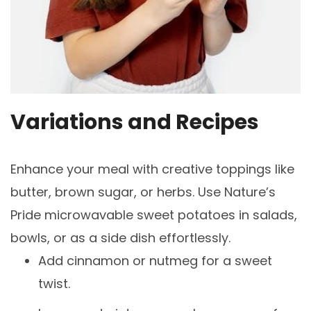
Variations and Recipes
Enhance your meal with creative toppings like
butter, brown sugar, or herbs. Use Nature’s
Pride microwavable sweet potatoes in salads,
bowls, or as a side dish effortlessly.
Add cinnamon or nutmeg for a sweet
twist.