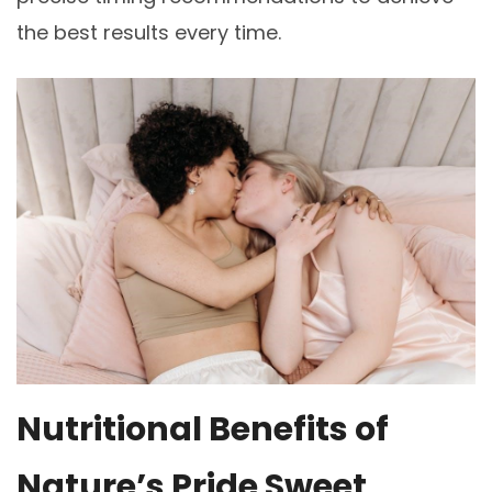
the best results every time.
Nutritional Benefits of
Nature’s Pride Sweet