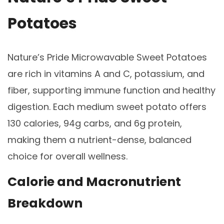
Potatoes
Nature’s Pride Microwavable Sweet Potatoes
are rich in vitamins A and C, potassium, and
fiber, supporting immune function and healthy
digestion. Each medium sweet potato offers
130 calories, 94g carbs, and 6g protein,
making them a nutrient-dense, balanced
choice for overall wellness.
Calorie and Macronutrient
Breakdown