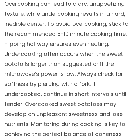
Overcooking can lead to a dry, unappetizing
texture, while undercooking results in a hard,
inedible center. To avoid overcooking, stick to
the recommended 5-10 minute cooking time.
Flipping halfway ensures even heating.
Undercooking often occurs when the sweet
potato is larger than suggested or if the
microwave’s power is low. Always check for
softness by piercing with a fork. If
undercooked, continue in short intervals until
tender. Overcooked sweet potatoes may
develop an unpleasant sweetness and lose
nutrients. Monitoring during cooking is key to
achieving the perfect balance of doneness