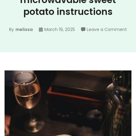
microwavable sweet
potato instructions
on
By
melissa
March 19, 2025
Leave a Comment
natu
prid
mic
swe
pot
inst