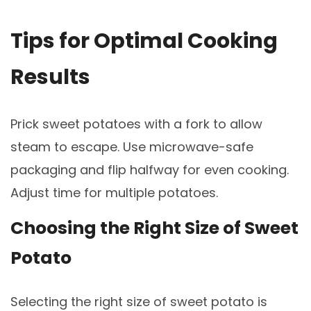
Tips for Optimal Cooking
Results
Prick sweet potatoes with a fork to allow
steam to escape. Use microwave-safe
packaging and flip halfway for even cooking.
Adjust time for multiple potatoes.
Choosing the Right Size of Sweet
Potato
Selecting the right size of sweet potato is