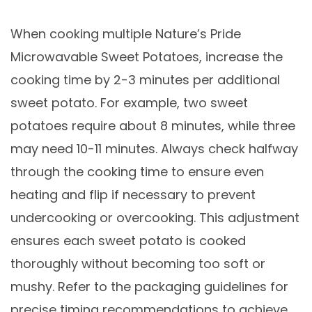
When cooking multiple Nature’s Pride
Microwavable Sweet Potatoes, increase the
cooking time by 2-3 minutes per additional
sweet potato. For example, two sweet
potatoes require about 8 minutes, while three
may need 10-11 minutes. Always check halfway
through the cooking time to ensure even
heating and flip if necessary to prevent
undercooking or overcooking. This adjustment
ensures each sweet potato is cooked
thoroughly without becoming too soft or
mushy. Refer to the packaging guidelines for
precise timing recommendations to achieve