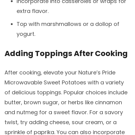
Incorporate into casseroles or wraps for
extra flavor.
Top with marshmallows or a dollop of
yogurt.
Adding Toppings After Cooking
After cooking, elevate your Nature’s Pride
Microwavable Sweet Potatoes with a variety
of delicious toppings. Popular choices include
butter, brown sugar, or herbs like cinnamon
and nutmeg for a sweet flavor. For a savory
twist, try adding cheese, sour cream, or a
sprinkle of paprika. You can also incorporate