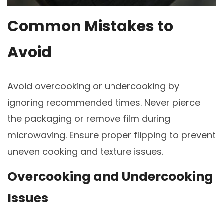
Common Mistakes to
Avoid
Avoid overcooking or undercooking by
ignoring recommended times. Never pierce
the packaging or remove film during
microwaving. Ensure proper flipping to prevent
uneven cooking and texture issues.
Overcooking and Undercooking
Issues