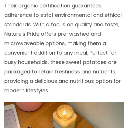
Their organic certification guarantees
adherence to strict environmental and ethical
standards. With a focus on quality and taste,
Nature’s Pride offers pre-washed and
microwaveable options, making them a
convenient addition to any meal. Perfect for
busy households, these sweet potatoes are
packaged to retain freshness and nutrients,
providing a delicious and nutritious option for
modern lifestyles.