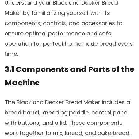
Understand your Black and Decker Bread
Maker by familiarizing yourself with its
components, controls, and accessories to
ensure optimal performance and safe
operation for perfect homemade bread every
time.
3.1 Components and Parts of the
Machine
The Black and Decker Bread Maker includes a
bread barrel, kneading paddle, control panel
with buttons, and a lid. These components
work together to mix, knead, and bake bread.