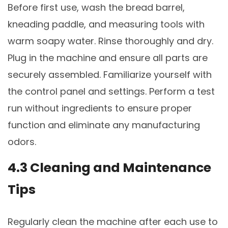
Before first use, wash the bread barrel,
kneading paddle, and measuring tools with
warm soapy water. Rinse thoroughly and dry.
Plug in the machine and ensure all parts are
securely assembled. Familiarize yourself with
the control panel and settings. Perform a test
run without ingredients to ensure proper
function and eliminate any manufacturing
odors.
4.3 Cleaning and Maintenance
Tips
Regularly clean the machine after each use to