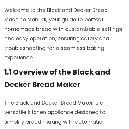
Welcome to the Black and Decker Bread
Machine Manual, your guide to perfect
homemade bread with customizable settings
and easy operation, ensuring safety and
troubleshooting for a seamless baking
experience.
1.1 Overview of the Black and
Decker Bread Maker
The Black and Decker Bread Maker is a
versatile kitchen appliance designed to
simplify bread making with automatic