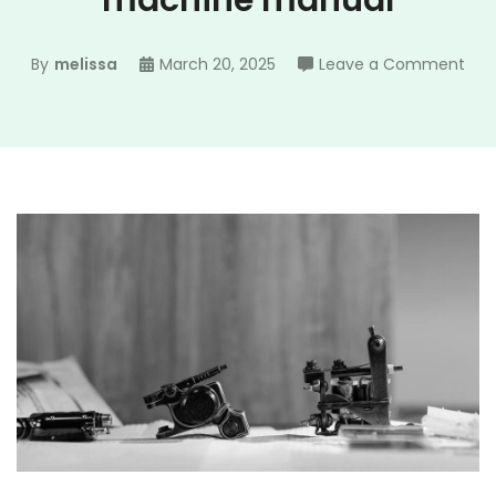
machine manual
on
By
melissa
March 20, 2025
Leave a Comment
bla
and
dec
bre
mac
man