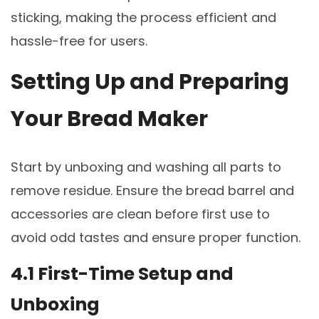
sticking, making the process efficient and
hassle-free for users.
Setting Up and Preparing
Your Bread Maker
Start by unboxing and washing all parts to
remove residue. Ensure the bread barrel and
accessories are clean before first use to
avoid odd tastes and ensure proper function.
4.1 First-Time Setup and
Unboxing