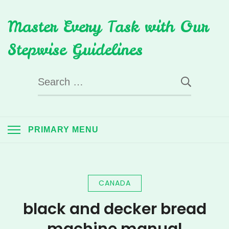
Skip
Master Every Task with Our
to
content
Stepwise Guidelines
Search
for:
PRIMARY MENU
CANADA
black and decker bread