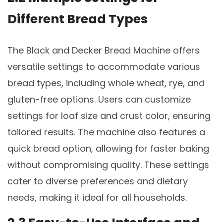
Different Bread Types
The Black and Decker Bread Machine offers
versatile settings to accommodate various
bread types, including whole wheat, rye, and
gluten-free options. Users can customize
settings for loaf size and crust color, ensuring
tailored results. The machine also features a
quick bread option, allowing for faster baking
without compromising quality. These settings
cater to diverse preferences and dietary
needs, making it ideal for all households.