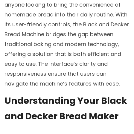
Understanding Your Black
and Decker Bread Maker