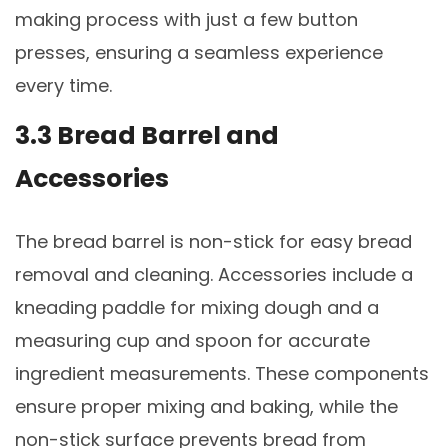
making process with just a few button
presses, ensuring a seamless experience
every time.
3.3 Bread Barrel and
Accessories
The bread barrel is non-stick for easy bread
removal and cleaning. Accessories include a
kneading paddle for mixing dough and a
measuring cup and spoon for accurate
ingredient measurements. These components
ensure proper mixing and baking, while the
non-stick surface prevents bread from