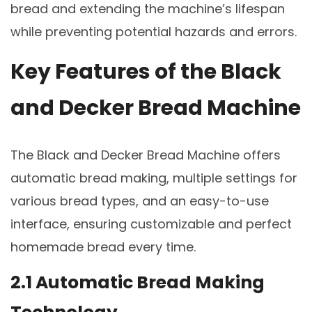
bread and extending the machine’s lifespan
while preventing potential hazards and errors.
Key Features of the Black
and Decker Bread Machine
The Black and Decker Bread Machine offers
automatic bread making, multiple settings for
various bread types, and an easy-to-use
interface, ensuring customizable and perfect
homemade bread every time.
2.1 Automatic Bread Making