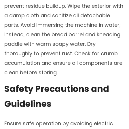
prevent residue buildup. Wipe the exterior with
a damp cloth and sanitize all detachable
parts. Avoid immersing the machine in water;
instead, clean the bread barrel and kneading
paddle with warm soapy water. Dry
thoroughly to prevent rust. Check for crumb
accumulation and ensure all components are
clean before storing.
Safety Precautions and
Guidelines
Ensure safe operation by avoiding electric