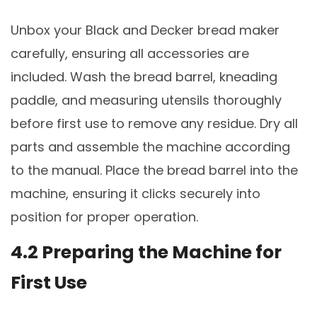
Unbox your Black and Decker bread maker
carefully, ensuring all accessories are
included. Wash the bread barrel, kneading
paddle, and measuring utensils thoroughly
before first use to remove any residue. Dry all
parts and assemble the machine according
to the manual. Place the bread barrel into the
machine, ensuring it clicks securely into
position for proper operation.
4.2 Preparing the Machine for
First Use