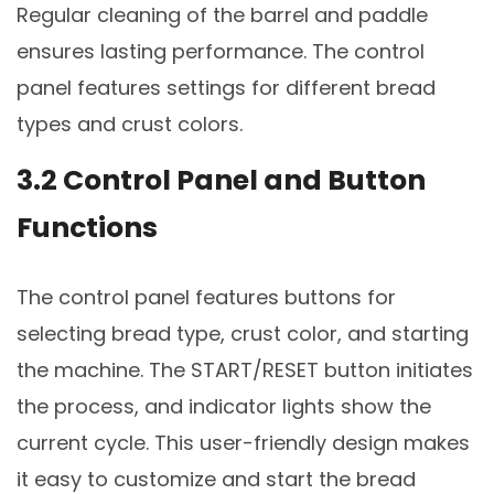
Regular cleaning of the barrel and paddle
ensures lasting performance. The control
panel features settings for different bread
types and crust colors.
3.2 Control Panel and Button
Functions
The control panel features buttons for
selecting bread type, crust color, and starting
the machine. The START/RESET button initiates
the process, and indicator lights show the
current cycle. This user-friendly design makes
it easy to customize and start the bread