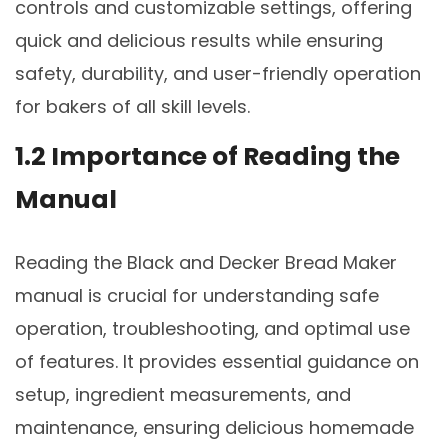
controls and customizable settings, offering
quick and delicious results while ensuring
safety, durability, and user-friendly operation
for bakers of all skill levels.
1.2 Importance of Reading the
Manual
Reading the Black and Decker Bread Maker
manual is crucial for understanding safe
operation, troubleshooting, and optimal use
of features. It provides essential guidance on
setup, ingredient measurements, and
maintenance, ensuring delicious homemade