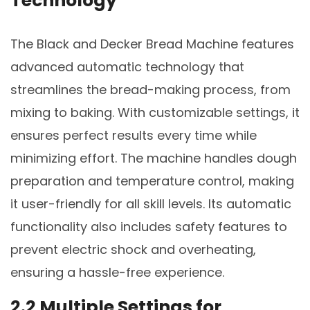
Technology
The Black and Decker Bread Machine features
advanced automatic technology that
streamlines the bread-making process, from
mixing to baking. With customizable settings, it
ensures perfect results every time while
minimizing effort. The machine handles dough
preparation and temperature control, making
it user-friendly for all skill levels. Its automatic
functionality also includes safety features to
prevent electric shock and overheating,
ensuring a hassle-free experience.
2.2 Multiple Settings for