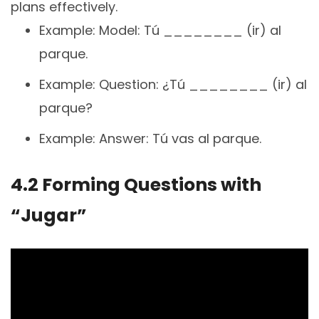
plans effectively.
Example: Model: Tú ________ (ir) al
parque.
Example: Question: ¿Tú ________ (ir) al
parque?
Example: Answer: Tú vas al parque.
4.2 Forming Questions with
“Jugar”