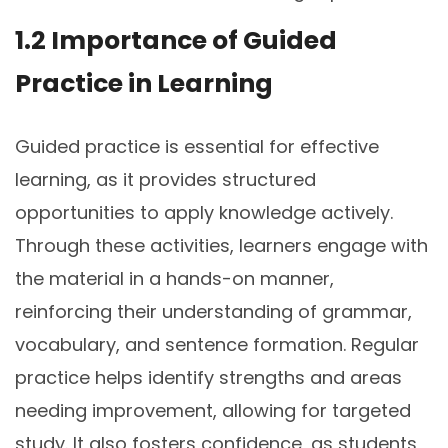
1.2 Importance of Guided
Practice in Learning
Guided practice is essential for effective
learning, as it provides structured
opportunities to apply knowledge actively.
Through these activities, learners engage with
the material in a hands-on manner,
reinforcing their understanding of grammar,
vocabulary, and sentence formation. Regular
practice helps identify strengths and areas
needing improvement, allowing for targeted
study. It also fosters confidence, as students