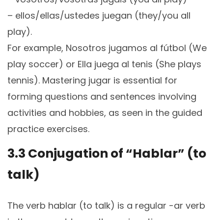
– ellos/ellas/ustedes juegan (they/you all
play).
For example, Nosotros jugamos al fútbol (We
play soccer) or Ella juega al tenis (She plays
tennis). Mastering jugar is essential for
forming questions and sentences involving
activities and hobbies, as seen in the guided
practice exercises.
3.3 Conjugation of “Hablar” (to
talk)
The verb hablar (to talk) is a regular -ar verb