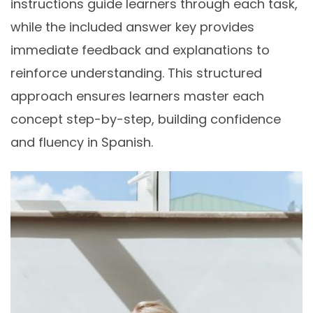
instructions guide learners through each task,
while the included answer key provides
immediate feedback and explanations to
reinforce understanding. This structured
approach ensures learners master each
concept step-by-step, building confidence
and fluency in Spanish.