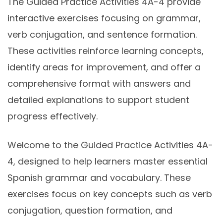
The Guided Practice Activities 4A-4 provide
interactive exercises focusing on grammar,
verb conjugation, and sentence formation.
These activities reinforce learning concepts,
identify areas for improvement, and offer a
comprehensive format with answers and
detailed explanations to support student
progress effectively.
Welcome to the Guided Practice Activities 4A-
4, designed to help learners master essential
Spanish grammar and vocabulary. These
exercises focus on key concepts such as verb
conjugation, question formation, and