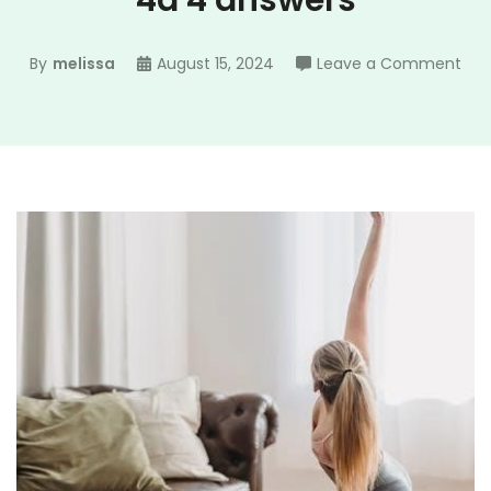
4a 4 answers
on
By
melissa
August 15, 2024
Leave a Comment
gui
pra
acti
4a
4
ans