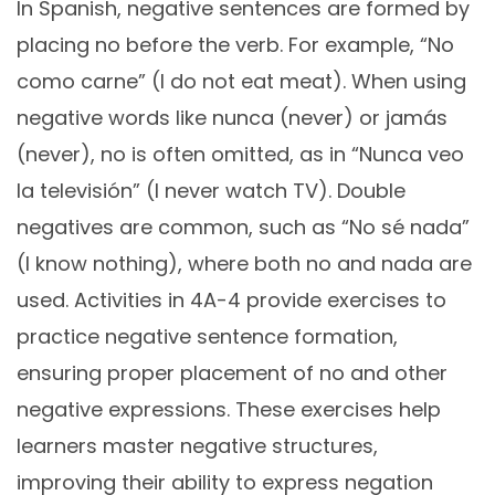
In Spanish, negative sentences are formed by
placing no before the verb. For example, “No
como carne” (I do not eat meat). When using
negative words like nunca (never) or jamás
(never), no is often omitted, as in “Nunca veo
la televisión” (I never watch TV). Double
negatives are common, such as “No sé nada”
(I know nothing), where both no and nada are
used. Activities in 4A-4 provide exercises to
practice negative sentence formation,
ensuring proper placement of no and other
negative expressions. These exercises help
learners master negative structures,
improving their ability to express negation