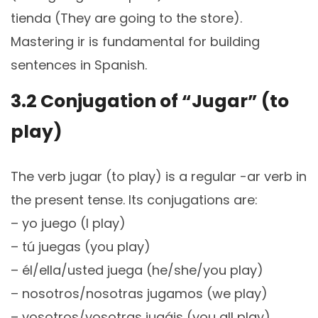
tienda (They are going to the store).
Mastering ir is fundamental for building
sentences in Spanish.
3.2 Conjugation of “Jugar” (to
play)
The verb jugar (to play) is a regular -ar verb in
the present tense. Its conjugations are:
– yo juego (I play)
– tú juegas (you play)
– él/ella/usted juega (he/she/you play)
– nosotros/nosotras jugamos (we play)
– vosotros/vosotras jugáis (you all play)