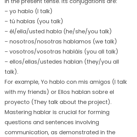
in the present tense. Its conjugations are:
– yo hablo (I talk)
– tú hablas (you talk)
– él/ella/usted habla (he/she/you talk)
– nosotros/nosotras hablamos (we talk)
– vosotros/vosotras habláis (you all talk)
– ellos/ellas/ustedes hablan (they/you all
talk).
For example, Yo hablo con mis amigos (I talk
with my friends) or Ellos hablan sobre el
proyecto (They talk about the project).
Mastering hablar is crucial for forming
questions and sentences involving
communication, as demonstrated in the