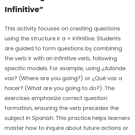
Infinitive”
This activity focuses on creating questions
using the structure ir a + infinitive. Students
are guided to form questions by combining
the verb ir with an infinitive verb, following
specific models. For example, using ¿Adónde
vas? (Where are you going?) or ¿Qué vas a
hacer? (What are you going to do?). The
exercises emphasize correct question
formation, ensuring the verb precedes the
subject in Spanish. This practice helps learners
master how to inquire about future actions or