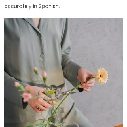
accurately in Spanish.