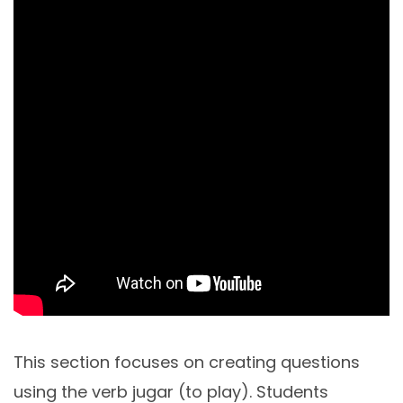
This section focuses on creating questions
using the verb jugar (to play). Students