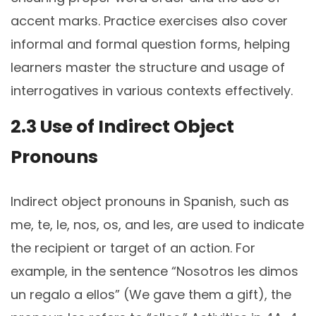
accent marks. Practice exercises also cover
informal and formal question forms, helping
learners master the structure and usage of
interrogatives in various contexts effectively.
2.3 Use of Indirect Object
Pronouns
Indirect object pronouns in Spanish, such as
me, te, le, nos, os, and les, are used to indicate
the recipient or target of an action. For
example, in the sentence “Nosotros les dimos
un regalo a ellos” (We gave them a gift), the