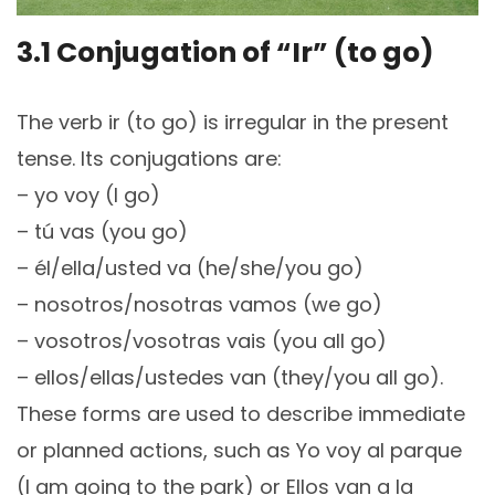
3.1 Conjugation of “Ir” (to go)
The verb ir (to go) is irregular in the present
tense. Its conjugations are:
– yo voy (I go)
– tú vas (you go)
– él/ella/usted va (he/she/you go)
– nosotros/nosotras vamos (we go)
– vosotros/vosotras vais (you all go)
– ellos/ellas/ustedes van (they/you all go).
These forms are used to describe immediate
or planned actions, such as Yo voy al parque
(I am going to the park) or Ellos van a la