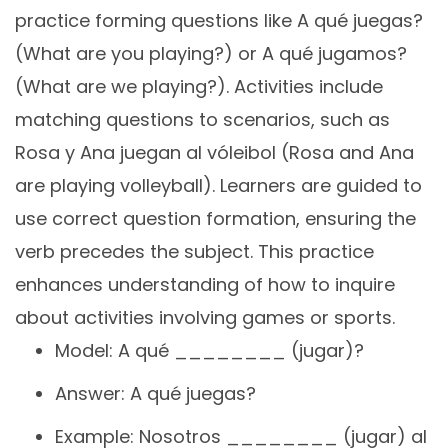
practice forming questions like A qué juegas?
(What are you playing?) or A qué jugamos?
(What are we playing?). Activities include
matching questions to scenarios, such as
Rosa y Ana juegan al vóleibol (Rosa and Ana
are playing volleyball). Learners are guided to
use correct question formation, ensuring the
verb precedes the subject. This practice
enhances understanding of how to inquire
about activities involving games or sports.
Model: A qué ________ (jugar)?
Answer: A qué juegas?
Example: Nosotros ________ (jugar) al