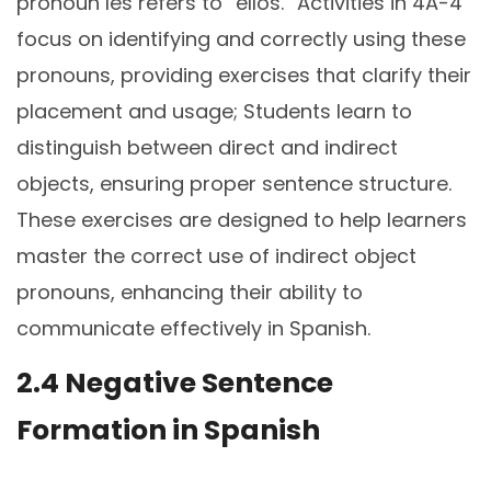
pronoun les refers to “ellos.” Activities in 4A-4
focus on identifying and correctly using these
pronouns, providing exercises that clarify their
placement and usage; Students learn to
distinguish between direct and indirect
objects, ensuring proper sentence structure.
These exercises are designed to help learners
master the correct use of indirect object
pronouns, enhancing their ability to
communicate effectively in Spanish.
2.4 Negative Sentence
Formation in Spanish