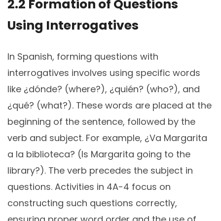
2.2 Formation of Questions
Using Interrogatives
In Spanish, forming questions with
interrogatives involves using specific words
like ¿dónde? (where?), ¿quién? (who?), and
¿qué? (what?). These words are placed at the
beginning of the sentence, followed by the
verb and subject. For example, ¿Va Margarita
a la biblioteca? (Is Margarita going to the
library?). The verb precedes the subject in
questions. Activities in 4A-4 focus on
constructing such questions correctly,
ensuring proper word order and the use of