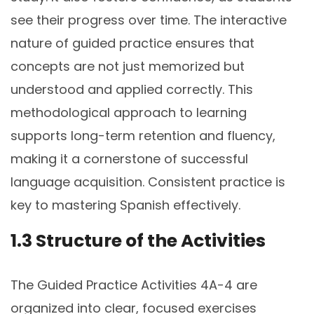
see their progress over time. The interactive
nature of guided practice ensures that
concepts are not just memorized but
understood and applied correctly. This
methodological approach to learning
supports long-term retention and fluency,
making it a cornerstone of successful
language acquisition. Consistent practice is
key to mastering Spanish effectively.
1.3 Structure of the Activities
The Guided Practice Activities 4A-4 are
organized into clear, focused exercises