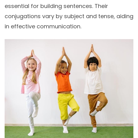
essential for building sentences. Their
conjugations vary by subject and tense, aiding
in effective communication.