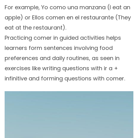
For example, Yo como una manzana (I eat an
apple) or Ellos comen en el restaurante (They
eat at the restaurant).
Practicing comer in guided activities helps
learners form sentences involving food
preferences and daily routines, as seen in
exercises like writing questions with ir a +
infinitive and forming questions with comer.