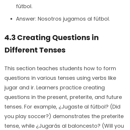
fútbol.
Answer: Nosotros jugamos al fútbol.
4.3 Creating Questions in
Different Tenses
This section teaches students how to form
questions in various tenses using verbs like
jugar and ir. Learners practice creating
questions in the present, preterite, and future
tenses. For example, ¿Jugaste al fútbol? (Did
you play soccer?) demonstrates the preterite
tense, while ¿Jugarás al baloncesto? (Will you