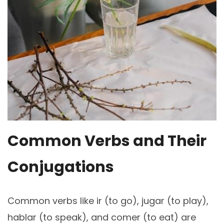
Common Verbs and Their
Conjugations
Common verbs like ir (to go), jugar (to play),
hablar (to speak), and comer (to eat) are