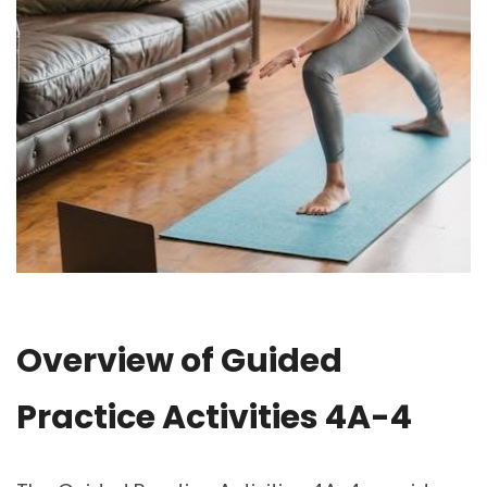
Overview of Guided
Practice Activities 4A-4