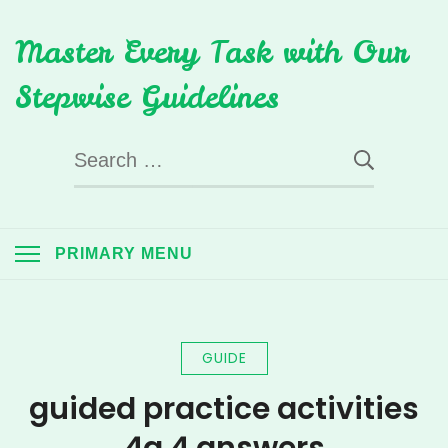
Skip
Master Every Task with Our
to
content
Stepwise Guidelines
Search
for:
PRIMARY MENU
GUIDE
guided practice activities