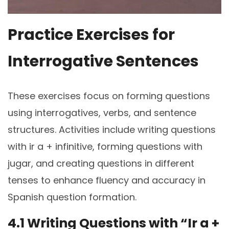
Practice Exercises for
Interrogative Sentences
These exercises focus on forming questions
using interrogatives, verbs, and sentence
structures. Activities include writing questions
with ir a + infinitive, forming questions with
jugar, and creating questions in different
tenses to enhance fluency and accuracy in
Spanish question formation.
4.1 Writing Questions with “Ir a +