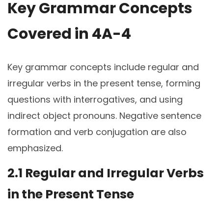
Key Grammar Concepts
Covered in 4A-4
Key grammar concepts include regular and
irregular verbs in the present tense, forming
questions with interrogatives, and using
indirect object pronouns. Negative sentence
formation and verb conjugation are also
emphasized.
2.1 Regular and Irregular Verbs
in the Present Tense