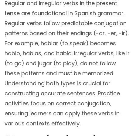
Regular and irregular verbs in the present
tense are foundational in Spanish grammar.
Regular verbs follow predictable conjugation
patterns based on their endings (-ar, -er, -ir).
For example, hablar (to speak) becomes
hablo, hablas, and habla. Irregular verbs, like ir
(to go) and jugar (to play), do not follow
these patterns and must be memorized.
Understanding both types is crucial for
constructing accurate sentences. Practice
activities focus on correct conjugation,
ensuring learners can apply these verbs in
various contexts effectively.