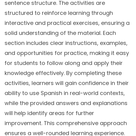
sentence structure. The activities are
structured to reinforce learning through
interactive and practical exercises, ensuring a
solid understanding of the material. Each
section includes clear instructions, examples,
and opportunities for practice, making it easy
for students to follow along and apply their
knowledge effectively. By completing these
activities, learners will gain confidence in their
ability to use Spanish in real-world contexts,
while the provided answers and explanations
will help identify areas for further
improvement. This comprehensive approach
ensures a well-rounded learning experience.