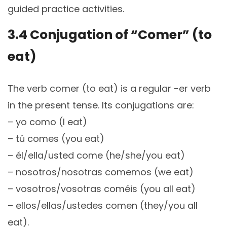
guided practice activities.
3.4 Conjugation of “Comer” (to
eat)
The verb comer (to eat) is a regular -er verb
in the present tense. Its conjugations are:
– yo como (I eat)
– tú comes (you eat)
– él/ella/usted come (he/she/you eat)
– nosotros/nosotras comemos (we eat)
– vosotros/vosotras coméis (you all eat)
– ellos/ellas/ustedes comen (they/you all
eat).