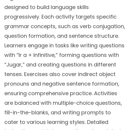
designed to build language skills
progressively. Each activity targets specific
grammar concepts, such as verb conjugation,
question formation, and sentence structure.
Learners engage in tasks like writing questions
with “Ir a + Infinitive,” forming questions with
“Jugar,” and creating questions in different
tenses. Exercises also cover indirect object
pronouns and negative sentence formation,
ensuring comprehensive practice. Activities
are balanced with multiple-choice questions,
fill-in-the-blanks, and writing prompts to
cater to various learning styles. Detailed