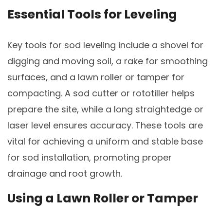
Essential Tools for Leveling
Key tools for sod leveling include a shovel for
digging and moving soil, a rake for smoothing
surfaces, and a lawn roller or tamper for
compacting. A sod cutter or rototiller helps
prepare the site, while a long straightedge or
laser level ensures accuracy. These tools are
vital for achieving a uniform and stable base
for sod installation, promoting proper
drainage and root growth.
Using a Lawn Roller or Tamper