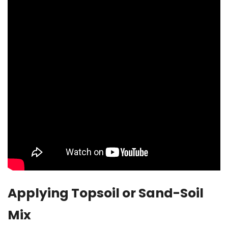
Applying Topsoil or Sand-Soil
Mix