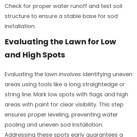
Check for proper water runoff and test soil
structure to ensure a stable base for sod
installation.
Evaluating the Lawn for Low
and High Spots
Evaluating the lawn involves identifying uneven
areas using tools like a long straightedge or
string line. Mark low spots with flags and high
areas with paint for clear visibility. This step
ensures proper leveling, preventing water
pooling and uneven sod installation.
Addressing these spots early guarantees a