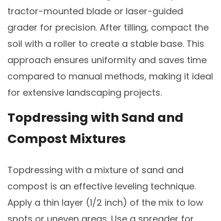
tractor-mounted blade or laser-guided
grader for precision. After tilling, compact the
soil with a roller to create a stable base. This
approach ensures uniformity and saves time
compared to manual methods, making it ideal
for extensive landscaping projects.
Topdressing with Sand and
Compost Mixtures
Topdressing with a mixture of sand and
compost is an effective leveling technique.
Apply a thin layer (1/2 inch) of the mix to low
spots or uneven areas. Use a spreader for