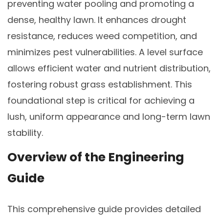
preventing water pooling and promoting a
dense, healthy lawn. It enhances drought
resistance, reduces weed competition, and
minimizes pest vulnerabilities. A level surface
allows efficient water and nutrient distribution,
fostering robust grass establishment. This
foundational step is critical for achieving a
lush, uniform appearance and long-term lawn
stability.
Overview of the Engineering
Guide
This comprehensive guide provides detailed