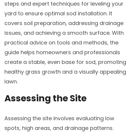
steps and expert techniques for leveling your
yard to ensure optimal sod installation. It
covers soil preparation, addressing drainage
issues, and achieving a smooth surface. With
practical advice on tools and methods, the
guide helps homeowners and professionals
create a stable, even base for sod, promoting
healthy grass growth and a visually appealing
lawn.
Assessing the Site
Assessing the site involves evaluating low
spots, high areas, and drainage patterns.