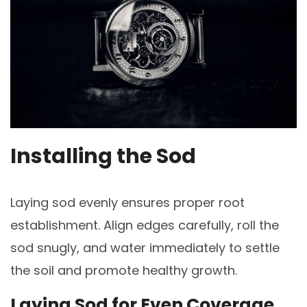
Installing the Sod
Laying sod evenly ensures proper root
establishment. Align edges carefully, roll the
sod snugly, and water immediately to settle
the soil and promote healthy growth.
Laying Sod for Even Coverage