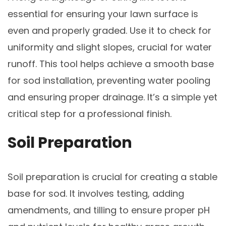
essential for ensuring your lawn surface is
even and properly graded. Use it to check for
uniformity and slight slopes, crucial for water
runoff. This tool helps achieve a smooth base
for sod installation, preventing water pooling
and ensuring proper drainage. It’s a simple yet
critical step for a professional finish.
Soil Preparation
Soil preparation is crucial for creating a stable
base for sod. It involves testing, adding
amendments, and tilling to ensure proper pH