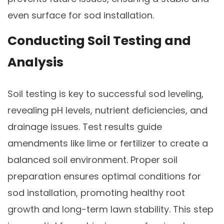
even surface for sod installation.
Conducting Soil Testing and
Analysis
Soil testing is key to successful sod leveling,
revealing pH levels, nutrient deficiencies, and
drainage issues. Test results guide
amendments like lime or fertilizer to create a
balanced soil environment. Proper soil
preparation ensures optimal conditions for
sod installation, promoting healthy root
growth and long-term lawn stability. This step