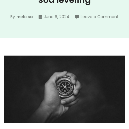
sod leveling
on
By
melissa
June 6, 2024
Leave a Comment
engi
guid
class
sod
level