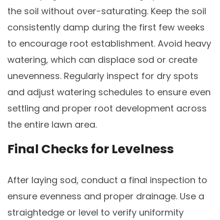
the soil without over-saturating. Keep the soil
consistently damp during the first few weeks
to encourage root establishment. Avoid heavy
watering, which can displace sod or create
unevenness. Regularly inspect for dry spots
and adjust watering schedules to ensure even
settling and proper root development across
the entire lawn area.
Final Checks for Levelness
After laying sod, conduct a final inspection to
ensure evenness and proper drainage. Use a
straightedge or level to verify uniformity