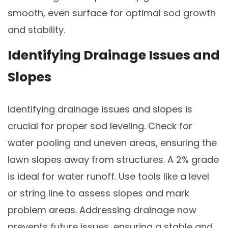
smooth, even surface for optimal sod growth
and stability.
Identifying Drainage Issues and
Slopes
Identifying drainage issues and slopes is
crucial for proper sod leveling. Check for
water pooling and uneven areas, ensuring the
lawn slopes away from structures. A 2% grade
is ideal for water runoff. Use tools like a level
or string line to assess slopes and mark
problem areas. Addressing drainage now
prevents future issues, ensuring a stable and