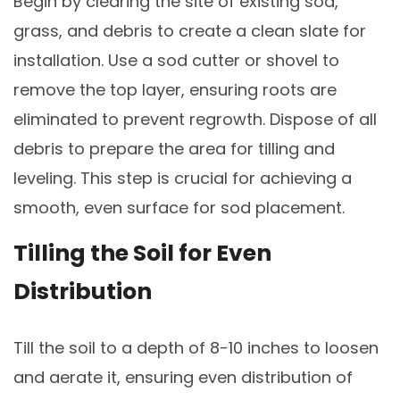
Begin by clearing the site of existing sod,
grass, and debris to create a clean slate for
installation. Use a sod cutter or shovel to
remove the top layer, ensuring roots are
eliminated to prevent regrowth. Dispose of all
debris to prepare the area for tilling and
leveling. This step is crucial for achieving a
smooth, even surface for sod placement.
Tilling the Soil for Even
Distribution
Till the soil to a depth of 8-10 inches to loosen
and aerate it, ensuring even distribution of