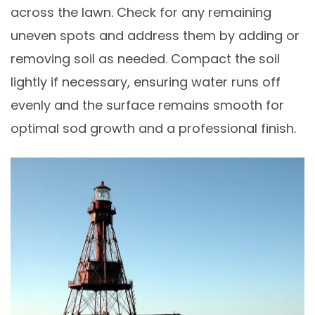
across the lawn. Check for any remaining
uneven spots and address them by adding or
removing soil as needed. Compact the soil
lightly if necessary, ensuring water runs off
evenly and the surface remains smooth for
optimal sod growth and a professional finish.