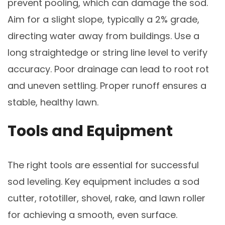
prevent pooling, which can damage the sod.
Aim for a slight slope, typically a 2% grade,
directing water away from buildings. Use a
long straightedge or string line level to verify
accuracy. Poor drainage can lead to root rot
and uneven settling. Proper runoff ensures a
stable, healthy lawn.
Tools and Equipment
The right tools are essential for successful
sod leveling. Key equipment includes a sod
cutter, rototiller, shovel, rake, and lawn roller
for achieving a smooth, even surface.