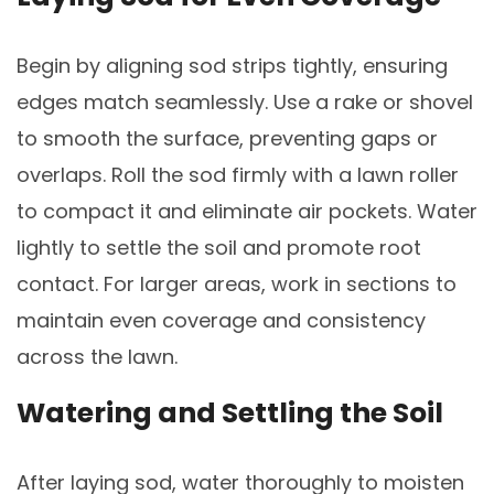
Begin by aligning sod strips tightly, ensuring
edges match seamlessly. Use a rake or shovel
to smooth the surface, preventing gaps or
overlaps. Roll the sod firmly with a lawn roller
to compact it and eliminate air pockets. Water
lightly to settle the soil and promote root
contact. For larger areas, work in sections to
maintain even coverage and consistency
across the lawn.
Watering and Settling the Soil
After laying sod, water thoroughly to moisten