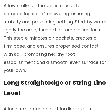
A lawn roller or tamper is crucial for
compacting soil after leveling, ensuring
stability and preventing settling. Start by water
lightly the area, then roll or tamp in sections.
This step eliminates air pockets, creates a
firm base, and ensures proper sod contact
with soil, promoting healthy root
establishment and a smooth, even surface for
your lawn.
Long Straightedge or String Line
Level
A long straightedge or string line level is