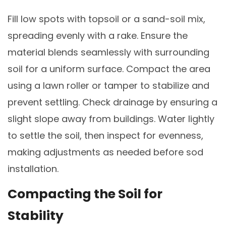
Fill low spots with topsoil or a sand-soil mix,
spreading evenly with a rake. Ensure the
material blends seamlessly with surrounding
soil for a uniform surface. Compact the area
using a lawn roller or tamper to stabilize and
prevent settling. Check drainage by ensuring a
slight slope away from buildings. Water lightly
to settle the soil, then inspect for evenness,
making adjustments as needed before sod
installation.
Compacting the Soil for
Stability