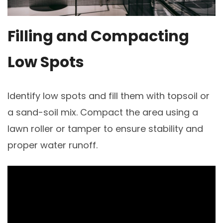
Filling and Compacting
Low Spots
Identify low spots and fill them with topsoil or
a sand-soil mix. Compact the area using a
lawn roller or tamper to ensure stability and
proper water runoff.