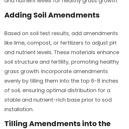
and nutrient levels for healthy grass growth.
Adding Soil Amendments
Based on soil test results, add amendments
like lime, compost, or fertilizers to adjust pH
and nutrient levels. These materials enhance
soil structure and fertility, promoting healthy
grass growth. Incorporate amendments
evenly by tilling them into the top 6-8 inches
of soil, ensuring optimal distribution for a
stable and nutrient-rich base prior to sod
installation.
Tilling Amendments into the