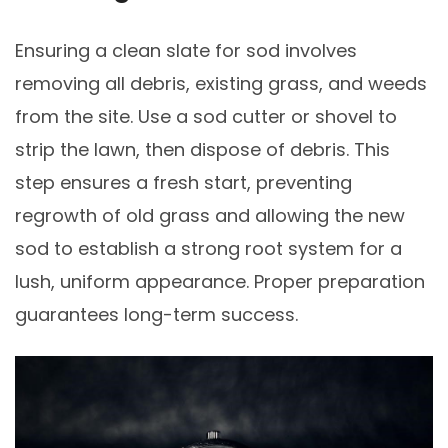
Ensuring a clean slate for sod involves
removing all debris, existing grass, and weeds
from the site. Use a sod cutter or shovel to
strip the lawn, then dispose of debris. This
step ensures a fresh start, preventing
regrowth of old grass and allowing the new
sod to establish a strong root system for a
lush, uniform appearance. Proper preparation
guarantees long-term success.