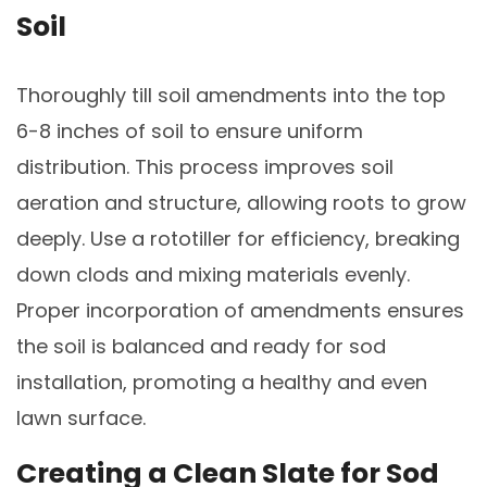
Soil
Thoroughly till soil amendments into the top
6-8 inches of soil to ensure uniform
distribution. This process improves soil
aeration and structure, allowing roots to grow
deeply. Use a rototiller for efficiency, breaking
down clods and mixing materials evenly.
Proper incorporation of amendments ensures
the soil is balanced and ready for sod
installation, promoting a healthy and even
lawn surface.
Creating a Clean Slate for Sod