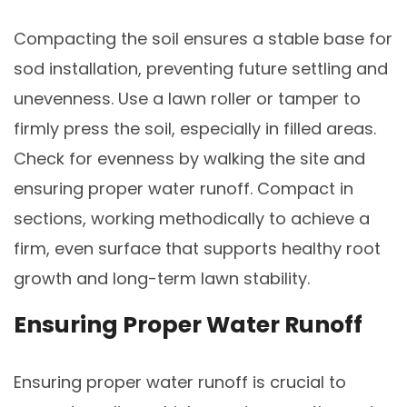
Compacting the soil ensures a stable base for
sod installation, preventing future settling and
unevenness. Use a lawn roller or tamper to
firmly press the soil, especially in filled areas.
Check for evenness by walking the site and
ensuring proper water runoff. Compact in
sections, working methodically to achieve a
firm, even surface that supports healthy root
growth and long-term lawn stability.
Ensuring Proper Water Runoff
Ensuring proper water runoff is crucial to