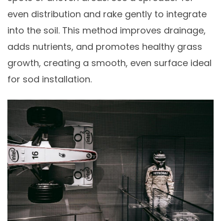
even distribution and rake gently to integrate
into the soil. This method improves drainage,
adds nutrients, and promotes healthy grass
growth, creating a smooth, even surface ideal
for sod installation.