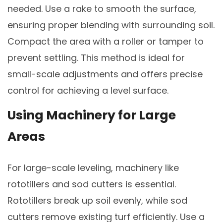
needed. Use a rake to smooth the surface,
ensuring proper blending with surrounding soil.
Compact the area with a roller or tamper to
prevent settling. This method is ideal for
small-scale adjustments and offers precise
control for achieving a level surface.
Using Machinery for Large
Areas
For large-scale leveling, machinery like
rototillers and sod cutters is essential.
Rototillers break up soil evenly, while sod
cutters remove existing turf efficiently. Use a