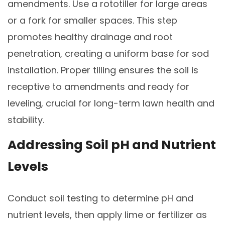
amendments. Use a rototiller for large areas
or a fork for smaller spaces. This step
promotes healthy drainage and root
penetration, creating a uniform base for sod
installation. Proper tilling ensures the soil is
receptive to amendments and ready for
leveling, crucial for long-term lawn health and
stability.
Addressing Soil pH and Nutrient
Levels
Conduct soil testing to determine pH and
nutrient levels, then apply lime or fertilizer as