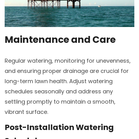
Maintenance and Care
Regular watering, monitoring for unevenness,
and ensuring proper drainage are crucial for
long-term lawn health. Adjust watering
schedules seasonally and address any
settling promptly to maintain a smooth,
vibrant surface.
Post-Installation Watering