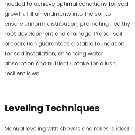
needed to achieve optimal conditions for sod
growth. Till amendments into the soil to
ensure uniform distribution, promoting healthy
root development and drainage. Proper soil
preparation guarantees a stable foundation
for sod installation, enhancing water
absorption and nutrient uptake for a lush,
resilient lawn.
Leveling Techniques
Manual leveling with shovels and rakes is ideal