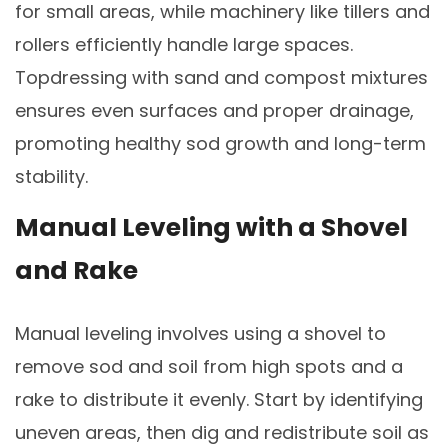
for small areas, while machinery like tillers and
rollers efficiently handle large spaces.
Topdressing with sand and compost mixtures
ensures even surfaces and proper drainage,
promoting healthy sod growth and long-term
stability.
Manual Leveling with a Shovel
and Rake
Manual leveling involves using a shovel to
remove sod and soil from high spots and a
rake to distribute it evenly. Start by identifying
uneven areas, then dig and redistribute soil as