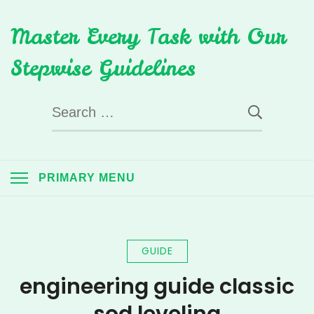
Skip
Master Every Task with Our
to
content
Stepwise Guidelines
Search
for:
PRIMARY MENU
GUIDE
engineering guide classic