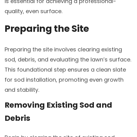
is essential for achieving a professional-
quality, even surface.
Preparing the Site
Preparing the site involves clearing existing
sod, debris, and evaluating the lawn’s surface.
This foundational step ensures a clean slate
for sod installation, promoting even growth
and stability.
Removing Existing Sod and
Debris