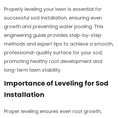
Properly leveling your lawn is essential for
successful sod installation, ensuring even
growth and preventing water pooling. This
engineering guide provides step-by-step
methods and expert tips to achieve a smooth,
professional-quality surface for your sod,
promoting healthy root development and
long-term lawn stability.
Importance of Leveling for Sod
Installation
Proper leveling ensures even root growth,