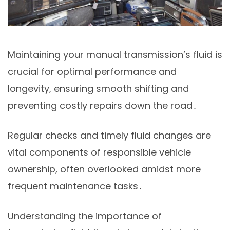
Maintaining your manual transmission’s fluid is
crucial for optimal performance and
longevity, ensuring smooth shifting and
preventing costly repairs down the road․
Regular checks and timely fluid changes are
vital components of responsible vehicle
ownership, often overlooked amidst more
frequent maintenance tasks․
Understanding the importance of