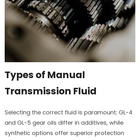
Types of Manual
Transmission Fluid
Selecting the correct fluid is paramount; GL-4
and GL-5 gear oils differ in additives, while
synthetic options offer superior protection