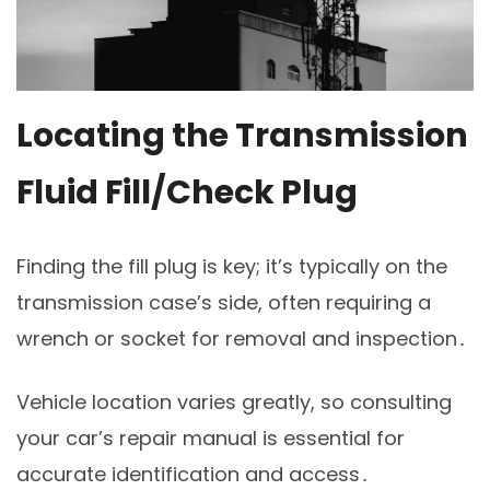
Locating the Transmission
Fluid Fill/Check Plug
Finding the fill plug is key; it’s typically on the
transmission case’s side, often requiring a
wrench or socket for removal and inspection․
Vehicle location varies greatly, so consulting
your car’s repair manual is essential for
accurate identification and access․