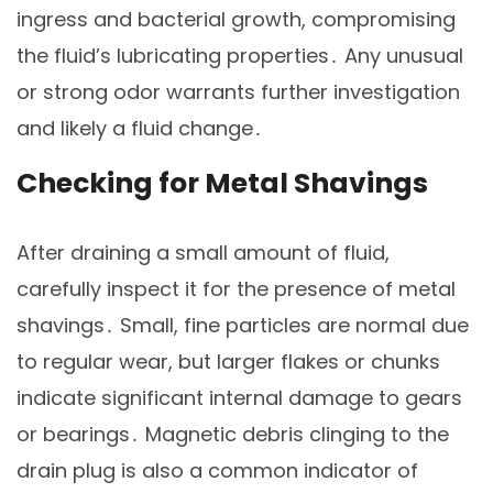
ingress and bacterial growth, compromising
the fluid’s lubricating properties․ Any unusual
or strong odor warrants further investigation
and likely a fluid change․
Checking for Metal Shavings
After draining a small amount of fluid,
carefully inspect it for the presence of metal
shavings․ Small, fine particles are normal due
to regular wear, but larger flakes or chunks
indicate significant internal damage to gears
or bearings․ Magnetic debris clinging to the
drain plug is also a common indicator of