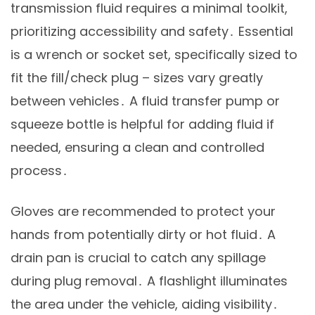
transmission fluid requires a minimal toolkit,
prioritizing accessibility and safety․ Essential
is a wrench or socket set, specifically sized to
fit the fill/check plug – sizes vary greatly
between vehicles․ A fluid transfer pump or
squeeze bottle is helpful for adding fluid if
needed, ensuring a clean and controlled
process․
Gloves are recommended to protect your
hands from potentially dirty or hot fluid․ A
drain pan is crucial to catch any spillage
during plug removal․ A flashlight illuminates
the area under the vehicle, aiding visibility․