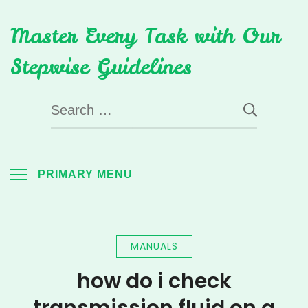
Skip
Master Every Task with Our
to
content
Stepwise Guidelines
Search
for:
PRIMARY MENU
MANUALS
how do i check