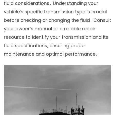
fluid considerations․ Understanding your
vehicle’s specific transmission type is crucial
before checking or changing the fluid․ Consult
your owner’s manual or a reliable repair
resource to identify your transmission and its
fluid specifications, ensuring proper
maintenance and optimal performance․