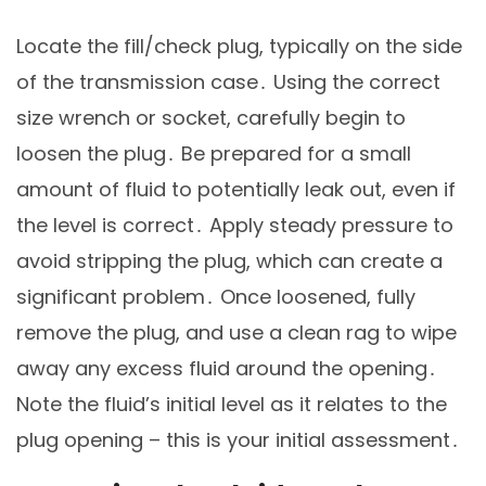
Locate the fill/check plug, typically on the side
of the transmission case․ Using the correct
size wrench or socket, carefully begin to
loosen the plug․ Be prepared for a small
amount of fluid to potentially leak out, even if
the level is correct․ Apply steady pressure to
avoid stripping the plug, which can create a
significant problem․ Once loosened, fully
remove the plug, and use a clean rag to wipe
away any excess fluid around the opening․
Note the fluid’s initial level as it relates to the
plug opening – this is your initial assessment․