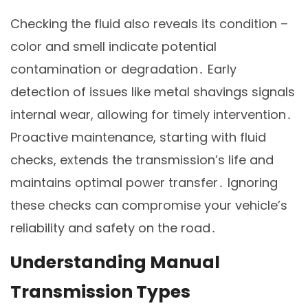
Checking the fluid also reveals its condition –
color and smell indicate potential
contamination or degradation․ Early
detection of issues like metal shavings signals
internal wear, allowing for timely intervention․
Proactive maintenance, starting with fluid
checks, extends the transmission’s life and
maintains optimal power transfer․ Ignoring
these checks can compromise your vehicle’s
reliability and safety on the road․
Understanding Manual
Transmission Types