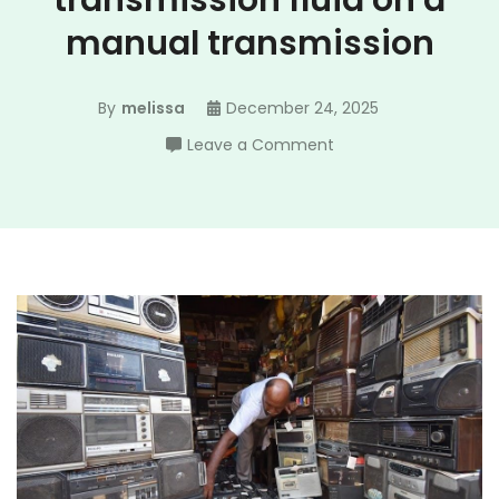
transmission fluid on a
manual transmission
By
melissa
December 24, 2025
on
Leave a Comment
how
do
i
check
transmission
fluid
on
a
manual
transmission