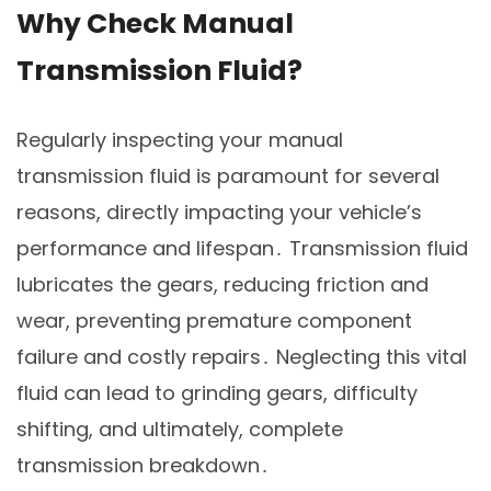
Why Check Manual
Transmission Fluid?
Regularly inspecting your manual
transmission fluid is paramount for several
reasons, directly impacting your vehicle’s
performance and lifespan․ Transmission fluid
lubricates the gears, reducing friction and
wear, preventing premature component
failure and costly repairs․ Neglecting this vital
fluid can lead to grinding gears, difficulty
shifting, and ultimately, complete
transmission breakdown․