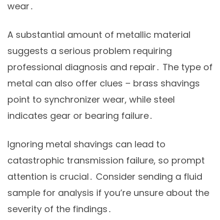
wear․
A substantial amount of metallic material
suggests a serious problem requiring
professional diagnosis and repair․ The type of
metal can also offer clues – brass shavings
point to synchronizer wear, while steel
indicates gear or bearing failure․
Ignoring metal shavings can lead to
catastrophic transmission failure, so prompt
attention is crucial․ Consider sending a fluid
sample for analysis if you’re unsure about the
severity of the findings․