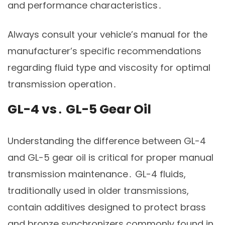
and performance characteristics․
Always consult your vehicle’s manual for the
manufacturer’s specific recommendations
regarding fluid type and viscosity for optimal
transmission operation․
GL-4 vs․ GL-5 Gear Oil
Understanding the difference between GL-4
and GL-5 gear oil is critical for proper manual
transmission maintenance․ GL-4 fluids,
traditionally used in older transmissions,
contain additives designed to protect brass
and bronze synchronizers commonly found in