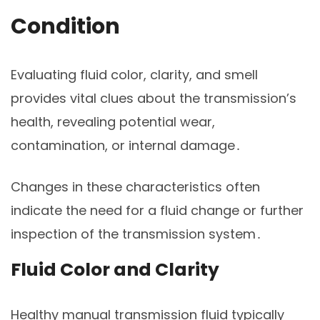
Condition
Evaluating fluid color, clarity, and smell
provides vital clues about the transmission’s
health, revealing potential wear,
contamination, or internal damage․
Changes in these characteristics often
indicate the need for a fluid change or further
inspection of the transmission system․
Fluid Color and Clarity
Healthy manual transmission fluid typically