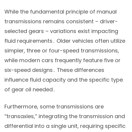
While the fundamental principle of manual
transmissions remains consistent – driver-
selected gears – variations exist impacting
fluid requirements․ Older vehicles often utilize
simpler, three or four-speed transmissions,
while modern cars frequently feature five or
six-speed designs․ These differences
influence fluid capacity and the specific type
of gear oil needed․
Furthermore, some transmissions are
“transaxles,” integrating the transmission and
differential into a single unit, requiring specific