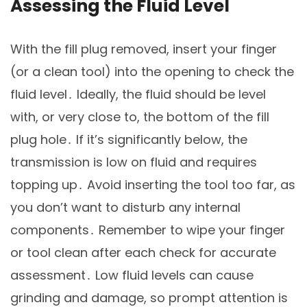
Assessing the Fluid Level
With the fill plug removed, insert your finger
(or a clean tool) into the opening to check the
fluid level․ Ideally, the fluid should be level
with, or very close to, the bottom of the fill
plug hole․ If it’s significantly below, the
transmission is low on fluid and requires
topping up․ Avoid inserting the tool too far, as
you don’t want to disturb any internal
components․ Remember to wipe your finger
or tool clean after each check for accurate
assessment․ Low fluid levels can cause
grinding and damage, so prompt attention is