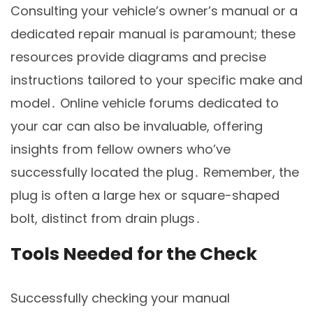
Consulting your vehicle’s owner’s manual or a
dedicated repair manual is paramount; these
resources provide diagrams and precise
instructions tailored to your specific make and
model․ Online vehicle forums dedicated to
your car can also be invaluable, offering
insights from fellow owners who’ve
successfully located the plug․ Remember, the
plug is often a large hex or square-shaped
bolt, distinct from drain plugs․
Tools Needed for the Check
Successfully checking your manual