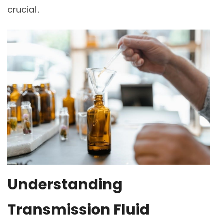
crucial․
Understanding
Transmission Fluid