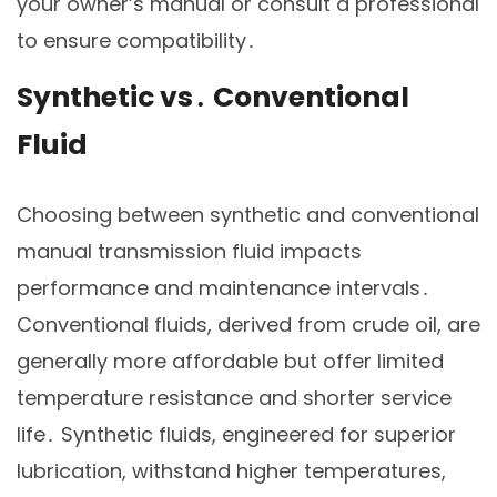
your owner’s manual or consult a professional
to ensure compatibility․
Synthetic vs․ Conventional
Fluid
Choosing between synthetic and conventional
manual transmission fluid impacts
performance and maintenance intervals․
Conventional fluids, derived from crude oil, are
generally more affordable but offer limited
temperature resistance and shorter service
life․ Synthetic fluids, engineered for superior
lubrication, withstand higher temperatures,