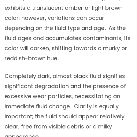
exhibits a translucent amber or light brown
color; however, variations can occur
depending on the fluid type and age․ As the
fluid ages and accumulates contaminants, its
color will darken, shifting towards a murky or
reddish-brown hue․
Completely dark, almost black fluid signifies
significant degradation and the presence of
excessive wear particles, necessitating an
immediate fluid change․ Clarity is equally
important; the fluid should appear relatively
clear, free from visible debris or a milky
appearance․