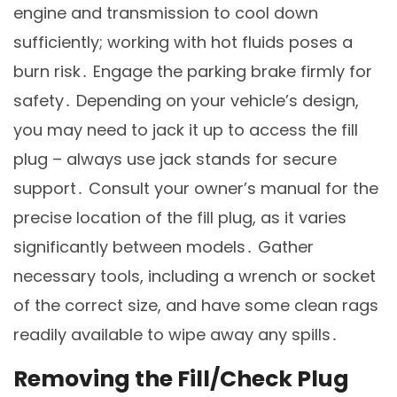
engine and transmission to cool down
sufficiently; working with hot fluids poses a
burn risk․ Engage the parking brake firmly for
safety․ Depending on your vehicle’s design,
you may need to jack it up to access the fill
plug – always use jack stands for secure
support․ Consult your owner’s manual for the
precise location of the fill plug, as it varies
significantly between models․ Gather
necessary tools, including a wrench or socket
of the correct size, and have some clean rags
readily available to wipe away any spills․
Removing the Fill/Check Plug