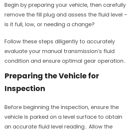
Begin by preparing your vehicle, then carefully
remove the fill plug and assess the fluid level –
is it full, low, or needing a change?
Follow these steps diligently to accurately
evaluate your manual transmission’s fluid
condition and ensure optimal gear operation․
Preparing the Vehicle for
Inspection
Before beginning the inspection, ensure the
vehicle is parked on a level surface to obtain
an accurate fluid level reading․ Allow the