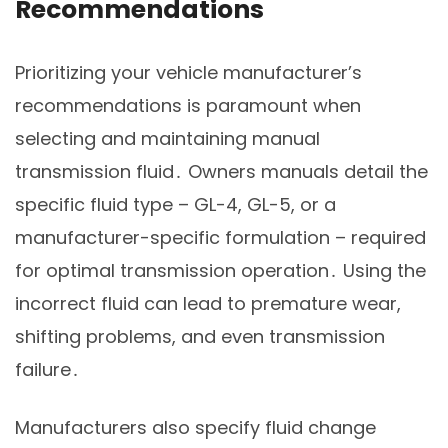
Recommendations
Prioritizing your vehicle manufacturer’s
recommendations is paramount when
selecting and maintaining manual
transmission fluid․ Owners manuals detail the
specific fluid type – GL-4, GL-5, or a
manufacturer-specific formulation – required
for optimal transmission operation․ Using the
incorrect fluid can lead to premature wear,
shifting problems, and even transmission
failure․
Manufacturers also specify fluid change