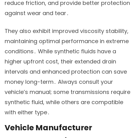
reduce friction, and provide better protection
against wear and tear․
They also exhibit improved viscosity stability,
maintaining optimal performance in extreme
conditions․ While synthetic fluids have a
higher upfront cost, their extended drain
intervals and enhanced protection can save
money long-term․ Always consult your
vehicle’s manual; some transmissions require
synthetic fluid, while others are compatible
with either type․
Vehicle Manufacturer