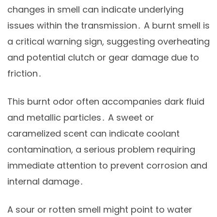
changes in smell can indicate underlying
issues within the transmission․ A burnt smell is
a critical warning sign, suggesting overheating
and potential clutch or gear damage due to
friction․
This burnt odor often accompanies dark fluid
and metallic particles․ A sweet or
caramelized scent can indicate coolant
contamination, a serious problem requiring
immediate attention to prevent corrosion and
internal damage․
A sour or rotten smell might point to water