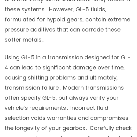
these systems․ However, GL-5 fluids,
formulated for hypoid gears, contain extreme
pressure additives that can corrode these
softer metals․
Using GL-5 in a transmission designed for GL-
4 can lead to significant damage over time,
causing shifting problems and ultimately,
transmission failure․ Modern transmissions
often specify GL-5, but always verify your
vehicle’s requirements․ Incorrect fluid
selection voids warranties and compromises
the longevity of your gearbox․ Carefully check