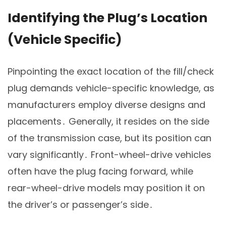
Identifying the Plug’s Location
(Vehicle Specific)
Pinpointing the exact location of the fill/check
plug demands vehicle-specific knowledge, as
manufacturers employ diverse designs and
placements․ Generally, it resides on the side
of the transmission case, but its position can
vary significantly․ Front-wheel-drive vehicles
often have the plug facing forward, while
rear-wheel-drive models may position it on
the driver’s or passenger’s side․