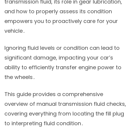
transmission fluid, its role in gear lubrication,
and how to properly assess its condition
empowers you to proactively care for your
vehicle․
Ignoring fluid levels or condition can lead to
significant damage, impacting your car’s
ability to efficiently transfer engine power to
the wheels․
This guide provides a comprehensive
overview of manual transmission fluid checks,
covering everything from locating the fill plug
to interpreting fluid condition․