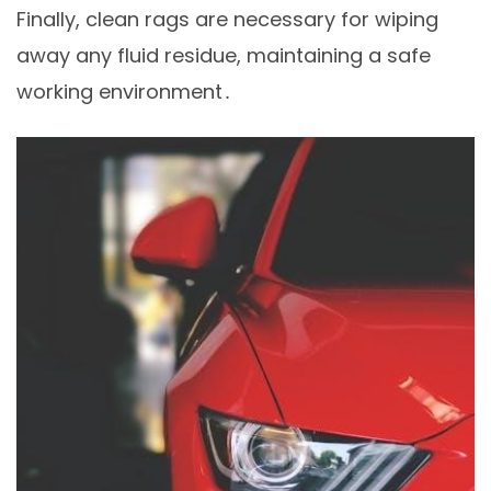
Finally, clean rags are necessary for wiping
away any fluid residue, maintaining a safe
working environment․