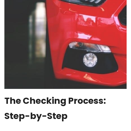
The Checking Process:
Step-by-Step