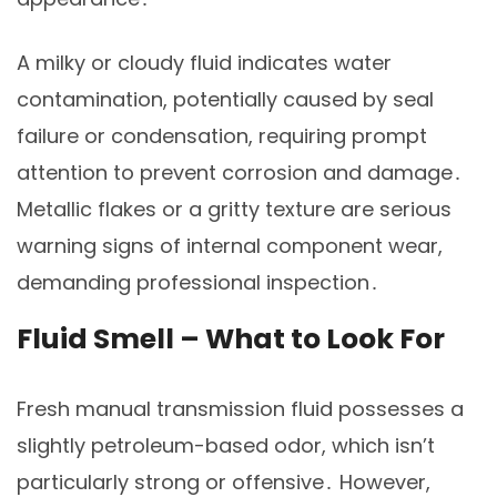
A milky or cloudy fluid indicates water
contamination, potentially caused by seal
failure or condensation, requiring prompt
attention to prevent corrosion and damage․
Metallic flakes or a gritty texture are serious
warning signs of internal component wear,
demanding professional inspection․
Fluid Smell – What to Look For
Fresh manual transmission fluid possesses a
slightly petroleum-based odor, which isn’t
particularly strong or offensive․ However,