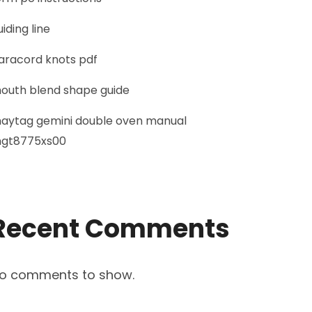
uiding line
aracord knots pdf
outh blend shape guide
aytag gemini double oven manual
gt8775xs00
Recent Comments
o comments to show.