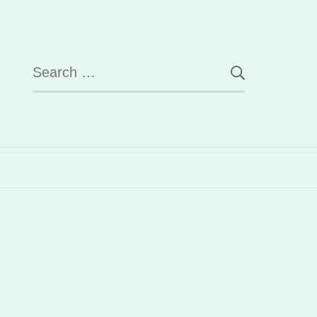
Search
for: