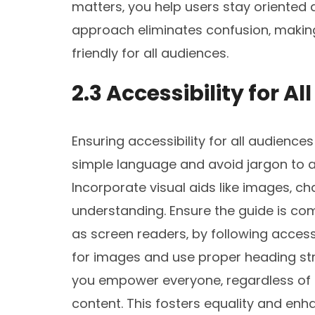
matters‚ you help users stay oriented a
approach eliminates confusion‚ making
friendly for all audiences.
2.3 Accessibility for A
Ensuring accessibility for all audiences 
simple language and avoid jargon to
Incorporate visual aids like images‚ ch
understanding. Ensure the guide is com
as screen readers‚ by following accessi
for images and use proper heading stru
you empower everyone‚ regardless of a
content. This fosters equality and enha