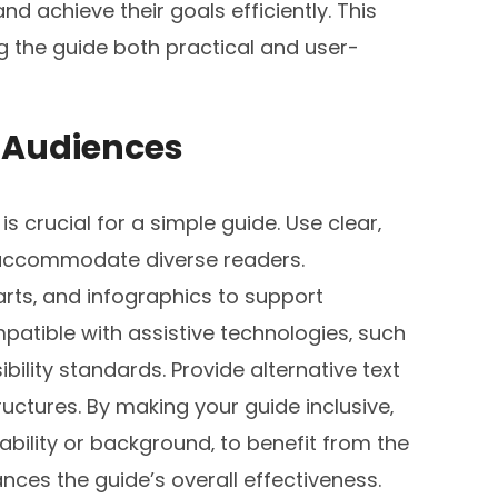
nd achieve their goals efficiently. This
 the guide both practical and user-
ll Audiences
is crucial for a simple guide. Use clear‚
 accommodate diverse readers.
arts‚ and infographics to support
patible with assistive technologies‚ such
bility standards. Provide alternative text
ctures. By making your guide inclusive‚
bility or background‚ to benefit from the
nces the guide’s overall effectiveness.