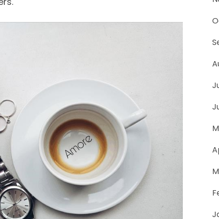
ers.
O
S
A
J
J
M
A
M
F
J