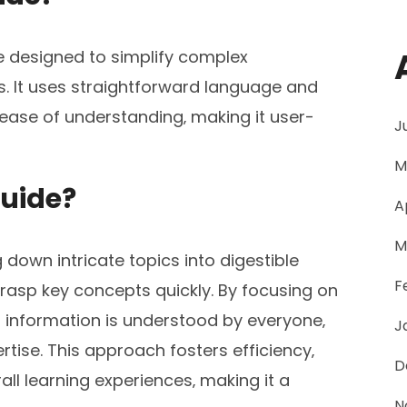
e designed to simplify complex
ps. It uses straightforward language and
 ease of understanding‚ making it user-
J
M
Guide?
A
M
g down intricate topics into digestible
F
grasp key concepts quickly. By focusing on
hat information is understood by everyone‚
J
tise. This approach fosters efficiency‚
D
ll learning experiences‚ making it a
N