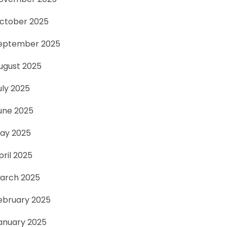
ctober 2025
eptember 2025
ugust 2025
uly 2025
une 2025
ay 2025
pril 2025
arch 2025
ebruary 2025
anuary 2025