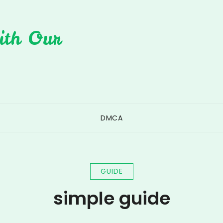
ith Our
DMCA
GUIDE
simple guide