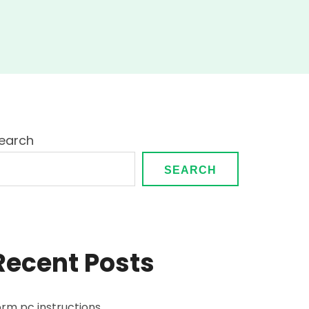
on
simple
guide
earch
SEARCH
Recent Posts
orm pc instructions