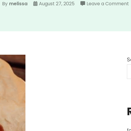
By
melissa
August 27, 2025
Leave a Comment
S
f