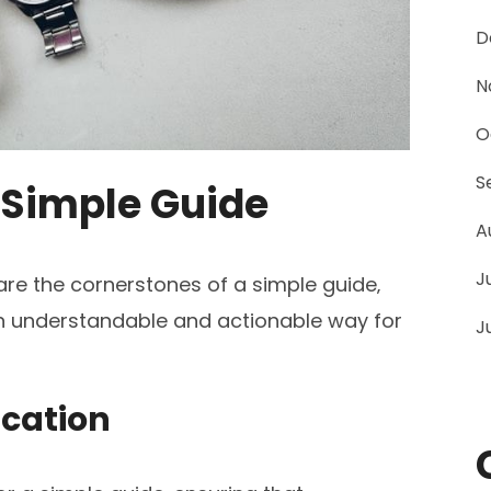
D
N
O
S
a Simple Guide
A
J
 are the cornerstones of a simple guide‚
an understandable and actionable way for
J
ication