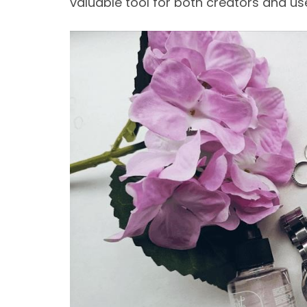
valuable tool for both creators and us