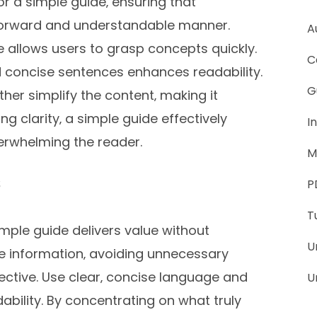
or a simple guide‚ ensuring that
tforward and understandable manner.
A
allows users to grasp concepts quickly.
C
nd concise sentences enhances readability.
G
ther simplify the content‚ making it
ing clarity‚ a simple guide effectively
I
rwhelming the reader.
M
s
P
T
mple guide delivers value without
U
re information‚ avoiding unnecessary
jective. Use clear‚ concise language and
U
ability. By concentrating on what truly