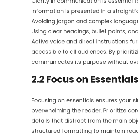
Clarity in communication is essential f
information is presented in a straigh
Avoiding jargon and complex language 
Using clear headings‚ bullet points‚ a
Active voice and direct instructions fur
accessible to all audiences. By prioritiz
communicates its purpose without ove
2.2 Focus on Essential
Focusing on essentials ensures your si
overwhelming the reader. Prioritize co
details that distract from the main ob
structured formatting to maintain read