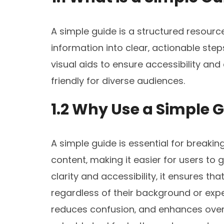
A simple guide is a structured resourc
information into clear‚ actionable ste
visual aids to ensure accessibility and
friendly for diverse audiences.
1.2 Why Use a Simple 
A simple guide is essential for breakin
content‚ making it easier for users to 
clarity and accessibility‚ it ensures t
regardless of their background or exper
reduces confusion‚ and enhances overa