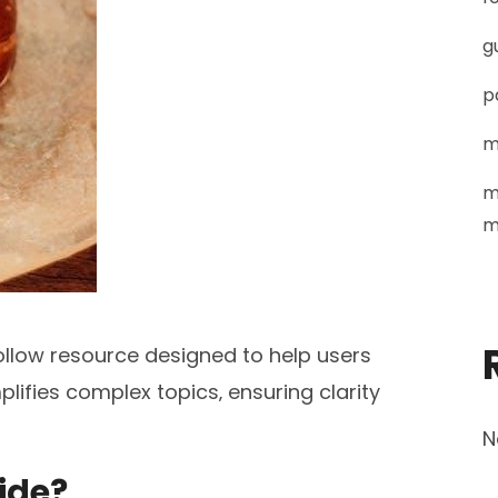
g
p
m
m
m
ollow resource designed to help users
mplifies complex topics‚ ensuring clarity
N
uide?