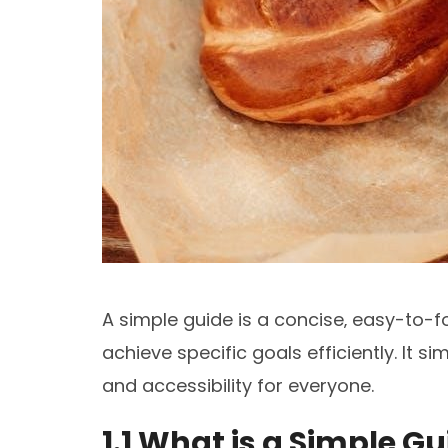
A simple guide is a concise‚ easy-to-f
achieve specific goals efficiently. It si
and accessibility for everyone.
1.1 What is a Simple G