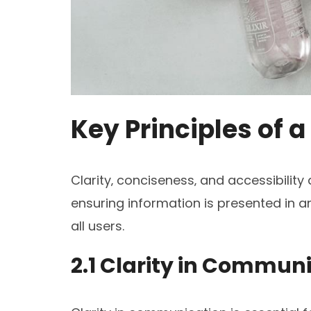
Key Principles of 
Clarity‚ conciseness‚ and accessibility
ensuring information is presented in 
all users.
2.1 Clarity in Commun