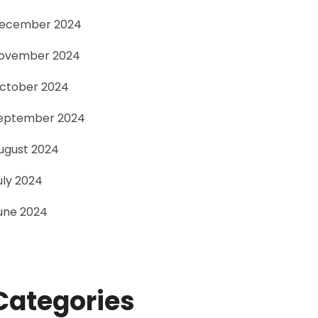
ecember 2024
ovember 2024
ctober 2024
eptember 2024
ugust 2024
uly 2024
une 2024
Categories