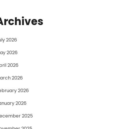
Archives
uly 2026
ay 2026
pril 2026
arch 2026
ebruary 2026
anuary 2026
ecember 2025
ovember 2025