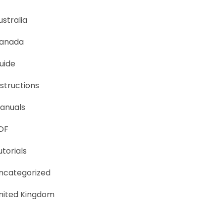
ustralia
anada
uide
nstructions
anuals
DF
utorials
ncategorized
nited Kingdom