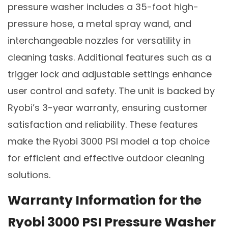
pressure washer includes a 35-foot high-
pressure hose, a metal spray wand, and
interchangeable nozzles for versatility in
cleaning tasks. Additional features such as a
trigger lock and adjustable settings enhance
user control and safety. The unit is backed by
Ryobi’s 3-year warranty, ensuring customer
satisfaction and reliability. These features
make the Ryobi 3000 PSI model a top choice
for efficient and effective outdoor cleaning
solutions.
Warranty Information for the
Ryobi 3000 PSI Pressure Washer