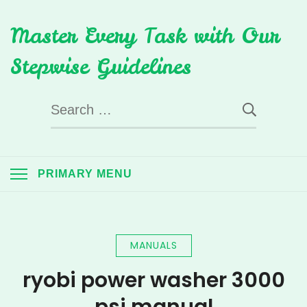
Skip
Master Every Task with Our
to
content
Stepwise Guidelines
Search
for:
PRIMARY MENU
MANUALS
ryobi power washer 3000