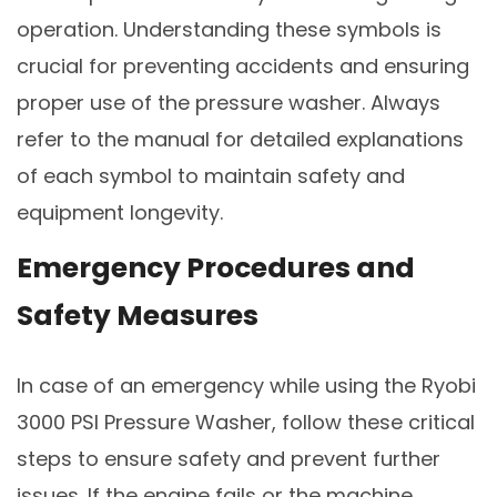
operation. Understanding these symbols is
crucial for preventing accidents and ensuring
proper use of the pressure washer. Always
refer to the manual for detailed explanations
of each symbol to maintain safety and
equipment longevity.
Emergency Procedures and
Safety Measures
In case of an emergency while using the Ryobi
3000 PSI Pressure Washer, follow these critical
steps to ensure safety and prevent further
issues. If the engine fails or the machine