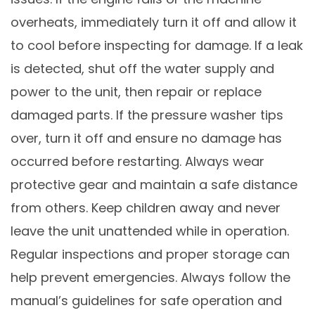
overheats, immediately turn it off and allow it
to cool before inspecting for damage. If a leak
is detected, shut off the water supply and
power to the unit, then repair or replace
damaged parts. If the pressure washer tips
over, turn it off and ensure no damage has
occurred before restarting. Always wear
protective gear and maintain a safe distance
from others. Keep children away and never
leave the unit unattended while in operation.
Regular inspections and proper storage can
help prevent emergencies. Always follow the
manual’s guidelines for safe operation and