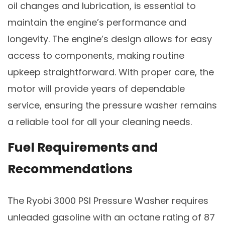
oil changes and lubrication, is essential to
maintain the engine’s performance and
longevity. The engine’s design allows for easy
access to components, making routine
upkeep straightforward. With proper care, the
motor will provide years of dependable
service, ensuring the pressure washer remains
a reliable tool for all your cleaning needs.
Fuel Requirements and
Recommendations
The Ryobi 3000 PSI Pressure Washer requires
unleaded gasoline with an octane rating of 87