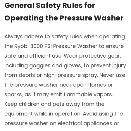
General Safety Rules for
Operating the Pressure Washer
Always adhere to safety rules when operating
the Ryobi 3000 PSI Pressure Washer to ensure
safe and efficient use. Wear protective gear,
including goggles and gloves, to prevent injury
from debris or high-pressure spray. Never use
the pressure washer near open flames or
sparks, as it may emit flammable vapors.
Keep children and pets away from the
equipment while in operation. Avoid using the
pressure washer on electrical appliances or