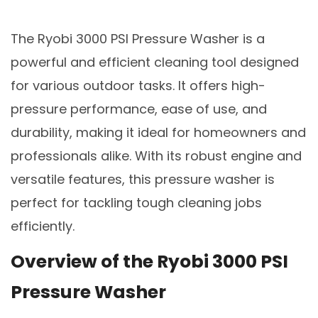
The Ryobi 3000 PSI Pressure Washer is a
powerful and efficient cleaning tool designed
for various outdoor tasks. It offers high-
pressure performance, ease of use, and
durability, making it ideal for homeowners and
professionals alike. With its robust engine and
versatile features, this pressure washer is
perfect for tackling tough cleaning jobs
efficiently.
Overview of the Ryobi 3000 PSI
Pressure Washer