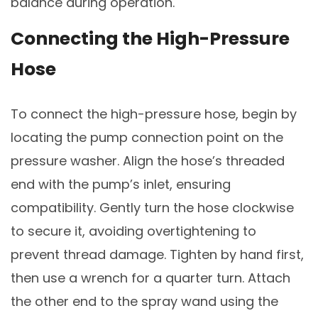
balance during operation.
Connecting the High-Pressure
Hose
To connect the high-pressure hose, begin by
locating the pump connection point on the
pressure washer. Align the hose’s threaded
end with the pump’s inlet, ensuring
compatibility. Gently turn the hose clockwise
to secure it, avoiding overtightening to
prevent thread damage. Tighten by hand first,
then use a wrench for a quarter turn. Attach
the other end to the spray wand using the