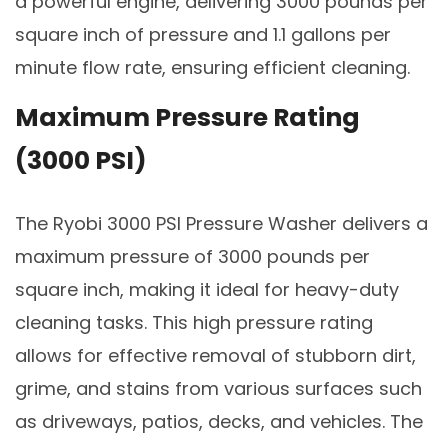
a powerful engine, delivering 3000 pounds per
square inch of pressure and 1.1 gallons per
minute flow rate, ensuring efficient cleaning.
Maximum Pressure Rating
(3000 PSI)
The Ryobi 3000 PSI Pressure Washer delivers a
maximum pressure of 3000 pounds per
square inch, making it ideal for heavy-duty
cleaning tasks. This high pressure rating
allows for effective removal of stubborn dirt,
grime, and stains from various surfaces such
as driveways, patios, decks, and vehicles. The