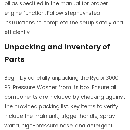
oil as specified in the manual for proper
engine function. Follow step-by-step
instructions to complete the setup safely and
efficiently.
Unpacking and Inventory of
Parts
Begin by carefully unpacking the Ryobi 3000
PSI Pressure Washer from its box. Ensure all
components are included by checking against
the provided packing list. Key items to verify
include the main unit, trigger handle, spray
wand, high-pressure hose, and detergent