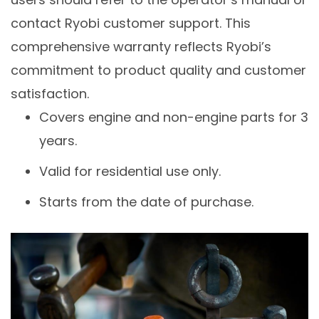
contact Ryobi customer support. This
comprehensive warranty reflects Ryobi’s
commitment to product quality and customer
satisfaction.
Covers engine and non-engine parts for 3
years.
Valid for residential use only.
Starts from the date of purchase.