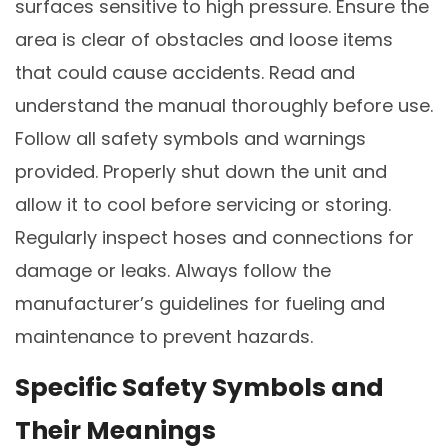
surfaces sensitive to high pressure. Ensure the
area is clear of obstacles and loose items
that could cause accidents. Read and
understand the manual thoroughly before use.
Follow all safety symbols and warnings
provided. Properly shut down the unit and
allow it to cool before servicing or storing.
Regularly inspect hoses and connections for
damage or leaks. Always follow the
manufacturer’s guidelines for fueling and
maintenance to prevent hazards.
Specific Safety Symbols and
Their Meanings