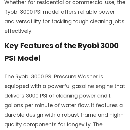
Whether for residential or commercial use, the
Ryobi 3000 PSI model offers reliable power
and versatility for tackling tough cleaning jobs
effectively.
Key Features of the Ryobi 3000
PSI Model
The Ryobi 3000 PSI Pressure Washer is
equipped with a powerful gasoline engine that
delivers 3000 PSI of cleaning power and 1.1
gallons per minute of water flow. It features a
durable design with a robust frame and high-
quality components for longevity. The