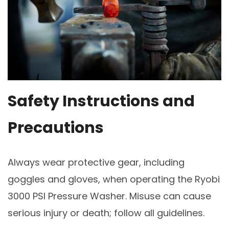
Safety Instructions and
Precautions
Always wear protective gear, including
goggles and gloves, when operating the Ryobi
3000 PSI Pressure Washer. Misuse can cause
serious injury or death; follow all guidelines.