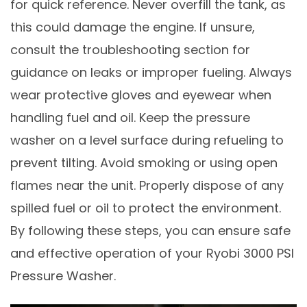
for quick reference. Never overfill the tank, as
this could damage the engine. If unsure,
consult the troubleshooting section for
guidance on leaks or improper fueling. Always
wear protective gloves and eyewear when
handling fuel and oil. Keep the pressure
washer on a level surface during refueling to
prevent tilting. Avoid smoking or using open
flames near the unit. Properly dispose of any
spilled fuel or oil to protect the environment.
By following these steps, you can ensure safe
and effective operation of your Ryobi 3000 PSI
Pressure Washer.