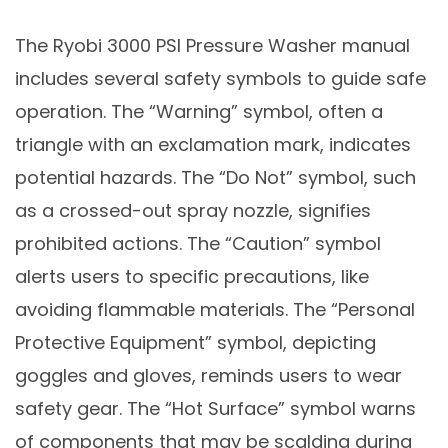
The Ryobi 3000 PSI Pressure Washer manual
includes several safety symbols to guide safe
operation. The “Warning” symbol, often a
triangle with an exclamation mark, indicates
potential hazards. The “Do Not” symbol, such
as a crossed-out spray nozzle, signifies
prohibited actions. The “Caution” symbol
alerts users to specific precautions, like
avoiding flammable materials. The “Personal
Protective Equipment” symbol, depicting
goggles and gloves, reminds users to wear
safety gear. The “Hot Surface” symbol warns
of components that may be scalding during