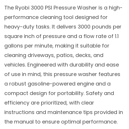
The Ryobi 3000 PSI Pressure Washer is a high-
performance cleaning tool designed for
heavy-duty tasks. It delivers 3000 pounds per
square inch of pressure and a flow rate of 1.1
gallons per minute, making it suitable for
cleaning driveways, patios, decks, and
vehicles. Engineered with durability and ease
of use in mind, this pressure washer features
a robust gasoline-powered engine and a
compact design for portability. Safety and
efficiency are prioritized, with clear
instructions and maintenance tips provided in
the manual to ensure optimal performance.