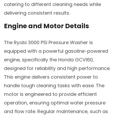
catering to different cleaning needs while
delivering consistent results.
Engine and Motor Details
The Ryobi 3000 PSI Pressure Washer is
equipped with a powerful gasoline-powered
engine, specifically the Honda GCV160,
designed for reliability and high performance.
This engine delivers consistent power to
handle tough cleaning tasks with ease. The
motor is engineered to provide efficient
operation, ensuring optimal water pressure
and flow rate. Regular maintenance, such as