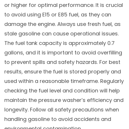
or higher for optimal performance. It is crucial
to avoid using E15 or E85 fuel, as they can
damage the engine. Always use fresh fuel, as
stale gasoline can cause operational issues.
The fuel tank capacity is approximately 0.7
gallons, and it is important to avoid overfilling
to prevent spills and safety hazards. For best
results, ensure the fuel is stored properly and
used within a reasonable timeframe. Regularly
checking the fuel level and condition will help
maintain the pressure washer’s efficiency and
longevity. Follow all safety precautions when
handling gasoline to avoid accidents and
environmental contamination.