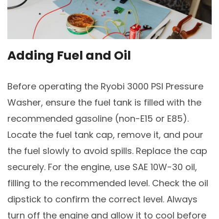
Adding Fuel and Oil
Before operating the Ryobi 3000 PSI Pressure
Washer, ensure the fuel tank is filled with the
recommended gasoline (non-E15 or E85).
Locate the fuel tank cap, remove it, and pour
the fuel slowly to avoid spills. Replace the cap
securely. For the engine, use SAE 10W-30 oil,
filling to the recommended level. Check the oil
dipstick to confirm the correct level. Always
turn off the engine and allow it to cool before