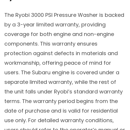
The Ryobi 3000 PSI Pressure Washer is backed
by a 3-year limited warranty, providing
coverage for both engine and non-engine
components. This warranty ensures
protection against defects in materials and
workmanship, offering peace of mind for
users. The Subaru engine is covered under a
separate limited warranty, while the rest of
the unit falls under Ryobi’s standard warranty
terms. The warranty period begins from the
date of purchase and is valid for residential
use only. For detailed warranty conditions,
users should refer to the operator’s manual or