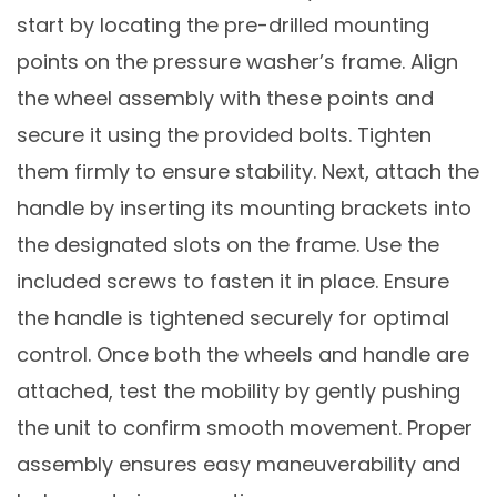
start by locating the pre-drilled mounting
points on the pressure washer’s frame. Align
the wheel assembly with these points and
secure it using the provided bolts. Tighten
them firmly to ensure stability. Next, attach the
handle by inserting its mounting brackets into
the designated slots on the frame. Use the
included screws to fasten it in place. Ensure
the handle is tightened securely for optimal
control. Once both the wheels and handle are
attached, test the mobility by gently pushing
the unit to confirm smooth movement. Proper
assembly ensures easy maneuverability and