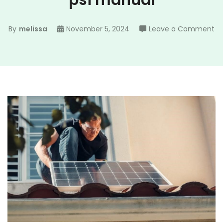
psi manual
on
By
melissa
November 5, 2024
Leave a Comment
ry
po
wa
30
ps
ma