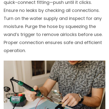
quick-connect fitting—push until it clicks.
Ensure no leaks by checking all connections.
Turn on the water supply and inspect for any
moisture. Purge the hose by squeezing the
wand’s trigger to remove airlocks before use.
Proper connection ensures safe and efficient
operation.