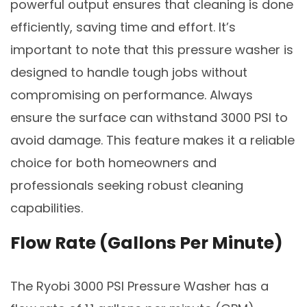
powerful output ensures that cleaning is done
efficiently, saving time and effort. It’s
important to note that this pressure washer is
designed to handle tough jobs without
compromising on performance. Always
ensure the surface can withstand 3000 PSI to
avoid damage. This feature makes it a reliable
choice for both homeowners and
professionals seeking robust cleaning
capabilities.
Flow Rate (Gallons Per Minute)
The Ryobi 3000 PSI Pressure Washer has a