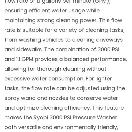
flow rate of 1.1 gallons per minute (GPM),
ensuring efficient water usage while
maintaining strong cleaning power. This flow
rate is suitable for a variety of cleaning tasks,
from washing vehicles to cleaning driveways
and sidewalks. The combination of 3000 PSI
and 1.1 GPM provides a balanced performance,
allowing for thorough cleaning without
excessive water consumption. For lighter
tasks, the flow rate can be adjusted using the
spray wand and nozzles to conserve water
and optimize cleaning efficiency. This feature
makes the Ryobi 3000 PSI Pressure Washer
both versatile and environmentally friendly,