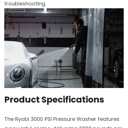
troubleshooting.
Product Specifications
The Ryobi 3000 PSI Pressure Washer features