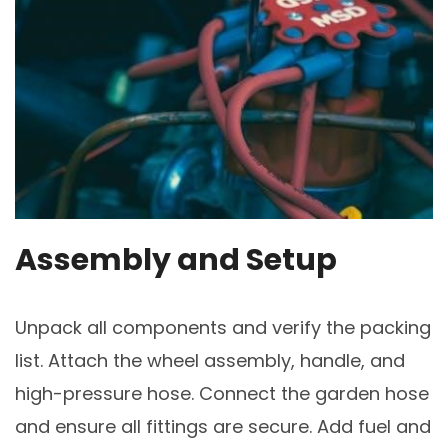
Assembly and Setup
Unpack all components and verify the packing
list. Attach the wheel assembly, handle, and
high-pressure hose. Connect the garden hose
and ensure all fittings are secure. Add fuel and