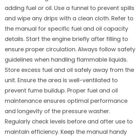
adding fuel or oil. Use a funnel to prevent spills
and wipe any drips with a clean cloth. Refer to
the manual for specific fuel and oil capacity
details. Start the engine briefly after filling to
ensure proper circulation. Always follow safety
guidelines when handling flammable liquids.
Store excess fuel and oil safely away from the
unit. Ensure the area is well-ventilated to
prevent fume buildup. Proper fuel and oil
maintenance ensures optimal performance
and longevity of the pressure washer.
Regularly check levels before and after use to
maintain efficiency. Keep the manual handy