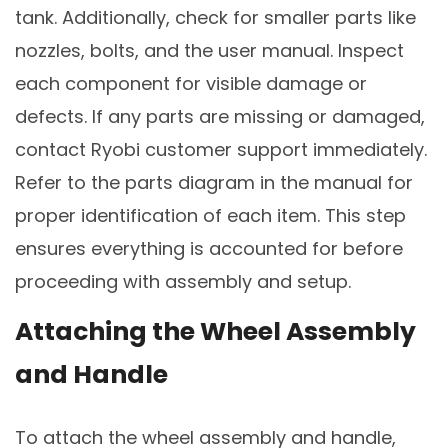
tank. Additionally, check for smaller parts like
nozzles, bolts, and the user manual. Inspect
each component for visible damage or
defects. If any parts are missing or damaged,
contact Ryobi customer support immediately.
Refer to the parts diagram in the manual for
proper identification of each item. This step
ensures everything is accounted for before
proceeding with assembly and setup.
Attaching the Wheel Assembly
and Handle
To attach the wheel assembly and handle,