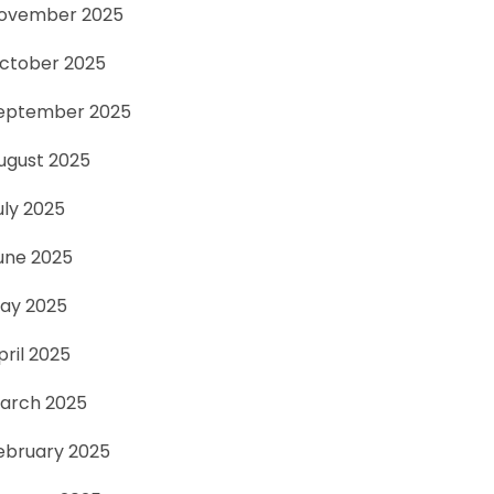
ovember 2025
ctober 2025
eptember 2025
ugust 2025
uly 2025
une 2025
ay 2025
pril 2025
arch 2025
ebruary 2025