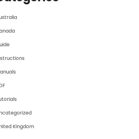
ustralia
anada
uide
nstructions
anuals
DF
utorials
ncategorized
nited Kingdom