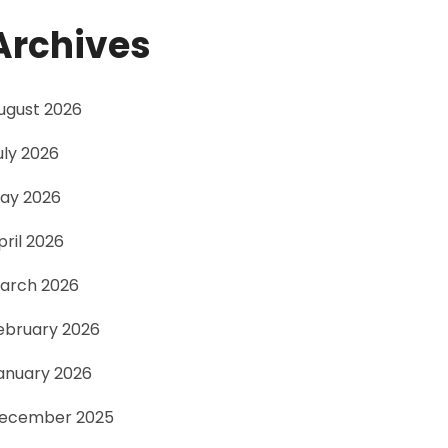
Archives
ugust 2026
uly 2026
ay 2026
pril 2026
arch 2026
ebruary 2026
anuary 2026
ecember 2025