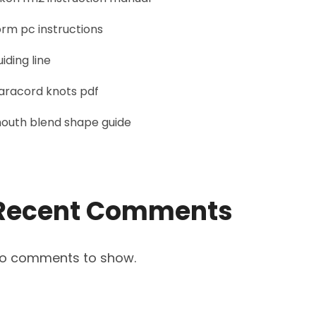
orm pc instructions
uiding line
aracord knots pdf
outh blend shape guide
Recent Comments
o comments to show.