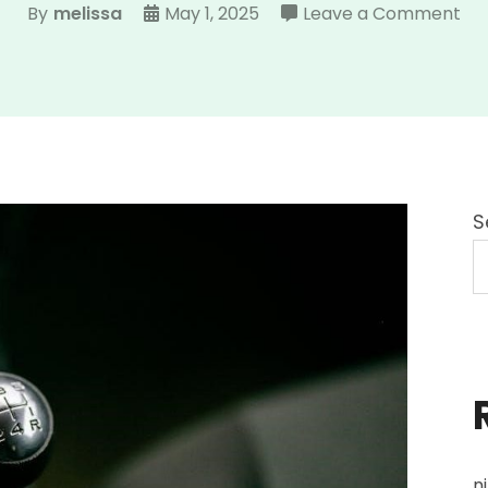
on
By
melissa
May 1, 2025
Leave a Comment
ohi
dri
ma
20
S
n