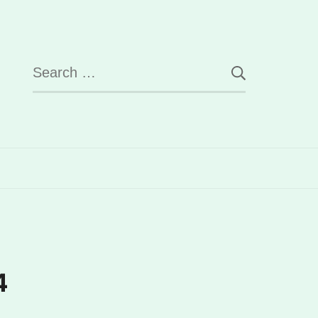
Search
for:
4