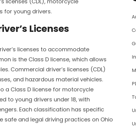
’s licenses (CDL), motorcycle
 for young drivers.
A
river’s Licenses
C
G
 driver’s licenses to accommodate
I
on is the Class D license, which allows
les. Commercial driver’s licenses (CDL)
M
buses, and hazardous material vehicles.
P
 a Class D license for motorcycle
T
ued to young drivers under 18, with
ngers. Each classification has specific
U
e safe and legal driving practices on Ohio
U