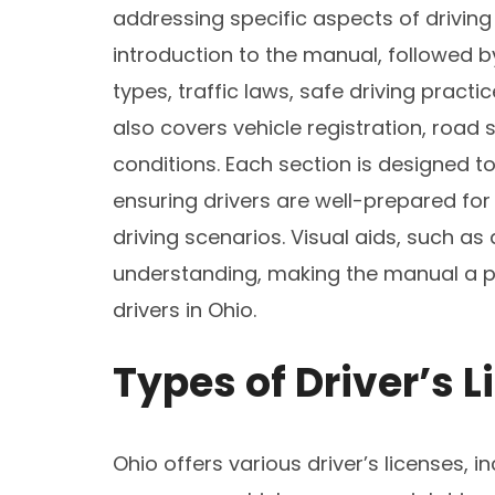
addressing specific aspects of driving 
introduction to the manual, followed by
types, traffic laws, safe driving pract
also covers vehicle registration, road si
conditions. Each section is designed to
ensuring drivers are well-prepared for
driving scenarios. Visual aids, such a
understanding, making the manual a pra
drivers in Ohio.
Types of Driver’s L
Ohio offers various driver’s licenses, 