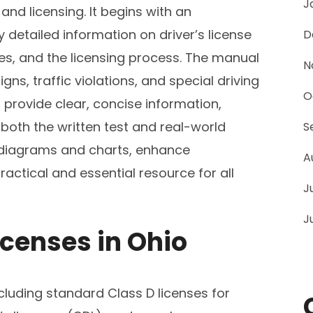
J
and licensing. It begins with an
 detailed information on driver’s license
D
ices, and the licensing process. The manual
N
gns, traffic violations, and special driving
O
 provide clear, concise information,
 both the written test and real-world
S
s diagrams and charts, enhance
A
ctical and essential resource for all
J
J
icenses in Ohio
including standard Class D licenses for