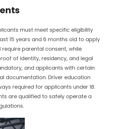
ments
plicants must meet specific eligibility
east 15 years and 6 months old to apply
 require parental consent, while
oof of identity, residency, and legal
mandatory, and applicants with certain
al documentation. Driver education
ys required for applicants under 18.
ts are qualified to safely operate a
gulations.