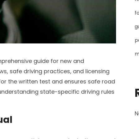
f
g
p
m
mprehensive guide for new and
aws, safe driving practices, and licensing
for the written test and ensures safe road
understanding state-specific driving rules
N
ual