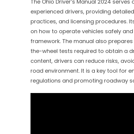
The Ohio Driver’s Manual 2024 serves 
experienced drivers, providing detailed
practices, and licensing procedures. I
on how to operate vehicles safely and 
framework. The manual also prepares i
the-wheel tests required to obtain a dr
content, drivers can reduce risks, avoi
road environment. It is a key tool for 
regulations and promoting roadway sa