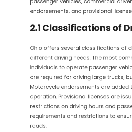
passenger vehicles, commercial driver
endorsements, and provisional licenses
2.1 Classifications of D
Ohio offers several classifications of
different driving needs. The most comm
individuals to operate passenger vehic
are required for driving large trucks, 
Motorcycle endorsements are added to
operation. Provisional licenses are iss
restrictions on driving hours and passe
requirements and restrictions to ensur
roads.