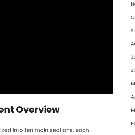
N
O
S
A
J
J
M
A
tent Overview
M
F
ized into ten main sections, each