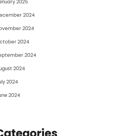
anuary 2025
ecember 2024
ovember 2024
ctober 2024
eptember 2024
ugust 2024
uly 2024
une 2024
Categories