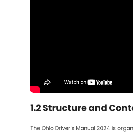
1.2 Structure and Con
The Ohio Driver’s Manual 2024 is organ