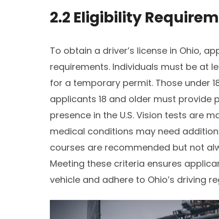
2.2 Eligibility Require
To obtain a driver’s license in Ohio, ap
requirements. Individuals must be at l
for a temporary permit. Those under 18
applicants 18 and older must provide pr
presence in the U.S. Vision tests are 
medical conditions may need addition
courses are recommended but not alwa
Meeting these criteria ensures applican
vehicle and adhere to Ohio’s driving re