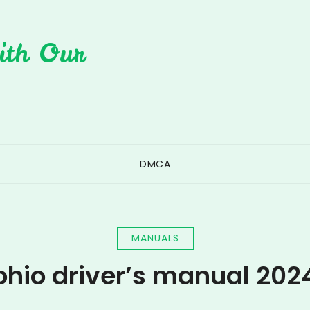
ith Our
DMCA
MANUALS
ohio driver’s manual 202