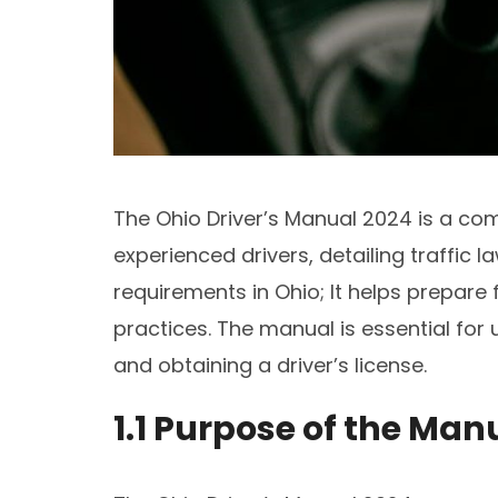
The Ohio Driver’s Manual 2024 is a co
experienced drivers, detailing traffic l
requirements in Ohio; It helps prepare 
practices. The manual is essential for 
and obtaining a driver’s license.
1.1 Purpose of the Man