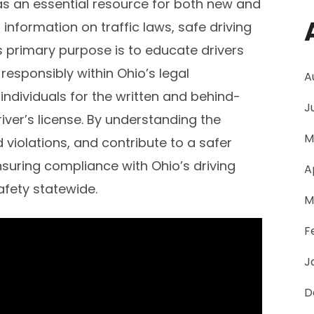
as an essential resource for both new and
 information on traffic laws, safe driving
ts primary purpose is to educate drivers
responsibly within Ohio’s legal
A
ndividuals for the written and behind-
J
iver’s license. By understanding the
M
d violations, and contribute to a safer
ensuring compliance with Ohio’s driving
A
fety statewide.
M
F
J
D