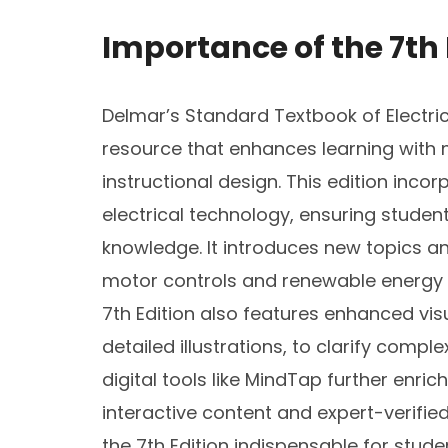
Importance of the 7th 
Delmar’s Standard Textbook of Electricit
resource that enhances learning with
instructional design. This edition inc
electrical technology, ensuring stude
knowledge. It introduces new topics a
motor controls and renewable energy s
7th Edition also features enhanced vis
detailed illustrations, to clarify compl
digital tools like MindTap further enric
interactive content and expert-verifi
the 7th Edition indispensable for stude