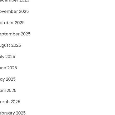
ecember 2025
ovember 2025
ctober 2025
eptember 2025
ugust 2025
uly 2025
une 2025
ay 2025
pril 2025
arch 2025
ebruary 2025