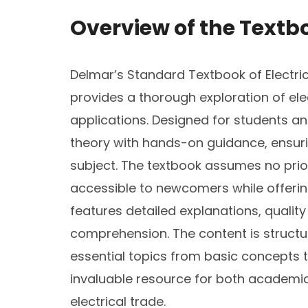
Overview of the Textb
Delmar’s Standard Textbook of Electrici
provides a thorough exploration of elec
applications. Designed for students an
theory with hands-on guidance, ensur
subject. The textbook assumes no prior
accessible to newcomers while offering
features detailed explanations, quality
comprehension. The content is structure
essential topics from basic concepts 
invaluable resource for both academic
electrical trade.