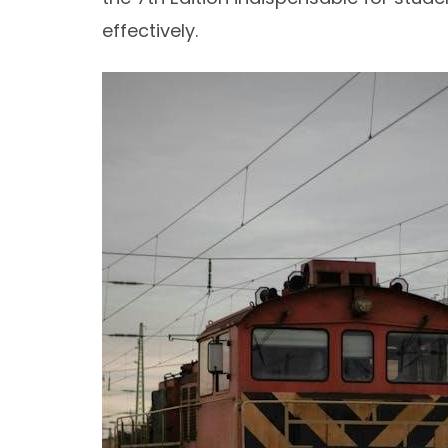
effectively.