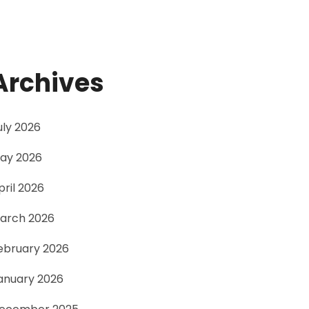
Archives
uly 2026
ay 2026
pril 2026
arch 2026
ebruary 2026
anuary 2026