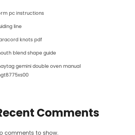
orm pc instructions
uiding line
aracord knots pdf
outh blend shape guide
aytag gemini double oven manual
gt8775xs00
Recent Comments
o comments to show.