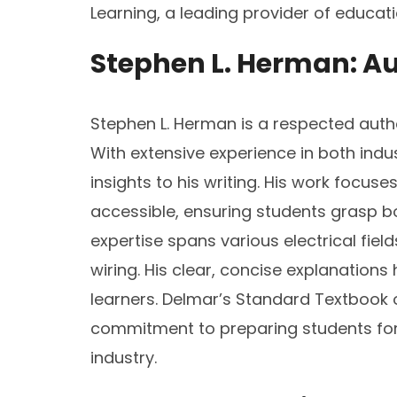
Learning, a leading provider of educat
Stephen L. Herman: Au
Stephen L. Herman is a respected autho
With extensive experience in both indu
insights to his writing. His work focu
accessible, ensuring students grasp b
expertise spans various electrical fiel
wiring. His clear, concise explanation
learners. Delmar’s Standard Textbook of 
commitment to preparing students for r
industry.