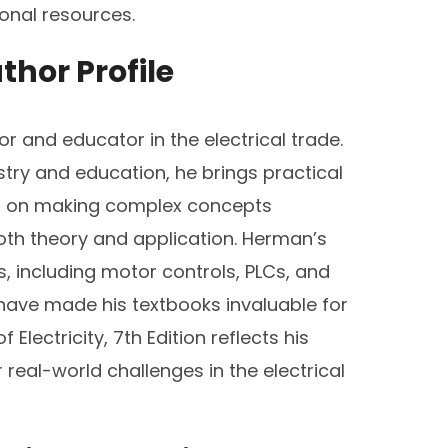
ional resources.
thor Profile
r and educator in the electrical trade.
stry and education, he brings practical
ses on making complex concepts
oth theory and application. Herman’s
ds, including motor controls, PLCs, and
s have made his textbooks invaluable for
Electricity, 7th Edition reflects his
eal-world challenges in the electrical