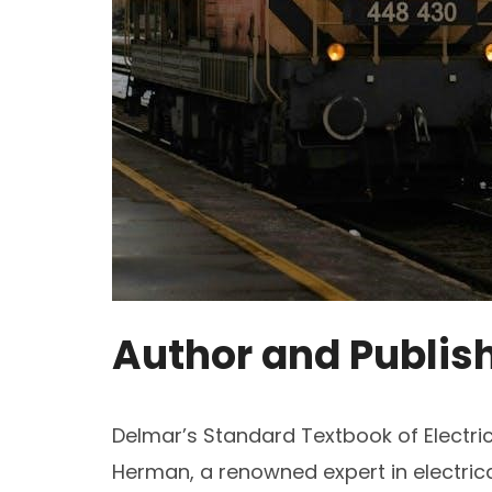
Author and Publis
Delmar’s Standard Textbook of Electrici
Herman, a renowned expert in electrica