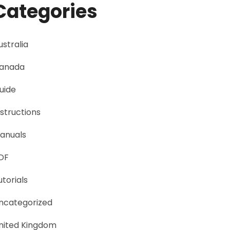
Categories
ustralia
anada
uide
nstructions
anuals
DF
utorials
ncategorized
nited Kingdom