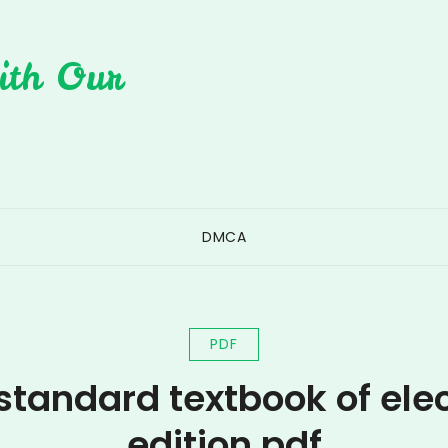
ith Our
DMCA
PDF
standard textbook of elect
edition pdf