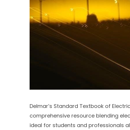
Delmar’s Standard Textbook of Electrici
comprehensive resource blending electr
ideal for students and professionals al