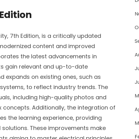
D
Edition
N
O
y, 7th Edition, is a critically updated
S
 modernized content and improved
A
orporates the latest advancements in
nts gain relevant and up-to-date
J
nd expands on existing ones, such as
J
ystems, to reflect industry trends. The
M
uals, including high-quality photos and
ex concepts. Additionally, the integration of
A
hes the learning experience, providing
M
ed solutions. These improvements make
F
nts aiming to master electrical principles