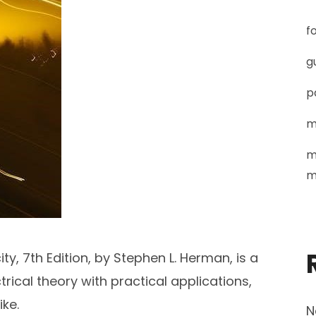
f
g
p
m
m
m
ty, 7th Edition, by Stephen L. Herman, is a
ical theory with practical applications,
ike.
N