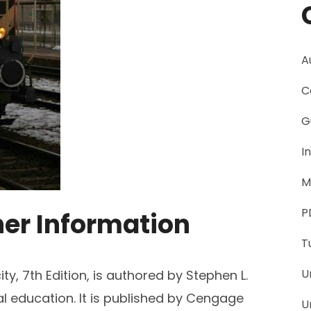
A
C
G
I
M
P
her Information
T
U
ty, 7th Edition, is authored by Stephen L.
l education. It is published by Cengage
U