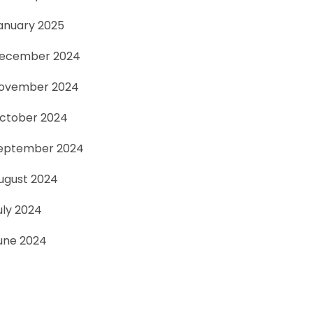
anuary 2025
ecember 2024
ovember 2024
ctober 2024
eptember 2024
ugust 2024
uly 2024
une 2024