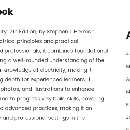
ook
ty, 7th Edition, by Stephen L. Herman,
trical principles and practical
d professionals, it combines foundational
J
ing a well-rounded understanding of the
M
 knowledge of electricity, making it
 depth for experienced learners. It
A
 photos, and illustrations to enhance
M
d to progressively build skills, covering
F
to advanced practices, making it an
 and professional settings in the
J