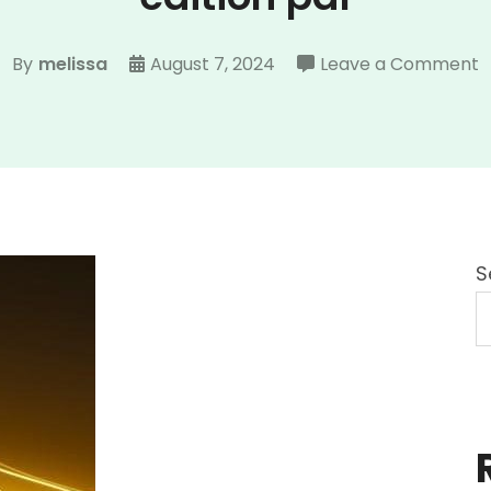
o
By
melissa
August 7, 2024
Leave a Comment
d
s
t
o
e
7
S
e
p