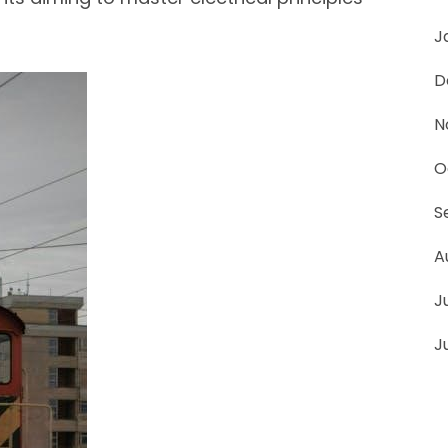
J
D
N
O
S
A
J
J