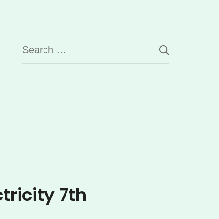
Search
for:
ricity 7th