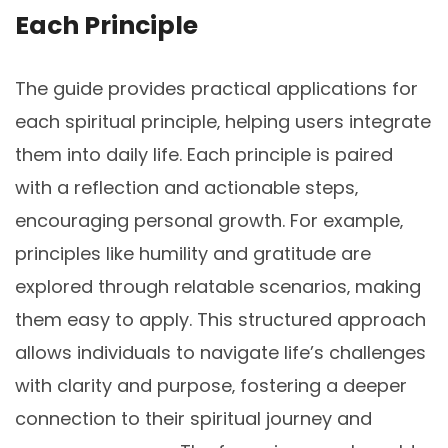
Each Principle
The guide provides practical applications for
each spiritual principle‚ helping users integrate
them into daily life. Each principle is paired
with a reflection and actionable steps‚
encouraging personal growth. For example‚
principles like humility and gratitude are
explored through relatable scenarios‚ making
them easy to apply. This structured approach
allows individuals to navigate life’s challenges
with clarity and purpose‚ fostering a deeper
connection to their spiritual journey and