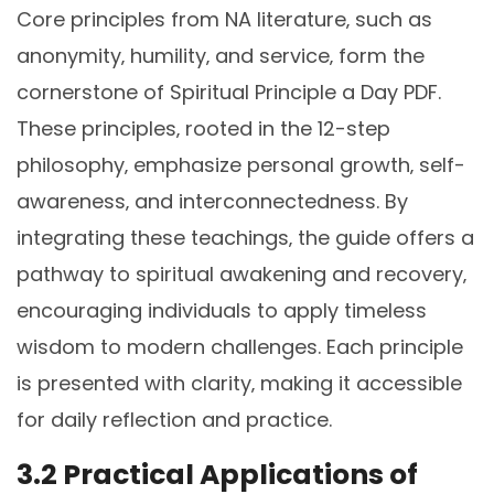
Core principles from NA literature‚ such as
anonymity‚ humility‚ and service‚ form the
cornerstone of Spiritual Principle a Day PDF.
These principles‚ rooted in the 12-step
philosophy‚ emphasize personal growth‚ self-
awareness‚ and interconnectedness. By
integrating these teachings‚ the guide offers a
pathway to spiritual awakening and recovery‚
encouraging individuals to apply timeless
wisdom to modern challenges. Each principle
is presented with clarity‚ making it accessible
for daily reflection and practice.
3.2 Practical Applications of