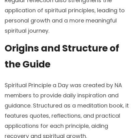
Regular reflection also strengthens the
application of spiritual principles‚ leading to
personal growth and a more meaningful
spiritual journey.
Origins and Structure of
the Guide
Spiritual Principle a Day was created by NA
members to provide daily inspiration and
guidance. Structured as a meditation book‚ it
features quotes‚ reflections‚ and practical
applications for each principle‚ aiding
recovery and spiritual growth.