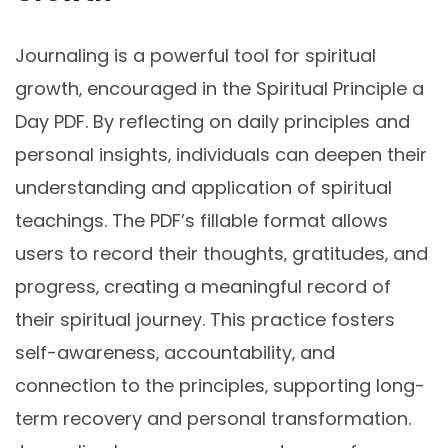
Journaling is a powerful tool for spiritual
growth‚ encouraged in the Spiritual Principle a
Day PDF. By reflecting on daily principles and
personal insights‚ individuals can deepen their
understanding and application of spiritual
teachings. The PDF’s fillable format allows
users to record their thoughts‚ gratitudes‚ and
progress‚ creating a meaningful record of
their spiritual journey. This practice fosters
self-awareness‚ accountability‚ and
connection to the principles‚ supporting long-
term recovery and personal transformation.