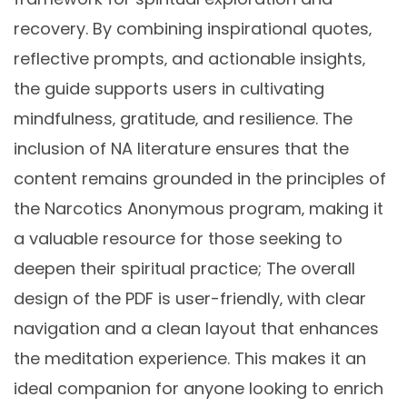
recovery. By combining inspirational quotes‚
reflective prompts‚ and actionable insights‚
the guide supports users in cultivating
mindfulness‚ gratitude‚ and resilience. The
inclusion of NA literature ensures that the
content remains grounded in the principles of
the Narcotics Anonymous program‚ making it
a valuable resource for those seeking to
deepen their spiritual practice; The overall
design of the PDF is user-friendly‚ with clear
navigation and a clean layout that enhances
the meditation experience. This makes it an
ideal companion for anyone looking to enrich