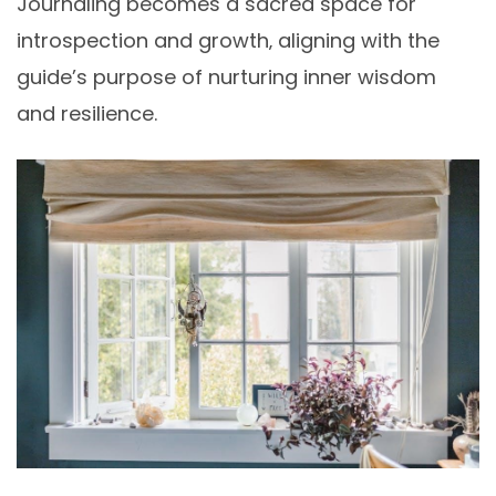
Journaling becomes a sacred space for
introspection and growth‚ aligning with the
guide’s purpose of nurturing inner wisdom
and resilience.