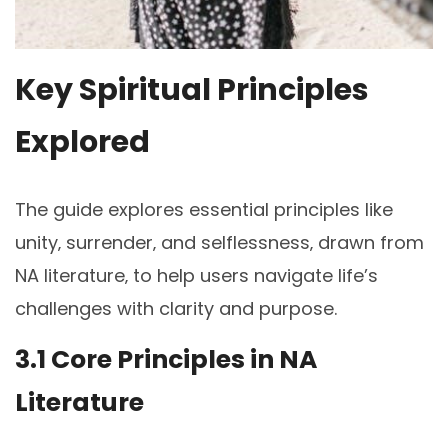
Key Spiritual Principles
Explored
The guide explores essential principles like
unity‚ surrender‚ and selflessness‚ drawn from
NA literature‚ to help users navigate life’s
challenges with clarity and purpose.
3.1 Core Principles in NA
Literature