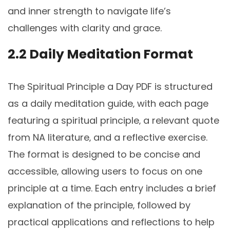
and inner strength to navigate life’s
challenges with clarity and grace.
2.2 Daily Meditation Format
The Spiritual Principle a Day PDF is structured
as a daily meditation guide‚ with each page
featuring a spiritual principle‚ a relevant quote
from NA literature‚ and a reflective exercise.
The format is designed to be concise and
accessible‚ allowing users to focus on one
principle at a time. Each entry includes a brief
explanation of the principle‚ followed by
practical applications and reflections to help