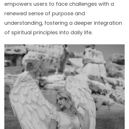
empowers users to face challenges with a
renewed sense of purpose and
understanding‚ fostering a deeper integration
of spiritual principles into daily life.