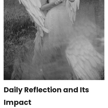
Daily Reflection and Its
Impact