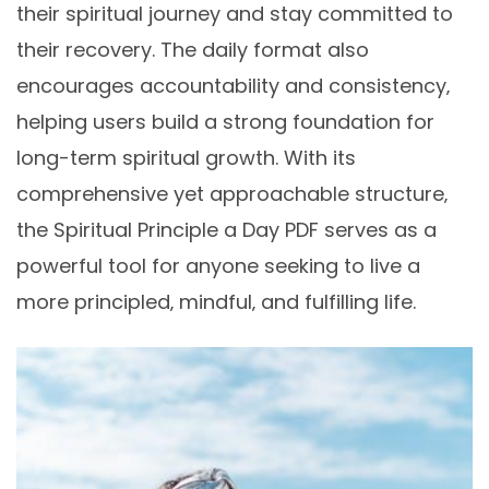
their spiritual journey and stay committed to
their recovery. The daily format also
encourages accountability and consistency‚
helping users build a strong foundation for
long-term spiritual growth. With its
comprehensive yet approachable structure‚
the Spiritual Principle a Day PDF serves as a
powerful tool for anyone seeking to live a
more principled‚ mindful‚ and fulfilling life.