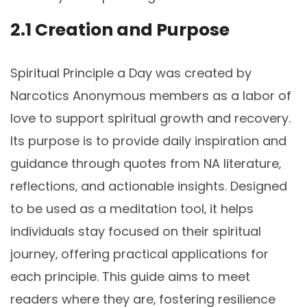
2.1 Creation and Purpose
Spiritual Principle a Day was created by
Narcotics Anonymous members as a labor of
love to support spiritual growth and recovery.
Its purpose is to provide daily inspiration and
guidance through quotes from NA literature‚
reflections‚ and actionable insights. Designed
to be used as a meditation tool‚ it helps
individuals stay focused on their spiritual
journey‚ offering practical applications for
each principle. This guide aims to meet
readers where they are‚ fostering resilience