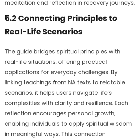
meditation and reflection in recovery journeys.
5.2 Connecting Principles to
Real-Life Scenarios
The guide bridges spiritual principles with
real-life situations‚ offering practical
applications for everyday challenges. By
linking teachings from NA texts to relatable
scenarios‚ it helps users navigate life’s
complexities with clarity and resilience. Each
reflection encourages personal growth‚
enabling individuals to apply spiritual wisdom
in meaningful ways. This connection