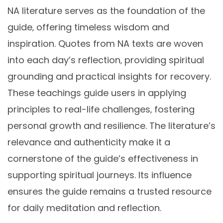
NA literature serves as the foundation of the
guide‚ offering timeless wisdom and
inspiration. Quotes from NA texts are woven
into each day’s reflection‚ providing spiritual
grounding and practical insights for recovery.
These teachings guide users in applying
principles to real-life challenges‚ fostering
personal growth and resilience. The literature’s
relevance and authenticity make it a
cornerstone of the guide’s effectiveness in
supporting spiritual journeys. Its influence
ensures the guide remains a trusted resource
for daily meditation and reflection.