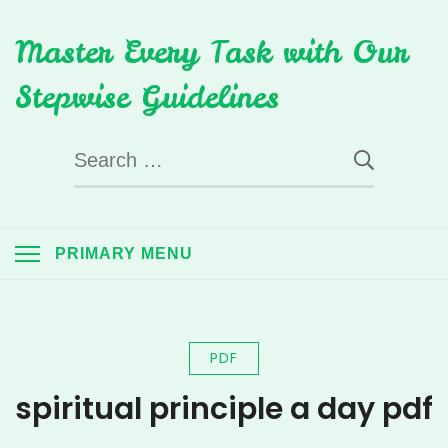
Skip
Master Every Task with Our
to
content
Stepwise Guidelines
Search
for:
PRIMARY MENU
PDF
spiritual principle a day pdf