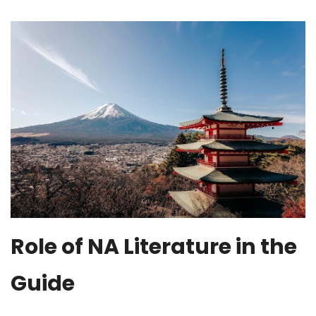
Role of NA Literature in the
Guide