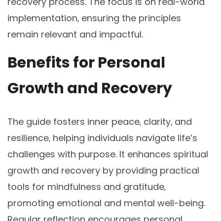
recovery process. The focus is on real-world
implementation‚ ensuring the principles
remain relevant and impactful.
Benefits for Personal
Growth and Recovery
The guide fosters inner peace‚ clarity‚ and
resilience‚ helping individuals navigate life’s
challenges with purpose. It enhances spiritual
growth and recovery by providing practical
tools for mindfulness and gratitude‚
promoting emotional and mental well-being.
Regular reflection encourages personal