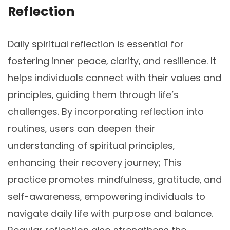
Reflection
Daily spiritual reflection is essential for
fostering inner peace‚ clarity‚ and resilience. It
helps individuals connect with their values and
principles‚ guiding them through life’s
challenges. By incorporating reflection into
routines‚ users can deepen their
understanding of spiritual principles‚
enhancing their recovery journey; This
practice promotes mindfulness‚ gratitude‚ and
self-awareness‚ empowering individuals to
navigate daily life with purpose and balance.