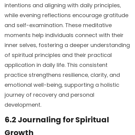
intentions and aligning with daily principles‚
while evening reflections encourage gratitude
and self-examination. These meditative
moments help individuals connect with their
inner selves‚ fostering a deeper understanding
of spiritual principles and their practical
application in daily life. This consistent
practice strengthens resilience‚ clarity‚ and
emotional well-being‚ supporting a holistic
journey of recovery and personal
development.
6.2 Journaling for Spiritual
Growth