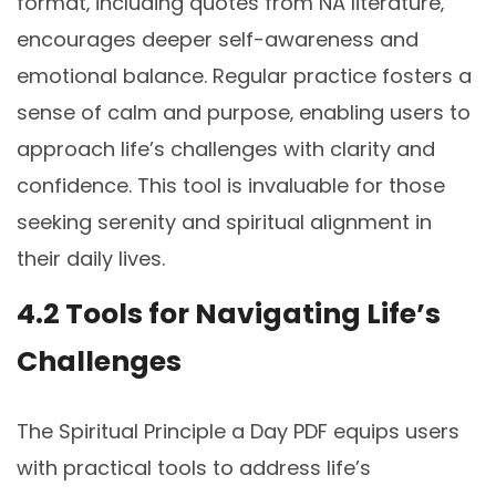
format‚ including quotes from NA literature‚
encourages deeper self-awareness and
emotional balance. Regular practice fosters a
sense of calm and purpose‚ enabling users to
approach life’s challenges with clarity and
confidence. This tool is invaluable for those
seeking serenity and spiritual alignment in
their daily lives.
4.2 Tools for Navigating Life’s
Challenges
The Spiritual Principle a Day PDF equips users
with practical tools to address life’s