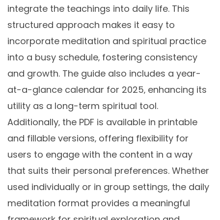
integrate the teachings into daily life. This
structured approach makes it easy to
incorporate meditation and spiritual practice
into a busy schedule‚ fostering consistency
and growth. The guide also includes a year-
at-a-glance calendar for 2025‚ enhancing its
utility as a long-term spiritual tool.
Additionally‚ the PDF is available in printable
and fillable versions‚ offering flexibility for
users to engage with the content in a way
that suits their personal preferences. Whether
used individually or in group settings‚ the daily
meditation format provides a meaningful
framework for spiritual exploration and