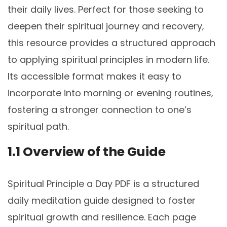
their daily lives. Perfect for those seeking to
deepen their spiritual journey and recovery‚
this resource provides a structured approach
to applying spiritual principles in modern life.
Its accessible format makes it easy to
incorporate into morning or evening routines‚
fostering a stronger connection to one’s
spiritual path.
1.1 Overview of the Guide
Spiritual Principle a Day PDF is a structured
daily meditation guide designed to foster
spiritual growth and resilience. Each page