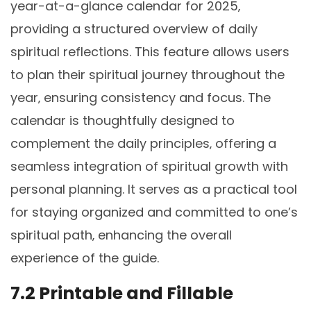
year-at-a-glance calendar for 2025‚
providing a structured overview of daily
spiritual reflections. This feature allows users
to plan their spiritual journey throughout the
year‚ ensuring consistency and focus. The
calendar is thoughtfully designed to
complement the daily principles‚ offering a
seamless integration of spiritual growth with
personal planning. It serves as a practical tool
for staying organized and committed to one’s
spiritual path‚ enhancing the overall
experience of the guide.
7.2 Printable and Fillable