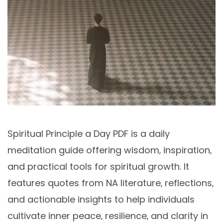
Spiritual Principle a Day PDF is a daily
meditation guide offering wisdom‚ inspiration‚
and practical tools for spiritual growth. It
features quotes from NA literature‚ reflections‚
and actionable insights to help individuals
cultivate inner peace‚ resilience‚ and clarity in