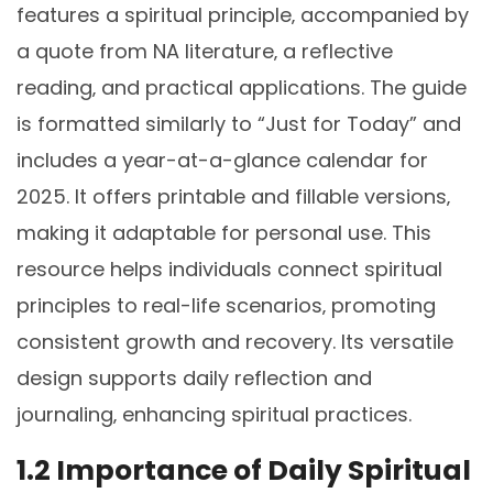
features a spiritual principle‚ accompanied by
a quote from NA literature‚ a reflective
reading‚ and practical applications. The guide
is formatted similarly to “Just for Today” and
includes a year-at-a-glance calendar for
2025. It offers printable and fillable versions‚
making it adaptable for personal use. This
resource helps individuals connect spiritual
principles to real-life scenarios‚ promoting
consistent growth and recovery. Its versatile
design supports daily reflection and
journaling‚ enhancing spiritual practices.
1.2 Importance of Daily Spiritual