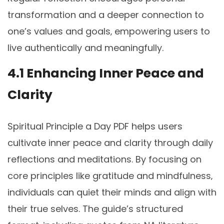
transformation and a deeper connection to
one’s values and goals‚ empowering users to
live authentically and meaningfully.
4.1 Enhancing Inner Peace and
Clarity
Spiritual Principle a Day PDF helps users
cultivate inner peace and clarity through daily
reflections and meditations. By focusing on
core principles like gratitude and mindfulness‚
individuals can quiet their minds and align with
their true selves. The guide’s structured