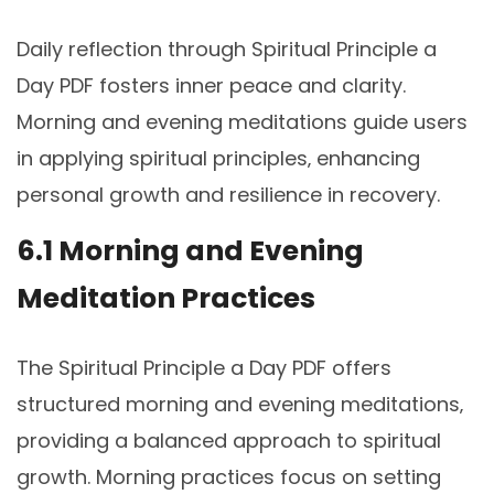
Daily reflection through Spiritual Principle a
Day PDF fosters inner peace and clarity.
Morning and evening meditations guide users
in applying spiritual principles‚ enhancing
personal growth and resilience in recovery.
6.1 Morning and Evening
Meditation Practices
The Spiritual Principle a Day PDF offers
structured morning and evening meditations‚
providing a balanced approach to spiritual
growth. Morning practices focus on setting