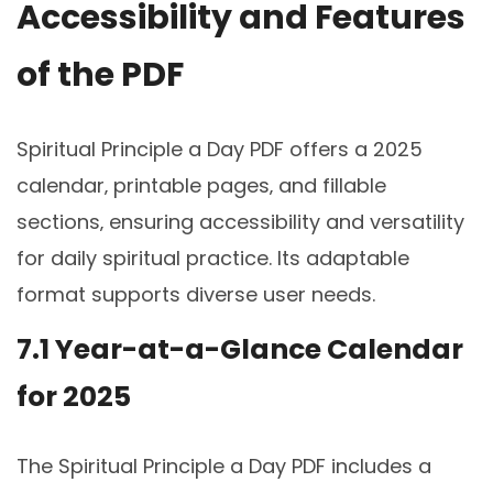
Accessibility and Features
of the PDF
Spiritual Principle a Day PDF offers a 2025
calendar‚ printable pages‚ and fillable
sections‚ ensuring accessibility and versatility
for daily spiritual practice. Its adaptable
format supports diverse user needs.
7.1 Year-at-a-Glance Calendar
for 2025
The Spiritual Principle a Day PDF includes a