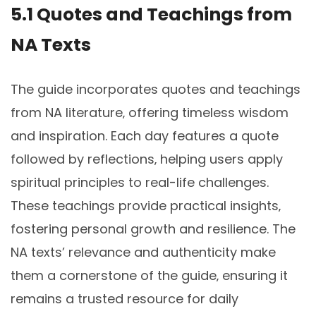
5.1 Quotes and Teachings from
NA Texts
The guide incorporates quotes and teachings
from NA literature‚ offering timeless wisdom
and inspiration. Each day features a quote
followed by reflections‚ helping users apply
spiritual principles to real-life challenges.
These teachings provide practical insights‚
fostering personal growth and resilience. The
NA texts’ relevance and authenticity make
them a cornerstone of the guide‚ ensuring it
remains a trusted resource for daily