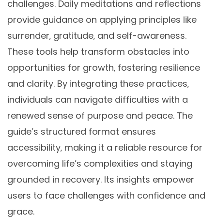
challenges. Daily meditations and reflections
provide guidance on applying principles like
surrender‚ gratitude‚ and self-awareness.
These tools help transform obstacles into
opportunities for growth‚ fostering resilience
and clarity. By integrating these practices‚
individuals can navigate difficulties with a
renewed sense of purpose and peace. The
guide’s structured format ensures
accessibility‚ making it a reliable resource for
overcoming life’s complexities and staying
grounded in recovery. Its insights empower
users to face challenges with confidence and
grace.