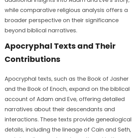
while comparative religious analysis offers a
broader perspective on their significance
beyond biblical narratives.
Apocryphal Texts and Their
Contributions
Apocryphal texts‚ such as the Book of Jasher
and the Book of Enoch‚ expand on the biblical
account of Adam and Eve‚ offering detailed
narratives about their descendants and
interactions. These texts provide genealogical
details‚ including the lineage of Cain and Seth‚