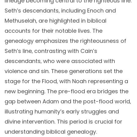
lineage becoming central to the righteous line.
Seth’s descendants‚ including Enoch and
Methuselah‚ are highlighted in biblical
accounts for their notable lives. The
genealogy emphasizes the righteousness of
Seth’s line‚ contrasting with Cain’s
descendants‚ who were associated with
violence and sin. These generations set the
stage for the Flood‚ with Noah representing a
new beginning. The pre-flood era bridges the
gap between Adam and the post-flood world‚
illustrating humanity’s early struggles and
divine intervention. This period is crucial for
understanding biblical genealogy.