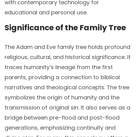
with contemporary technology for
educational and personal use.
Significance of the Family Tree
The Adam and Eve family tree holds profound
religious‚ cultural‚ and historical significance. It
traces humanity’s lineage from the first
parents‚ providing a connection to biblical
narratives and theological concepts. The tree
symbolizes the origin of humanity and the
transmission of original sin. It also serves as a
bridge between pre-flood and post-flood
generations‚ emphasizing continuity and