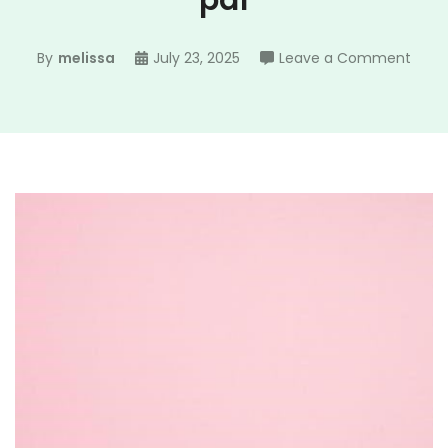
pdf
on
By
melissa
July 23, 2025
Leave a Comment
ada
and
eve
famil
tree
pdf