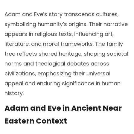
Adam and Eve’s story transcends cultures‚
symbolizing humanity’s origins. Their narrative
appears in religious texts‚ influencing art‚
literature‚ and moral frameworks. The family
tree reflects shared heritage‚ shaping societal
norms and theological debates across
civilizations‚ emphasizing their universal
appeal and enduring significance in human
history.
Adam and Eve in Ancient Near
Eastern Context