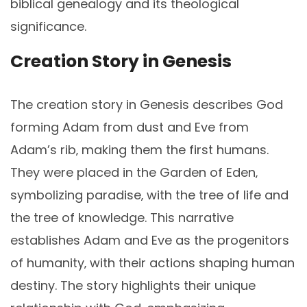
biblical genealogy and its theological
significance.
Creation Story in Genesis
The creation story in Genesis describes God
forming Adam from dust and Eve from
Adam’s rib‚ making them the first humans.
They were placed in the Garden of Eden‚
symbolizing paradise‚ with the tree of life and
the tree of knowledge. This narrative
establishes Adam and Eve as the progenitors
of humanity‚ with their actions shaping human
destiny. The story highlights their unique