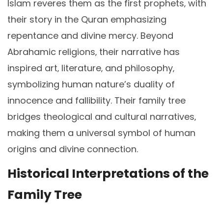
Islam reveres them as the first prophets‚ with
their story in the Quran emphasizing
repentance and divine mercy. Beyond
Abrahamic religions‚ their narrative has
inspired art‚ literature‚ and philosophy‚
symbolizing human nature’s duality of
innocence and fallibility. Their family tree
bridges theological and cultural narratives‚
making them a universal symbol of human
origins and divine connection.
Historical Interpretations of the
Family Tree