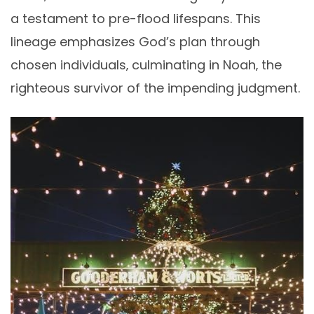
a testament to pre-flood lifespans. This
lineage emphasizes God’s plan through
chosen individuals‚ culminating in Noah‚ the
righteous survivor of the impending judgment.