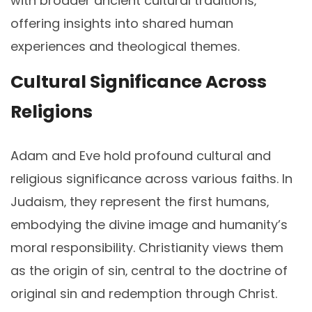
with broader ancient cultural traditions‚
offering insights into shared human
experiences and theological themes.
Cultural Significance Across
Religions
Adam and Eve hold profound cultural and
religious significance across various faiths. In
Judaism‚ they represent the first humans‚
embodying the divine image and humanity’s
moral responsibility. Christianity views them
as the origin of sin‚ central to the doctrine of
original sin and redemption through Christ.