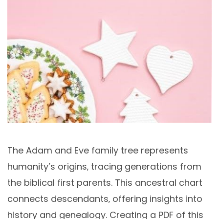
The Adam and Eve family tree represents
humanity’s origins‚ tracing generations from
the biblical first parents. This ancestral chart
connects descendants‚ offering insights into
history and genealogy. Creating a PDF of this