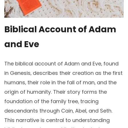
Biblical Account of Adam
and Eve
The biblical account of Adam and Eve‚ found
in Genesis‚ describes their creation as the first
humans‚ their role in the fall of man‚ and the
origin of humanity. Their story forms the
foundation of the family tree‚ tracing
descendants through Cain‚ Abel‚ and Seth.
This narrative is central to understanding