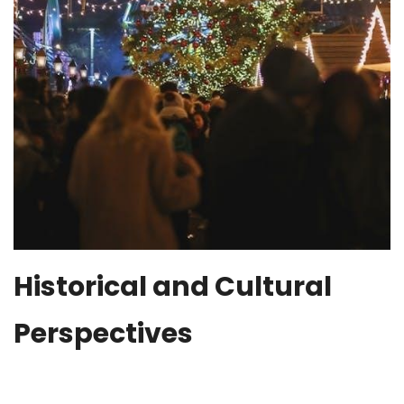
Historical and Cultural
Perspectives