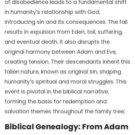
of disobedience leads to a fundamental shift
in humanity’s relationship with God‚
introducing sin and its consequences. The fall
results in expulsion from Eden‚ toil‚ suffering‚
and eventual death. It also disrupts the
original harmony between Adam and Eve‚
creating tension. Their descendants inherit this
fallen nature‚ known as original sin‚ shaping
humanity’s spiritual and moral struggles. This
event is pivotal in the biblical narrative‚
forming the basis for redemption and
salvation themes throughout the family tree;
Biblical Genealogy: From Adam