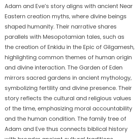
Adam and Eve’s story aligns with ancient Near
Eastern creation myths‚ where divine beings
shaped humanity. Their narrative shares
parallels with Mesopotamian tales‚ such as
the creation of Enkidu in the Epic of Gilgamesh‚
highlighting common themes of human origin
and divine interaction. The Garden of Eden
mirrors sacred gardens in ancient mythology‚
symbolizing fertility and divine presence. Their
story reflects the cultural and religious values
of the time‚ emphasizing moral accountability
and the human condition. The family tree of
Adam and Eve thus connects biblical history