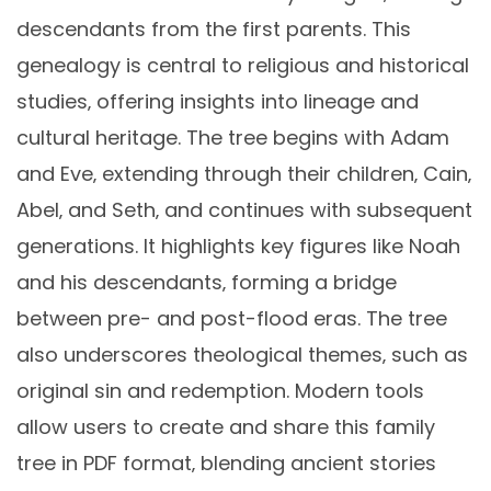
descendants from the first parents. This
genealogy is central to religious and historical
studies‚ offering insights into lineage and
cultural heritage. The tree begins with Adam
and Eve‚ extending through their children‚ Cain‚
Abel‚ and Seth‚ and continues with subsequent
generations. It highlights key figures like Noah
and his descendants‚ forming a bridge
between pre- and post-flood eras. The tree
also underscores theological themes‚ such as
original sin and redemption. Modern tools
allow users to create and share this family
tree in PDF format‚ blending ancient stories