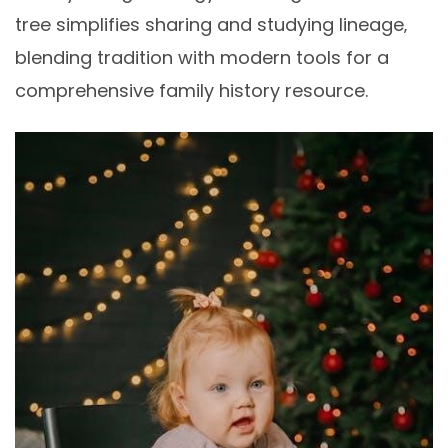
tree simplifies sharing and studying lineage‚
blending tradition with modern tools for a
comprehensive family history resource.