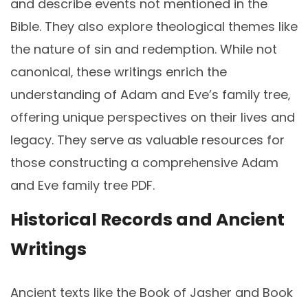
and describe events not mentioned in the
Bible. They also explore theological themes like
the nature of sin and redemption. While not
canonical‚ these writings enrich the
understanding of Adam and Eve’s family tree‚
offering unique perspectives on their lives and
legacy. They serve as valuable resources for
those constructing a comprehensive Adam
and Eve family tree PDF.
Historical Records and Ancient
Writings
Ancient texts like the Book of Jasher and Book