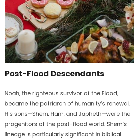
Post-Flood Descendants
Noah‚ the righteous survivor of the Flood‚
became the patriarch of humanity’s renewal.
His sons—Shem‚ Ham‚ and Japheth—were the
progenitors of the post-flood world. Shem’s
lineage is particularly significant in biblical