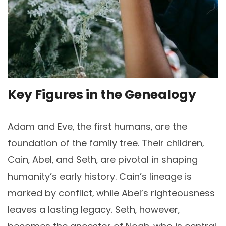
Key Figures in the Genealogy
Adam and Eve‚ the first humans‚ are the
foundation of the family tree. Their children‚
Cain‚ Abel‚ and Seth‚ are pivotal in shaping
humanity’s early history. Cain’s lineage is
marked by conflict‚ while Abel’s righteousness
leaves a lasting legacy. Seth‚ however‚