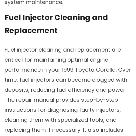
system maintenance.
Fuel Injector Cleaning and
Replacement
Fuel injector cleaning and replacement are
critical for maintaining optimal engine
performance in your 1999 Toyota Corolla. Over
time, fuel injectors can become clogged with
deposits, reducing fuel efficiency and power.
The repair manual provides step-by-step
instructions for diagnosing faulty injectors,
cleaning them with specialized tools, and
replacing them if necessary. It also includes