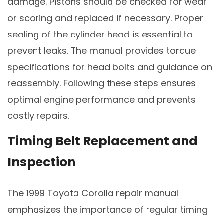
damage. Pistons should be checked for wear
or scoring and replaced if necessary. Proper
sealing of the cylinder head is essential to
prevent leaks. The manual provides torque
specifications for head bolts and guidance on
reassembly. Following these steps ensures
optimal engine performance and prevents
costly repairs.
Timing Belt Replacement and
Inspection
The 1999 Toyota Corolla repair manual
emphasizes the importance of regular timing