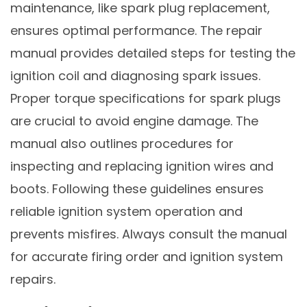
maintenance, like spark plug replacement,
ensures optimal performance. The repair
manual provides detailed steps for testing the
ignition coil and diagnosing spark issues.
Proper torque specifications for spark plugs
are crucial to avoid engine damage. The
manual also outlines procedures for
inspecting and replacing ignition wires and
boots. Following these guidelines ensures
reliable ignition system operation and
prevents misfires. Always consult the manual
for accurate firing order and ignition system
repairs.