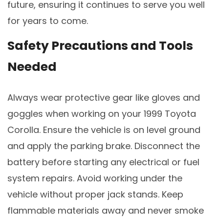
future, ensuring it continues to serve you well
for years to come.
Safety Precautions and Tools
Needed
Always wear protective gear like gloves and
goggles when working on your 1999 Toyota
Corolla. Ensure the vehicle is on level ground
and apply the parking brake. Disconnect the
battery before starting any electrical or fuel
system repairs. Avoid working under the
vehicle without proper jack stands. Keep
flammable materials away and never smoke