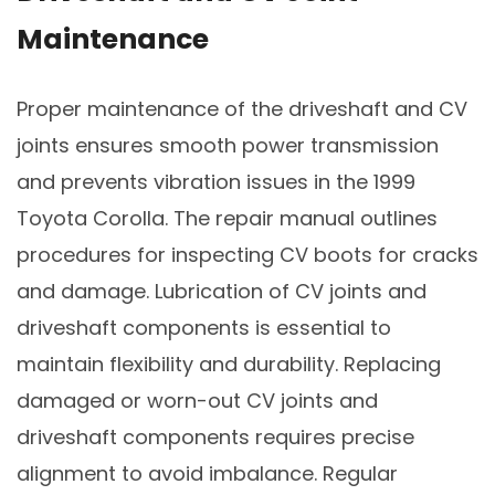
Maintenance
Proper maintenance of the driveshaft and CV
joints ensures smooth power transmission
and prevents vibration issues in the 1999
Toyota Corolla. The repair manual outlines
procedures for inspecting CV boots for cracks
and damage. Lubrication of CV joints and
driveshaft components is essential to
maintain flexibility and durability. Replacing
damaged or worn-out CV joints and
driveshaft components requires precise
alignment to avoid imbalance. Regular