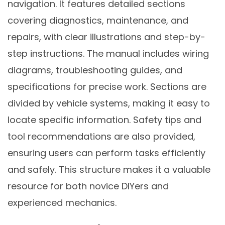
navigation. It features detailed sections
covering diagnostics, maintenance, and
repairs, with clear illustrations and step-by-
step instructions. The manual includes wiring
diagrams, troubleshooting guides, and
specifications for precise work. Sections are
divided by vehicle systems, making it easy to
locate specific information. Safety tips and
tool recommendations are also provided,
ensuring users can perform tasks efficiently
and safely. This structure makes it a valuable
resource for both novice DIYers and
experienced mechanics.