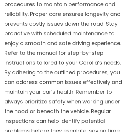
procedures to maintain performance and
reliability. Proper care ensures longevity and
prevents costly issues down the road. Stay
proactive with scheduled maintenance to
enjoy a smooth and safe driving experience.
Refer to the manual for step-by-step
instructions tailored to your Corolla’s needs.
By adhering to the outlined procedures, you
can address common issues effectively and
maintain your car’s health. Remember to
always prioritize safety when working under
the hood or beneath the vehicle. Regular
inspections can help identify potential
problems before they escalate, saving time