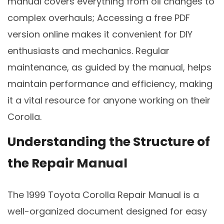
manual covers everything from oil changes to
complex overhauls; Accessing a free PDF
version online makes it convenient for DIY
enthusiasts and mechanics. Regular
maintenance, as guided by the manual, helps
maintain performance and efficiency, making
it a vital resource for anyone working on their
Corolla.
Understanding the Structure of
the Repair Manual
The 1999 Toyota Corolla Repair Manual is a
well-organized document designed for easy