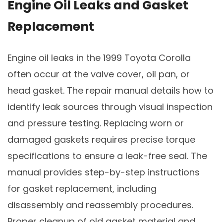
Engine Oil Leaks and Gasket
Replacement
Engine oil leaks in the 1999 Toyota Corolla
often occur at the valve cover, oil pan, or
head gasket. The repair manual details how to
identify leak sources through visual inspection
and pressure testing. Replacing worn or
damaged gaskets requires precise torque
specifications to ensure a leak-free seal. The
manual provides step-by-step instructions
for gasket replacement, including
disassembly and reassembly procedures.
Proper cleanup of old gasket material and