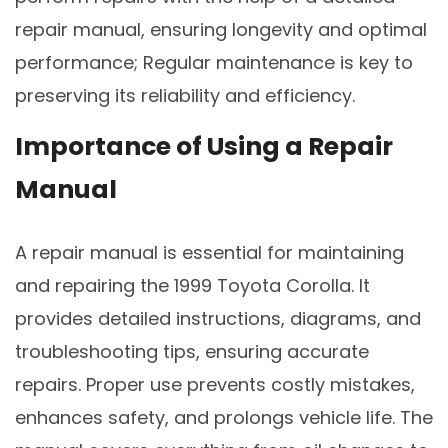
repair manual, ensuring longevity and optimal
performance; Regular maintenance is key to
preserving its reliability and efficiency.
Importance of Using a Repair
Manual
A repair manual is essential for maintaining
and repairing the 1999 Toyota Corolla. It
provides detailed instructions, diagrams, and
troubleshooting tips, ensuring accurate
repairs. Proper use prevents costly mistakes,
enhances safety, and prolongs vehicle life. The