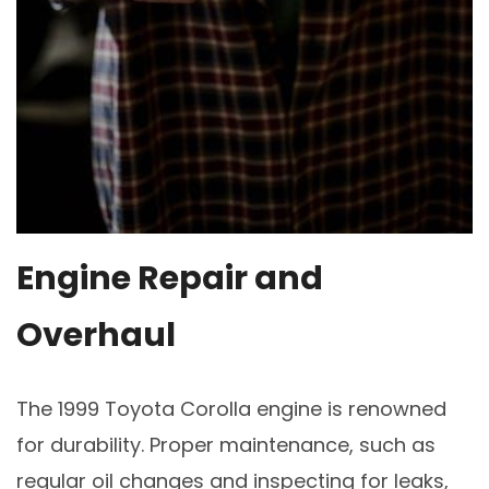
Engine Repair and
Overhaul
The 1999 Toyota Corolla engine is renowned
for durability. Proper maintenance, such as
regular oil changes and inspecting for leaks,