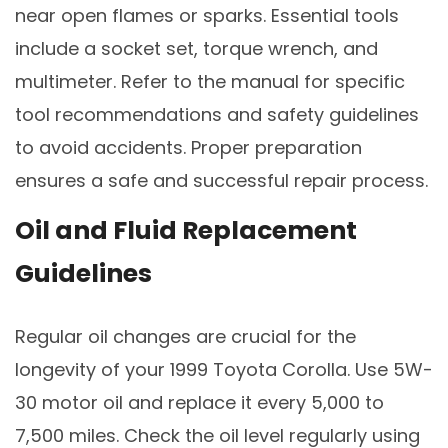
near open flames or sparks. Essential tools
include a socket set, torque wrench, and
multimeter. Refer to the manual for specific
tool recommendations and safety guidelines
to avoid accidents. Proper preparation
ensures a safe and successful repair process.
Oil and Fluid Replacement
Guidelines
Regular oil changes are crucial for the
longevity of your 1999 Toyota Corolla. Use 5W-
30 motor oil and replace it every 5,000 to
7,500 miles. Check the oil level regularly using