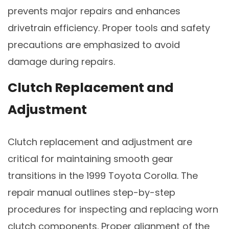
prevents major repairs and enhances
drivetrain efficiency. Proper tools and safety
precautions are emphasized to avoid
damage during repairs.
Clutch Replacement and
Adjustment
Clutch replacement and adjustment are
critical for maintaining smooth gear
transitions in the 1999 Toyota Corolla. The
repair manual outlines step-by-step
procedures for inspecting and replacing worn
clutch components. Proper alignment of the