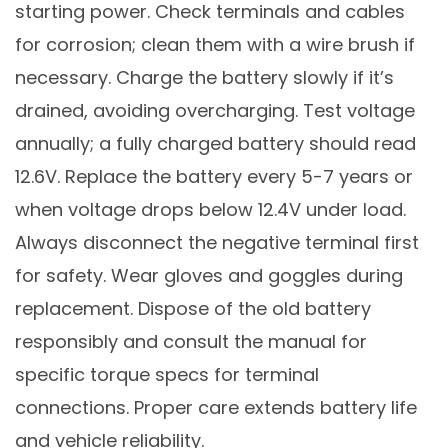
starting power. Check terminals and cables
for corrosion; clean them with a wire brush if
necessary. Charge the battery slowly if it’s
drained, avoiding overcharging. Test voltage
annually; a fully charged battery should read
12.6V. Replace the battery every 5-7 years or
when voltage drops below 12.4V under load.
Always disconnect the negative terminal first
for safety. Wear gloves and goggles during
replacement. Dispose of the old battery
responsibly and consult the manual for
specific torque specs for terminal
connections. Proper care extends battery life
and vehicle reliability.