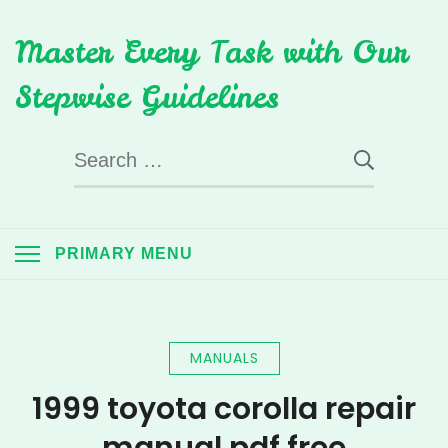
Skip
Master Every Task with Our
to
content
Stepwise Guidelines
Search
for:
PRIMARY MENU
MANUALS
1999 toyota corolla repair