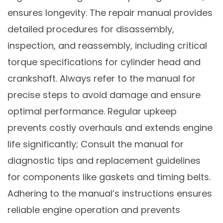
ensures longevity. The repair manual provides
detailed procedures for disassembly,
inspection, and reassembly, including critical
torque specifications for cylinder head and
crankshaft. Always refer to the manual for
precise steps to avoid damage and ensure
optimal performance. Regular upkeep
prevents costly overhauls and extends engine
life significantly; Consult the manual for
diagnostic tips and replacement guidelines
for components like gaskets and timing belts.
Adhering to the manual’s instructions ensures
reliable engine operation and prevents