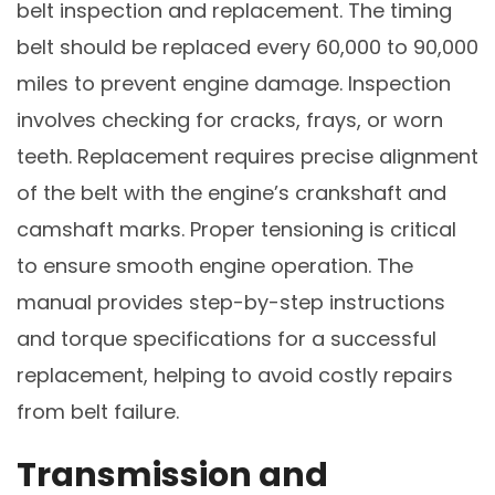
belt inspection and replacement. The timing
belt should be replaced every 60,000 to 90,000
miles to prevent engine damage. Inspection
involves checking for cracks, frays, or worn
teeth. Replacement requires precise alignment
of the belt with the engine’s crankshaft and
camshaft marks. Proper tensioning is critical
to ensure smooth engine operation. The
manual provides step-by-step instructions
and torque specifications for a successful
replacement, helping to avoid costly repairs
from belt failure.
Transmission and