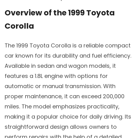
Overview of the 1999 Toyota
Corolla
The 1999 Toyota Corolla is a reliable compact
car known for its durability and fuel efficiency.
Available in sedan and wagon models, it
features a 1.8L engine with options for
automatic or manual transmission. With
proper maintenance, it can exceed 200,000
miles. The model emphasizes practicality,
making it a popular choice for daily driving. Its
straightforward design allows owners to
perform repairs with the help of a detailed