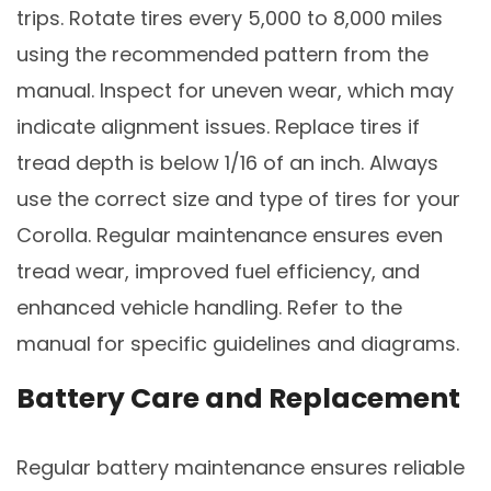
trips. Rotate tires every 5,000 to 8,000 miles
using the recommended pattern from the
manual. Inspect for uneven wear, which may
indicate alignment issues. Replace tires if
tread depth is below 1/16 of an inch. Always
use the correct size and type of tires for your
Corolla. Regular maintenance ensures even
tread wear, improved fuel efficiency, and
enhanced vehicle handling. Refer to the
manual for specific guidelines and diagrams.
Battery Care and Replacement
Regular battery maintenance ensures reliable