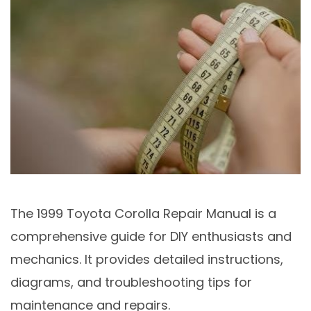
The 1999 Toyota Corolla Repair Manual is a
comprehensive guide for DIY enthusiasts and
mechanics. It provides detailed instructions,
diagrams, and troubleshooting tips for
maintenance and repairs.