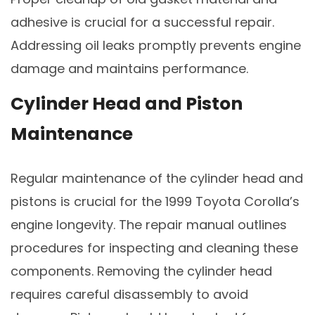
adhesive is crucial for a successful repair.
Addressing oil leaks promptly prevents engine
damage and maintains performance.
Cylinder Head and Piston
Maintenance
Regular maintenance of the cylinder head and
pistons is crucial for the 1999 Toyota Corolla’s
engine longevity. The repair manual outlines
procedures for inspecting and cleaning these
components. Removing the cylinder head
requires careful disassembly to avoid