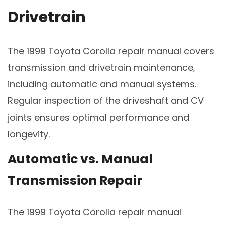
Drivetrain
The 1999 Toyota Corolla repair manual covers
transmission and drivetrain maintenance,
including automatic and manual systems.
Regular inspection of the driveshaft and CV
joints ensures optimal performance and
longevity.
Automatic vs. Manual
Transmission Repair
The 1999 Toyota Corolla repair manual