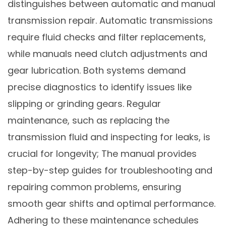
distinguishes between automatic and manual
transmission repair. Automatic transmissions
require fluid checks and filter replacements,
while manuals need clutch adjustments and
gear lubrication. Both systems demand
precise diagnostics to identify issues like
slipping or grinding gears. Regular
maintenance, such as replacing the
transmission fluid and inspecting for leaks, is
crucial for longevity; The manual provides
step-by-step guides for troubleshooting and
repairing common problems, ensuring
smooth gear shifts and optimal performance.
Adhering to these maintenance schedules