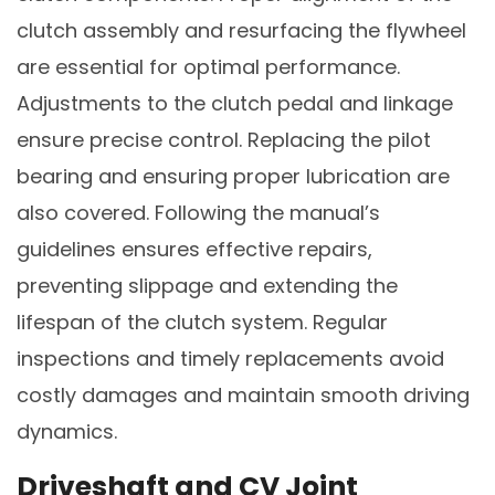
clutch assembly and resurfacing the flywheel
are essential for optimal performance.
Adjustments to the clutch pedal and linkage
ensure precise control. Replacing the pilot
bearing and ensuring proper lubrication are
also covered. Following the manual’s
guidelines ensures effective repairs,
preventing slippage and extending the
lifespan of the clutch system. Regular
inspections and timely replacements avoid
costly damages and maintain smooth driving
dynamics.
Driveshaft and CV Joint