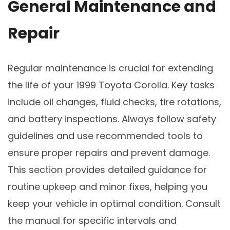
General Maintenance and
Repair
Regular maintenance is crucial for extending
the life of your 1999 Toyota Corolla. Key tasks
include oil changes, fluid checks, tire rotations,
and battery inspections. Always follow safety
guidelines and use recommended tools to
ensure proper repairs and prevent damage.
This section provides detailed guidance for
routine upkeep and minor fixes, helping you
keep your vehicle in optimal condition. Consult
the manual for specific intervals and