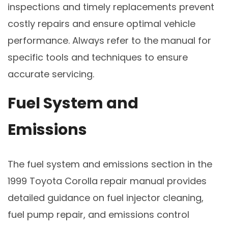
inspections and timely replacements prevent
costly repairs and ensure optimal vehicle
performance. Always refer to the manual for
specific tools and techniques to ensure
accurate servicing.
Fuel System and
Emissions
The fuel system and emissions section in the
1999 Toyota Corolla repair manual provides
detailed guidance on fuel injector cleaning,
fuel pump repair, and emissions control