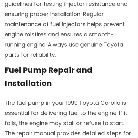
guidelines for testing injector resistance and
ensuring proper installation. Regular
maintenance of fuel injectors helps prevent
engine misfires and ensures a smooth-
running engine. Always use genuine Toyota
parts for reliability.
Fuel Pump Repair and
Installation
The fuel pump in your 1999 Toyota Corolla is
essential for delivering fuel to the engine. If it
fails, the engine may stall or refuse to start.
The repair manual provides detailed steps for