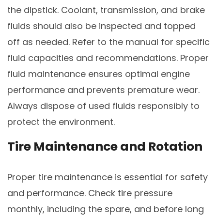
the dipstick. Coolant, transmission, and brake
fluids should also be inspected and topped
off as needed. Refer to the manual for specific
fluid capacities and recommendations. Proper
fluid maintenance ensures optimal engine
performance and prevents premature wear.
Always dispose of used fluids responsibly to
protect the environment.
Tire Maintenance and Rotation
Proper tire maintenance is essential for safety
and performance. Check tire pressure
monthly, including the spare, and before long