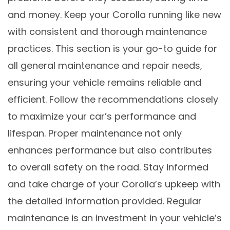
and money. Keep your Corolla running like new
with consistent and thorough maintenance
practices. This section is your go-to guide for
all general maintenance and repair needs,
ensuring your vehicle remains reliable and
efficient. Follow the recommendations closely
to maximize your car’s performance and
lifespan. Proper maintenance not only
enhances performance but also contributes
to overall safety on the road. Stay informed
and take charge of your Corolla’s upkeep with
the detailed information provided. Regular
maintenance is an investment in your vehicle’s