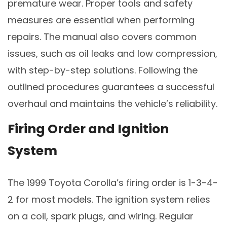
premature wear. Proper tools and safety
measures are essential when performing
repairs. The manual also covers common
issues, such as oil leaks and low compression,
with step-by-step solutions. Following the
outlined procedures guarantees a successful
overhaul and maintains the vehicle’s reliability.
Firing Order and Ignition
System
The 1999 Toyota Corolla’s firing order is 1-3-4-
2 for most models. The ignition system relies
on a coil, spark plugs, and wiring. Regular