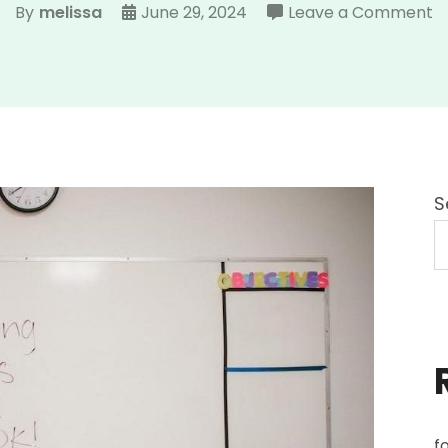
o
By
melissa
June 29, 2024
Leave a Comment
s
d
p
S
f