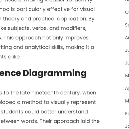
d is particularly effective for visual
O
 theory and practical application. By
S
e subjects, verbs, and modifiers,
s. This approach not only improves
A
ing and analytical skills, making it a
J
ts alike.
J
Sentence Diagramming
M
A
 to the late nineteenth century, when
M
loped a method to visually represent
t students could better understand
F
etween words. Their approach laid the
J