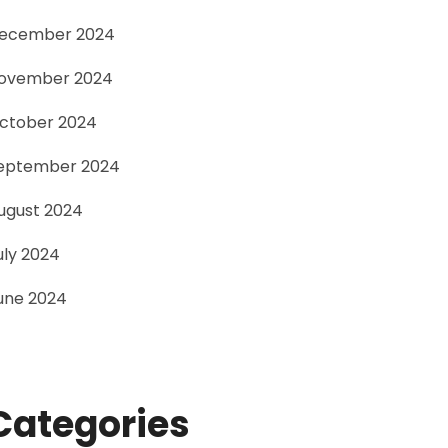
ecember 2024
ovember 2024
ctober 2024
eptember 2024
ugust 2024
uly 2024
une 2024
Categories