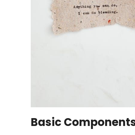
Basic Components 