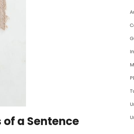
A
C
G
I
M
P
T
U
of a Sentence
U