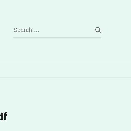
Search
for:
df