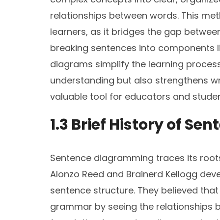
relationships between words. This metho
learners, as it bridges the gap between
breaking sentences into components lik
diagrams simplify the learning proces
understanding but also strengthens writ
valuable tool for educators and studen
1.3 Brief History of 
Sentence diagramming traces its roots
Alonzo Reed and Brainerd Kellogg deve
sentence structure. They believed tha
grammar by seeing the relationships b