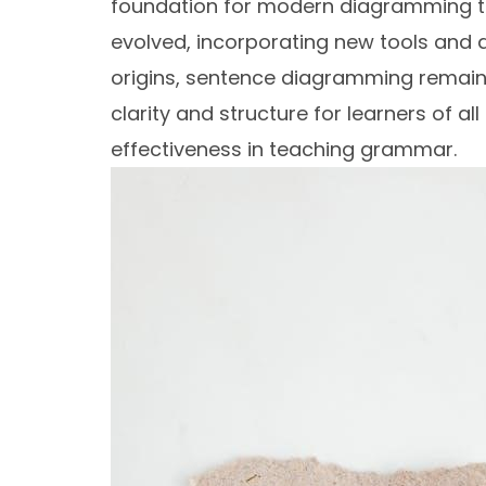
foundation for modern diagramming t
evolved, incorporating new tools and di
origins, sentence diagramming remains
clarity and structure for learners of all
effectiveness in teaching grammar.