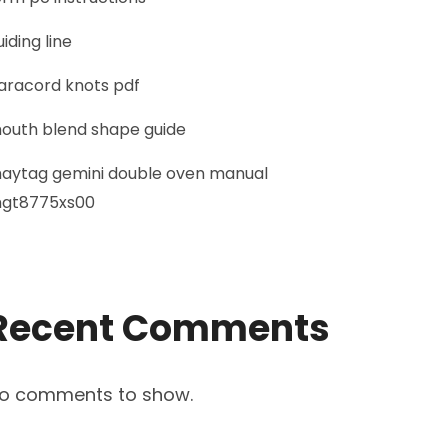
uiding line
aracord knots pdf
outh blend shape guide
aytag gemini double oven manual
gt8775xs00
Recent Comments
o comments to show.