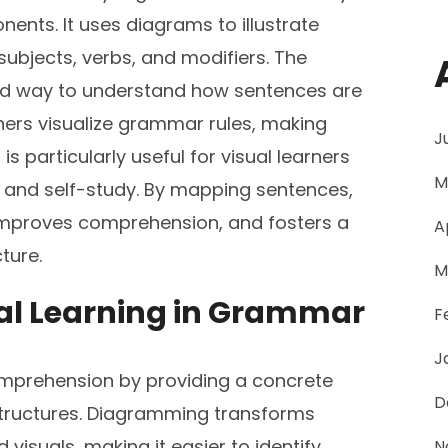
ents. It uses diagrams to illustrate
ubjects, verbs, and modifiers. The
zed way to understand how sentences are
ners visualize grammar rules, making
J
s particularly useful for visual learners
M
g and self-study. By mapping sentences,
 improves comprehension, and fosters a
A
ture.
M
ual Learning in Grammar
F
J
mprehension by providing a concrete
D
structures. Diagramming transforms
visuals, making it easier to identify
N