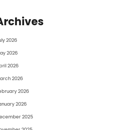
Archives
uly 2026
ay 2026
pril 2026
arch 2026
ebruary 2026
anuary 2026
ecember 2025
ovember 2025