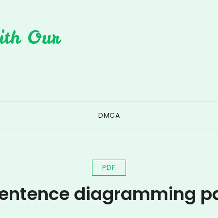
ith Our
DMCA
PDF
entence diagramming p