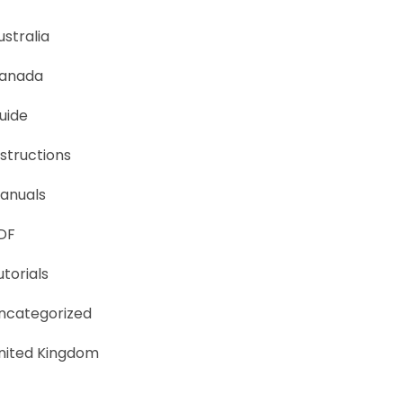
ustralia
anada
uide
nstructions
anuals
DF
utorials
ncategorized
nited Kingdom