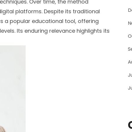
echniques. Over time, the method
D
gital platforms. Despite its traditional
 a popular educational tool, offering
N
 levels. Its enduring relevance highlights its
O
S
A
J
J