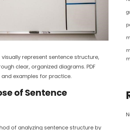
g
p
m
m
isually represent sentence structure,
m
ough clear, organized diagrams. PDF
s and examples for practice.
pose of Sentence
N
hod of analyzing sentence structure by