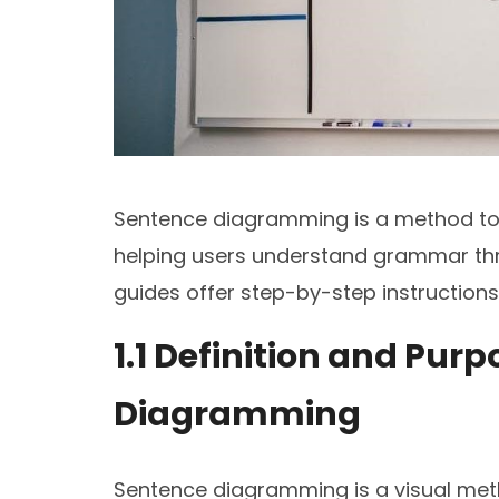
Sentence diagramming is a method to v
helping users understand grammar thr
guides offer step-by-step instruction
1.1 Definition and Pur
Diagramming
Sentence diagramming is a visual met