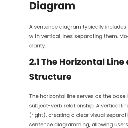
Diagram
A sentence diagram typically includes a
with vertical lines separating them. Mo
clarity.
2.1 The Horizontal Line
Structure
The horizontal line serves as the basel
subject-verb relationship. A vertical li
(right), creating a clear visual separa
sentence diagramming, allowing users