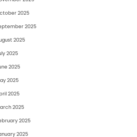
ctober 2025
eptember 2025
ugust 2025
uly 2025
une 2025
ay 2025
pril 2025
arch 2025
ebruary 2025
anuary 2025