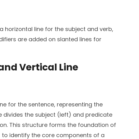
 horizontal line for the subject and verb,
difiers are added on slanted lines for
 and Vertical Line
ine for the sentence, representing the
ne divides the subject (left) and predicate
tion. This structure forms the foundation of
 to identify the core components of a