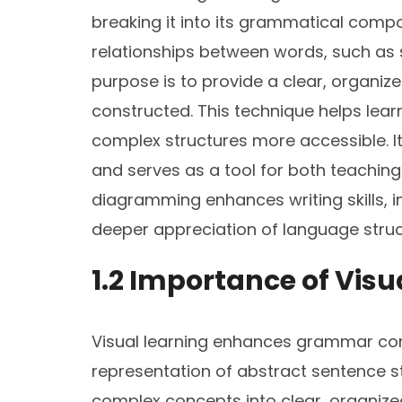
breaking it into its grammatical compon
relationships between words, such as s
purpose is to provide a clear, organi
constructed. This technique helps lear
complex structures more accessible. It i
and serves as a tool for both teachin
diagramming enhances writing skills,
deeper appreciation of language struc
1.2 Importance of Vis
Visual learning enhances grammar co
representation of abstract sentence 
complex concepts into clear, organized 