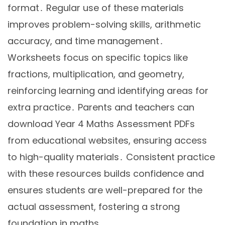
format․ Regular use of these materials
improves problem-solving skills, arithmetic
accuracy, and time management․
Worksheets focus on specific topics like
fractions, multiplication, and geometry,
reinforcing learning and identifying areas for
extra practice․ Parents and teachers can
download Year 4 Maths Assessment PDFs
from educational websites, ensuring access
to high-quality materials․ Consistent practice
with these resources builds confidence and
ensures students are well-prepared for the
actual assessment, fostering a strong
foundation in maths․