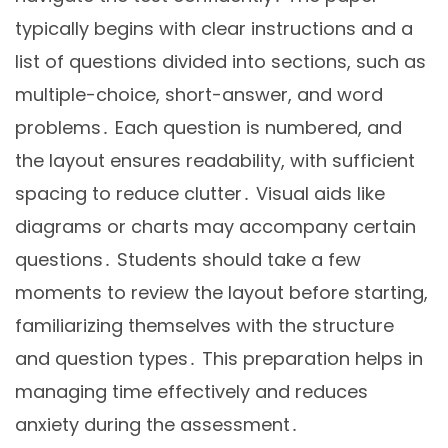
typically begins with clear instructions and a
list of questions divided into sections, such as
multiple-choice, short-answer, and word
problems․ Each question is numbered, and
the layout ensures readability, with sufficient
spacing to reduce clutter․ Visual aids like
diagrams or charts may accompany certain
questions․ Students should take a few
moments to review the layout before starting,
familiarizing themselves with the structure
and question types․ This preparation helps in
managing time effectively and reduces
anxiety during the assessment․