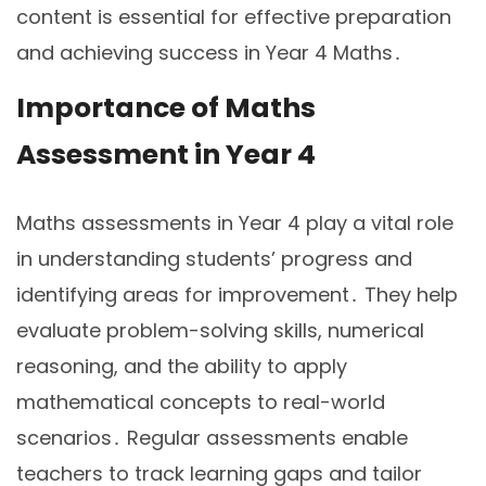
content is essential for effective preparation
and achieving success in Year 4 Maths․
Importance of Maths
Assessment in Year 4
Maths assessments in Year 4 play a vital role
in understanding students’ progress and
identifying areas for improvement․ They help
evaluate problem-solving skills, numerical
reasoning, and the ability to apply
mathematical concepts to real-world
scenarios․ Regular assessments enable
teachers to track learning gaps and tailor