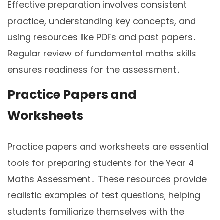
Effective preparation involves consistent
practice, understanding key concepts, and
using resources like PDFs and past papers․
Regular review of fundamental maths skills
ensures readiness for the assessment․
Practice Papers and
Worksheets
Practice papers and worksheets are essential
tools for preparing students for the Year 4
Maths Assessment․ These resources provide
realistic examples of test questions, helping
students familiarize themselves with the