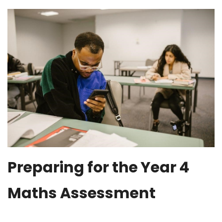
Preparing for the Year 4
Maths Assessment