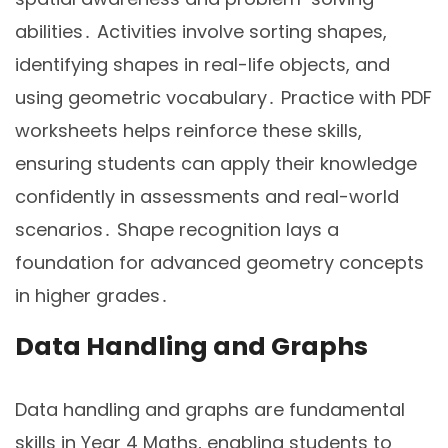
abilities․ Activities involve sorting shapes,
identifying shapes in real-life objects, and
using geometric vocabulary․ Practice with PDF
worksheets helps reinforce these skills,
ensuring students can apply their knowledge
confidently in assessments and real-world
scenarios․ Shape recognition lays a
foundation for advanced geometry concepts
in higher grades․
Data Handling and Graphs
Data handling and graphs are fundamental
skills in Year 4 Maths, enabling students to