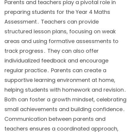
Parents and teachers play a pivotal role in
preparing students for the Year 4 Maths
Assessment․ Teachers can provide
structured lesson plans, focusing on weak
areas and using formative assessments to
track progress․ They can also offer
individualized feedback and encourage
regular practice․ Parents can create a
supportive learning environment at home,
helping students with homework and revision․
Both can foster a growth mindset, celebrating
small achievements and building confidence․
Communication between parents and
teachers ensures a coordinated approach,