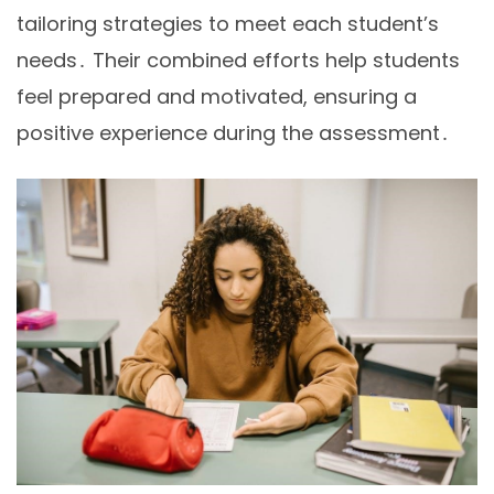
tailoring strategies to meet each student’s
needs․ Their combined efforts help students
feel prepared and motivated, ensuring a
positive experience during the assessment․