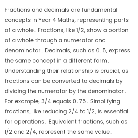
Fractions and decimals are fundamental
concepts in Year 4 Maths, representing parts
of a whole․ Fractions, like 1/2, show a portion
of a whole through a numerator and
denominator․ Decimals, such as 0․5, express
the same concept in a different form․
Understanding their relationship is crucial, as
fractions can be converted to decimals by
dividing the numerator by the denominator․
For example, 3/4 equals 0․75․ Simplifying
fractions, like reducing 2/4 to 1/2, is essential
for operations․ Equivalent fractions, such as
1/2 and 2/4, represent the same value․