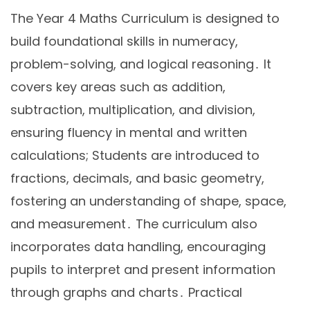
The Year 4 Maths Curriculum is designed to
build foundational skills in numeracy,
problem-solving, and logical reasoning․ It
covers key areas such as addition,
subtraction, multiplication, and division,
ensuring fluency in mental and written
calculations; Students are introduced to
fractions, decimals, and basic geometry,
fostering an understanding of shape, space,
and measurement․ The curriculum also
incorporates data handling, encouraging
pupils to interpret and present information
through graphs and charts․ Practical