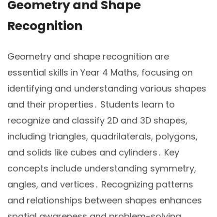
Geometry and Shape
Recognition
Geometry and shape recognition are
essential skills in Year 4 Maths, focusing on
identifying and understanding various shapes
and their properties․ Students learn to
recognize and classify 2D and 3D shapes,
including triangles, quadrilaterals, polygons,
and solids like cubes and cylinders․ Key
concepts include understanding symmetry,
angles, and vertices․ Recognizing patterns
and relationships between shapes enhances
spatial awareness and problem-solving