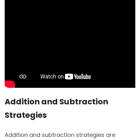
Addition and Subtraction
Strategies
Addition and subtraction strategies are