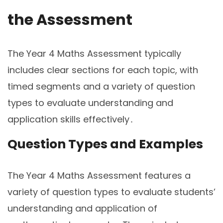
the Assessment
The Year 4 Maths Assessment typically
includes clear sections for each topic, with
timed segments and a variety of question
types to evaluate understanding and
application skills effectively․
Question Types and Examples
The Year 4 Maths Assessment features a
variety of question types to evaluate students’
understanding and application of