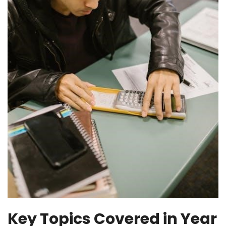
Key Topics Covered in Year