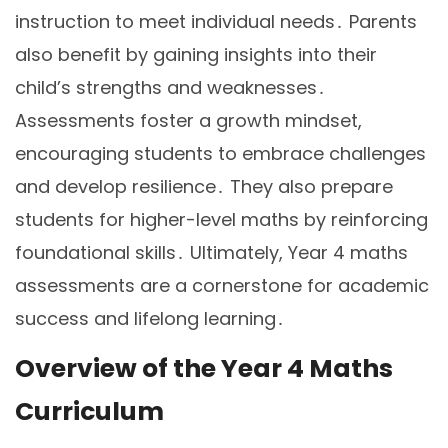
instruction to meet individual needs․ Parents
also benefit by gaining insights into their
child’s strengths and weaknesses․
Assessments foster a growth mindset,
encouraging students to embrace challenges
and develop resilience․ They also prepare
students for higher-level maths by reinforcing
foundational skills․ Ultimately, Year 4 maths
assessments are a cornerstone for academic
success and lifelong learning․
Overview of the Year 4 Maths
Curriculum