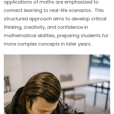
applications of maths are emphasized to
connect learning to real-life scenarios․ This
structured approach aims to develop critical
thinking, creativity, and confidence in
mathematical abilities, preparing students for
more complex concepts in later years․