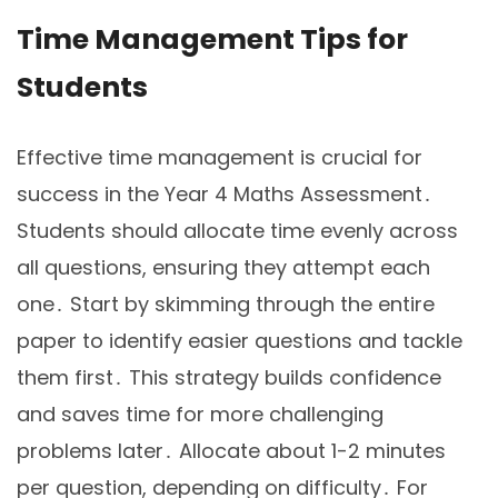
Time Management Tips for
Students
Effective time management is crucial for
success in the Year 4 Maths Assessment․
Students should allocate time evenly across
all questions, ensuring they attempt each
one․ Start by skimming through the entire
paper to identify easier questions and tackle
them first․ This strategy builds confidence
and saves time for more challenging
problems later․ Allocate about 1-2 minutes
per question, depending on difficulty․ For