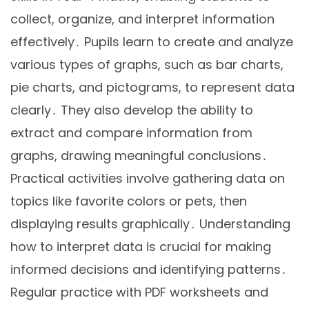
collect, organize, and interpret information
effectively․ Pupils learn to create and analyze
various types of graphs, such as bar charts,
pie charts, and pictograms, to represent data
clearly․ They also develop the ability to
extract and compare information from
graphs, drawing meaningful conclusions․
Practical activities involve gathering data on
topics like favorite colors or pets, then
displaying results graphically․ Understanding
how to interpret data is crucial for making
informed decisions and identifying patterns․
Regular practice with PDF worksheets and