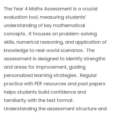
The Year 4 Maths Assessment is a crucial
evaluation tool, measuring students’
understanding of key mathematical
concepts․ It focuses on problem-solving
skills, numerical reasoning, and application of
knowledge to real-world scenarios․ The
assessment is designed to identify strengths
and areas for improvement, guiding
personalized learning strategies․ Regular
practice with PDF resources and past papers
helps students build confidence and
familiarity with the test format․
Understanding the assessment structure and