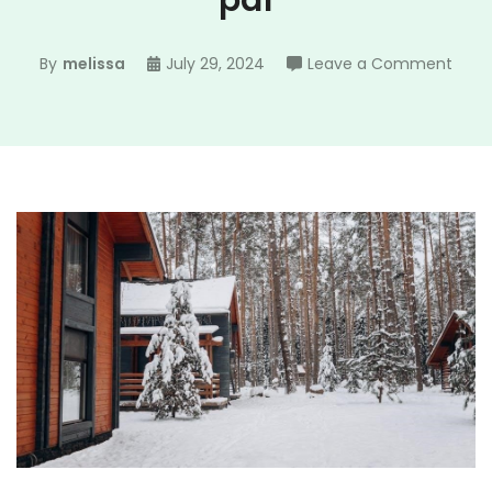
pdf
on
By
melissa
July 29, 2024
Leave a Comment
year
4
math
asse
pdf