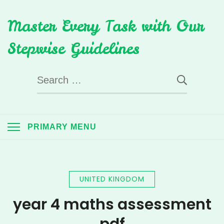
Skip
Master Every Task with Our
to
content
Stepwise Guidelines
Search
for:
PRIMARY MENU
UNITED KINGDOM
year 4 maths assessment