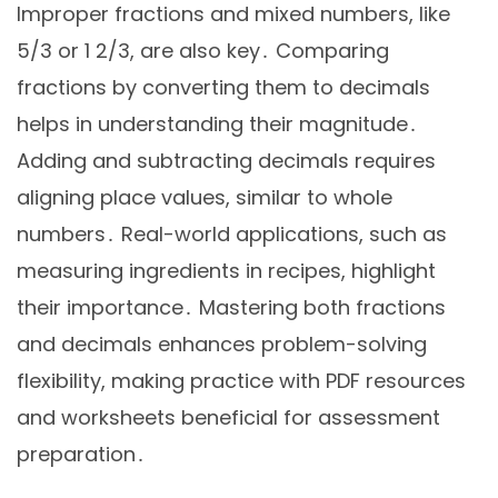
Improper fractions and mixed numbers, like
5/3 or 1 2/3, are also key․ Comparing
fractions by converting them to decimals
helps in understanding their magnitude․
Adding and subtracting decimals requires
aligning place values, similar to whole
numbers․ Real-world applications, such as
measuring ingredients in recipes, highlight
their importance․ Mastering both fractions
and decimals enhances problem-solving
flexibility, making practice with PDF resources
and worksheets beneficial for assessment
preparation․