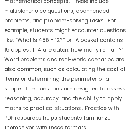
mathematical concepts․ These include
multiple-choice questions, open-ended
problems, and problem-solving tasks․ For
example, students might encounter questions
like: “What is 456 ÷ 12?” or “A basket contains
15 apples․ If 4 are eaten, how many remain?”
Word problems and real-world scenarios are
also common, such as calculating the cost of
items or determining the perimeter of a
shape․ The questions are designed to assess
reasoning, accuracy, and the ability to apply
maths to practical situations․ Practice with
PDF resources helps students familiarize
themselves with these formats․