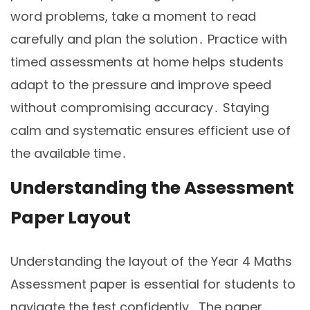
word problems, take a moment to read
carefully and plan the solution․ Practice with
timed assessments at home helps students
adapt to the pressure and improve speed
without compromising accuracy․ Staying
calm and systematic ensures efficient use of
the available time․
Understanding the Assessment
Paper Layout
Understanding the layout of the Year 4 Maths
Assessment paper is essential for students to
navigate the test confidently․ The paper