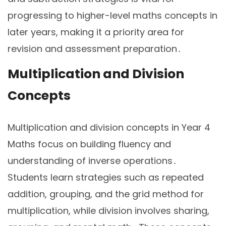
progressing to higher-level maths concepts in
later years, making it a priority area for
revision and assessment preparation․
Multiplication and Division
Concepts
Multiplication and division concepts in Year 4
Maths focus on building fluency and
understanding of inverse operations․
Students learn strategies such as repeated
addition, grouping, and the grid method for
multiplication, while division involves sharing,