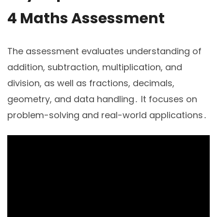
4 Maths Assessment
The assessment evaluates understanding of
addition, subtraction, multiplication, and
division, as well as fractions, decimals,
geometry, and data handling․ It focuses on
problem-solving and real-world applications․