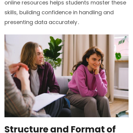
online resources helps students master these
skills, building confidence in handling and
presenting data accurately․
Structure and Format of