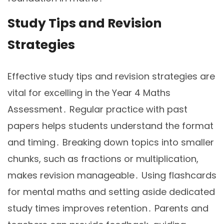
Study Tips and Revision
Strategies
Effective study tips and revision strategies are
vital for excelling in the Year 4 Maths
Assessment․ Regular practice with past
papers helps students understand the format
and timing․ Breaking down topics into smaller
chunks, such as fractions or multiplication,
makes revision manageable․ Using flashcards
for mental maths and setting aside dedicated
study times improves retention․ Parents and