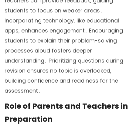
teachers can provide feedback, guiding
students to focus on weaker areas․
Incorporating technology, like educational
apps, enhances engagement․ Encouraging
students to explain their problem-solving
processes aloud fosters deeper
understanding․ Prioritizing questions during
revision ensures no topic is overlooked,
building confidence and readiness for the
assessment․
Role of Parents and Teachers in
Preparation