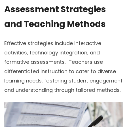
Assessment Strategies
and Teaching Methods
Effective strategies include interactive
activities, technology integration, and
formative assessments․ Teachers use
differentiated instruction to cater to diverse
learning needs, fostering student engagement
and understanding through tailored methods․