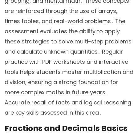
grouping, and mental math․ These concepts
are reinforced through the use of arrays,
times tables, and real-world problems․ The
assessment evaluates the ability to apply
these strategies to solve multi-step problems
and calculate unknown quantities․ Regular
practice with PDF worksheets and interactive
tools helps students master multiplication and
division, ensuring a strong foundation for
more complex maths in future years․
Accurate recall of facts and logical reasoning
are key skills assessed in this area․
Fractions and Decimals Basics