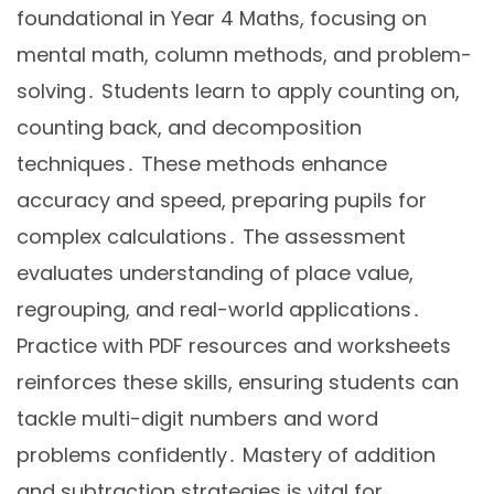
foundational in Year 4 Maths, focusing on
mental math, column methods, and problem-
solving․ Students learn to apply counting on,
counting back, and decomposition
techniques․ These methods enhance
accuracy and speed, preparing pupils for
complex calculations․ The assessment
evaluates understanding of place value,
regrouping, and real-world applications․
Practice with PDF resources and worksheets
reinforces these skills, ensuring students can
tackle multi-digit numbers and word
problems confidently․ Mastery of addition
and subtraction strategies is vital for