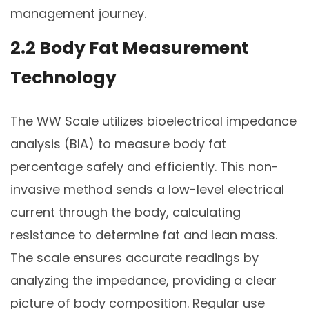
management journey.
2.2 Body Fat Measurement
Technology
The WW Scale utilizes bioelectrical impedance
analysis (BIA) to measure body fat
percentage safely and efficiently. This non-
invasive method sends a low-level electrical
current through the body, calculating
resistance to determine fat and lean mass.
The scale ensures accurate readings by
analyzing the impedance, providing a clear
picture of body composition. Regular use