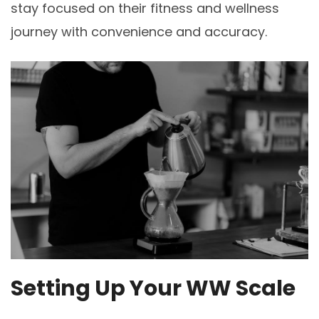
stay focused on their fitness and wellness
journey with convenience and accuracy.
Setting Up Your WW Scale