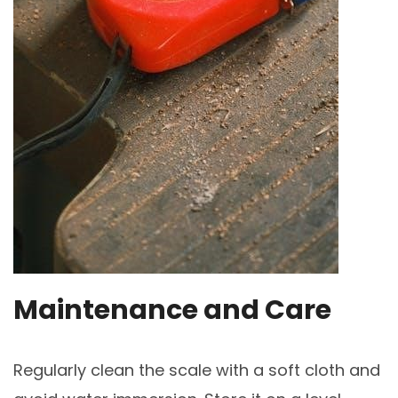
Maintenance and Care
Regularly clean the scale with a soft cloth and