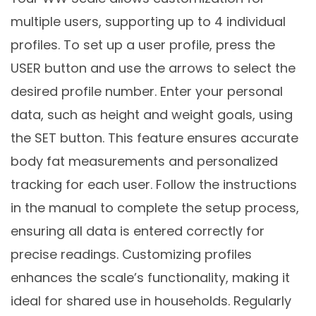
multiple users, supporting up to 4 individual
profiles. To set up a user profile, press the
USER button and use the arrows to select the
desired profile number. Enter your personal
data, such as height and weight goals, using
the SET button. This feature ensures accurate
body fat measurements and personalized
tracking for each user. Follow the instructions
in the manual to complete the setup process,
ensuring all data is entered correctly for
precise readings. Customizing profiles
enhances the scale’s functionality, making it
ideal for shared use in households. Regularly