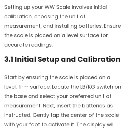
Setting up your WW Scale involves initial
calibration, choosing the unit of
measurement, and installing batteries. Ensure
the scale is placed on a level surface for
accurate readings.
3.1 Initial Setup and Calibration
Start by ensuring the scale is placed on a
level, firm surface. Locate the LB/KG switch on
the base and select your preferred unit of
measurement. Next, insert the batteries as
instructed. Gently tap the center of the scale
with your foot to activate it. The display will