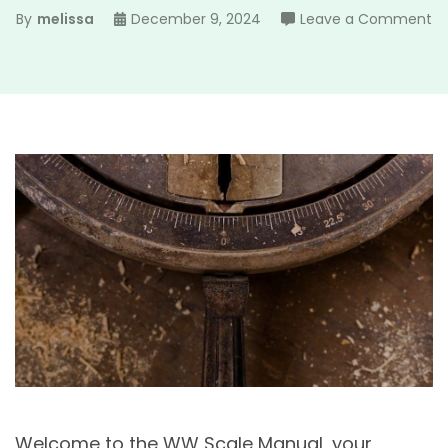
o
By
melissa
December 9, 2024
Leave a Comment
w
sc
m
Welcome to the WW Scale Manual, your