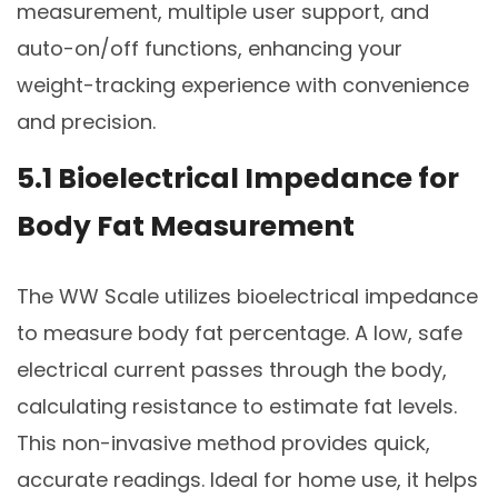
measurement, multiple user support, and
auto-on/off functions, enhancing your
weight-tracking experience with convenience
and precision.
5.1 Bioelectrical Impedance for
Body Fat Measurement
The WW Scale utilizes bioelectrical impedance
to measure body fat percentage. A low, safe
electrical current passes through the body,
calculating resistance to estimate fat levels.
This non-invasive method provides quick,
accurate readings. Ideal for home use, it helps