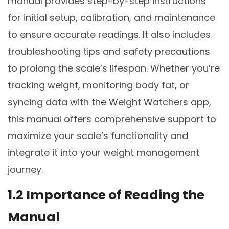
manual provides step-by-step instructions
for initial setup, calibration, and maintenance
to ensure accurate readings. It also includes
troubleshooting tips and safety precautions
to prolong the scale’s lifespan. Whether you’re
tracking weight, monitoring body fat, or
syncing data with the Weight Watchers app,
this manual offers comprehensive support to
maximize your scale’s functionality and
integrate it into your weight management
journey.
1.2 Importance of Reading the
Manual