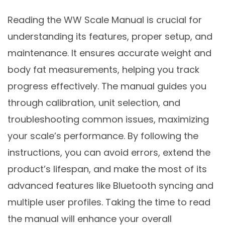
Reading the WW Scale Manual is crucial for
understanding its features, proper setup, and
maintenance. It ensures accurate weight and
body fat measurements, helping you track
progress effectively. The manual guides you
through calibration, unit selection, and
troubleshooting common issues, maximizing
your scale’s performance. By following the
instructions, you can avoid errors, extend the
product’s lifespan, and make the most of its
advanced features like Bluetooth syncing and
multiple user profiles. Taking the time to read
the manual will enhance your overall