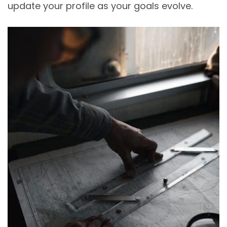
update your profile as your goals evolve.