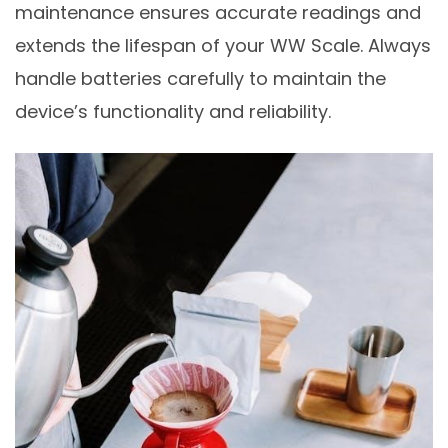
maintenance ensures accurate readings and
extends the lifespan of your WW Scale. Always
handle batteries carefully to maintain the
device’s functionality and reliability.