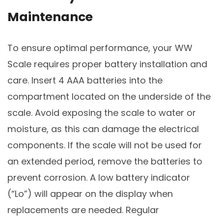
Maintenance
To ensure optimal performance, your WW
Scale requires proper battery installation and
care. Insert 4 AAA batteries into the
compartment located on the underside of the
scale. Avoid exposing the scale to water or
moisture, as this can damage the electrical
components. If the scale will not be used for
an extended period, remove the batteries to
prevent corrosion. A low battery indicator
(“Lo”) will appear on the display when
replacements are needed. Regular