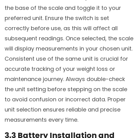
the base of the scale and toggle it to your
preferred unit. Ensure the switch is set
correctly before use, as this will affect all
subsequent readings. Once selected, the scale
will display measurements in your chosen unit.
Consistent use of the same unit is crucial for
accurate tracking of your weight loss or
maintenance journey. Always double-check
the unit setting before stepping on the scale
to avoid confusion or incorrect data. Proper
unit selection ensures reliable and precise
measurements every time.
3.3 Battery Installation and