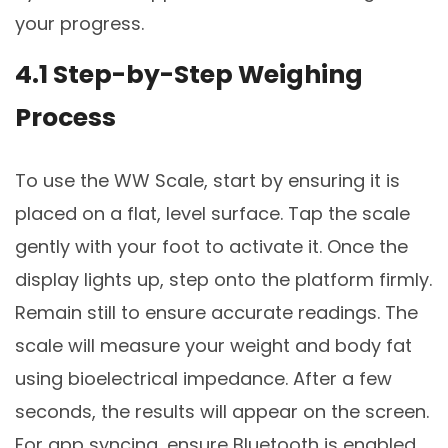
your progress.
4.1 Step-by-Step Weighing
Process
To use the WW Scale, start by ensuring it is
placed on a flat, level surface. Tap the scale
gently with your foot to activate it. Once the
display lights up, step onto the platform firmly.
Remain still to ensure accurate readings. The
scale will measure your weight and body fat
using bioelectrical impedance. After a few
seconds, the results will appear on the screen.
For app syncing, ensure Bluetooth is enabled