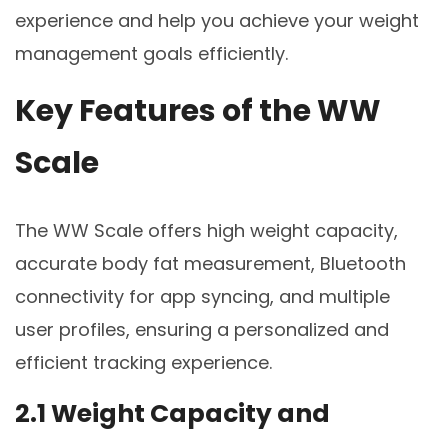
experience and help you achieve your weight
management goals efficiently.
Key Features of the WW
Scale
The WW Scale offers high weight capacity,
accurate body fat measurement, Bluetooth
connectivity for app syncing, and multiple
user profiles, ensuring a personalized and
efficient tracking experience.
2.1 Weight Capacity and