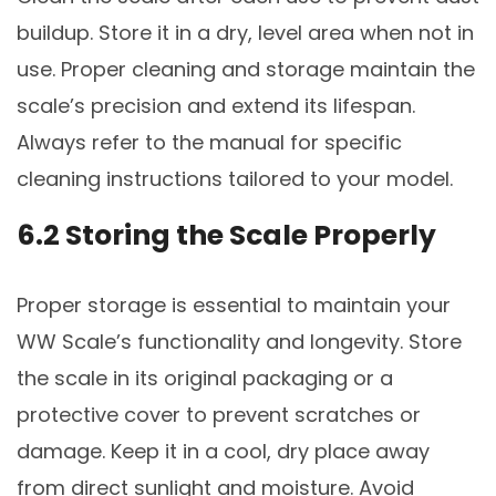
buildup. Store it in a dry, level area when not in
use. Proper cleaning and storage maintain the
scale’s precision and extend its lifespan.
Always refer to the manual for specific
cleaning instructions tailored to your model.
6.2 Storing the Scale Properly
Proper storage is essential to maintain your
WW Scale’s functionality and longevity. Store
the scale in its original packaging or a
protective cover to prevent scratches or
damage. Keep it in a cool, dry place away
from direct sunlight and moisture. Avoid