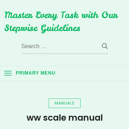
Skip
Master Every Task with Our
to
content
Stepwise Guidelines
Search
for:
PRIMARY MENU
MANUALS
ww scale manual