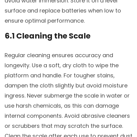
avoid water immersion. Store it on a level
surface and replace batteries when low to
ensure optimal performance.
6.1 Cleaning the Scale
Regular cleaning ensures accuracy and
longevity. Use a soft, dry cloth to wipe the
platform and handle. For tougher stains,
dampen the cloth slightly but avoid moisture
ingress. Never submerge the scale in water or
use harsh chemicals, as this can damage
internal components. Avoid abrasive cleaners
or scrubbers that may scratch the surface.
Clean the scale after each use to prevent dust