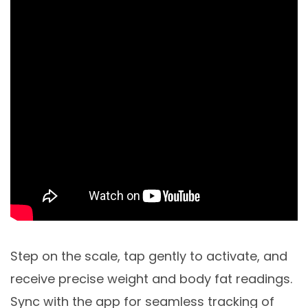
Step on the scale, tap gently to activate, and
receive precise weight and body fat readings.
Sync with the app for seamless tracking of