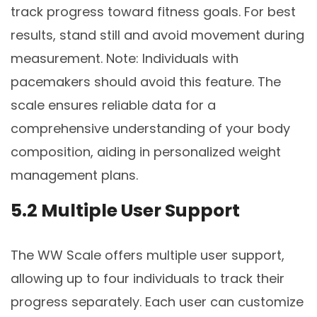
track progress toward fitness goals. For best
results, stand still and avoid movement during
measurement. Note: Individuals with
pacemakers should avoid this feature. The
scale ensures reliable data for a
comprehensive understanding of your body
composition, aiding in personalized weight
management plans.
5.2 Multiple User Support
The WW Scale offers multiple user support,
allowing up to four individuals to track their
progress separately. Each user can customize