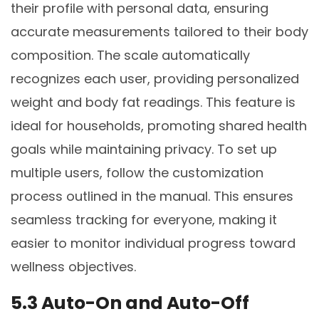
their profile with personal data, ensuring
accurate measurements tailored to their body
composition. The scale automatically
recognizes each user, providing personalized
weight and body fat readings. This feature is
ideal for households, promoting shared health
goals while maintaining privacy. To set up
multiple users, follow the customization
process outlined in the manual. This ensures
seamless tracking for everyone, making it
easier to monitor individual progress toward
wellness objectives.
5.3 Auto-On and Auto-Off