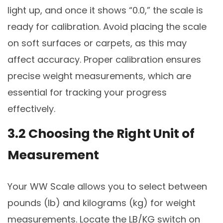
light up, and once it shows “0.0,” the scale is
ready for calibration. Avoid placing the scale
on soft surfaces or carpets, as this may
affect accuracy. Proper calibration ensures
precise weight measurements, which are
essential for tracking your progress
effectively.
3.2 Choosing the Right Unit of
Measurement
Your WW Scale allows you to select between
pounds (lb) and kilograms (kg) for weight
measurements. Locate the LB/KG switch on