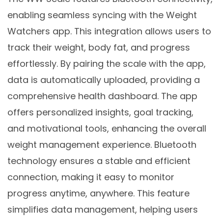
enabling seamless syncing with the Weight
Watchers app. This integration allows users to
track their weight, body fat, and progress
effortlessly. By pairing the scale with the app,
data is automatically uploaded, providing a
comprehensive health dashboard. The app
offers personalized insights, goal tracking,
and motivational tools, enhancing the overall
weight management experience. Bluetooth
technology ensures a stable and efficient
connection, making it easy to monitor
progress anytime, anywhere. This feature
simplifies data management, helping users