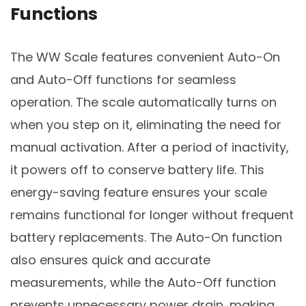
Functions
The WW Scale features convenient Auto-On
and Auto-Off functions for seamless
operation. The scale automatically turns on
when you step on it, eliminating the need for
manual activation. After a period of inactivity,
it powers off to conserve battery life. This
energy-saving feature ensures your scale
remains functional for longer without frequent
battery replacements. The Auto-On function
also ensures quick and accurate
measurements, while the Auto-Off function
prevents unnecessary power drain, making