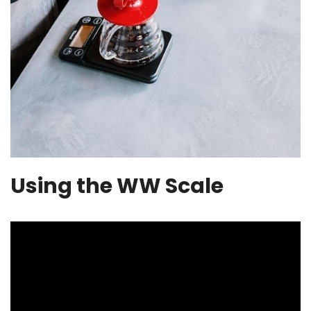
Using the WW Scale