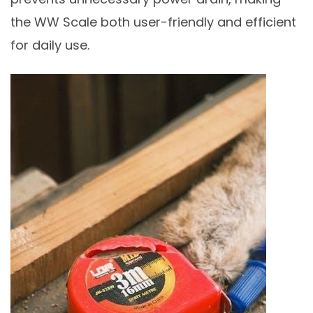
the WW Scale both user-friendly and efficient
for daily use.