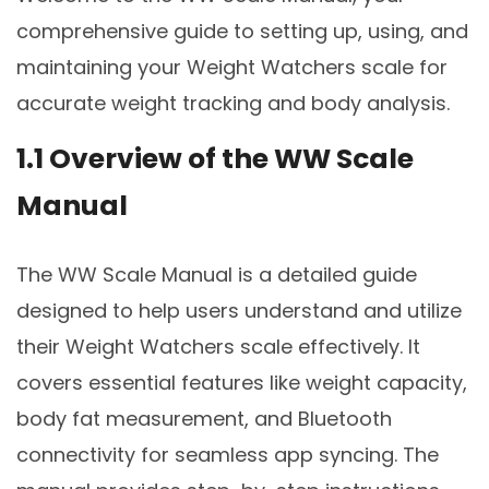
comprehensive guide to setting up, using, and
maintaining your Weight Watchers scale for
accurate weight tracking and body analysis.
1.1 Overview of the WW Scale
Manual
The WW Scale Manual is a detailed guide
designed to help users understand and utilize
their Weight Watchers scale effectively. It
covers essential features like weight capacity,
body fat measurement, and Bluetooth
connectivity for seamless app syncing. The