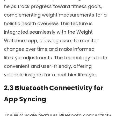
helps track progress toward fitness goals,
complementing weight measurements for a
holistic health overview. This feature is
integrated seamlessly with the Weight
Watchers app, allowing users to monitor
changes over time and make informed
lifestyle adjustments. The technology is both
convenient and user-friendly, offering
valuable insights for a healthier lifestyle.
2.3 Bluetooth Connectivity for
App Syncing
The WW Scale features Bluetooth connectivity,