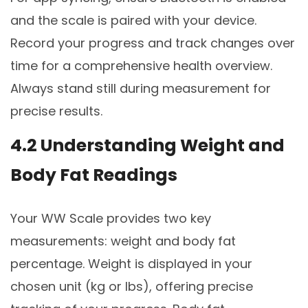
and the scale is paired with your device.
Record your progress and track changes over
time for a comprehensive health overview.
Always stand still during measurement for
precise results.
4.2 Understanding Weight and
Body Fat Readings
Your WW Scale provides two key
measurements: weight and body fat
percentage. Weight is displayed in your
chosen unit (kg or lbs), offering precise