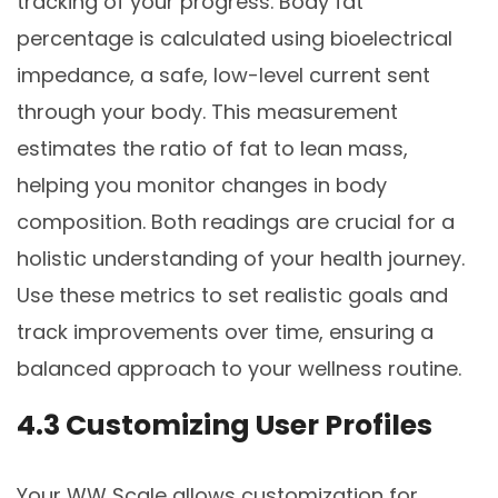
tracking of your progress. Body fat
percentage is calculated using bioelectrical
impedance, a safe, low-level current sent
through your body. This measurement
estimates the ratio of fat to lean mass,
helping you monitor changes in body
composition. Both readings are crucial for a
holistic understanding of your health journey.
Use these metrics to set realistic goals and
track improvements over time, ensuring a
balanced approach to your wellness routine.
4.3 Customizing User Profiles
Your WW Scale allows customization for