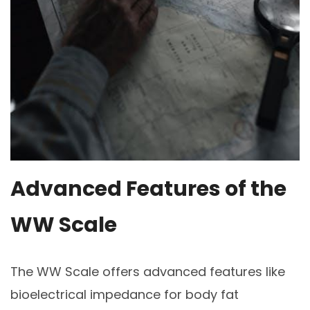
Advanced Features of the
WW Scale
The WW Scale offers advanced features like
bioelectrical impedance for body fat