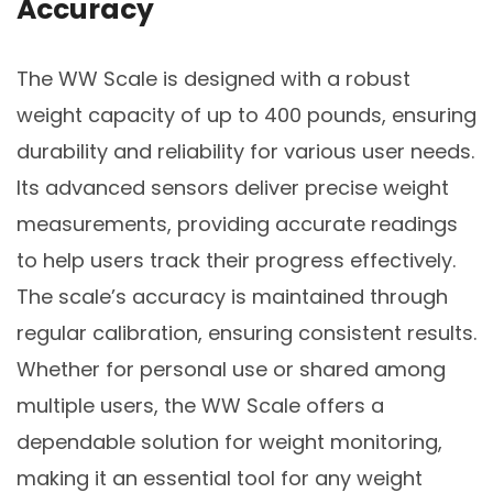
Accuracy
The WW Scale is designed with a robust
weight capacity of up to 400 pounds, ensuring
durability and reliability for various user needs.
Its advanced sensors deliver precise weight
measurements, providing accurate readings
to help users track their progress effectively.
The scale’s accuracy is maintained through
regular calibration, ensuring consistent results.
Whether for personal use or shared among
multiple users, the WW Scale offers a
dependable solution for weight monitoring,
making it an essential tool for any weight