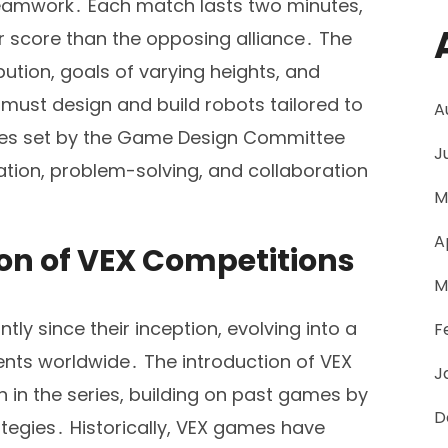
teamwork․ Each match lasts two minutes,
er score than the opposing alliance․ The
bution, goals of varying heights, and
must design and build robots tailored to
A
rules set by the Game Design Committee
J
tion, problem-solving, and collaboration
M
A
ion of VEX Competitions
M
ly since their inception, evolving into a
F
ents worldwide․ The introduction of VEX
J
n in the series, building on past games by
D
tegies․ Historically, VEX games have