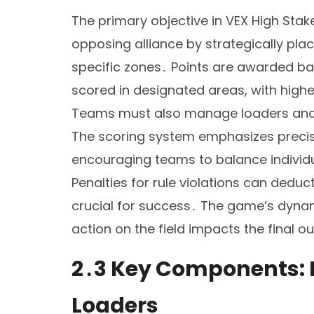
The primary objective in VEX High Stak
opposing alliance by strategically plac
specific zones․ Points are awarded ba
scored in designated areas, with high
Teams must also manage loaders and m
The scoring system emphasizes precis
encouraging teams to balance individua
Penalties for rule violations can dedu
crucial for success․ The game’s dyna
action on the field impacts the final 
2․3 Key Components: B
Loaders