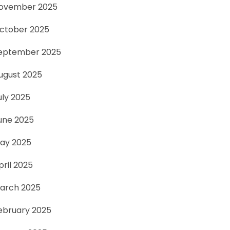
ovember 2025
ctober 2025
eptember 2025
ugust 2025
uly 2025
une 2025
ay 2025
pril 2025
arch 2025
ebruary 2025