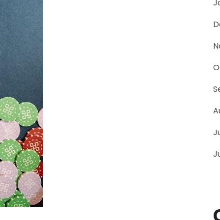
J
D
N
O
S
A
J
J