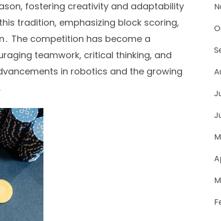
on, fostering creativity and adaptability
N
is tradition, emphasizing block scoring,
O
ion․ The competition has become a
S
raging teamwork, critical thinking, and
s advancements in robotics and the growing
A
․
J
J
M
A
M
F