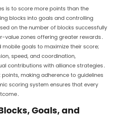
es is to score more points than the
ing blocks into goals and controlling
sed on the number of blocks successfully
er-value zones offering greater rewards․
obile goals to maximize their score;
ion, speed, and coordination,
l contributions with alliance strategies․
ct points, making adherence to guidelines
mic scoring system ensures that every
outcome․
locks, Goals, and