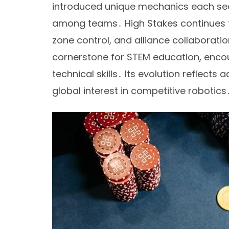
introduced unique mechanics each seas
among teams․ High Stakes continues th
zone control, and alliance collaborat
cornerstone for STEM education, encou
technical skills․ Its evolution reflect
global interest in competitive robotics