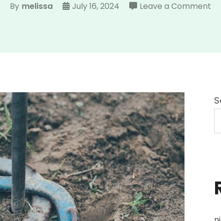
on
By
melissa
July 16, 2024
Leave a Comment
ve
hi
st
g
ma
S
n