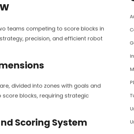
ew
A
 two teams competing to score blocks in
C
trategy, precision, and efficient robot
G
I
Dimensions
M
P
uare, divided into zones with goals and
score blocks, requiring strategic
T
U
and Scoring System
U