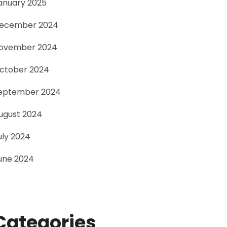
anuary 2025
ecember 2024
ovember 2024
ctober 2024
eptember 2024
ugust 2024
uly 2024
une 2024
Categories