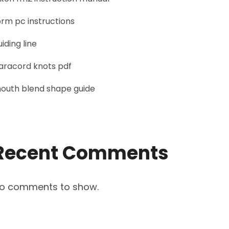
orm pc instructions
uiding line
aracord knots pdf
outh blend shape guide
Recent Comments
o comments to show.