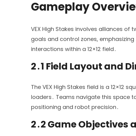
Gameplay Overvi
VEX High Stakes involves alliances of
goals and control zones, emphasizing s
interactions within a 12×12 field․
2․1 Field Layout and 
The VEX High Stakes field is a 12×12 sq
loaders․ Teams navigate this space to 
positioning and robot precision․
2․2 Game Objectives 