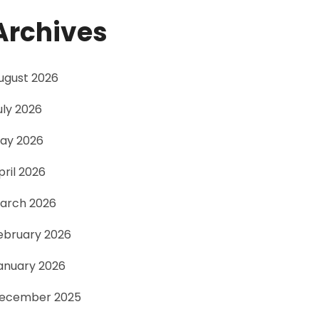
Archives
ugust 2026
uly 2026
ay 2026
pril 2026
arch 2026
ebruary 2026
anuary 2026
ecember 2025