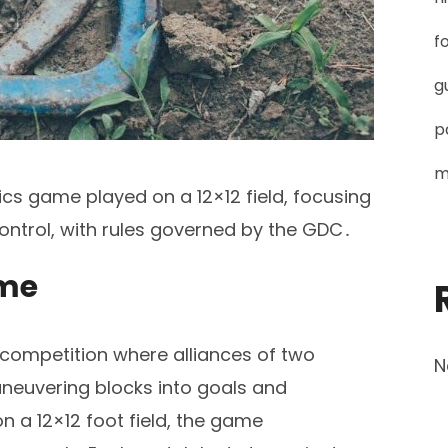
f
g
p
m
ics game played on a 12×12 field, focusing
control, with rules governed by the GDC․
ame
 competition where alliances of two
N
euvering blocks into goals and
n a 12×12 foot field, the game