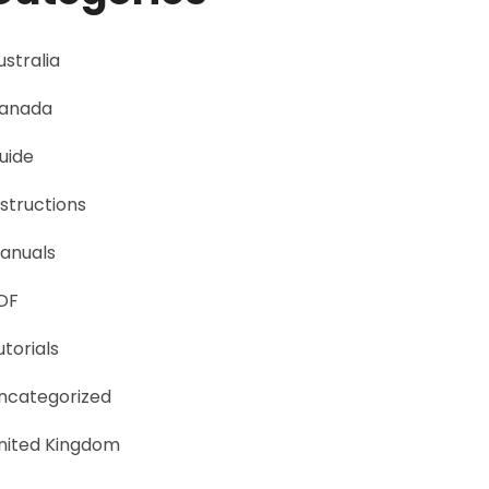
ustralia
anada
uide
nstructions
anuals
DF
utorials
ncategorized
nited Kingdom