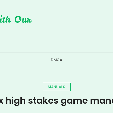
ith Our
DMCA
MANUALS
x high stakes game man