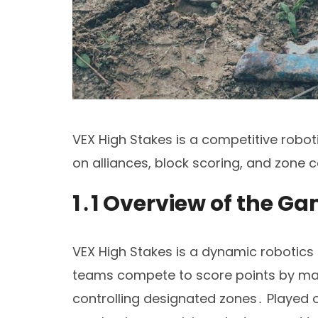
VEX High Stakes is a competitive robot
on alliances, block scoring, and zone 
1․1 Overview of the G
VEX High Stakes is a dynamic robotics
teams compete to score points by man
controlling designated zones․ Played o