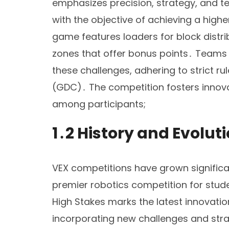
emphasizes precision, strategy, and 
with the objective of achieving a high
game features loaders for block distri
zones that offer bonus points․ Teams 
these challenges, adhering to strict 
(GDC)․ The competition fosters innova
among participants;
1․2 History and Evolut
VEX competitions have grown significant
premier robotics competition for stud
High Stakes marks the latest innovatio
incorporating new challenges and stra