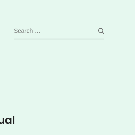
Search
for:
ual