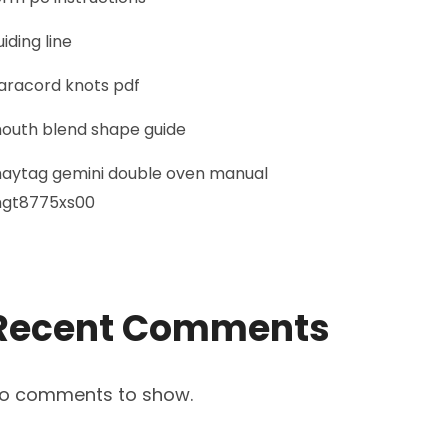
uiding line
aracord knots pdf
outh blend shape guide
aytag gemini double oven manual
gt8775xs00
Recent Comments
o comments to show.