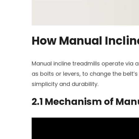
How Manual Inclin
Manual incline treadmills operate via
as bolts or levers, to change the belt’s
simplicity and durability.
2.1 Mechanism of Man