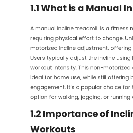
1.1 What is a Manual I
A manual incline treadmill is a fitness
requiring physical effort to change. Unl
motorized incline adjustment, offering
Users typically adjust the incline using
workout intensity. This non-motorized 
ideal for home use, while still offering
engagement. It’s a popular choice for t
option for walking, jogging, or running
1.2 Importance of Incli
Workouts