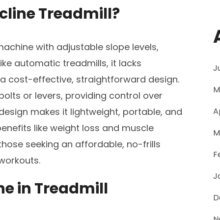
ncline Treadmill?
 machine with adjustable slope levels,
ike automatic treadmills, it lacks
J
 a cost-effective, straightforward design.
M
 bolts or levers, providing control over
design makes it lightweight, portable, and
A
 benefits like weight loss and muscle
M
hose seeking an affordable, no-frills
F
 workouts.
J
ne in Treadmill
D
N