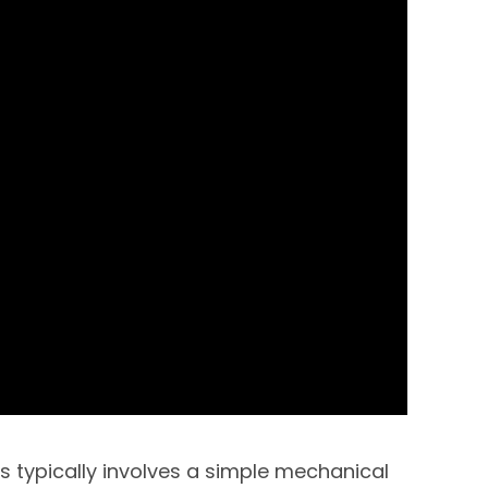
s typically involves a simple mechanical