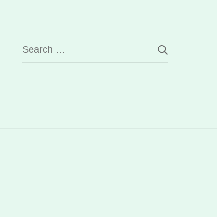
Search
for: