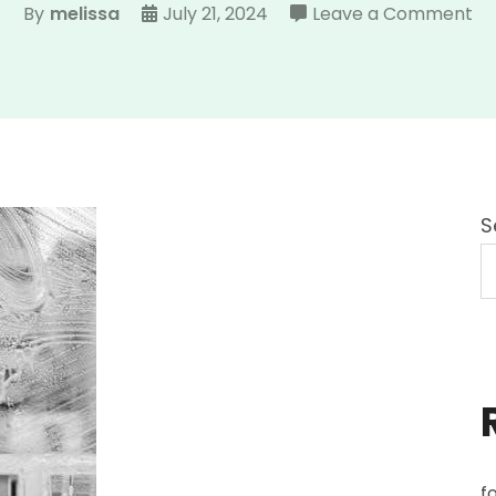
on
By
melissa
July 21, 2024
Leave a Comment
tr
ma
inc
S
f