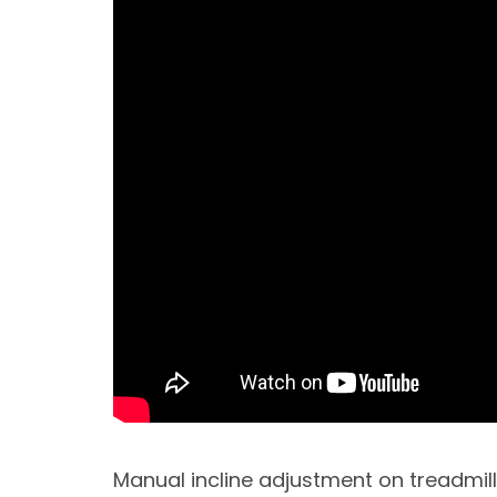
Manual incline adjustment on treadmill