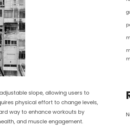
g
p
m
m
m
adjustable slope, allowing users to
equires physical effort to change levels,
rward way to enhance workouts by
N
 health, and muscle engagement.