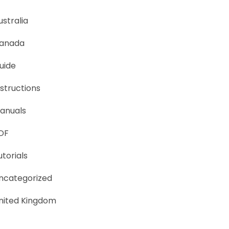
ustralia
anada
uide
nstructions
anuals
DF
utorials
ncategorized
nited Kingdom