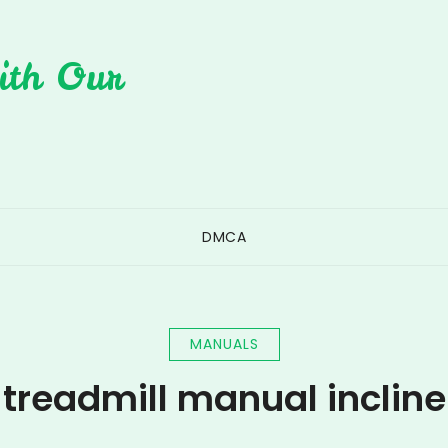
ith Our
DMCA
MANUALS
treadmill manual incline