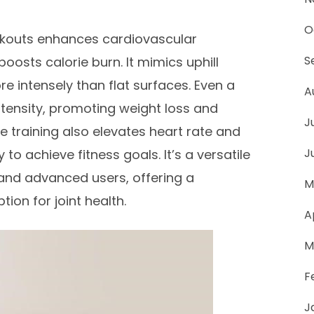
O
orkouts enhances cardiovascular
S
osts calorie burn. It mimics uphill
re intensely than flat surfaces. Even a
A
intensity, promoting weight loss and
J
ne training also elevates heart rate and
J
to achieve fitness goals. It’s a versatile
 and advanced users, offering a
M
ion for joint health.
A
M
F
J