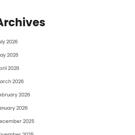
Archives
uly 2026
ay 2026
pril 2026
arch 2026
ebruary 2026
anuary 2026
ecember 2025
ovember 2025