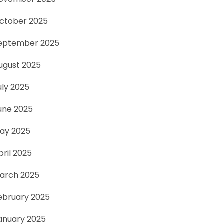
ctober 2025
eptember 2025
ugust 2025
uly 2025
une 2025
ay 2025
pril 2025
arch 2025
ebruary 2025
anuary 2025