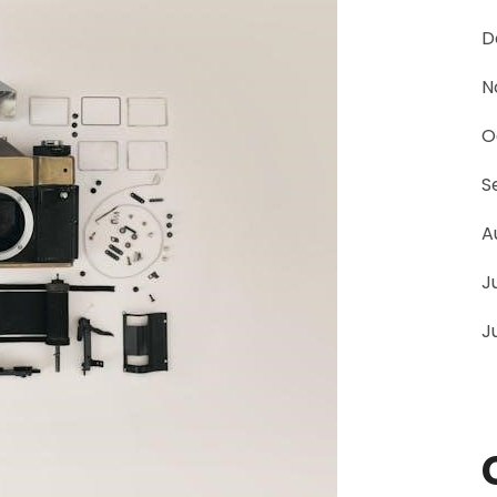
D
N
O
S
A
J
J