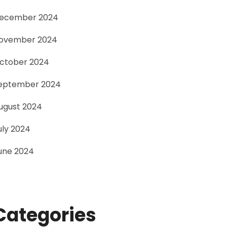
ecember 2024
ovember 2024
ctober 2024
eptember 2024
ugust 2024
uly 2024
une 2024
Categories