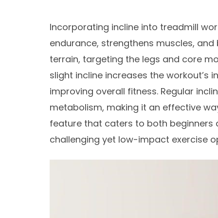
Incorporating incline into treadmill w
endurance, strengthens muscles, and bo
terrain, targeting the legs and core mo
slight incline increases the workout’s 
improving overall fitness. Regular incli
metabolism, making it an effective way 
feature that caters to both beginners
challenging yet low-impact exercise opt