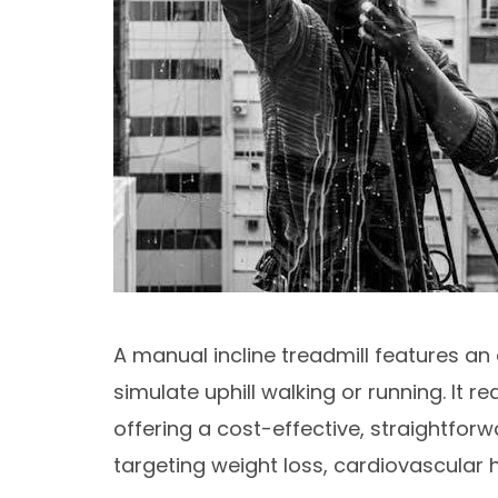
A manual incline treadmill features an 
simulate uphill walking or running. It r
offering a cost-effective, straightfo
targeting weight loss, cardiovascular