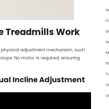
A
C
e Treadmills Work
G
I
 a physical adjustment mechanism, such
M
 slope. No motor is required, ensuring
P
T
ual Incline Adjustment
U
U