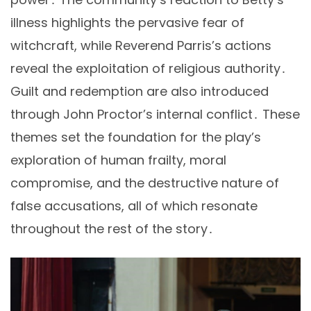
illness highlights the pervasive fear of
witchcraft, while Reverend Parris’s actions
reveal the exploitation of religious authority․
Guilt and redemption are also introduced
through John Proctor’s internal conflict․ These
themes set the foundation for the play’s
exploration of human frailty, moral
compromise, and the destructive nature of
false accusations, all of which resonate
throughout the rest of the story․