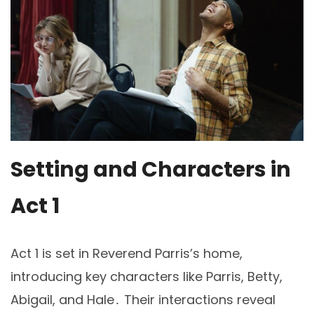
Setting and Characters in
Act 1
Act 1 is set in Reverend Parris’s home,
introducing key characters like Parris, Betty,
Abigail, and Hale․ Their interactions reveal