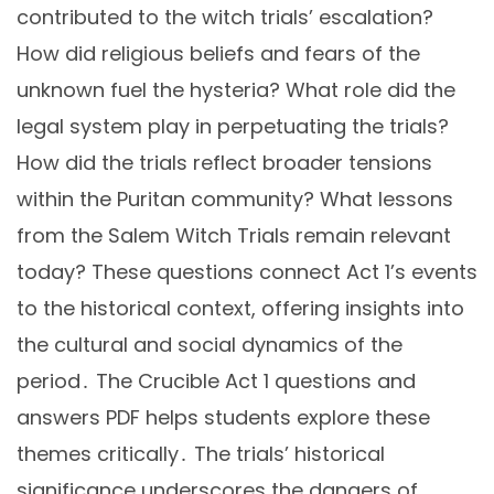
contributed to the witch trials’ escalation?
How did religious beliefs and fears of the
unknown fuel the hysteria? What role did the
legal system play in perpetuating the trials?
How did the trials reflect broader tensions
within the Puritan community? What lessons
from the Salem Witch Trials remain relevant
today? These questions connect Act 1’s events
to the historical context, offering insights into
the cultural and social dynamics of the
period․ The Crucible Act 1 questions and
answers PDF helps students explore these
themes critically․ The trials’ historical
significance underscores the dangers of