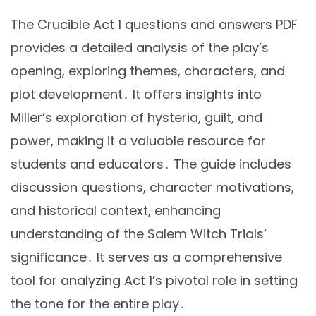
The Crucible Act 1 questions and answers PDF
provides a detailed analysis of the play’s
opening, exploring themes, characters, and
plot development․ It offers insights into
Miller’s exploration of hysteria, guilt, and
power, making it a valuable resource for
students and educators․ The guide includes
discussion questions, character motivations,
and historical context, enhancing
understanding of the Salem Witch Trials’
significance․ It serves as a comprehensive
tool for analyzing Act 1’s pivotal role in setting
the tone for the entire play․