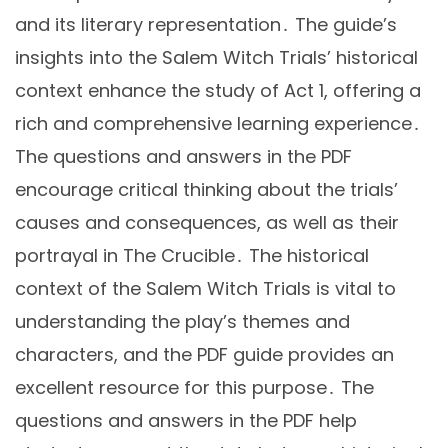
and its literary representation․ The guide’s
insights into the Salem Witch Trials’ historical
context enhance the study of Act 1, offering a
rich and comprehensive learning experience․
The questions and answers in the PDF
encourage critical thinking about the trials’
causes and consequences, as well as their
portrayal in The Crucible․ The historical
context of the Salem Witch Trials is vital to
understanding the play’s themes and
characters, and the PDF guide provides an
excellent resource for this purpose․ The
questions and answers in the PDF help