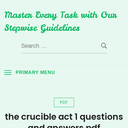
Skip
Master Every Task with Our
to
content
Stepwise Guidelines
Search
for:
PRIMARY MENU
PDF
the crucible act 1 questions