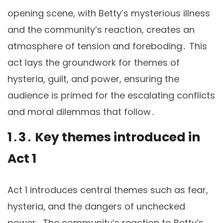
opening scene, with Betty’s mysterious illness
and the community’s reaction, creates an
atmosphere of tension and foreboding․ This
act lays the groundwork for themes of
hysteria, guilt, and power, ensuring the
audience is primed for the escalating conflicts
and moral dilemmas that follow․
1․3․ Key themes introduced in
Act 1
Act 1 introduces central themes such as fear,
hysteria, and the dangers of unchecked
power․ The community’s reaction to Betty’s