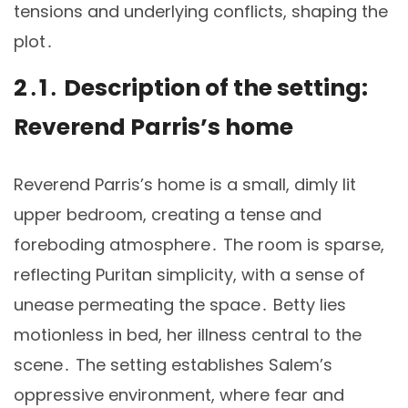
tensions and underlying conflicts, shaping the
plot․
2․1․ Description of the setting:
Reverend Parris’s home
Reverend Parris’s home is a small, dimly lit
upper bedroom, creating a tense and
foreboding atmosphere․ The room is sparse,
reflecting Puritan simplicity, with a sense of
unease permeating the space․ Betty lies
motionless in bed, her illness central to the
scene․ The setting establishes Salem’s
oppressive environment, where fear and