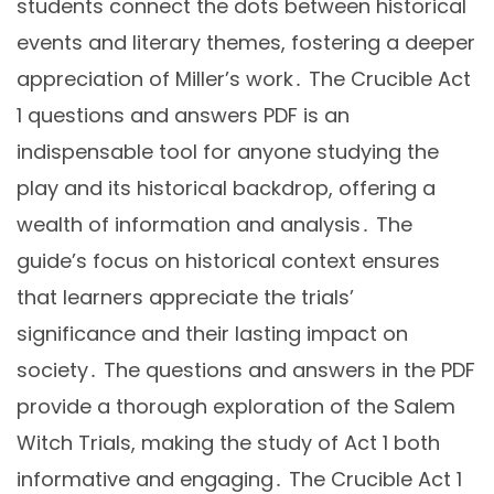
students connect the dots between historical
events and literary themes, fostering a deeper
appreciation of Miller’s work․ The Crucible Act
1 questions and answers PDF is an
indispensable tool for anyone studying the
play and its historical backdrop, offering a
wealth of information and analysis․ The
guide’s focus on historical context ensures
that learners appreciate the trials’
significance and their lasting impact on
society․ The questions and answers in the PDF
provide a thorough exploration of the Salem
Witch Trials, making the study of Act 1 both
informative and engaging․ The Crucible Act 1