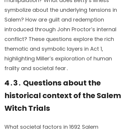
manipulation? What does Betty’s illness
symbolize about the underlying tensions in
Salem? How are guilt and redemption
introduced through John Proctor’s internal
conflict? These questions explore the rich
thematic and symbolic layers in Act 1,
highlighting Miller’s exploration of human
frailty and societal fear․
4․3․ Questions about the
historical context of the Salem
Witch Trials
What societal factors in 1692 Salem