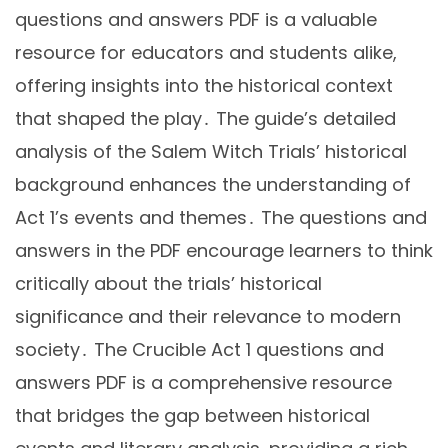
questions and answers PDF is a valuable
resource for educators and students alike,
offering insights into the historical context
that shaped the play․ The guide’s detailed
analysis of the Salem Witch Trials’ historical
background enhances the understanding of
Act 1’s events and themes․ The questions and
answers in the PDF encourage learners to think
critically about the trials’ historical
significance and their relevance to modern
society․ The Crucible Act 1 questions and
answers PDF is a comprehensive resource
that bridges the gap between historical