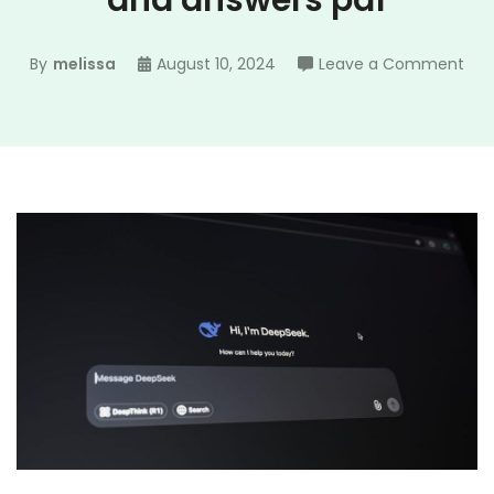
and answers pdf
on
By
melissa
August 10, 2024
Leave a Comment
the
cru
act
1
que
and
ans
pdf