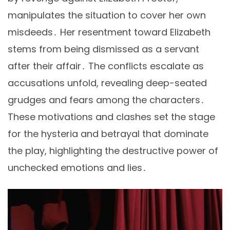
manipulates the situation to cover her own
misdeeds․ Her resentment toward Elizabeth
stems from being dismissed as a servant
after their affair․ The conflicts escalate as
accusations unfold, revealing deep-seated
grudges and fears among the characters․
These motivations and clashes set the stage
for the hysteria and betrayal that dominate
the play, highlighting the destructive power of
unchecked emotions and lies․