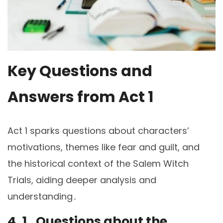
Key Questions and
Answers from Act 1
Act 1 sparks questions about characters’
motivations, themes like fear and guilt, and
the historical context of the Salem Witch
Trials, aiding deeper analysis and
understanding․
4․1․ Questions about the