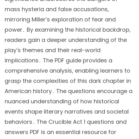
mass hysteria and false accusations,
mirroring Miller’s exploration of fear and
power․ By examining the historical backdrop,
readers gain a deeper understanding of the
play’s themes and their real-world
implications․ The PDF guide provides a
comprehensive analysis, enabling learners to
grasp the complexities of this dark chapter in
American history․ The questions encourage a
nuanced understanding of how historical
events shape literary narratives and societal
behaviors․ The Crucible Act 1 questions and
answers PDF is an essential resource for