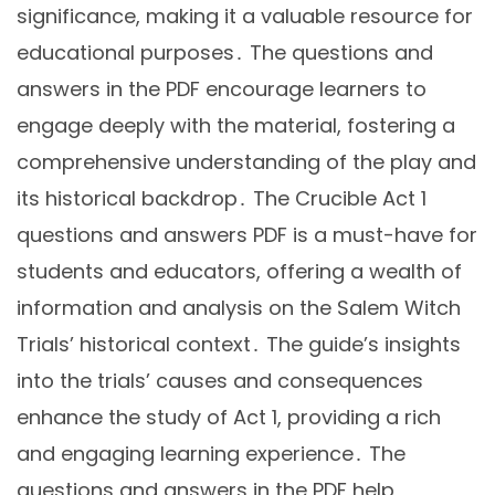
significance, making it a valuable resource for
educational purposes․ The questions and
answers in the PDF encourage learners to
engage deeply with the material, fostering a
comprehensive understanding of the play and
its historical backdrop․ The Crucible Act 1
questions and answers PDF is a must-have for
students and educators, offering a wealth of
information and analysis on the Salem Witch
Trials’ historical context․ The guide’s insights
into the trials’ causes and consequences
enhance the study of Act 1, providing a rich
and engaging learning experience․ The
questions and answers in the PDF help