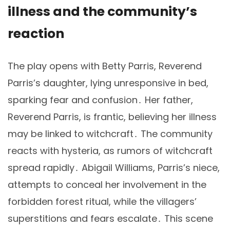
illness and the community’s
reaction
The play opens with Betty Parris, Reverend
Parris’s daughter, lying unresponsive in bed,
sparking fear and confusion․ Her father,
Reverend Parris, is frantic, believing her illness
may be linked to witchcraft․ The community
reacts with hysteria, as rumors of witchcraft
spread rapidly․ Abigail Williams, Parris’s niece,
attempts to conceal her involvement in the
forbidden forest ritual, while the villagers’
superstitions and fears escalate․ This scene