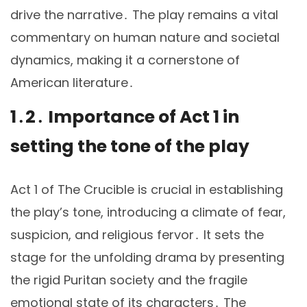
drive the narrative․ The play remains a vital
commentary on human nature and societal
dynamics, making it a cornerstone of
American literature․
1․2․ Importance of Act 1 in
setting the tone of the play
Act 1 of The Crucible is crucial in establishing
the play’s tone, introducing a climate of fear,
suspicion, and religious fervor․ It sets the
stage for the unfolding drama by presenting
the rigid Puritan society and the fragile
emotional state of its characters․ The