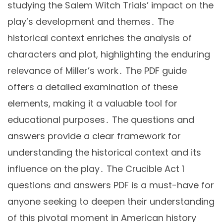
studying the Salem Witch Trials’ impact on the
play’s development and themes․ The
historical context enriches the analysis of
characters and plot, highlighting the enduring
relevance of Miller’s work․ The PDF guide
offers a detailed examination of these
elements, making it a valuable tool for
educational purposes․ The questions and
answers provide a clear framework for
understanding the historical context and its
influence on the play․ The Crucible Act 1
questions and answers PDF is a must-have for
anyone seeking to deepen their understanding
of this pivotal moment in American history