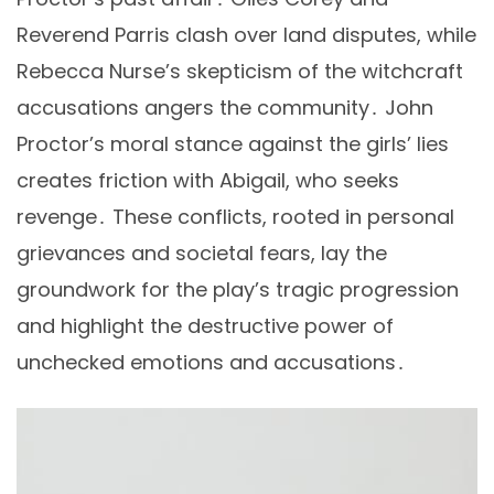
Reverend Parris clash over land disputes, while
Rebecca Nurse’s skepticism of the witchcraft
accusations angers the community․ John
Proctor’s moral stance against the girls’ lies
creates friction with Abigail, who seeks
revenge․ These conflicts, rooted in personal
grievances and societal fears, lay the
groundwork for the play’s tragic progression
and highlight the destructive power of
unchecked emotions and accusations․