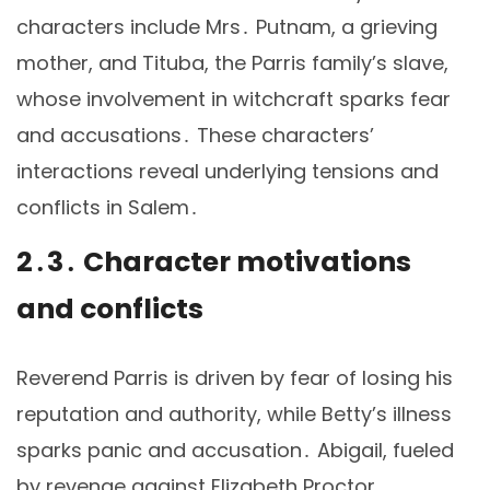
characters include Mrs․ Putnam, a grieving
mother, and Tituba, the Parris family’s slave,
whose involvement in witchcraft sparks fear
and accusations․ These characters’
interactions reveal underlying tensions and
conflicts in Salem․
2․3․ Character motivations
and conflicts
Reverend Parris is driven by fear of losing his
reputation and authority, while Betty’s illness
sparks panic and accusation․ Abigail, fueled
by revenge against Elizabeth Proctor,