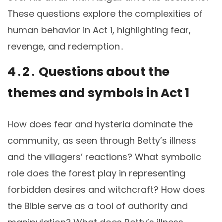
These questions explore the complexities of
human behavior in Act 1, highlighting fear,
revenge, and redemption․
4․2․ Questions about the
themes and symbols in Act 1
How does fear and hysteria dominate the
community, as seen through Betty’s illness
and the villagers’ reactions? What symbolic
role does the forest play in representing
forbidden desires and witchcraft? How does
the Bible serve as a tool of authority and