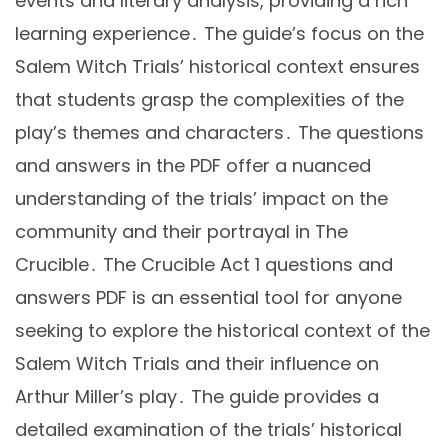
events and literary analysis, providing a rich
learning experience․ The guide’s focus on the
Salem Witch Trials’ historical context ensures
that students grasp the complexities of the
play’s themes and characters․ The questions
and answers in the PDF offer a nuanced
understanding of the trials’ impact on the
community and their portrayal in The
Crucible․ The Crucible Act 1 questions and
answers PDF is an essential tool for anyone
seeking to explore the historical context of the
Salem Witch Trials and their influence on
Arthur Miller’s play․ The guide provides a
detailed examination of the trials’ historical