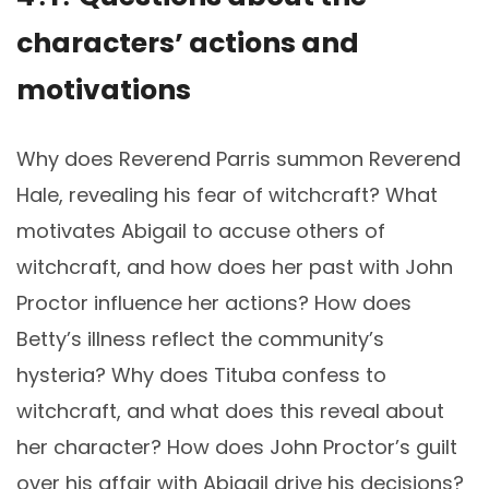
characters’ actions and
motivations
Why does Reverend Parris summon Reverend
Hale, revealing his fear of witchcraft? What
motivates Abigail to accuse others of
witchcraft, and how does her past with John
Proctor influence her actions? How does
Betty’s illness reflect the community’s
hysteria? Why does Tituba confess to
witchcraft, and what does this reveal about
her character? How does John Proctor’s guilt
over his affair with Abigail drive his decisions?