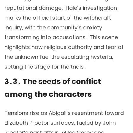
reputational damage․ Hale’s investigation
marks the official start of the witchcraft
inquiry, with the community’s anxiety
transforming into accusations․ This scene
highlights how religious authority and fear of
the unknown fuel the escalating hysteria,
setting the stage for the trials․
3․3․ The seeds of conflict
among the characters
Tensions rise as Abigail’s resentment toward
Elizabeth Proctor surfaces, fueled by John
Proctor’s past affair․ Giles Corey and