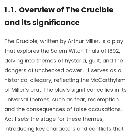
1․1․ Overview of The Crucible
and its significance
The Crucible, written by Arthur Miller, is a play
that explores the Salem Witch Trials of 1692,
delving into themes of hysteria, guilt, and the
dangers of unchecked power․ It serves as a
historical allegory, reflecting the McCarthyism
of Miller’s era․ The play’s significance lies in its
universal themes, such as fear, redemption,
and the consequences of false accusations․
Act 1 sets the stage for these themes,
introducing key characters and conflicts that