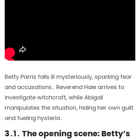
Betty Parris falls ill mysteriously, sparking fear
and accusations․ Reverend Hale arrives to
investigate witchcraft, while Abigail
manipulates the situation, hiding her own guilt
and fueling hysteria․
3․1․ The opening scene: Betty’s