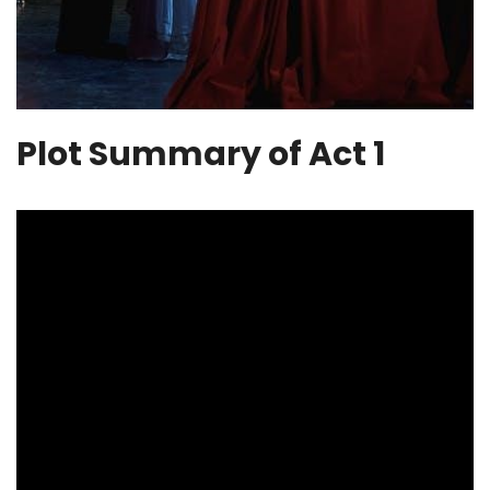
Plot Summary of Act 1