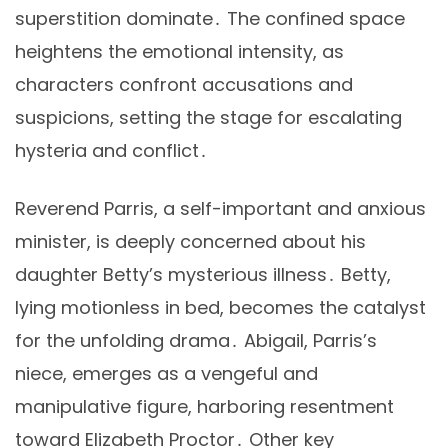
superstition dominate․ The confined space
heightens the emotional intensity, as
characters confront accusations and
suspicions, setting the stage for escalating
hysteria and conflict․
Reverend Parris, a self-important and anxious
minister, is deeply concerned about his
daughter Betty’s mysterious illness․ Betty,
lying motionless in bed, becomes the catalyst
for the unfolding drama․ Abigail, Parris’s
niece, emerges as a vengeful and
manipulative figure, harboring resentment
toward Elizabeth Proctor․ Other key