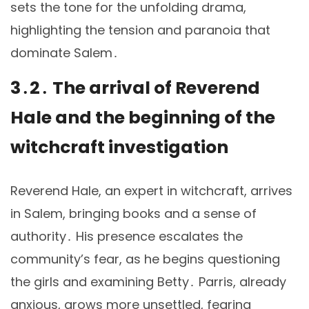
sets the tone for the unfolding drama,
highlighting the tension and paranoia that
dominate Salem․
3․2․ The arrival of Reverend
Hale and the beginning of the
witchcraft investigation
Reverend Hale, an expert in witchcraft, arrives
in Salem, bringing books and a sense of
authority․ His presence escalates the
community’s fear, as he begins questioning
the girls and examining Betty․ Parris, already
anxious, grows more unsettled, fearing