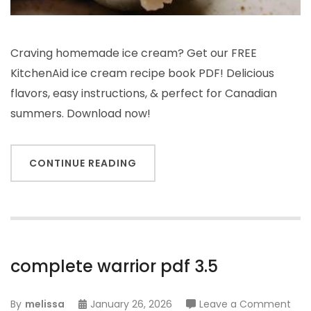
Craving homemade ice cream? Get our FREE
KitchenAid ice cream recipe book PDF! Delicious
flavors, easy instructions, & perfect for Canadian
summers. Download now!
CONTINUE READING
complete warrior pdf 3.5
on
By
melissa
January 26, 2026
Leave a Comment