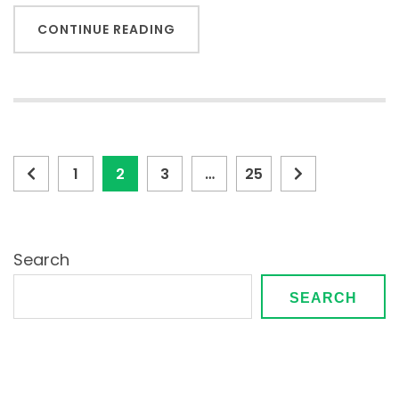
CONTINUE READING
Posts
Page
Page
Page
Page
1
2
3
…
25
pagination
Search
SEARCH