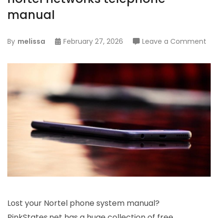
manual
on
By
melissa
February 27, 2026
Leave a Comment
nor
net
tel
ma
Lost your Nortel phone system manual?
PinkStates.net has a huge collection of free