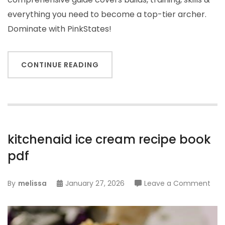
everything you need to become a top-tier archer.
Dominate with PinkStates!
CONTINUE READING
kitchenaid ice cream recipe book
pdf
on
By
melissa
January 27, 2026
Leave a Comment
kitc
ice
cre