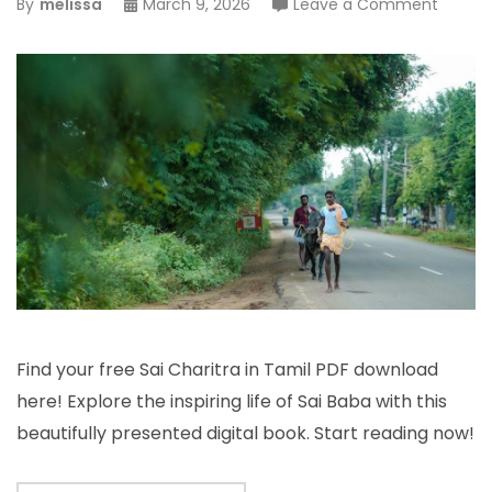
on
By
melissa
March 9, 2026
Leave a Comment
sai
charitr
tamil
pdf
Find your free Sai Charitra in Tamil PDF download
here! Explore the inspiring life of Sai Baba with this
beautifully presented digital book. Start reading now!