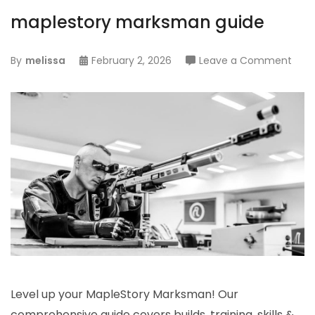
maplestory marksman guide
on
By
melissa
February 2, 2026
Leave a Comment
mapl
mar
guid
Level up your MapleStory Marksman! Our
comprehensive guide covers builds, training, skills &