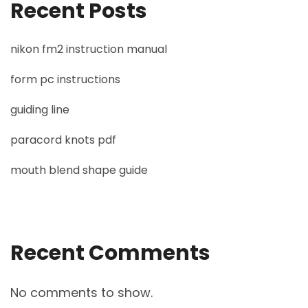
Recent Posts
nikon fm2 instruction manual
form pc instructions
guiding line
paracord knots pdf
mouth blend shape guide
Recent Comments
No comments to show.