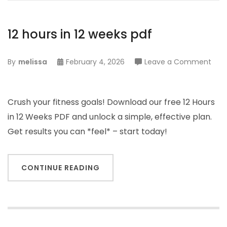
12 hours in 12 weeks pdf
on
By
melissa
February 4, 2026
Leave a Comment
12
hour
in
Crush your fitness goals! Download our free 12 Hours
12
in 12 Weeks PDF and unlock a simple, effective plan.
wee
Get results you can *feel* – start today!
pdf
CONTINUE READING