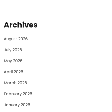
Archives
August 2026
July 2026
May 2026
April 2026
March 2026
February 2026
January 2026