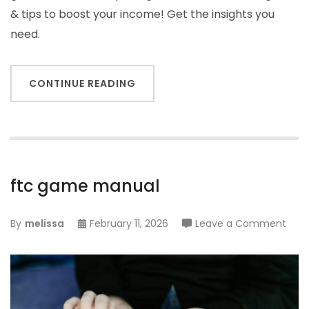
& tips to boost your income! Get the insights you
need.
CONTINUE READING
ftc game manual
on
By
melissa
February 11, 2026
Leave a Comment
ftc
gam
man