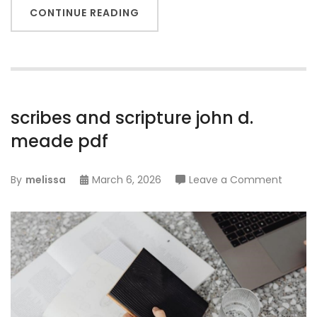
CONTINUE READING
scribes and scripture john d.
meade pdf
on
By
melissa
March 6, 2026
Leave a Comment
scribes
and
scriptu
john
d.
mead
pdf