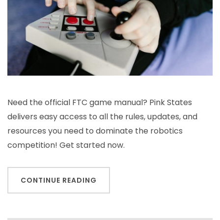
Need the official FTC game manual? Pink States
delivers easy access to all the rules, updates, and
resources you need to dominate the robotics
competition! Get started now.
CONTINUE READING