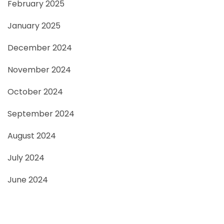
February 2025
January 2025
December 2024
November 2024
October 2024
September 2024
August 2024
July 2024
June 2024