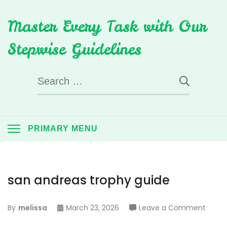
Skip
Master Every Task with Our
to
content
Stepwise Guidelines
Search
for:
PRIMARY MENU
san andreas trophy guide
on
By
melissa
March 23, 2026
Leave a Comment
san