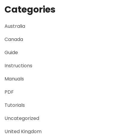
Categories
Australia
Canada
Guide
Instructions
Manuals
PDF
Tutorials
Uncategorized
United Kingdom