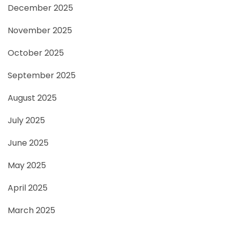
December 2025
November 2025
October 2025
September 2025
August 2025
July 2025
June 2025
May 2025
April 2025
March 2025