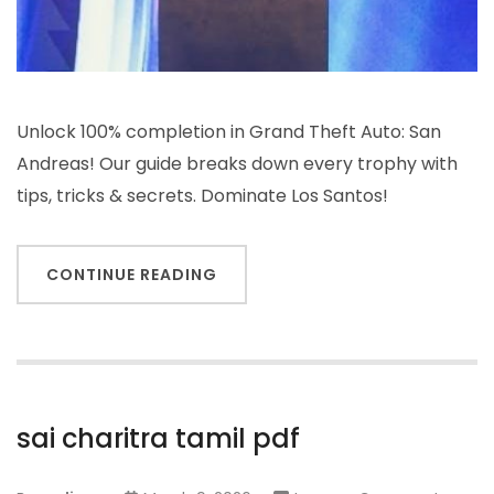
Unlock 100% completion in Grand Theft Auto: San
Andreas! Our guide breaks down every trophy with
tips, tricks & secrets. Dominate Los Santos!
CONTINUE READING
sai charitra tamil pdf