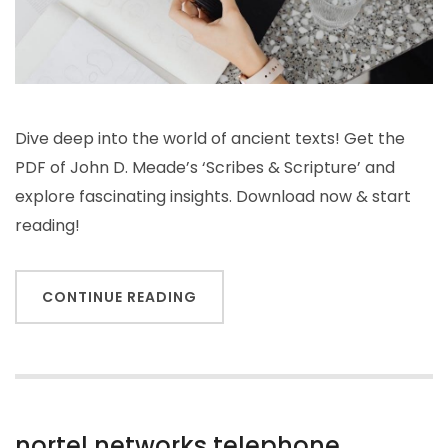
Dive deep into the world of ancient texts! Get the
PDF of John D. Meade’s ‘Scribes & Scripture’ and
explore fascinating insights. Download now & start
reading!
CONTINUE READING
nortel networks telephone