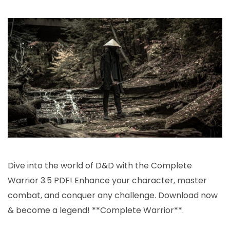
com
warr
pdf
3.5
Dive into the world of D&D with the Complete
Warrior 3.5 PDF! Enhance your character, master
combat, and conquer any challenge. Download now
& become a legend! **Complete Warrior**.