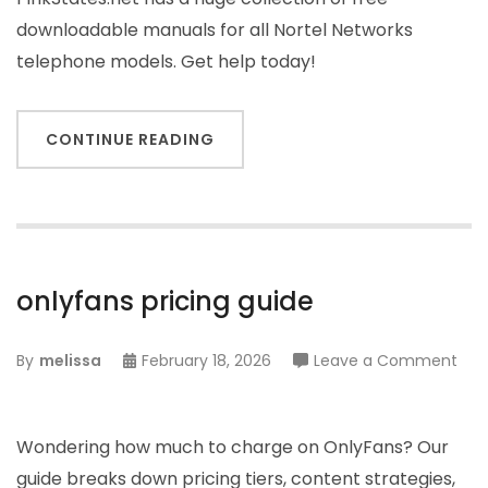
downloadable manuals for all Nortel Networks
telephone models. Get help today!
CONTINUE READING
onlyfans pricing guide
on
By
melissa
February 18, 2026
Leave a Comment
onl
pric
gui
Wondering how much to charge on OnlyFans? Our
guide breaks down pricing tiers, content strategies,