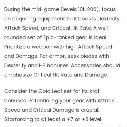
During the mid-game (levels 101-200), focus
on acquiring equipment that boosts Dexterity,
Attack Speed, and Critical Hit Rate. A well-
rounded set of Epic-ranked gear is ideal.
Prioritize a weapon with high Attack Speed
and Damage. For armor, seek pieces with
Dexterity and HP bonuses. Accessories should
emphasize Critical Hit Rate and Damage.
Consider the Gold Leaf set for its stat
bonuses. Potentialing your gear with Attack
Speed and Critical Damage is crucial.
Starforcing to at least a +7 or +8 level