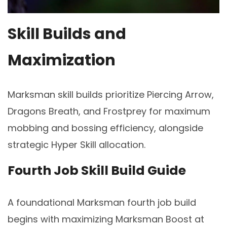
Skill Builds and
Maximization
Marksman skill builds prioritize Piercing Arrow,
Dragons Breath, and Frostprey for maximum
mobbing and bossing efficiency, alongside
strategic Hyper Skill allocation.
Fourth Job Skill Build Guide
A foundational Marksman fourth job build
begins with maximizing Marksman Boost at