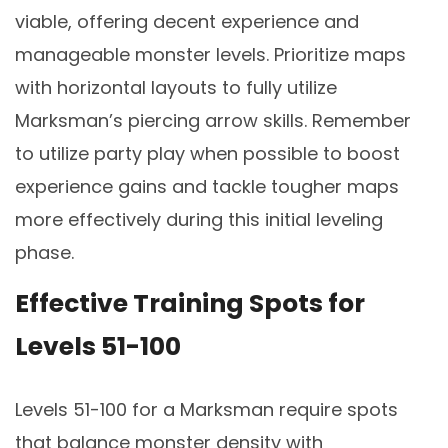
viable, offering decent experience and
manageable monster levels. Prioritize maps
with horizontal layouts to fully utilize
Marksman’s piercing arrow skills. Remember
to utilize party play when possible to boost
experience gains and tackle tougher maps
more effectively during this initial leveling
phase.
Effective Training Spots for
Levels 51-100
Levels 51-100 for a Marksman require spots
that balance monster density with