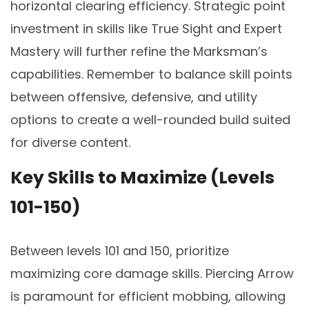
horizontal clearing efficiency. Strategic point
investment in skills like True Sight and Expert
Mastery will further refine the Marksman’s
capabilities. Remember to balance skill points
between offensive, defensive, and utility
options to create a well-rounded build suited
for diverse content.
Key Skills to Maximize (Levels
101-150)
Between levels 101 and 150, prioritize
maximizing core damage skills. Piercing Arrow
is paramount for efficient mobbing, allowing