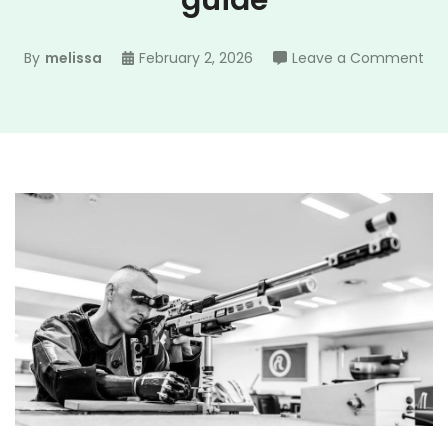
guide
on
By
melissa
February 2, 2026
Leave a Comment
map
ma
gui