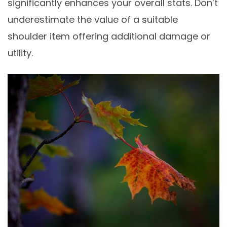
significantly enhances your overall stats. Don’t
underestimate the value of a suitable
shoulder item offering additional damage or
utility.