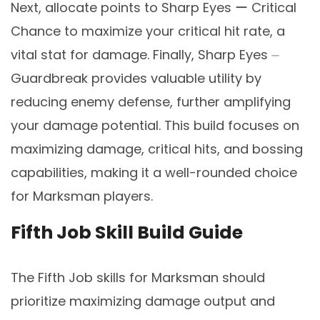
Next, allocate points to Sharp Eyes ー Critical
Chance to maximize your critical hit rate, a
vital stat for damage. Finally, Sharp Eyes ⏤
Guardbreak provides valuable utility by
reducing enemy defense, further amplifying
your damage potential. This build focuses on
maximizing damage, critical hits, and bossing
capabilities, making it a well-rounded choice
for Marksman players.
Fifth Job Skill Build Guide
The Fifth Job skills for Marksman should
prioritize maximizing damage output and