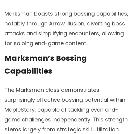
Marksman boasts strong bossing capabilities,
notably through Arrow Illusion, diverting boss
attacks and simplifying encounters, allowing
for soloing end-game content.
Marksman’s Bossing
Capabilities
The Marksman class demonstrates
surprisingly effective bossing potential within
MapleStory, capable of tackling even end-
game challenges independently. This strength
stems largely from strategic skill utilization