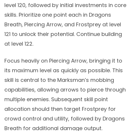
level 120, followed by initial investments in core
skills. Prioritize one point each in Dragons
Breath, Piercing Arrow, and Frostprey at level
121 to unlock their potential. Continue building
at level 122.
Focus heavily on Piercing Arrow, bringing it to
its maximum level as quickly as possible. This
skill is central to the Marksman’s mobbing
capabilities, allowing arrows to pierce through
multiple enemies. Subsequent skill point
allocation should then target Frostprey for
crowd control and utility, followed by Dragons
Breath for additional damage output.