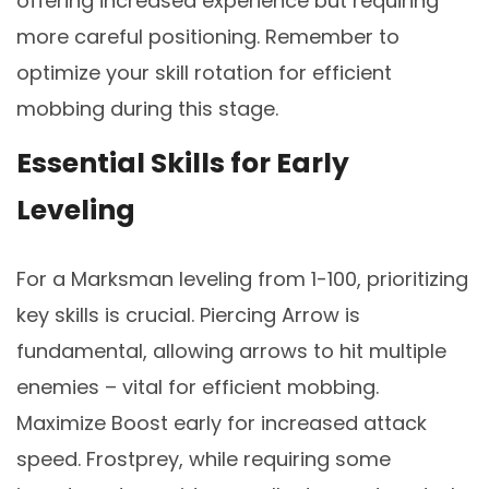
offering increased experience but requiring
more careful positioning. Remember to
optimize your skill rotation for efficient
mobbing during this stage.
Essential Skills for Early
Leveling
For a Marksman leveling from 1-100, prioritizing
key skills is crucial. Piercing Arrow is
fundamental, allowing arrows to hit multiple
enemies – vital for efficient mobbing.
Maximize Boost early for increased attack
speed. Frostprey, while requiring some