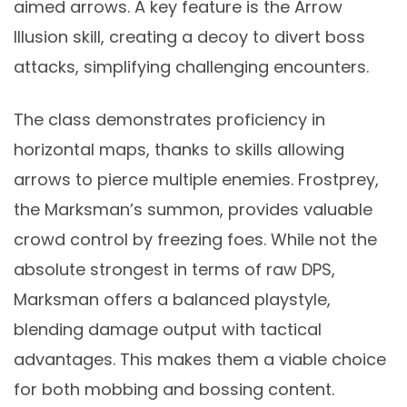
aimed arrows. A key feature is the Arrow
Illusion skill, creating a decoy to divert boss
attacks, simplifying challenging encounters.
The class demonstrates proficiency in
horizontal maps, thanks to skills allowing
arrows to pierce multiple enemies. Frostprey,
the Marksman’s summon, provides valuable
crowd control by freezing foes. While not the
absolute strongest in terms of raw DPS,
Marksman offers a balanced playstyle,
blending damage output with tactical
advantages. This makes them a viable choice
for both mobbing and bossing content.