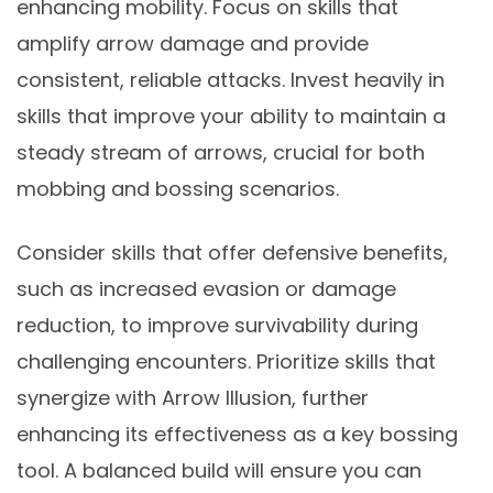
enhancing mobility. Focus on skills that
amplify arrow damage and provide
consistent, reliable attacks. Invest heavily in
skills that improve your ability to maintain a
steady stream of arrows, crucial for both
mobbing and bossing scenarios.
Consider skills that offer defensive benefits,
such as increased evasion or damage
reduction, to improve survivability during
challenging encounters. Prioritize skills that
synergize with Arrow Illusion, further
enhancing its effectiveness as a key bossing
tool. A balanced build will ensure you can