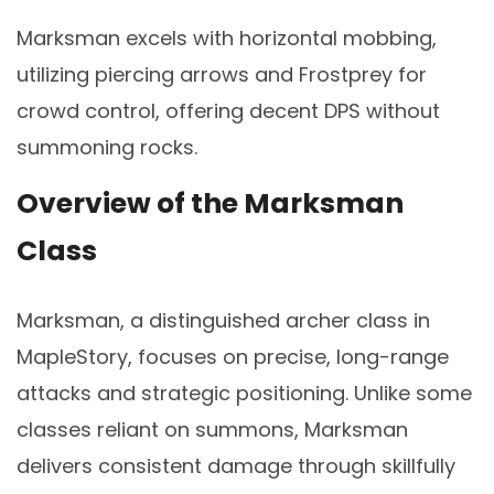
Marksman excels with horizontal mobbing,
utilizing piercing arrows and Frostprey for
crowd control, offering decent DPS without
summoning rocks.
Overview of the Marksman
Class
Marksman, a distinguished archer class in
MapleStory, focuses on precise, long-range
attacks and strategic positioning. Unlike some
classes reliant on summons, Marksman
delivers consistent damage through skillfully