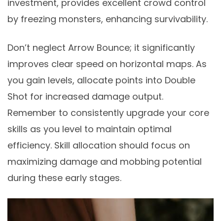
investment, provides excellent crowd control
by freezing monsters, enhancing survivability.
Don’t neglect Arrow Bounce; it significantly
improves clear speed on horizontal maps. As
you gain levels, allocate points into Double
Shot for increased damage output.
Remember to consistently upgrade your core
skills as you level to maintain optimal
efficiency. Skill allocation should focus on
maximizing damage and mobbing potential
during these early stages.