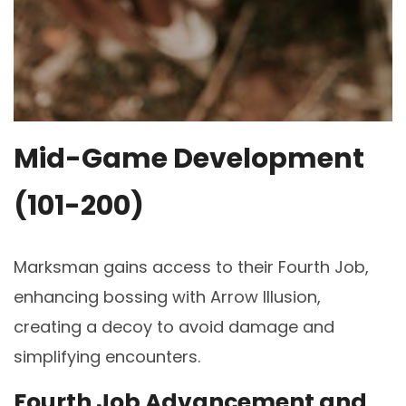
Mid-Game Development
(101-200)
Marksman gains access to their Fourth Job,
enhancing bossing with Arrow Illusion,
creating a decoy to avoid damage and
simplifying encounters.
Fourth Job Advancement and