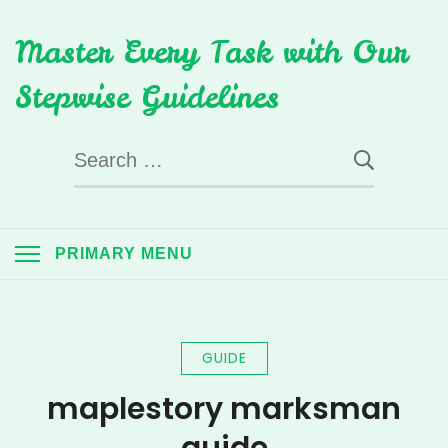
Skip
Master Every Task with Our
to
content
Stepwise Guidelines
Search
for:
PRIMARY MENU
GUIDE
maplestory marksman