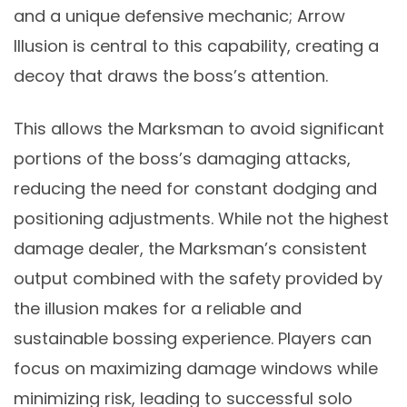
and a unique defensive mechanic; Arrow
Illusion is central to this capability, creating a
decoy that draws the boss’s attention.
This allows the Marksman to avoid significant
portions of the boss’s damaging attacks,
reducing the need for constant dodging and
positioning adjustments. While not the highest
damage dealer, the Marksman’s consistent
output combined with the safety provided by
the illusion makes for a reliable and
sustainable bossing experience. Players can
focus on maximizing damage windows while
minimizing risk, leading to successful solo