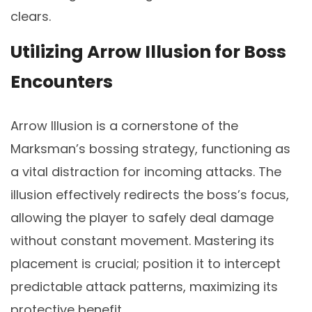
clears.
Utilizing Arrow Illusion for Boss
Encounters
Arrow Illusion is a cornerstone of the
Marksman’s bossing strategy, functioning as
a vital distraction for incoming attacks. The
illusion effectively redirects the boss’s focus,
allowing the player to safely deal damage
without constant movement. Mastering its
placement is crucial; position it to intercept
predictable attack patterns, maximizing its
protective benefit.