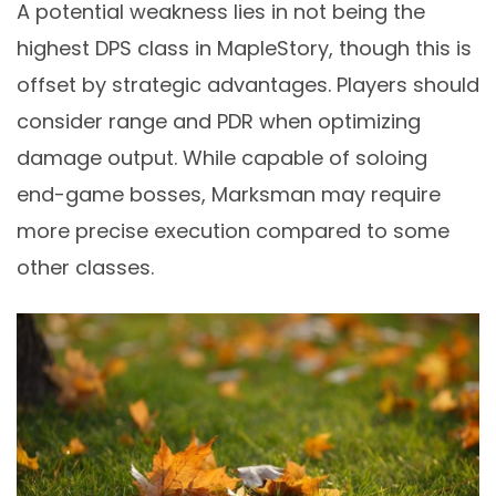
A potential weakness lies in not being the
highest DPS class in MapleStory, though this is
offset by strategic advantages. Players should
consider range and PDR when optimizing
damage output. While capable of soloing
end-game bosses, Marksman may require
more precise execution compared to some
other classes.