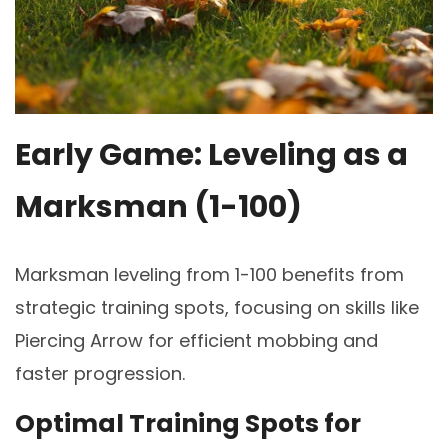
Early Game: Leveling as a
Marksman (1-100)
Marksman leveling from 1-100 benefits from
strategic training spots, focusing on skills like
Piercing Arrow for efficient mobbing and
faster progression.
Optimal Training Spots for