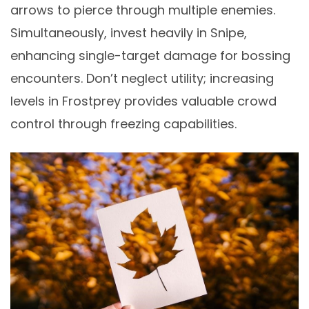
arrows to pierce through multiple enemies.
Simultaneously, invest heavily in Snipe,
enhancing single-target damage for bossing
encounters. Don’t neglect utility; increasing
levels in Frostprey provides valuable crowd
control through freezing capabilities.