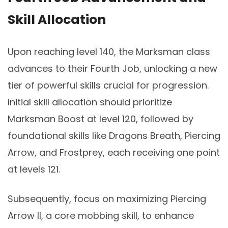
Skill Allocation
Upon reaching level 140, the Marksman class
advances to their Fourth Job, unlocking a new
tier of powerful skills crucial for progression.
Initial skill allocation should prioritize
Marksman Boost at level 120, followed by
foundational skills like Dragons Breath, Piercing
Arrow, and Frostprey, each receiving one point
at levels 121.
Subsequently, focus on maximizing Piercing
Arrow II, a core mobbing skill, to enhance