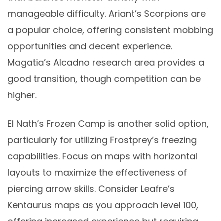
manageable difficulty. Ariant’s Scorpions are
a popular choice, offering consistent mobbing
opportunities and decent experience.
Magatia’s Alcadno research area provides a
good transition, though competition can be
higher.
El Nath’s Frozen Camp is another solid option,
particularly for utilizing Frostprey’s freezing
capabilities. Focus on maps with horizontal
layouts to maximize the effectiveness of
piercing arrow skills. Consider Leafre’s
Kentaurus maps as you approach level 100,