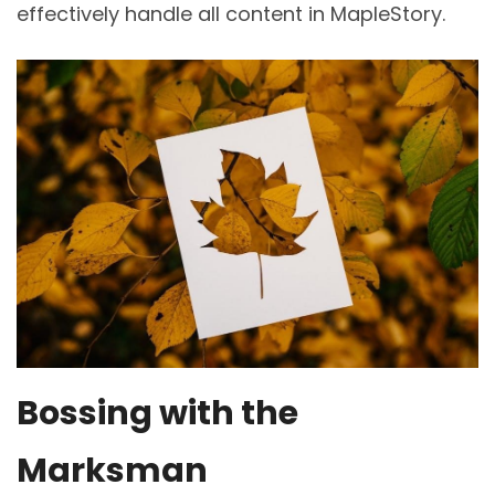
effectively handle all content in MapleStory.
Bossing with the
Marksman