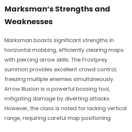
Marksman’s Strengths and
Weaknesses
Marksman boasts significant strengths in
horizontal mobbing, efficiently clearing maps
with piercing arrow skills. The Frostprey
summon provides excellent crowd control,
freezing multiple enemies simultaneously.
Arrow Illusion is a powerful bossing tool,
mitigating damage by diverting attacks.
However, the class is noted for lacking vertical
range, requiring careful map positioning.