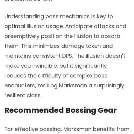
Understanding boss mechanics is key to
optimal illusion usage. Anticipate attacks and
preemptively position the illusion to absorb
them. This minimizes damage taken and
maintains consistent DPS. The illusion doesn’t
make you invincible, but it significantly
reduces the difficulty of complex boss
encounters, making Marksman a surprisingly
resilient class.
Recommended Bossing Gear
For effective bossing, Marksman benefits from