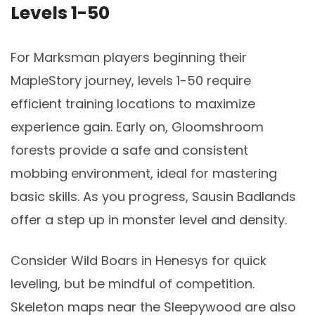
Levels 1-50
For Marksman players beginning their
MapleStory journey, levels 1-50 require
efficient training locations to maximize
experience gain. Early on, Gloomshroom
forests provide a safe and consistent
mobbing environment, ideal for mastering
basic skills. As you progress, Sausin Badlands
offer a step up in monster level and density.
Consider Wild Boars in Henesys for quick
leveling, but be mindful of competition.
Skeleton maps near the Sleepywood are also