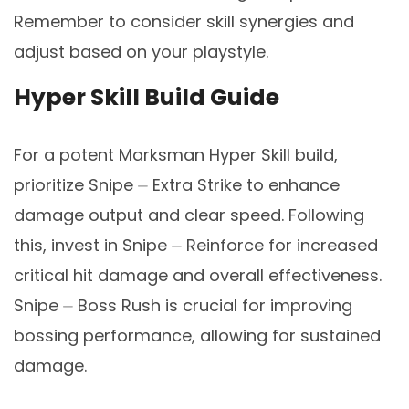
Remember to consider skill synergies and
adjust based on your playstyle.
Hyper Skill Build Guide
For a potent Marksman Hyper Skill build,
prioritize Snipe ⏤ Extra Strike to enhance
damage output and clear speed. Following
this, invest in Snipe ⏤ Reinforce for increased
critical hit damage and overall effectiveness.
Snipe ⏤ Boss Rush is crucial for improving
bossing performance, allowing for sustained
damage.