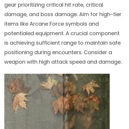
gear prioritizing critical hit rate, critical
damage, and boss damage. Aim for high-tier
items like Arcane Force symbols and
potentialed equipment. A crucial component
is achieving sufficient range to maintain safe
positioning during encounters. Consider a
weapon with high attack speed and damage.