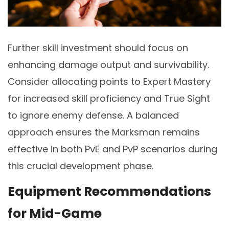
Further skill investment should focus on
enhancing damage output and survivability.
Consider allocating points to Expert Mastery
for increased skill proficiency and True Sight
to ignore enemy defense. A balanced
approach ensures the Marksman remains
effective in both PvE and PvP scenarios during
this crucial development phase.
Equipment Recommendations
for Mid-Game