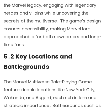
the Marvel legacy‚ engaging with legendary
heroes and villains while uncovering the
secrets of the multiverse․ The game’s design
ensures accessibility‚ making Marvel lore
approachable for both newcomers and long-
time fans․
5․2 Key Locations and
Battlegrounds
The Marvel Multiverse Role-Playing Game
features iconic locations like New York City‚
Wakanda‚ and Asgard‚ each rich in lore and
strategic importance․ Battlegrounds such as