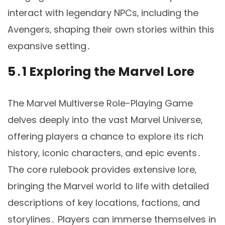
interact with legendary NPCs‚ including the
Avengers‚ shaping their own stories within this
expansive setting․
5․1 Exploring the Marvel Lore
The Marvel Multiverse Role-Playing Game
delves deeply into the vast Marvel Universe‚
offering players a chance to explore its rich
history‚ iconic characters‚ and epic events․
The core rulebook provides extensive lore‚
bringing the Marvel world to life with detailed
descriptions of key locations‚ factions‚ and
storylines․ Players can immerse themselves in