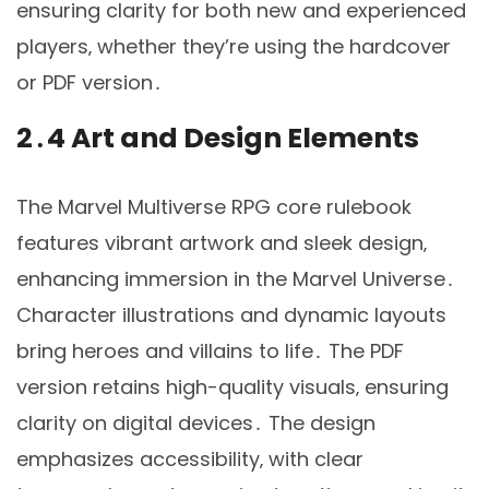
ensuring clarity for both new and experienced
players‚ whether they’re using the hardcover
or PDF version․
2․4 Art and Design Elements
The Marvel Multiverse RPG core rulebook
features vibrant artwork and sleek design‚
enhancing immersion in the Marvel Universe․
Character illustrations and dynamic layouts
bring heroes and villains to life․ The PDF
version retains high-quality visuals‚ ensuring
clarity on digital devices․ The design
emphasizes accessibility‚ with clear