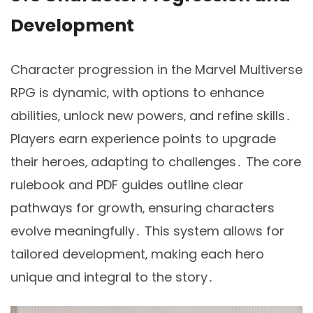
Development
Character progression in the Marvel Multiverse
RPG is dynamic‚ with options to enhance
abilities‚ unlock new powers‚ and refine skills․
Players earn experience points to upgrade
their heroes‚ adapting to challenges․ The core
rulebook and PDF guides outline clear
pathways for growth‚ ensuring characters
evolve meaningfully․ This system allows for
tailored development‚ making each hero
unique and integral to the story․