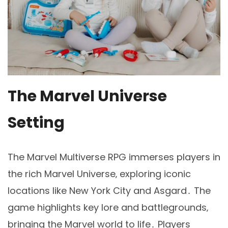
The Marvel Universe
Setting
The Marvel Multiverse RPG immerses players in
the rich Marvel Universe‚ exploring iconic
locations like New York City and Asgard․ The
game highlights key lore and battlegrounds‚
bringing the Marvel world to life․ Players