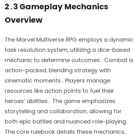
2․3 Gameplay Mechanics
Overview
The Marvel Multiverse RPG employs a dynamic
task resolution system‚ utilizing a dice-based
mechanic to determine outcomes․ Combat is
action-packed‚ blending strategy with
cinematic moments․ Players manage
resources like action points to fuel their
heroes’ abilities․ The game emphasizes
storytelling and collaboration‚ allowing for
both epic battles and nuanced role-playing․
The core rulebook details these mechanics‚