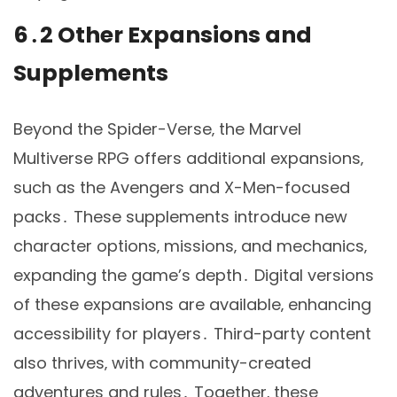
6․2 Other Expansions and
Supplements
Beyond the Spider-Verse‚ the Marvel
Multiverse RPG offers additional expansions‚
such as the Avengers and X-Men-focused
packs․ These supplements introduce new
character options‚ missions‚ and mechanics‚
expanding the game’s depth․ Digital versions
of these expansions are available‚ enhancing
accessibility for players․ Third-party content
also thrives‚ with community-created
adventures and rules․ Together‚ these