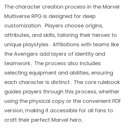
The character creation process in the Marvel
Multiverse RPG is designed for deep
customization․ Players choose origins‚
attributes‚ and skills‚ tailoring their heroes to
unique playstyles․ Affiliations with teams like
the Avengers add layers of identity and
teamwork․ The process also includes
selecting equipment and abilities‚ ensuring
each character is distinct․ The core rulebook
guides players through this process‚ whether
using the physical copy or the convenient PDF
version‚ making it accessible for all fans to
craft their perfect Marvel hero․