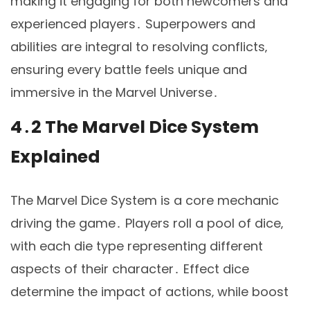
making it engaging for both newcomers and
experienced players․ Superpowers and
abilities are integral to resolving conflicts‚
ensuring every battle feels unique and
immersive in the Marvel Universe․
4․2 The Marvel Dice System
Explained
The Marvel Dice System is a core mechanic
driving the game․ Players roll a pool of dice‚
with each die type representing different
aspects of their character․ Effect dice
determine the impact of actions‚ while boost