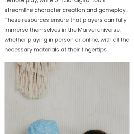
remote play‚ while official digital tools
streamline character creation and gameplay․
These resources ensure that players can fully
immerse themselves in the Marvel universe‚
whether playing in person or online‚ with all the
necessary materials at their fingertips․