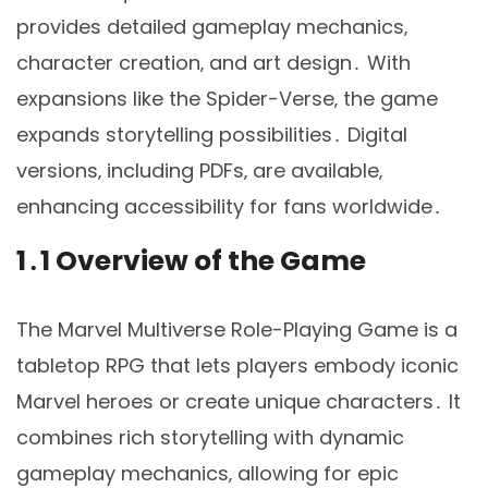
provides detailed gameplay mechanics‚
character creation‚ and art design․ With
expansions like the Spider-Verse‚ the game
expands storytelling possibilities․ Digital
versions‚ including PDFs‚ are available‚
enhancing accessibility for fans worldwide․
1․1 Overview of the Game
The Marvel Multiverse Role-Playing Game is a
tabletop RPG that lets players embody iconic
Marvel heroes or create unique characters․ It
combines rich storytelling with dynamic
gameplay mechanics‚ allowing for epic