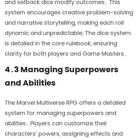
and setback dice modify outcomes․ This
system encourages creative problem-solving
and narrative storytelling‚ making each roll
dynamic and unpredictable; The dice system
is detailed in the core rulebook‚ ensuring
clarity for both players and Game Masters․
4․3 Managing Superpowers
and Abilities
The Marvel Multiverse RPG offers a detailed
system for managing superpowers and
abilities․ Players can customize their
characters’ powers‚ assigning effects and