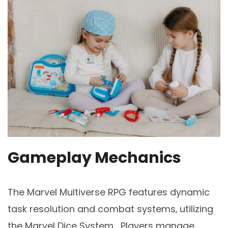
Gameplay Mechanics
The Marvel Multiverse RPG features dynamic
task resolution and combat systems‚ utilizing
the Marvel Dice System․ Players manage