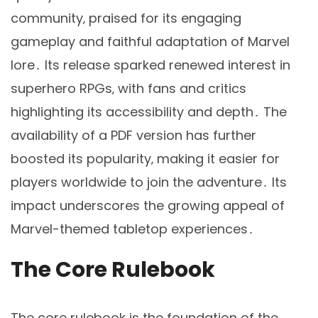
community‚ praised for its engaging
gameplay and faithful adaptation of Marvel
lore․ Its release sparked renewed interest in
superhero RPGs‚ with fans and critics
highlighting its accessibility and depth․ The
availability of a PDF version has further
boosted its popularity‚ making it easier for
players worldwide to join the adventure․ Its
impact underscores the growing appeal of
Marvel-themed tabletop experiences․
The Core Rulebook
The core rulebook is the foundation of the