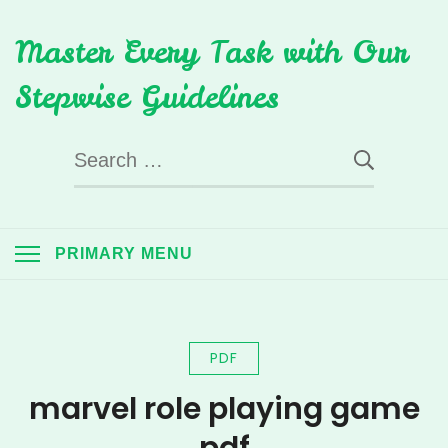
Skip
Master Every Task with Our
to
content
Stepwise Guidelines
Search
for:
PRIMARY MENU
PDF
marvel role playing game