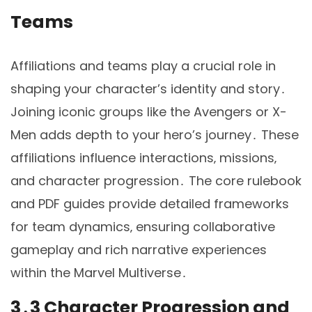
Teams
Affiliations and teams play a crucial role in
shaping your character’s identity and story․
Joining iconic groups like the Avengers or X-
Men adds depth to your hero’s journey․ These
affiliations influence interactions‚ missions‚
and character progression․ The core rulebook
and PDF guides provide detailed frameworks
for team dynamics‚ ensuring collaborative
gameplay and rich narrative experiences
within the Marvel Multiverse․
3․3 Character Progression and