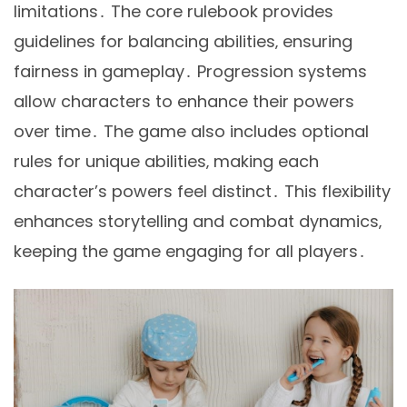
limitations․ The core rulebook provides
guidelines for balancing abilities‚ ensuring
fairness in gameplay․ Progression systems
allow characters to enhance their powers
over time․ The game also includes optional
rules for unique abilities‚ making each
character’s powers feel distinct․ This flexibility
enhances storytelling and combat dynamics‚
keeping the game engaging for all players․