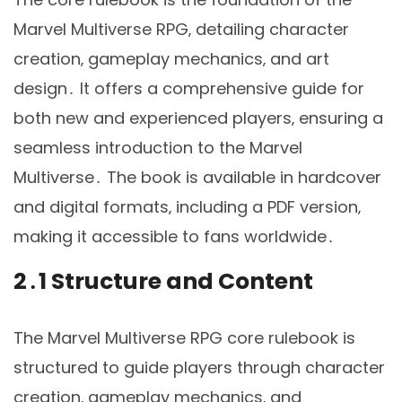
Marvel Multiverse RPG‚ detailing character
creation‚ gameplay mechanics‚ and art
design․ It offers a comprehensive guide for
both new and experienced players‚ ensuring a
seamless introduction to the Marvel
Multiverse․ The book is available in hardcover
and digital formats‚ including a PDF version‚
making it accessible to fans worldwide․
2․1 Structure and Content
The Marvel Multiverse RPG core rulebook is
structured to guide players through character
creation‚ gameplay mechanics‚ and