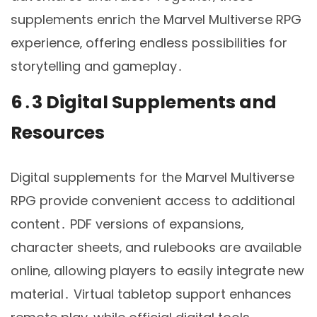
supplements enrich the Marvel Multiverse RPG
experience‚ offering endless possibilities for
storytelling and gameplay․
6․3 Digital Supplements and
Resources
Digital supplements for the Marvel Multiverse
RPG provide convenient access to additional
content․ PDF versions of expansions‚
character sheets‚ and rulebooks are available
online‚ allowing players to easily integrate new
material․ Virtual tabletop support enhances