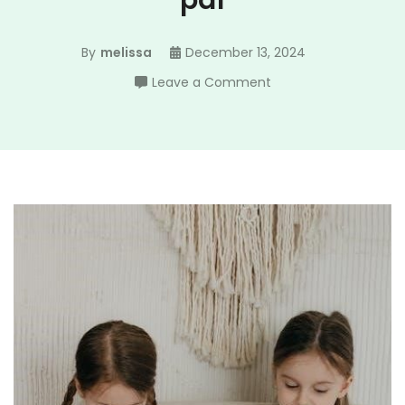
pdf
By
melissa
December 13, 2024
on
Leave a Comment
marvel
role
playing
game
pdf