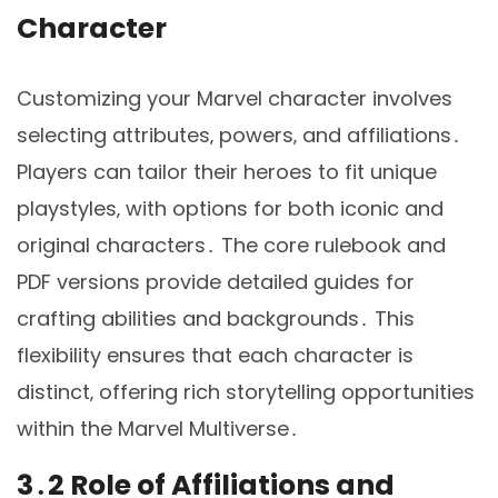
Character
Customizing your Marvel character involves
selecting attributes‚ powers‚ and affiliations․
Players can tailor their heroes to fit unique
playstyles‚ with options for both iconic and
original characters․ The core rulebook and
PDF versions provide detailed guides for
crafting abilities and backgrounds․ This
flexibility ensures that each character is
distinct‚ offering rich storytelling opportunities
within the Marvel Multiverse․
3․2 Role of Affiliations and