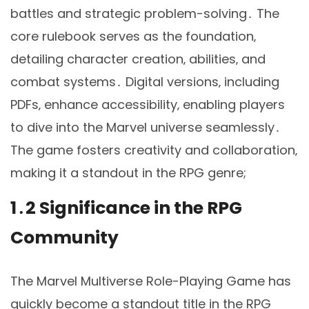
battles and strategic problem-solving․ The
core rulebook serves as the foundation‚
detailing character creation‚ abilities‚ and
combat systems․ Digital versions‚ including
PDFs‚ enhance accessibility‚ enabling players
to dive into the Marvel universe seamlessly․
The game fosters creativity and collaboration‚
making it a standout in the RPG genre;
1․2 Significance in the RPG
Community
The Marvel Multiverse Role-Playing Game has
quickly become a standout title in the RPG