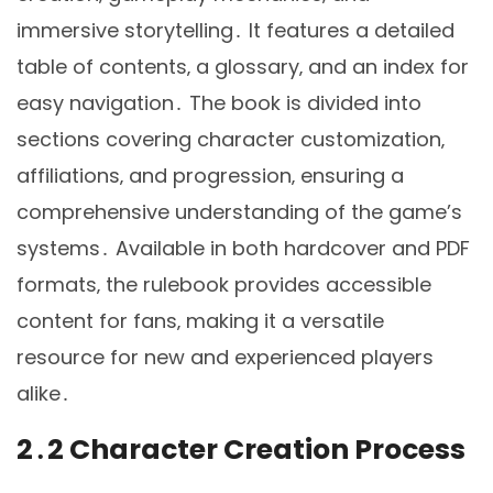
immersive storytelling․ It features a detailed
table of contents‚ a glossary‚ and an index for
easy navigation․ The book is divided into
sections covering character customization‚
affiliations‚ and progression‚ ensuring a
comprehensive understanding of the game’s
systems․ Available in both hardcover and PDF
formats‚ the rulebook provides accessible
content for fans‚ making it a versatile
resource for new and experienced players
alike․
2․2 Character Creation Process