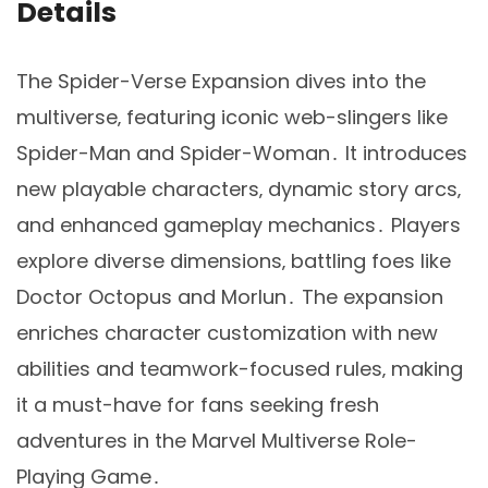
Details
The Spider-Verse Expansion dives into the
multiverse‚ featuring iconic web-slingers like
Spider-Man and Spider-Woman․ It introduces
new playable characters‚ dynamic story arcs‚
and enhanced gameplay mechanics․ Players
explore diverse dimensions‚ battling foes like
Doctor Octopus and Morlun․ The expansion
enriches character customization with new
abilities and teamwork-focused rules‚ making
it a must-have for fans seeking fresh
adventures in the Marvel Multiverse Role-
Playing Game․