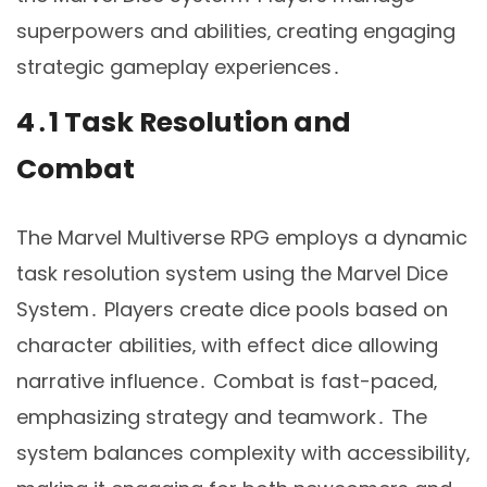
superpowers and abilities‚ creating engaging
strategic gameplay experiences․
4․1 Task Resolution and
Combat
The Marvel Multiverse RPG employs a dynamic
task resolution system using the Marvel Dice
System․ Players create dice pools based on
character abilities‚ with effect dice allowing
narrative influence․ Combat is fast-paced‚
emphasizing strategy and teamwork․ The
system balances complexity with accessibility‚