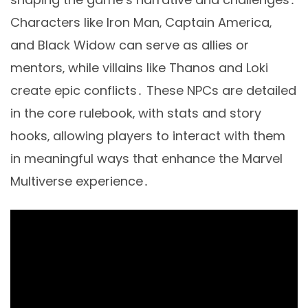
Characters like Iron Man‚ Captain America‚
and Black Widow can serve as allies or
mentors‚ while villains like Thanos and Loki
create epic conflicts․ These NPCs are detailed
in the core rulebook‚ with stats and story
hooks‚ allowing players to interact with them
in meaningful ways that enhance the Marvel
Multiverse experience․