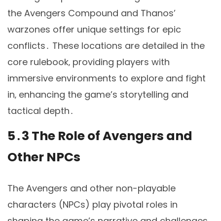
the Avengers Compound and Thanos’
warzones offer unique settings for epic
conflicts․ These locations are detailed in the
core rulebook‚ providing players with
immersive environments to explore and fight
in‚ enhancing the game’s storytelling and
tactical depth․
5․3 The Role of Avengers and
Other NPCs
The Avengers and other non-playable
characters (NPCs) play pivotal roles in
shaping the game’s narrative and challenges․