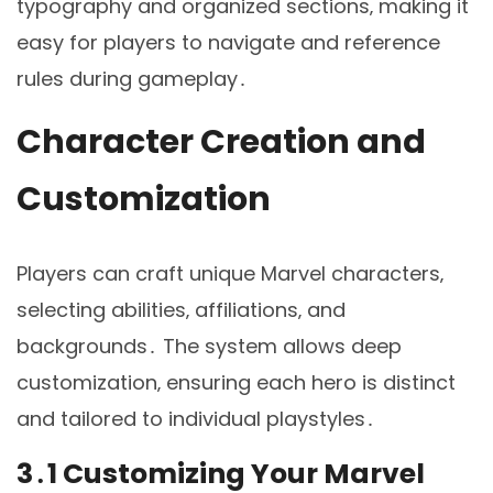
typography and organized sections‚ making it
easy for players to navigate and reference
rules during gameplay․
Character Creation and
Customization
Players can craft unique Marvel characters‚
selecting abilities‚ affiliations‚ and
backgrounds․ The system allows deep
customization‚ ensuring each hero is distinct
and tailored to individual playstyles․
3․1 Customizing Your Marvel