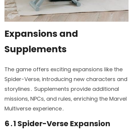
Expansions and
Supplements
The game offers exciting expansions like the
Spider-Verse‚ introducing new characters and
storylines․ Supplements provide additional
missions‚ NPCs‚ and rules‚ enriching the Marvel
Multiverse experience․
6․1 Spider-Verse Expansion