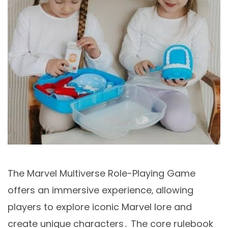
The Marvel Multiverse Role-Playing Game
offers an immersive experience‚ allowing
players to explore iconic Marvel lore and
create unique characters․ The core rulebook