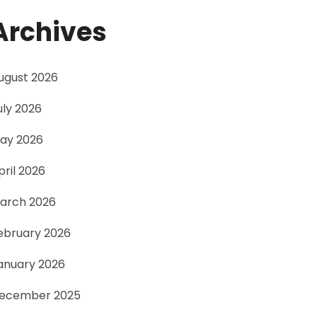
Archives
ugust 2026
uly 2026
ay 2026
pril 2026
arch 2026
ebruary 2026
anuary 2026
ecember 2025