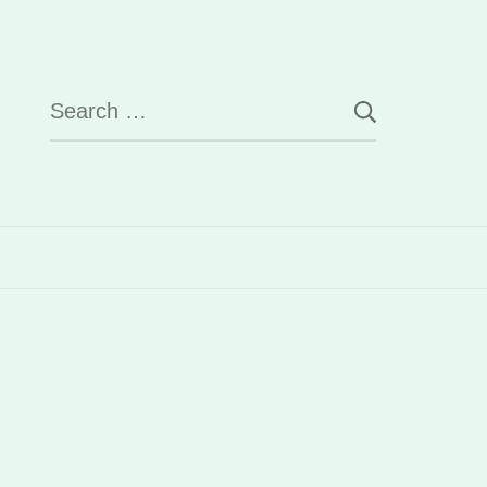
Search
for: