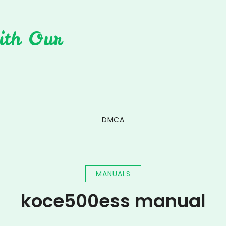
ith Our
DMCA
MANUALS
koce500ess manual