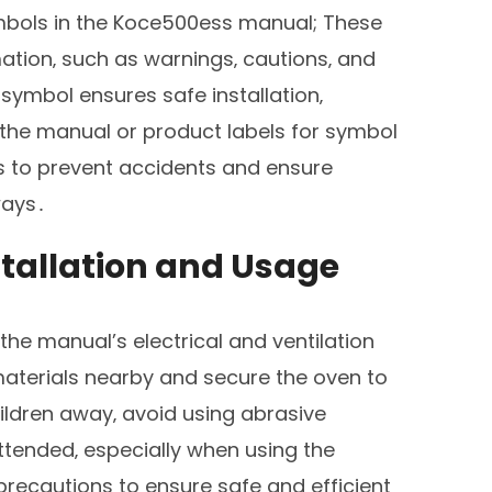
symbols in the Koce500ess manual; These
mation‚ such as warnings‚ cautions‚ and
ymbol ensures safe installation‚
the manual or product labels for symbol
s to prevent accidents and ensure
ways․
stallation and Usage
 the manual’s electrical and ventilation
aterials nearby and secure the oven to
ildren away‚ avoid using abrasive
ttended‚ especially when using the
recautions to ensure safe and efficient