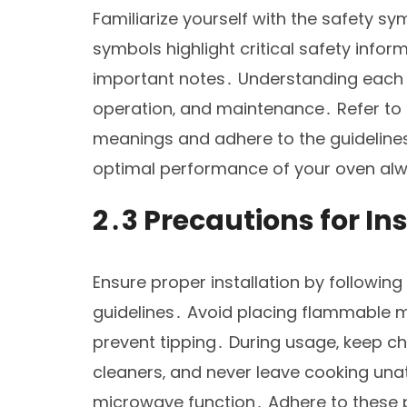
Familiarize yourself with the safety 
symbols highlight critical safety infor
important notes․ Understanding each s
operation‚ and maintenance․ Refer to 
meanings and adhere to the guideline
optimal performance of your oven al
2․3 Precautions for In
Ensure proper installation by following
guidelines․ Avoid placing flammable m
prevent tipping․ During usage‚ keep ch
cleaners‚ and never leave cooking una
microwave function․ Adhere to these p