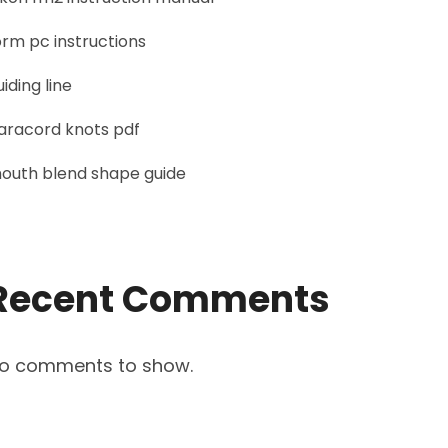
orm pc instructions
uiding line
aracord knots pdf
outh blend shape guide
Recent Comments
o comments to show.