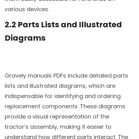
various devices.
2.2 Parts Lists and Illustrated
Diagrams
Gravely manuals PDFs include detailed parts
lists and illustrated diagrams, which are
indispensable for identifying and ordering
replacement components. These diagrams
provide a visual representation of the
tractor’s assembly, making it easier to
understand how different parts interact. The