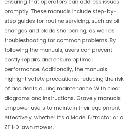
ensuring that operators can address issues
promptly. These manuals include step-by-
step guides for routine servicing, such as oil
changes and blade sharpening, as well as
troubleshooting for common problems. By
following the manuals, users can prevent
costly repairs and ensure optimal
performance. Additionally, the manuals
highlight safety precautions, reducing the risk
of accidents during maintenance. With clear
diagrams and instructions, Gravely manuals
empower users to maintain their equipment
effectively, whether it’s a Model D tractor or a
ZT HD lawn mower.