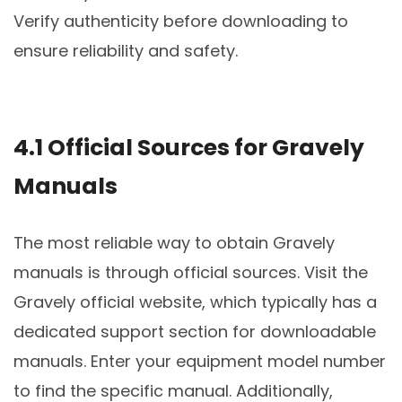
Verify authenticity before downloading to
ensure reliability and safety.
4.1 Official Sources for Gravely
Manuals
The most reliable way to obtain Gravely
manuals is through official sources. Visit the
Gravely official website, which typically has a
dedicated support section for downloadable
manuals. Enter your equipment model number
to find the specific manual. Additionally,