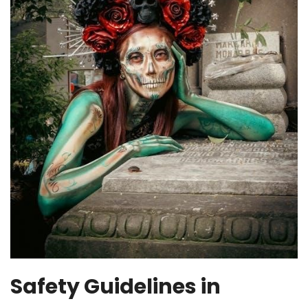
Safety Guidelines in