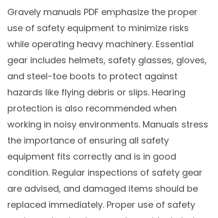
Gravely manuals PDF emphasize the proper
use of safety equipment to minimize risks
while operating heavy machinery. Essential
gear includes helmets, safety glasses, gloves,
and steel-toe boots to protect against
hazards like flying debris or slips. Hearing
protection is also recommended when
working in noisy environments. Manuals stress
the importance of ensuring all safety
equipment fits correctly and is in good
condition. Regular inspections of safety gear
are advised, and damaged items should be
replaced immediately. Proper use of safety