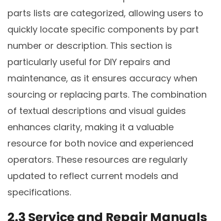
parts lists are categorized, allowing users to
quickly locate specific components by part
number or description. This section is
particularly useful for DIY repairs and
maintenance, as it ensures accuracy when
sourcing or replacing parts. The combination
of textual descriptions and visual guides
enhances clarity, making it a valuable
resource for both novice and experienced
operators. These resources are regularly
updated to reflect current models and
specifications.
2.3 Service and Repair Manuals