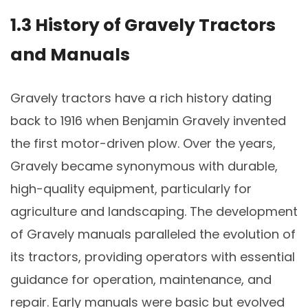
1.3 History of Gravely Tractors
and Manuals
Gravely tractors have a rich history dating
back to 1916 when Benjamin Gravely invented
the first motor-driven plow. Over the years,
Gravely became synonymous with durable,
high-quality equipment, particularly for
agriculture and landscaping. The development
of Gravely manuals paralleled the evolution of
its tractors, providing operators with essential
guidance for operation, maintenance, and
repair. Early manuals were basic but evolved