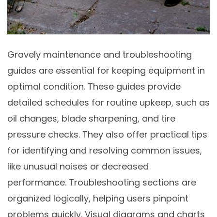
Gravely maintenance and troubleshooting
guides are essential for keeping equipment in
optimal condition. These guides provide
detailed schedules for routine upkeep, such as
oil changes, blade sharpening, and tire
pressure checks. They also offer practical tips
for identifying and resolving common issues,
like unusual noises or decreased
performance. Troubleshooting sections are
organized logically, helping users pinpoint
problems quickly. Visual diagrams and charts