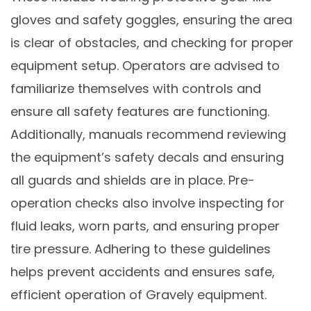
gloves and safety goggles, ensuring the area
is clear of obstacles, and checking for proper
equipment setup. Operators are advised to
familiarize themselves with controls and
ensure all safety features are functioning.
Additionally, manuals recommend reviewing
the equipment’s safety decals and ensuring
all guards and shields are in place. Pre-
operation checks also involve inspecting for
fluid leaks, worn parts, and ensuring proper
tire pressure. Adhering to these guidelines
helps prevent accidents and ensures safe,
efficient operation of Gravely equipment.