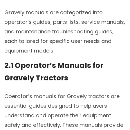
Gravely manuals are categorized into
operator’s guides, parts lists, service manuals,
and maintenance troubleshooting guides,
each tailored for specific user needs and
equipment models.
2.1 Operator’s Manuals for
Gravely Tractors
Operator’s manuals for Gravely tractors are
essential guides designed to help users
understand and operate their equipment
safely and effectively. These manuals provide