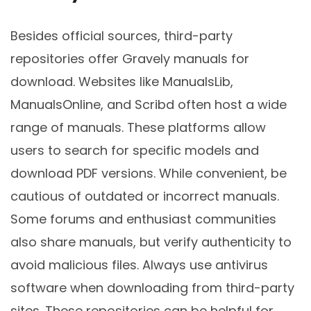
Besides official sources, third-party
repositories offer Gravely manuals for
download. Websites like ManualsLib,
ManualsOnline, and Scribd often host a wide
range of manuals. These platforms allow
users to search for specific models and
download PDF versions. While convenient, be
cautious of outdated or incorrect manuals.
Some forums and enthusiast communities
also share manuals, but verify authenticity to
avoid malicious files. Always use antivirus
software when downloading from third-party
sites. These repositories can be helpful for