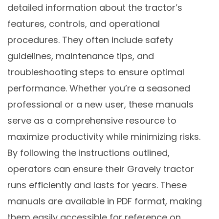
detailed information about the tractor’s
features, controls, and operational
procedures. They often include safety
guidelines, maintenance tips, and
troubleshooting steps to ensure optimal
performance. Whether you’re a seasoned
professional or a new user, these manuals
serve as a comprehensive resource to
maximize productivity while minimizing risks.
By following the instructions outlined,
operators can ensure their Gravely tractor
runs efficiently and lasts for years. These
manuals are available in PDF format, making
them easily accessible for reference on