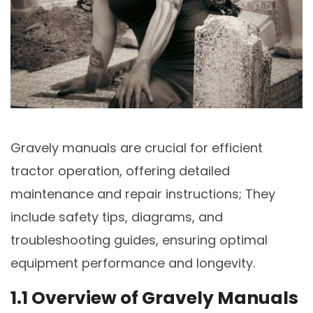
Gravely manuals are crucial for efficient
tractor operation, offering detailed
maintenance and repair instructions; They
include safety tips, diagrams, and
troubleshooting guides, ensuring optimal
equipment performance and longevity.
1.1 Overview of Gravely Manuals