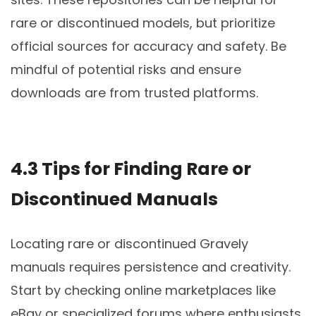
rare or discontinued models, but prioritize
official sources for accuracy and safety. Be
mindful of potential risks and ensure
downloads are from trusted platforms.
4.3 Tips for Finding Rare or
Discontinued Manuals
Locating rare or discontinued Gravely
manuals requires persistence and creativity.
Start by checking online marketplaces like
eBay or specialized forums where enthusiasts