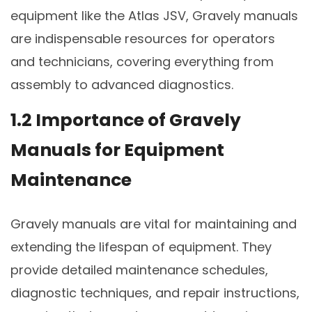
equipment like the Atlas JSV, Gravely manuals
are indispensable resources for operators
and technicians, covering everything from
assembly to advanced diagnostics.
1.2 Importance of Gravely
Manuals for Equipment
Maintenance
Gravely manuals are vital for maintaining and
extending the lifespan of equipment. They
provide detailed maintenance schedules,
diagnostic techniques, and repair instructions,