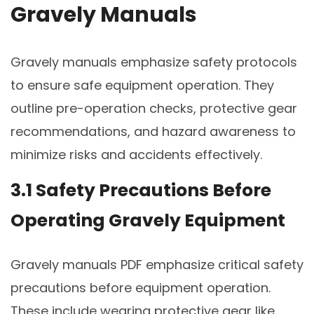
Gravely Manuals
Gravely manuals emphasize safety protocols
to ensure safe equipment operation. They
outline pre-operation checks, protective gear
recommendations, and hazard awareness to
minimize risks and accidents effectively.
3.1 Safety Precautions Before
Operating Gravely Equipment
Gravely manuals PDF emphasize critical safety
precautions before equipment operation.
These include wearing protective gear like