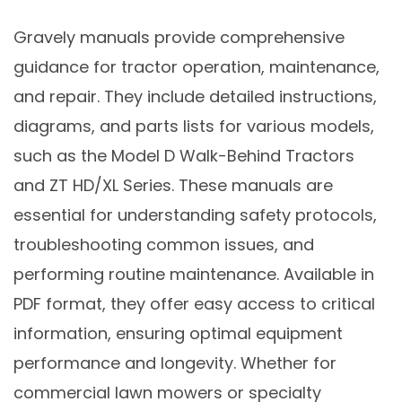
Gravely manuals provide comprehensive
guidance for tractor operation, maintenance,
and repair. They include detailed instructions,
diagrams, and parts lists for various models,
such as the Model D Walk-Behind Tractors
and ZT HD/XL Series. These manuals are
essential for understanding safety protocols,
troubleshooting common issues, and
performing routine maintenance. Available in
PDF format, they offer easy access to critical
information, ensuring optimal equipment
performance and longevity. Whether for
commercial lawn mowers or specialty