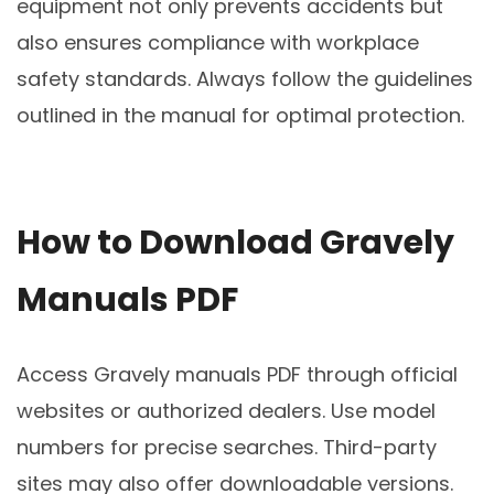
equipment not only prevents accidents but
also ensures compliance with workplace
safety standards. Always follow the guidelines
outlined in the manual for optimal protection.
How to Download Gravely
Manuals PDF
Access Gravely manuals PDF through official
websites or authorized dealers. Use model
numbers for precise searches. Third-party
sites may also offer downloadable versions.