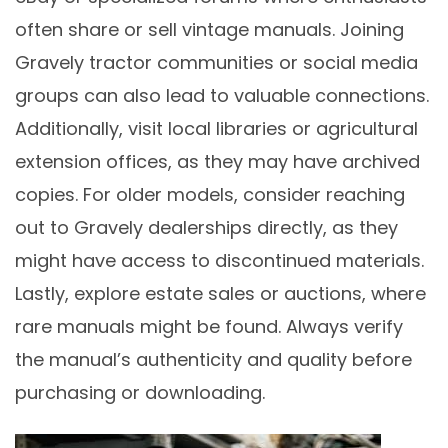
often share or sell vintage manuals. Joining
Gravely tractor communities or social media
groups can also lead to valuable connections.
Additionally, visit local libraries or agricultural
extension offices, as they may have archived
copies. For older models, consider reaching
out to Gravely dealerships directly, as they
might have access to discontinued materials.
Lastly, explore estate sales or auctions, where
rare manuals might be found. Always verify
the manual’s authenticity and quality before
purchasing or downloading.