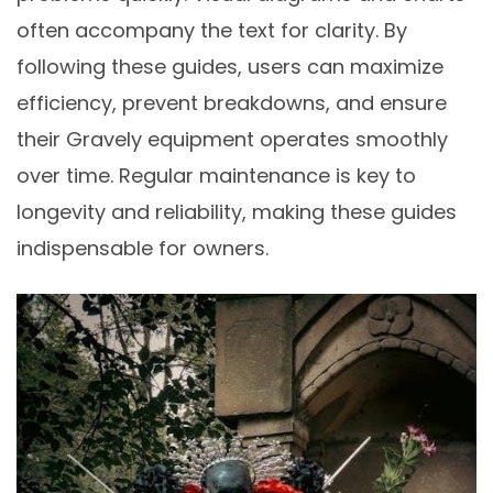
often accompany the text for clarity. By
following these guides, users can maximize
efficiency, prevent breakdowns, and ensure
their Gravely equipment operates smoothly
over time. Regular maintenance is key to
longevity and reliability, making these guides
indispensable for owners.