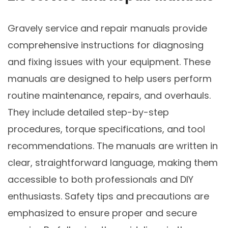
Gravely service and repair manuals provide
comprehensive instructions for diagnosing
and fixing issues with your equipment. These
manuals are designed to help users perform
routine maintenance, repairs, and overhauls.
They include detailed step-by-step
procedures, torque specifications, and tool
recommendations. The manuals are written in
clear, straightforward language, making them
accessible to both professionals and DIY
enthusiasts. Safety tips and precautions are
emphasized to ensure proper and secure