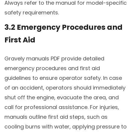
Always refer to the manual for model-specific
safety requirements.
3.2 Emergency Procedures and
First Aid
Gravely manuals PDF provide detailed
emergency procedures and first aid
guidelines to ensure operator safety. In case
of an accident, operators should immediately
shut off the engine, evacuate the area, and
call for professional assistance. For injuries,
manuals outline first aid steps, such as
cooling burns with water, applying pressure to