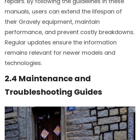
repairs. By following the guidelines in these
manuals, users can extend the lifespan of
their Gravely equipment, maintain
performance, and prevent costly breakdowns.
Regular updates ensure the information
remains relevant for newer models and
technologies.
2.4 Maintenance and
Troubleshooting Guides