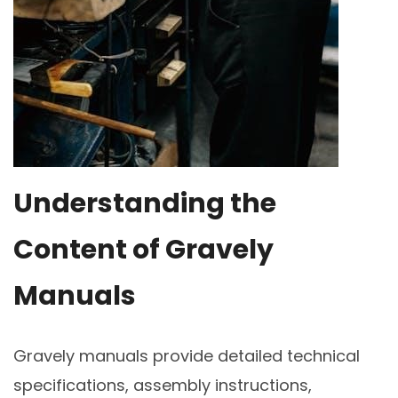
Understanding the
Content of Gravely
Manuals
Gravely manuals provide detailed technical
specifications, assembly instructions,