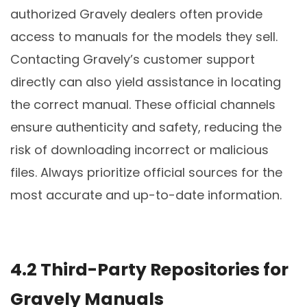
authorized Gravely dealers often provide
access to manuals for the models they sell.
Contacting Gravely’s customer support
directly can also yield assistance in locating
the correct manual. These official channels
ensure authenticity and safety, reducing the
risk of downloading incorrect or malicious
files. Always prioritize official sources for the
most accurate and up-to-date information.
4.2 Third-Party Repositories for
Gravely Manuals