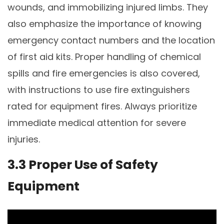
wounds, and immobilizing injured limbs. They
also emphasize the importance of knowing
emergency contact numbers and the location
of first aid kits. Proper handling of chemical
spills and fire emergencies is also covered,
with instructions to use fire extinguishers
rated for equipment fires. Always prioritize
immediate medical attention for severe
injuries.
3.3 Proper Use of Safety
Equipment