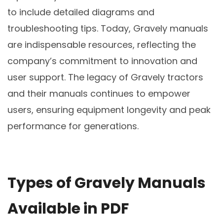
to include detailed diagrams and
troubleshooting tips. Today, Gravely manuals
are indispensable resources, reflecting the
company’s commitment to innovation and
user support. The legacy of Gravely tractors
and their manuals continues to empower
users, ensuring equipment longevity and peak
performance for generations.
Types of Gravely Manuals
Available in PDF