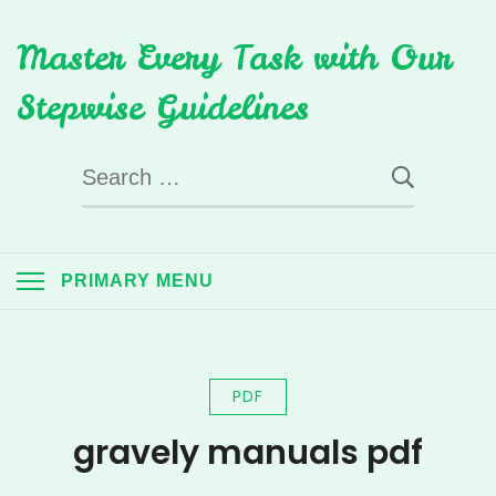
Skip
Master Every Task with Our
to
content
Stepwise Guidelines
Search
for:
PRIMARY MENU
PDF
gravely manuals pdf