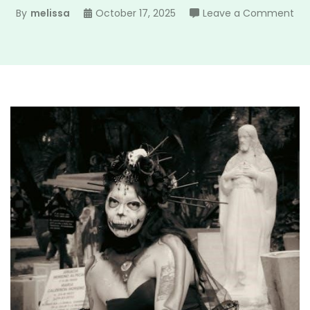
on
By
melissa
October 17, 2025
Leave a Comment
gra
ma
pd