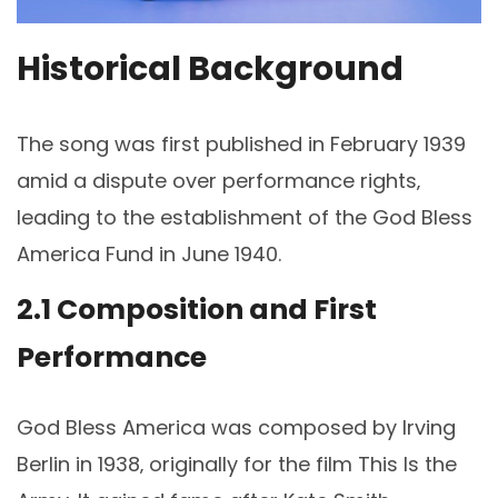
Historical Background
The song was first published in February 1939
amid a dispute over performance rights‚
leading to the establishment of the God Bless
America Fund in June 1940.
2.1 Composition and First
Performance
God Bless America was composed by Irving
Berlin in 1938‚ originally for the film This Is the