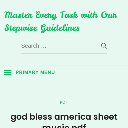
Skip
Master Every Task with Our
to
content
Stepwise Guidelines
Search
for:
PRIMARY MENU
PDF
god bless america sheet