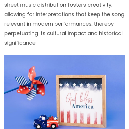
sheet music distribution fosters creativity‚
allowing for interpretations that keep the song
relevant in modern performances‚ thereby
perpetuating its cultural impact and historical
significance.