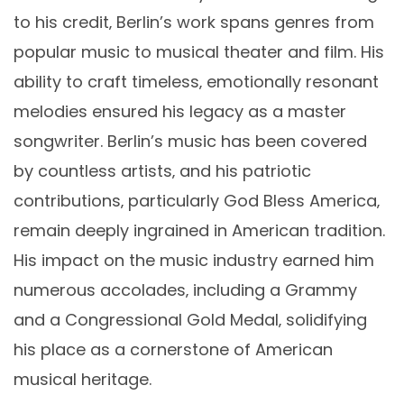
to his credit‚ Berlin’s work spans genres from
popular music to musical theater and film. His
ability to craft timeless‚ emotionally resonant
melodies ensured his legacy as a master
songwriter. Berlin’s music has been covered
by countless artists‚ and his patriotic
contributions‚ particularly God Bless America‚
remain deeply ingrained in American tradition.
His impact on the music industry earned him
numerous accolades‚ including a Grammy
and a Congressional Gold Medal‚ solidifying
his place as a cornerstone of American
musical heritage.