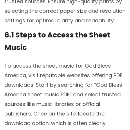
trusted sources. Ensure high-quality prints by
selecting the correct paper size and resolution
settings for optimal clarity and readability.
6.1 Steps to Access the Sheet
Music
To access the sheet music for God Bless
America‚ visit reputable websites offering PDF
downloads. Start by searching for “God Bless
America sheet music PDF” and select trusted
sources like music libraries or official
publishers. Once on the site‚ locate the
download option‚ which is often clearly