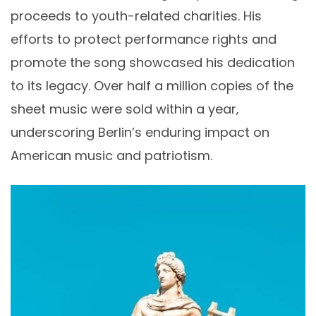
proceeds to youth-related charities. His
efforts to protect performance rights and
promote the song showcased his dedication
to its legacy. Over half a million copies of the
sheet music were sold within a year‚
underscoring Berlin’s enduring impact on
American music and patriotism.