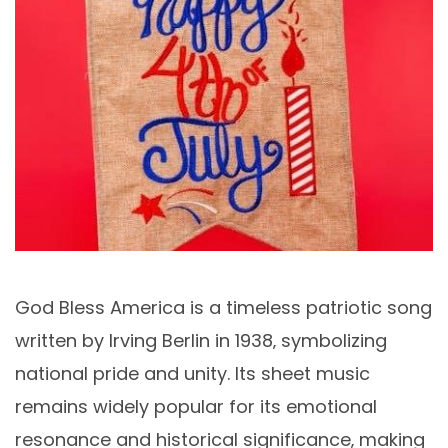
God Bless America is a timeless patriotic song
written by Irving Berlin in 1938‚ symbolizing
national pride and unity. Its sheet music
remains widely popular for its emotional
resonance and historical significance‚ making