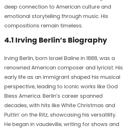
deep connection to American culture and
emotional storytelling through music. His
compositions remain timeless.
4.1 Irving Berlin’s Biography
Irving Berlin‚ born Israel Baline in 1888‚ was a
renowned American composer and lyricist. His
early life as an immigrant shaped his musical
perspective‚ leading to iconic works like God
Bless America. Berlin’s career spanned
decades‚ with hits like White Christmas and
Puttin’ on the Ritz‚ showcasing his versatility.
He began in vaudeville‚ writing for shows and