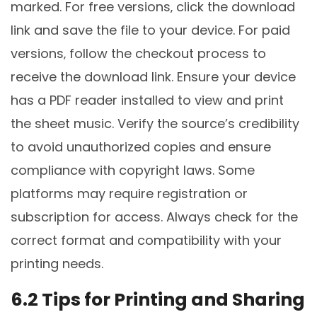
marked. For free versions‚ click the download
link and save the file to your device. For paid
versions‚ follow the checkout process to
receive the download link. Ensure your device
has a PDF reader installed to view and print
the sheet music. Verify the source’s credibility
to avoid unauthorized copies and ensure
compliance with copyright laws. Some
platforms may require registration or
subscription for access. Always check for the
correct format and compatibility with your
printing needs.
6.2 Tips for Printing and Sharing