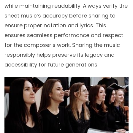
while maintaining readability. Always verify the
sheet music’s accuracy before sharing to
ensure proper notation and lyrics. This
ensures seamless performance and respect
for the composer’s work. Sharing the music
responsibly helps preserve its legacy and
accessibility for future generations.