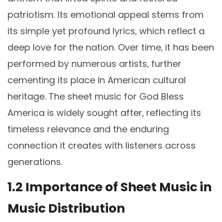
patriotism. Its emotional appeal stems from
its simple yet profound lyrics‚ which reflect a
deep love for the nation. Over time‚ it has been
performed by numerous artists‚ further
cementing its place in American cultural
heritage. The sheet music for God Bless
America is widely sought after‚ reflecting its
timeless relevance and the enduring
connection it creates with listeners across
generations.
1.2 Importance of Sheet Music in
Music Distribution