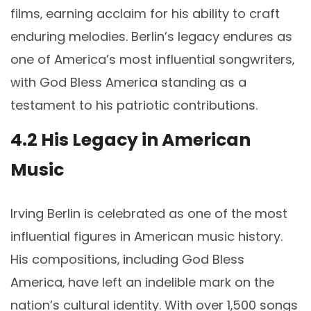
films‚ earning acclaim for his ability to craft
enduring melodies. Berlin’s legacy endures as
one of America’s most influential songwriters‚
with God Bless America standing as a
testament to his patriotic contributions.
4.2 His Legacy in American
Music
Irving Berlin is celebrated as one of the most
influential figures in American music history.
His compositions‚ including God Bless
America‚ have left an indelible mark on the
nation’s cultural identity. With over 1‚500 songs