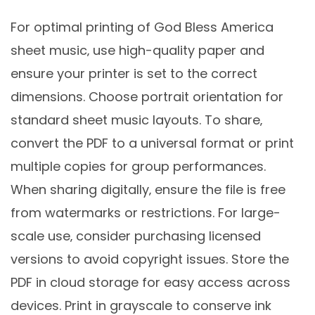
For optimal printing of God Bless America
sheet music‚ use high-quality paper and
ensure your printer is set to the correct
dimensions. Choose portrait orientation for
standard sheet music layouts. To share‚
convert the PDF to a universal format or print
multiple copies for group performances.
When sharing digitally‚ ensure the file is free
from watermarks or restrictions. For large-
scale use‚ consider purchasing licensed
versions to avoid copyright issues. Store the
PDF in cloud storage for easy access across
devices. Print in grayscale to conserve ink