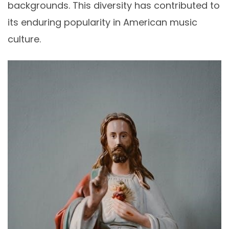
backgrounds. This diversity has contributed to
its enduring popularity in American music
culture.