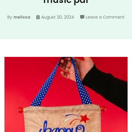
music pdf
on
By
melissa
August 20, 2024
Leave a Comment
go
ble
ame
she
mus
pdf