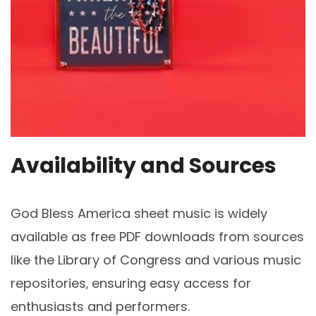
Availability and Sources
God Bless America sheet music is widely
available as free PDF downloads from sources
like the Library of Congress and various music
repositories‚ ensuring easy access for
enthusiasts and performers.