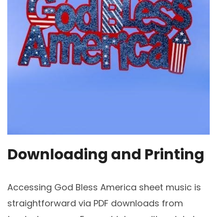
Downloading and Printing
Accessing God Bless America sheet music is
straightforward via PDF downloads from