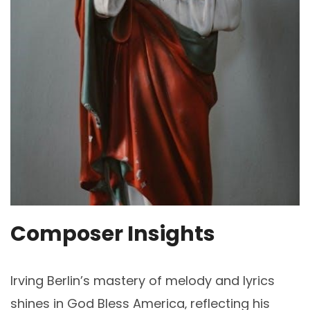
Composer Insights
Irving Berlin’s mastery of melody and lyrics
shines in God Bless America‚ reflecting his