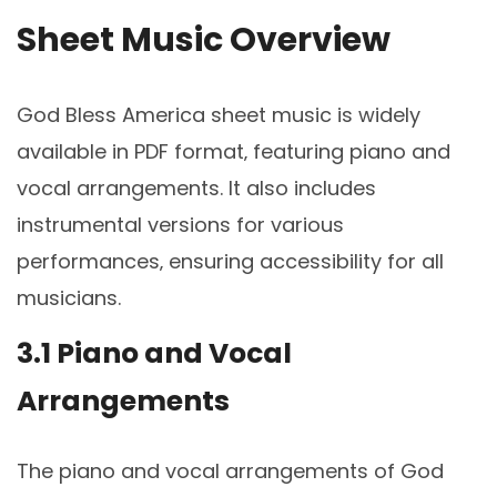
Sheet Music Overview
God Bless America sheet music is widely
available in PDF format‚ featuring piano and
vocal arrangements. It also includes
instrumental versions for various
performances‚ ensuring accessibility for all
musicians.
3.1 Piano and Vocal
Arrangements
The piano and vocal arrangements of God