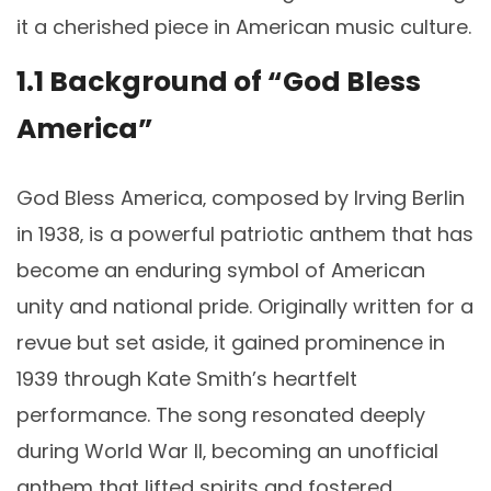
it a cherished piece in American music culture.
1.1 Background of “God Bless
America”
God Bless America‚ composed by Irving Berlin
in 1938‚ is a powerful patriotic anthem that has
become an enduring symbol of American
unity and national pride. Originally written for a
revue but set aside‚ it gained prominence in
1939 through Kate Smith’s heartfelt
performance. The song resonated deeply
during World War II‚ becoming an unofficial
anthem that lifted spirits and fostered