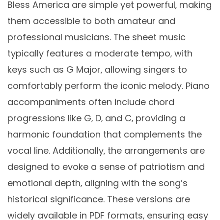
Bless America are simple yet powerful‚ making
them accessible to both amateur and
professional musicians. The sheet music
typically features a moderate tempo‚ with
keys such as G Major‚ allowing singers to
comfortably perform the iconic melody. Piano
accompaniments often include chord
progressions like G‚ D‚ and C‚ providing a
harmonic foundation that complements the
vocal line. Additionally‚ the arrangements are
designed to evoke a sense of patriotism and
emotional depth‚ aligning with the song’s
historical significance. These versions are
widely available in PDF formats‚ ensuring easy