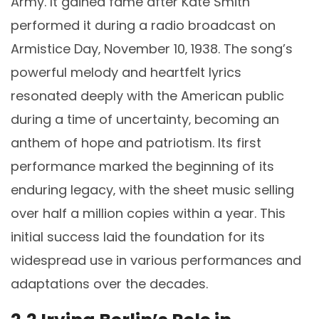
Army. It gained fame after Kate Smith
performed it during a radio broadcast on
Armistice Day‚ November 10‚ 1938. The song’s
powerful melody and heartfelt lyrics
resonated deeply with the American public
during a time of uncertainty‚ becoming an
anthem of hope and patriotism. Its first
performance marked the beginning of its
enduring legacy‚ with the sheet music selling
over half a million copies within a year. This
initial success laid the foundation for its
widespread use in various performances and
adaptations over the decades.