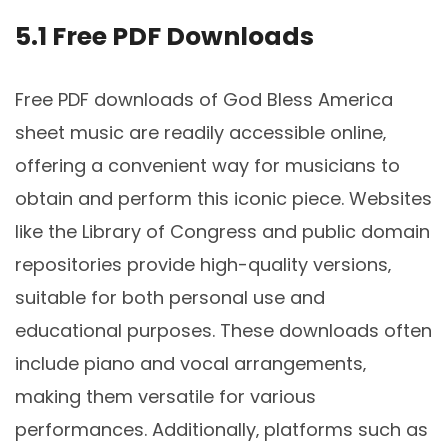
5.1 Free PDF Downloads
Free PDF downloads of God Bless America
sheet music are readily accessible online‚
offering a convenient way for musicians to
obtain and perform this iconic piece. Websites
like the Library of Congress and public domain
repositories provide high-quality versions‚
suitable for both personal use and
educational purposes. These downloads often
include piano and vocal arrangements‚
making them versatile for various
performances. Additionally‚ platforms such as