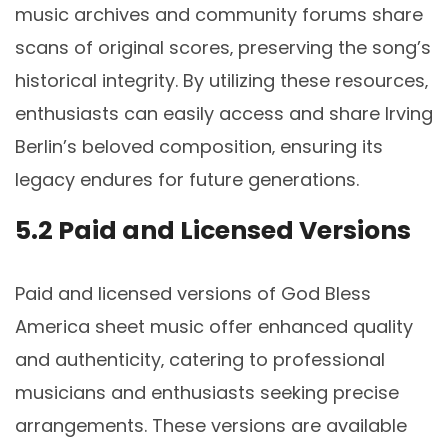
music archives and community forums share
scans of original scores‚ preserving the song’s
historical integrity. By utilizing these resources‚
enthusiasts can easily access and share Irving
Berlin’s beloved composition‚ ensuring its
legacy endures for future generations.
5.2 Paid and Licensed Versions
Paid and licensed versions of God Bless
America sheet music offer enhanced quality
and authenticity‚ catering to professional
musicians and enthusiasts seeking precise
arrangements. These versions are available