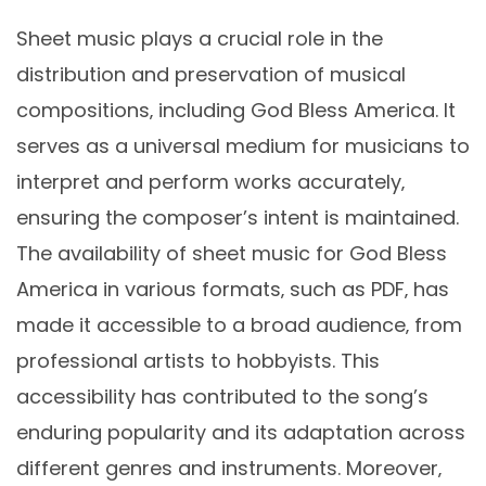
Sheet music plays a crucial role in the
distribution and preservation of musical
compositions‚ including God Bless America. It
serves as a universal medium for musicians to
interpret and perform works accurately‚
ensuring the composer’s intent is maintained.
The availability of sheet music for God Bless
America in various formats‚ such as PDF‚ has
made it accessible to a broad audience‚ from
professional artists to hobbyists. This
accessibility has contributed to the song’s
enduring popularity and its adaptation across
different genres and instruments. Moreover‚