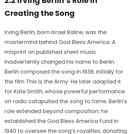
2.2 Irving Berlin’s Role in
Creating the Song
Irving Berlin‚ born Israel Baline‚ was the
mastermind behind God Bless America. A
misprint on published sheet music
inadvertently changed his name to Berlin.
Berlin composed the song in 1938‚ initially for
the film This Is the Army. He later adapted it
for Kate Smith‚ whose powerful performance
on radio catapulted the song to fame. Berlin’s
role extended beyond composition; he
established the God Bless America Fund in
1940 to oversee the song’s royalties‚ donating