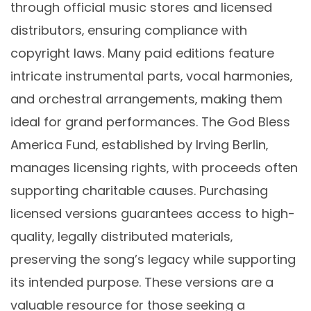
through official music stores and licensed
distributors‚ ensuring compliance with
copyright laws. Many paid editions feature
intricate instrumental parts‚ vocal harmonies‚
and orchestral arrangements‚ making them
ideal for grand performances. The God Bless
America Fund‚ established by Irving Berlin‚
manages licensing rights‚ with proceeds often
supporting charitable causes. Purchasing
licensed versions guarantees access to high-
quality‚ legally distributed materials‚
preserving the song’s legacy while supporting
its intended purpose. These versions are a
valuable resource for those seeking a