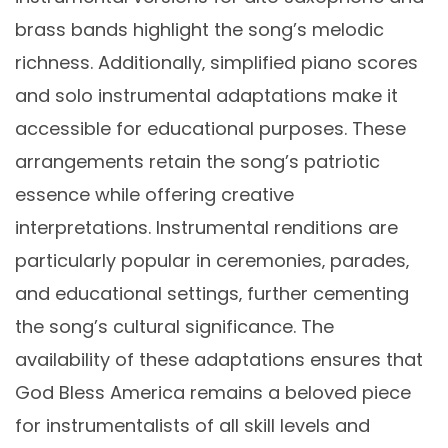
brass bands highlight the song’s melodic
richness. Additionally‚ simplified piano scores
and solo instrumental adaptations make it
accessible for educational purposes. These
arrangements retain the song’s patriotic
essence while offering creative
interpretations. Instrumental renditions are
particularly popular in ceremonies‚ parades‚
and educational settings‚ further cementing
the song’s cultural significance. The
availability of these adaptations ensures that
God Bless America remains a beloved piece
for instrumentalists of all skill levels and