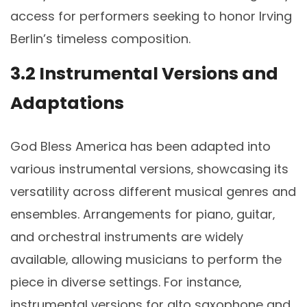
access for performers seeking to honor Irving
Berlin’s timeless composition.
3.2 Instrumental Versions and
Adaptations
God Bless America has been adapted into
various instrumental versions‚ showcasing its
versatility across different musical genres and
ensembles. Arrangements for piano‚ guitar‚
and orchestral instruments are widely
available‚ allowing musicians to perform the
piece in diverse settings. For instance‚
instrumental versions for alto saxophone and