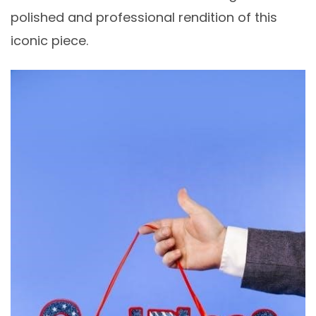
polished and professional rendition of this
iconic piece.