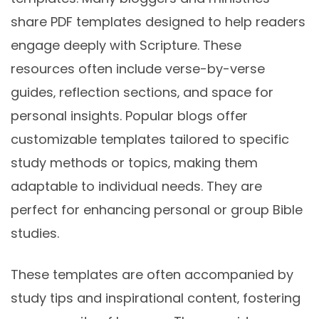
share PDF templates designed to help readers
engage deeply with Scripture. These
resources often include verse-by-verse
guides‚ reflection sections‚ and space for
personal insights. Popular blogs offer
customizable templates tailored to specific
study methods or topics‚ making them
adaptable to individual needs. They are
perfect for enhancing personal or group Bible
studies.
These templates are often accompanied by
study tips and inspirational content‚ fostering