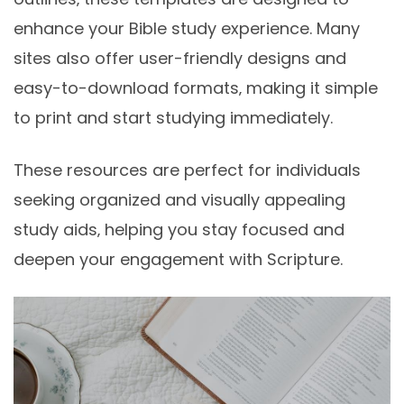
enhance your Bible study experience. Many
sites also offer user-friendly designs and
easy-to-download formats‚ making it simple
to print and start studying immediately.
These resources are perfect for individuals
seeking organized and visually appealing
study aids‚ helping you stay focused and
deepen your engagement with Scripture.