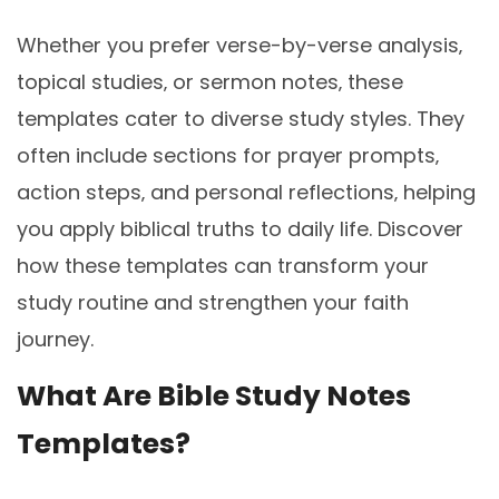
Whether you prefer verse-by-verse analysis‚
topical studies‚ or sermon notes‚ these
templates cater to diverse study styles. They
often include sections for prayer prompts‚
action steps‚ and personal reflections‚ helping
you apply biblical truths to daily life. Discover
how these templates can transform your
study routine and strengthen your faith
journey.
What Are Bible Study Notes
Templates?