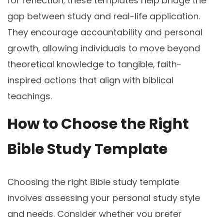
for reflection‚ these templates help bridge the
gap between study and real-life application.
They encourage accountability and personal
growth‚ allowing individuals to move beyond
theoretical knowledge to tangible‚ faith-
inspired actions that align with biblical
teachings.
How to Choose the Right
Bible Study Template
Choosing the right Bible study template
involves assessing your personal study style
and needs. Consider whether you prefer