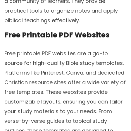
a community of learners. They provide
practical tools to organize notes and apply
biblical teachings effectively.
Free Printable PDF Websites
Free printable PDF websites are a go-to
source for high-quality Bible study templates.
Platforms like Pinterest‚ Canva‚ and dedicated
Christian resource sites offer a wide variety of
free templates. These websites provide
customizable layouts‚ ensuring you can tailor
your study materials to your needs. From
verse-by-verse guides to topical study
outlines‚ these templates are designed to