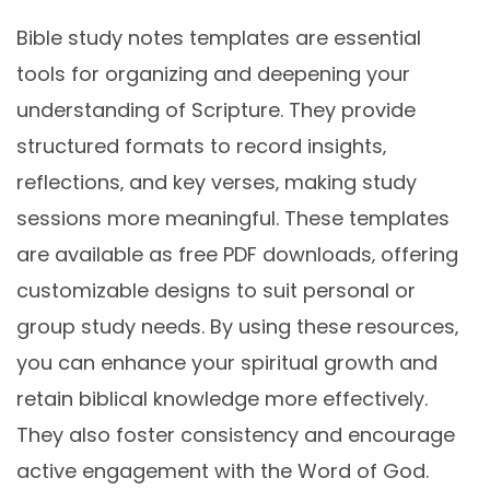
Bible study notes templates are essential
tools for organizing and deepening your
understanding of Scripture. They provide
structured formats to record insights‚
reflections‚ and key verses‚ making study
sessions more meaningful. These templates
are available as free PDF downloads‚ offering
customizable designs to suit personal or
group study needs. By using these resources‚
you can enhance your spiritual growth and
retain biblical knowledge more effectively.
They also foster consistency and encourage
active engagement with the Word of God.