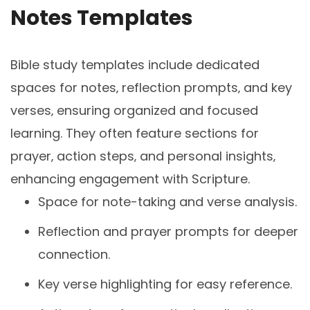
Notes Templates
Bible study templates include dedicated
spaces for notes‚ reflection prompts‚ and key
verses‚ ensuring organized and focused
learning. They often feature sections for
prayer‚ action steps‚ and personal insights‚
enhancing engagement with Scripture.
Space for note-taking and verse analysis.
Reflection and prayer prompts for deeper
connection.
Key verse highlighting for easy reference.