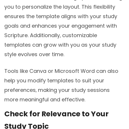
you to personalize the layout. This flexibility
ensures the template aligns with your study
goals and enhances your engagement with
Scripture. Additionally‚ customizable
templates can grow with you as your study
style evolves over time.
Tools like Canva or Microsoft Word can also
help you modify templates to suit your
preferences‚ making your study sessions
more meaningful and effective.
Check for Relevance to Your
Study Topic