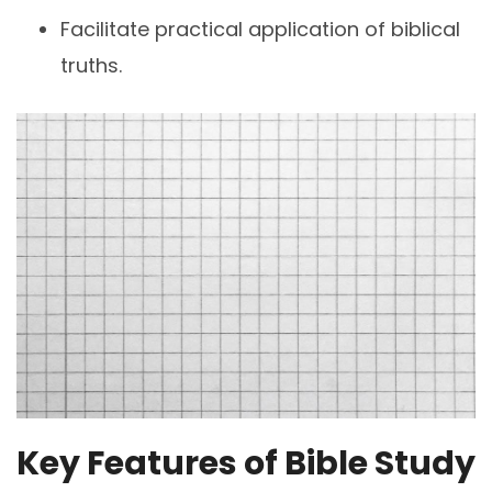
Facilitate practical application of biblical
truths.
Key Features of Bible Study