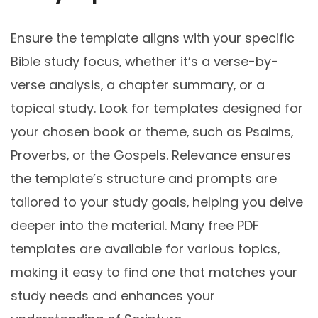
Ensure the template aligns with your specific
Bible study focus‚ whether it’s a verse-by-
verse analysis‚ a chapter summary‚ or a
topical study. Look for templates designed for
your chosen book or theme‚ such as Psalms‚
Proverbs‚ or the Gospels. Relevance ensures
the template’s structure and prompts are
tailored to your study goals‚ helping you delve
deeper into the material. Many free PDF
templates are available for various topics‚
making it easy to find one that matches your
study needs and enhances your