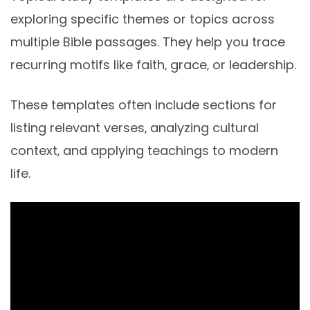
exploring specific themes or topics across
multiple Bible passages. They help you trace
recurring motifs like faith‚ grace‚ or leadership.
These templates often include sections for
listing relevant verses‚ analyzing cultural
context‚ and applying teachings to modern
life.