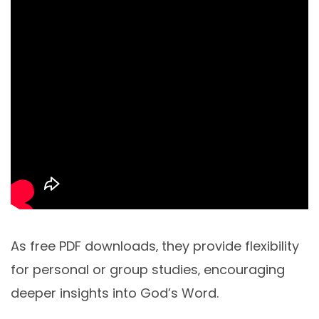
As free PDF downloads‚ they provide flexibility
for personal or group studies‚ encouraging
deeper insights into God’s Word.