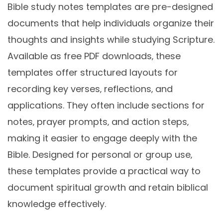
Bible study notes templates are pre-designed
documents that help individuals organize their
thoughts and insights while studying Scripture.
Available as free PDF downloads‚ these
templates offer structured layouts for
recording key verses‚ reflections‚ and
applications. They often include sections for
notes‚ prayer prompts‚ and action steps‚
making it easier to engage deeply with the
Bible. Designed for personal or group use‚
these templates provide a practical way to
document spiritual growth and retain biblical
knowledge effectively.