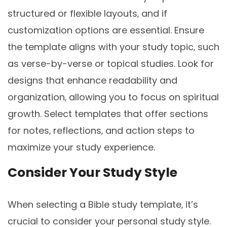
structured or flexible layouts‚ and if
customization options are essential. Ensure
the template aligns with your study topic‚ such
as verse-by-verse or topical studies. Look for
designs that enhance readability and
organization‚ allowing you to focus on spiritual
growth. Select templates that offer sections
for notes‚ reflections‚ and action steps to
maximize your study experience.
Consider Your Study Style
When selecting a Bible study template‚ it’s
crucial to consider your personal study style.