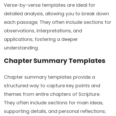
Verse-by-verse templates are ideal for
detailed analysis‚ allowing you to break down
each passage; They often include sections for
observations‚ interpretations‚ and
applications‚ fostering a deeper
understanding.
Chapter Summary Templates
Chapter summary templates provide a
structured way to capture key points and
themes from entire chapters of Scripture.
They often include sections for main ideas‚
supporting details‚ and personal reflections;