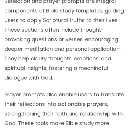
Reflection and prayer prompts are integral
components of Bible study templates‚ guiding
users to apply Scriptural truths to their lives.
These sections often include thought-
provoking questions or verses‚ encouraging
deeper meditation and personal application.
They help clarify thoughts‚ emotions‚ and
spiritual insights‚ fostering a meaningful
dialogue with God.
Prayer prompts also enable users to translate
their reflections into actionable prayers‚
strengthening their faith and relationship with
God. These tools make Bible study more