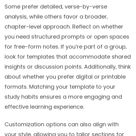
Some prefer detailed‚ verse-by-verse
analysis‚ while others favor a broader‚
chapter-level approach. Reflect on whether
you need structured prompts or open spaces
for free-form notes. If you’re part of a group‚
look for templates that accommodate shared
insights or discussion points. Additionally‚ think
about whether you prefer digital or printable
formats. Matching your template to your
study habits ensures a more engaging and
effective learning experience.
Customization options can also align with
your style‚ allowing you to tailor sections for