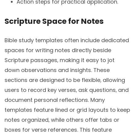
Action steps for practical application.
Scripture Space for Notes
Bible study templates often include dedicated
spaces for writing notes directly beside
Scripture passages‚ making it easy to jot
down observations and insights. These
sections are designed to be flexible‚ allowing
users to record key verses‚ ask questions‚ and
document personal reflections. Many
templates feature lined or grid layouts to keep
notes organized‚ while others offer tabs or
boxes for verse references. This feature