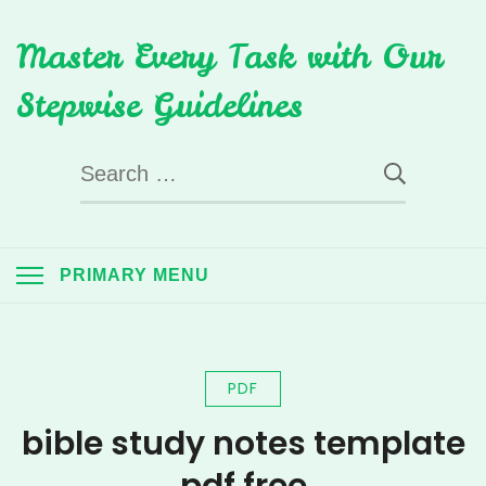
Skip
Master Every Task with Our
to
content
Stepwise Guidelines
Search
for:
PRIMARY MENU
PDF
bible study notes template