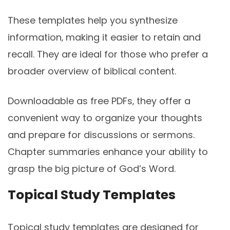
These templates help you synthesize
information‚ making it easier to retain and
recall. They are ideal for those who prefer a
broader overview of biblical content.
Downloadable as free PDFs‚ they offer a
convenient way to organize your thoughts
and prepare for discussions or sermons.
Chapter summaries enhance your ability to
grasp the big picture of God’s Word.
Topical Study Templates
Topical study templates are designed for