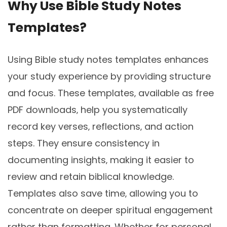
Why Use Bible Study Notes
Templates?
Using Bible study notes templates enhances
your study experience by providing structure
and focus. These templates‚ available as free
PDF downloads‚ help you systematically
record key verses‚ reflections‚ and action
steps. They ensure consistency in
documenting insights‚ making it easier to
review and retain biblical knowledge.
Templates also save time‚ allowing you to
concentrate on deeper spiritual engagement
rather than formatting. Whether for personal