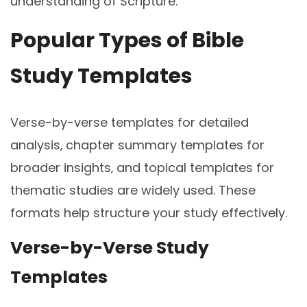
understanding of Scripture.
Popular Types of Bible
Study Templates
Verse-by-verse templates for detailed
analysis‚ chapter summary templates for
broader insights‚ and topical templates for
thematic studies are widely used. These
formats help structure your study effectively.
Verse-by-Verse Study
Templates