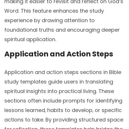
making it easier to revisit and reflect on God’s
Word. This feature enhances the study
experience by drawing attention to
foundational truths and encouraging deeper
spiritual application.
Application and Action Steps
Application and action steps sections in Bible
study templates guide users in translating
spiritual insights into practical living. These
sections often include prompts for identifying
lessons learned‚ habits to develop‚ or specific
actions to take. By providing structured space