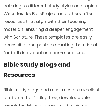
catering to different study styles and topics.
Websites like BibleProject and others offer
resources that align with their teaching
materials‚ ensuring a deeper engagement
with Scripture. These templates are easily
accessible and printable‚ making them ideal
for both individual and communal use.
Bible Study Blogs and
Resources
Bible study blogs and resources are excellent
platforms for finding free‚ downloadable
templates. Many bloggers and ministries