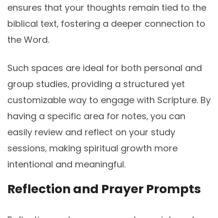
ensures that your thoughts remain tied to the
biblical text‚ fostering a deeper connection to
the Word.
Such spaces are ideal for both personal and
group studies‚ providing a structured yet
customizable way to engage with Scripture. By
having a specific area for notes‚ you can
easily review and reflect on your study
sessions‚ making spiritual growth more
intentional and meaningful.
Reflection and Prayer Prompts