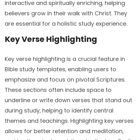
interactive and spiritually enriching‚ helping
believers grow in their walk with Christ. They
are essential for a holistic study experience.
Key Verse Highlighting
Key verse highlighting is a crucial feature in
Bible study templates‚ enabling users to
emphasize and focus on pivotal Scriptures.
These sections often include space to
underline or write down verses that stand out
during study‚ helping to identify central
themes and teachings. Highlighting key verses
allows for better retention and meditation‚