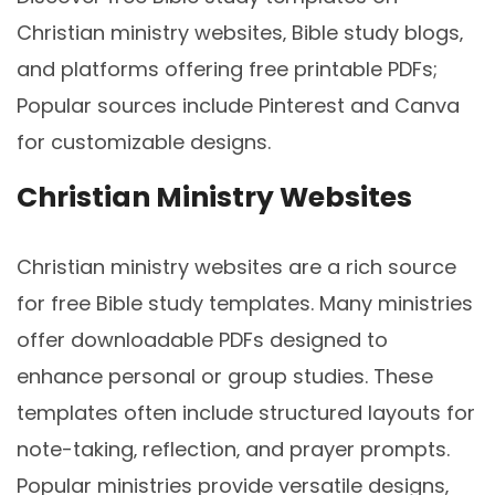
Christian ministry websites‚ Bible study blogs‚
and platforms offering free printable PDFs;
Popular sources include Pinterest and Canva
for customizable designs.
Christian Ministry Websites
Christian ministry websites are a rich source
for free Bible study templates. Many ministries
offer downloadable PDFs designed to
enhance personal or group studies. These
templates often include structured layouts for
note-taking‚ reflection‚ and prayer prompts.
Popular ministries provide versatile designs‚