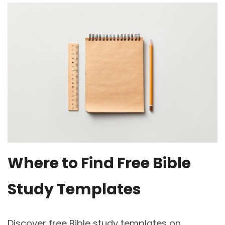
Where to Find Free Bible
Study Templates
Discover free Bible study templates on