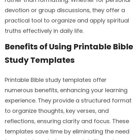
devotion or group discussions‚ they offer a
practical tool to organize and apply spiritual
truths effectively in daily life.
Benefits of Using Printable Bible
Study Templates
Printable Bible study templates offer
numerous benefits‚ enhancing your learning
experience. They provide a structured format
to organize thoughts‚ key verses‚ and
reflections‚ ensuring clarity and focus. These
templates save time by eliminating the need