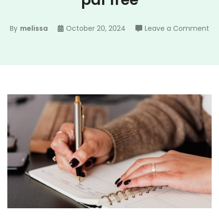
pdf free
on
By
melissa
October 20, 2024
Leave a Comment
bib
st
no
te
pd
fr