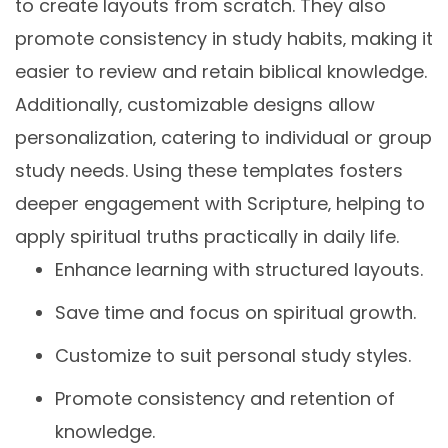
to create layouts from scratch. They also
promote consistency in study habits‚ making it
easier to review and retain biblical knowledge.
Additionally‚ customizable designs allow
personalization‚ catering to individual or group
study needs. Using these templates fosters
deeper engagement with Scripture‚ helping to
apply spiritual truths practically in daily life.
Enhance learning with structured layouts.
Save time and focus on spiritual growth.
Customize to suit personal study styles.
Promote consistency and retention of
knowledge.