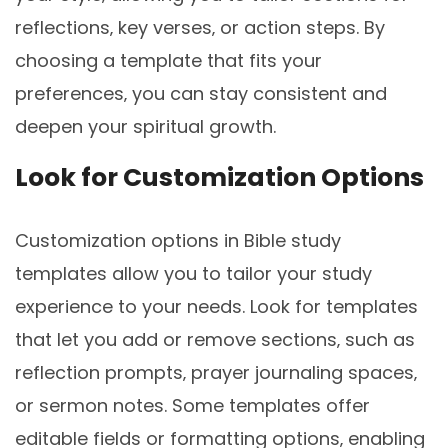
reflections‚ key verses‚ or action steps. By
choosing a template that fits your
preferences‚ you can stay consistent and
deepen your spiritual growth.
Look for Customization Options
Customization options in Bible study
templates allow you to tailor your study
experience to your needs. Look for templates
that let you add or remove sections‚ such as
reflection prompts‚ prayer journaling spaces‚
or sermon notes. Some templates offer
editable fields or formatting options‚ enabling