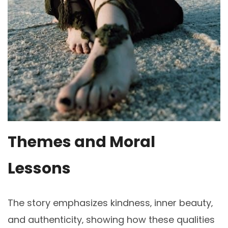
Themes and Moral
Lessons
The story emphasizes kindness‚ inner beauty‚
and authenticity‚ showing how these qualities