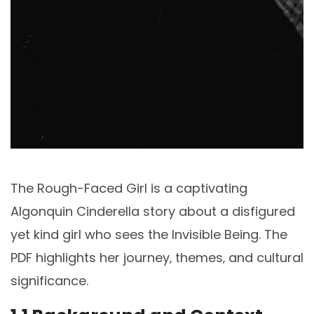
The Rough-Faced Girl is a captivating
Algonquin Cinderella story about a disfigured
yet kind girl who sees the Invisible Being. The
PDF highlights her journey‚ themes‚ and cultural
significance.