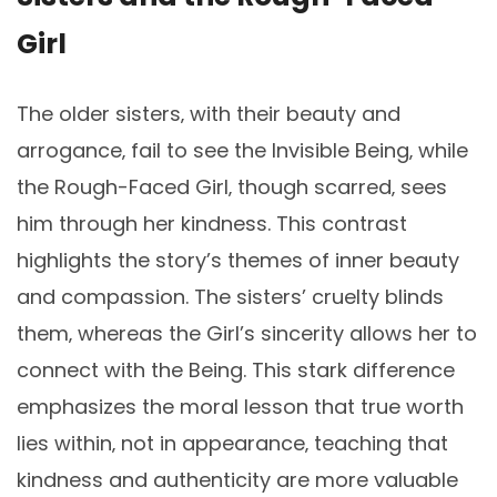
Girl
The older sisters‚ with their beauty and
arrogance‚ fail to see the Invisible Being‚ while
the Rough-Faced Girl‚ though scarred‚ sees
him through her kindness. This contrast
highlights the story’s themes of inner beauty
and compassion. The sisters’ cruelty blinds
them‚ whereas the Girl’s sincerity allows her to
connect with the Being. This stark difference
emphasizes the moral lesson that true worth
lies within‚ not in appearance‚ teaching that
kindness and authenticity are more valuable