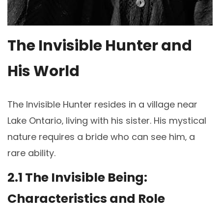
The Invisible Hunter and
His World
The Invisible Hunter resides in a village near
Lake Ontario‚ living with his sister. His mystical
nature requires a bride who can see him‚ a
rare ability.
2.1 The Invisible Being:
Characteristics and Role