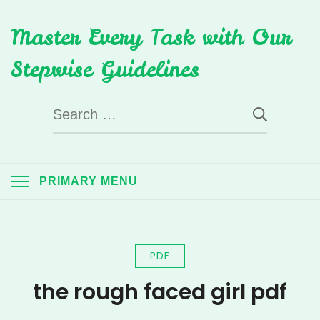
Skip
Master Every Task with Our
to
content
Stepwise Guidelines
Search
for:
PRIMARY MENU
PDF
the rough faced girl pdf