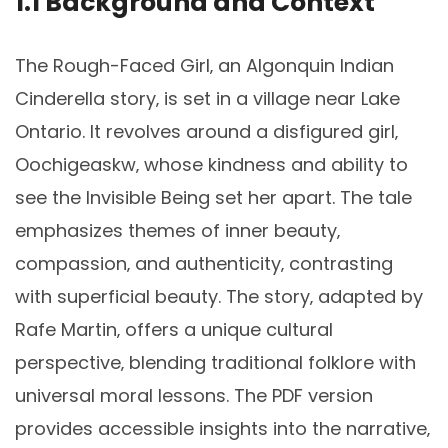
1.1 Background and Context
The Rough-Faced Girl‚ an Algonquin Indian
Cinderella story‚ is set in a village near Lake
Ontario. It revolves around a disfigured girl‚
Oochigeaskw‚ whose kindness and ability to
see the Invisible Being set her apart. The tale
emphasizes themes of inner beauty‚
compassion‚ and authenticity‚ contrasting
with superficial beauty. The story‚ adapted by
Rafe Martin‚ offers a unique cultural
perspective‚ blending traditional folklore with
universal moral lessons. The PDF version
provides accessible insights into the narrative‚