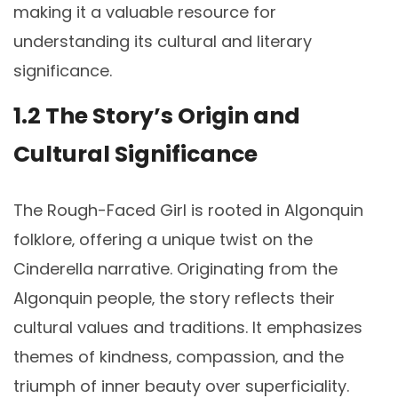
making it a valuable resource for
understanding its cultural and literary
significance.
1.2 The Story’s Origin and
Cultural Significance
The Rough-Faced Girl is rooted in Algonquin
folklore‚ offering a unique twist on the
Cinderella narrative. Originating from the
Algonquin people‚ the story reflects their
cultural values and traditions. It emphasizes
themes of kindness‚ compassion‚ and the
triumph of inner beauty over superficiality.