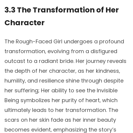
3.3 The Transformation of Her
Character
The Rough-Faced Girl undergoes a profound
transformation‚ evolving from a disfigured
outcast to a radiant bride. Her journey reveals
the depth of her character‚ as her kindness‚
humility‚ and resilience shine through despite
her suffering; Her ability to see the Invisible
Being symbolizes her purity of heart‚ which
ultimately leads to her transformation. The
scars on her skin fade as her inner beauty
becomes evident‚ emphasizing the story’s