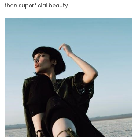
than superficial beauty.