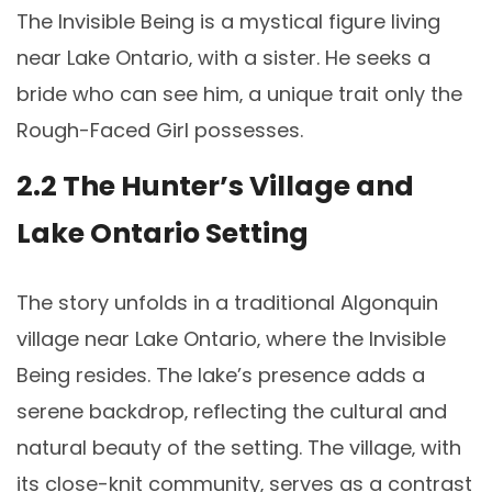
The Invisible Being is a mystical figure living
near Lake Ontario‚ with a sister. He seeks a
bride who can see him‚ a unique trait only the
Rough-Faced Girl possesses.
2.2 The Hunter’s Village and
Lake Ontario Setting
The story unfolds in a traditional Algonquin
village near Lake Ontario‚ where the Invisible
Being resides. The lake’s presence adds a
serene backdrop‚ reflecting the cultural and
natural beauty of the setting. The village‚ with
its close-knit community‚ serves as a contrast