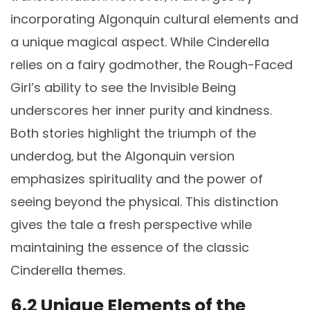
incorporating Algonquin cultural elements and
a unique magical aspect. While Cinderella
relies on a fairy godmother‚ the Rough-Faced
Girl’s ability to see the Invisible Being
underscores her inner purity and kindness.
Both stories highlight the triumph of the
underdog‚ but the Algonquin version
emphasizes spirituality and the power of
seeing beyond the physical. This distinction
gives the tale a fresh perspective while
maintaining the essence of the classic
Cinderella themes.
6.2 Unique Elements of the