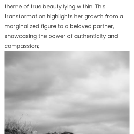
theme of true beauty lying within. This
transformation highlights her growth from a
marginalized figure to a beloved partner‚
showcasing the power of authenticity and
compassion;