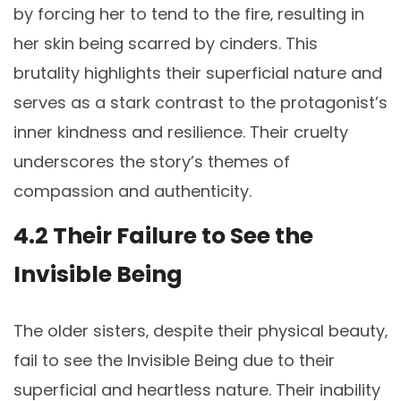
by forcing her to tend to the fire‚ resulting in
her skin being scarred by cinders. This
brutality highlights their superficial nature and
serves as a stark contrast to the protagonist’s
inner kindness and resilience. Their cruelty
underscores the story’s themes of
compassion and authenticity.
4.2 Their Failure to See the
Invisible Being
The older sisters‚ despite their physical beauty‚
fail to see the Invisible Being due to their
superficial and heartless nature. Their inability