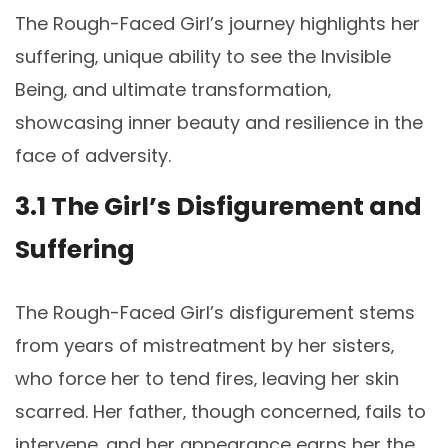
The Rough-Faced Girl’s journey highlights her
suffering‚ unique ability to see the Invisible
Being‚ and ultimate transformation‚
showcasing inner beauty and resilience in the
face of adversity.
3.1 The Girl’s Disfigurement and
Suffering
The Rough-Faced Girl’s disfigurement stems
from years of mistreatment by her sisters‚
who force her to tend fires‚ leaving her skin
scarred. Her father‚ though concerned‚ fails to
intervene‚ and her appearance earns her the