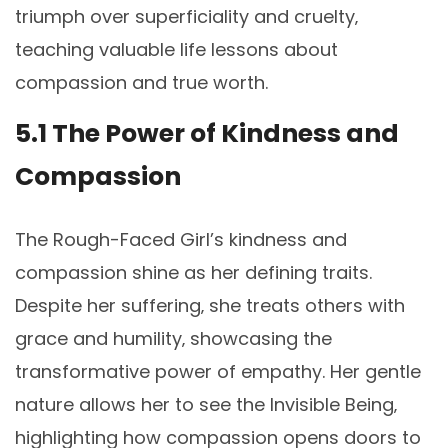
triumph over superficiality and cruelty‚
teaching valuable life lessons about
compassion and true worth.
5.1 The Power of Kindness and
Compassion
The Rough-Faced Girl’s kindness and
compassion shine as her defining traits.
Despite her suffering‚ she treats others with
grace and humility‚ showcasing the
transformative power of empathy. Her gentle
nature allows her to see the Invisible Being‚
highlighting how compassion opens doors to