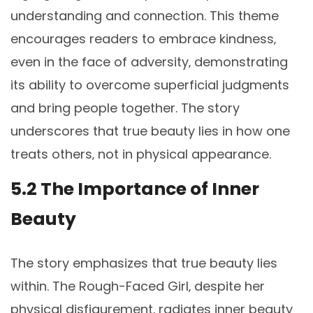
understanding and connection. This theme
encourages readers to embrace kindness‚
even in the face of adversity‚ demonstrating
its ability to overcome superficial judgments
and bring people together. The story
underscores that true beauty lies in how one
treats others‚ not in physical appearance.
5.2 The Importance of Inner
Beauty
The story emphasizes that true beauty lies
within. The Rough-Faced Girl‚ despite her
physical disfigurement‚ radiates inner beauty