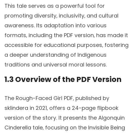
This tale serves as a powerful tool for
promoting diversity‚ inclusivity‚ and cultural
awareness. Its adaptation into various
formats‚ including the PDF version‚ has made it
accessible for educational purposes‚ fostering
a deeper understanding of Indigenous
traditions and universal moral lessons.
1.3 Overview of the PDF Version
The Rough-Faced Girl PDF‚ published by
sklindera in 2021‚ offers a 24-page flipbook
version of the story. It presents the Algonquin
Cinderella tale‚ focusing on the Invisible Being