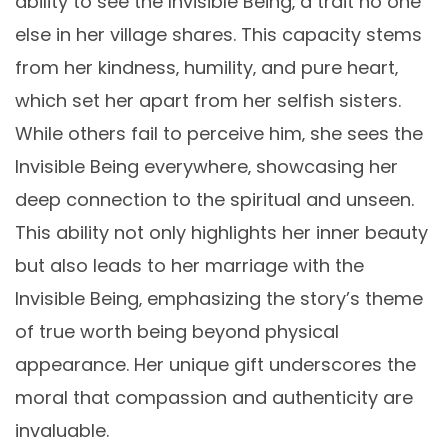
ability to see the Invisible Being‚ a trait no one
else in her village shares. This capacity stems
from her kindness‚ humility‚ and pure heart‚
which set her apart from her selfish sisters.
While others fail to perceive him‚ she sees the
Invisible Being everywhere‚ showcasing her
deep connection to the spiritual and unseen.
This ability not only highlights her inner beauty
but also leads to her marriage with the
Invisible Being‚ emphasizing the story’s theme
of true worth being beyond physical
appearance. Her unique gift underscores the
moral that compassion and authenticity are
invaluable.