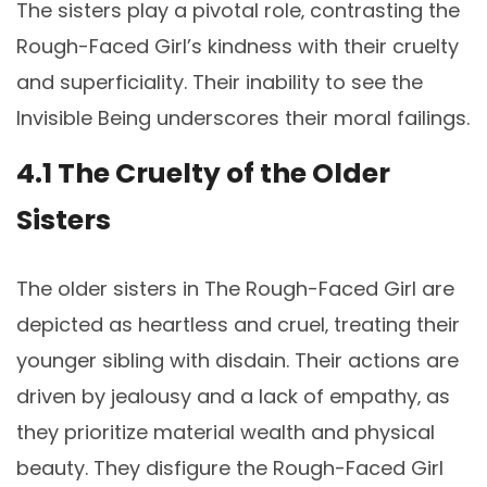
The sisters play a pivotal role‚ contrasting the
Rough-Faced Girl’s kindness with their cruelty
and superficiality. Their inability to see the
Invisible Being underscores their moral failings.
4.1 The Cruelty of the Older
Sisters
The older sisters in The Rough-Faced Girl are
depicted as heartless and cruel‚ treating their
younger sibling with disdain. Their actions are
driven by jealousy and a lack of empathy‚ as
they prioritize material wealth and physical
beauty. They disfigure the Rough-Faced Girl