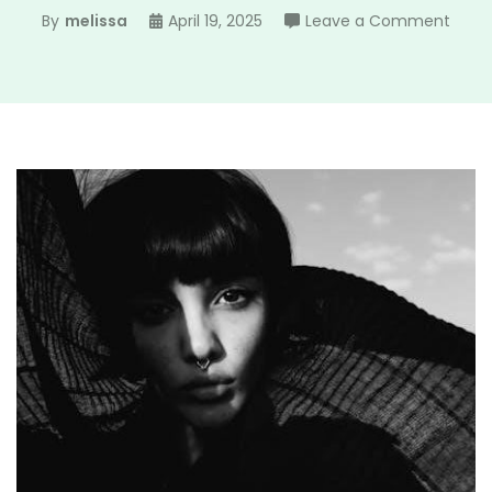
on
By
melissa
April 19, 2025
Leave a Comment
the
roug
face
girl
pdf