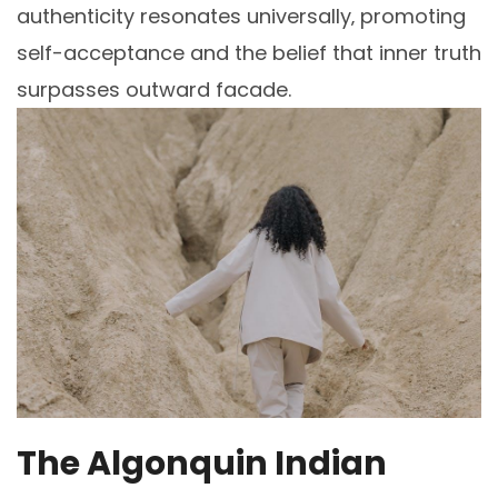
authenticity resonates universally‚ promoting
self-acceptance and the belief that inner truth
surpasses outward facade.
The Algonquin Indian