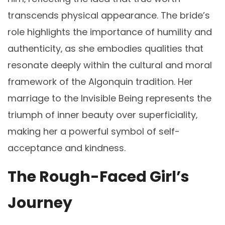
transcends physical appearance. The bride’s
role highlights the importance of humility and
authenticity‚ as she embodies qualities that
resonate deeply within the cultural and moral
framework of the Algonquin tradition. Her
marriage to the Invisible Being represents the
triumph of inner beauty over superficiality‚
making her a powerful symbol of self-
acceptance and kindness.
The Rough-Faced Girl’s
Journey