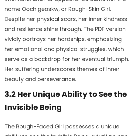
name Oochigeaskw‚ or Rough-Skin Girl.
Despite her physical scars‚ her inner kindness
and resilience shine through. The PDF version
vividly portrays her hardships‚ emphasizing
her emotional and physical struggles‚ which
serve as a backdrop for her eventual triumph.
Her suffering underscores themes of inner
beauty and perseverance.
3.2 Her Unique Ability to See the
Invisible Being
The Rough-Faced Girl possesses a unique