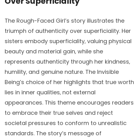
Over Superficiality
The Rough-Faced Girl’s story illustrates the
triumph of authenticity over superficiality. Her
sisters embody superficiality‚ valuing physical
beauty and material gain‚ while she
represents authenticity through her kindness‚
humility‚ and genuine nature. The Invisible
Being’s choice of her highlights that true worth
lies in inner qualities‚ not external
appearances. This theme encourages readers
to embrace their true selves and reject
societal pressures to conform to unrealistic
standards. The story’s message of