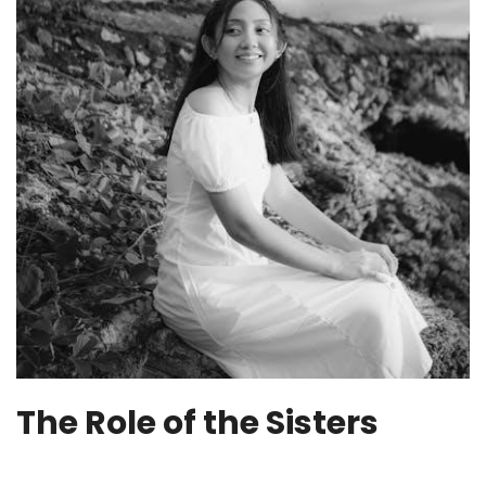
The Role of the Sisters