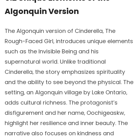
Algonquin Version
The Algonquin version of Cinderella‚ The
Rough-Faced Girl‚ introduces unique elements
such as the Invisible Being and his
supernatural world. Unlike traditional
Cinderella‚ the story emphasizes spirituality
and the ability to see beyond the physical. The
setting‚ an Algonquin village by Lake Ontario‚
adds cultural richness. The protagonist’s
disfigurement and her name‚ Oochigeaskw‚
highlight her resilience and inner beauty. The
narrative also focuses on kindness and