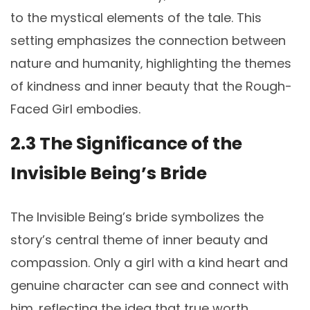
to the mystical elements of the tale. This
setting emphasizes the connection between
nature and humanity‚ highlighting the themes
of kindness and inner beauty that the Rough-
Faced Girl embodies.
2.3 The Significance of the
Invisible Being’s Bride
The Invisible Being’s bride symbolizes the
story’s central theme of inner beauty and
compassion. Only a girl with a kind heart and
genuine character can see and connect with
him‚ reflecting the idea that true worth