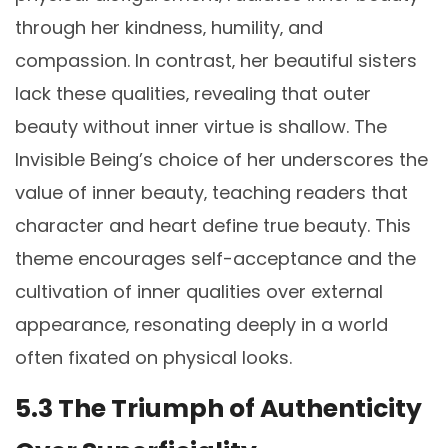
through her kindness‚ humility‚ and
compassion. In contrast‚ her beautiful sisters
lack these qualities‚ revealing that outer
beauty without inner virtue is shallow. The
Invisible Being’s choice of her underscores the
value of inner beauty‚ teaching readers that
character and heart define true beauty. This
theme encourages self-acceptance and the
cultivation of inner qualities over external
appearance‚ resonating deeply in a world
often fixated on physical looks.
5.3 The Triumph of Authenticity