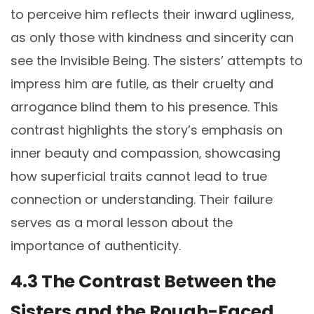
to perceive him reflects their inward ugliness‚
as only those with kindness and sincerity can
see the Invisible Being. The sisters’ attempts to
impress him are futile‚ as their cruelty and
arrogance blind them to his presence. This
contrast highlights the story’s emphasis on
inner beauty and compassion‚ showcasing
how superficial traits cannot lead to true
connection or understanding. Their failure
serves as a moral lesson about the
importance of authenticity.
4.3 The Contrast Between the
Sisters and the Rough-Faced