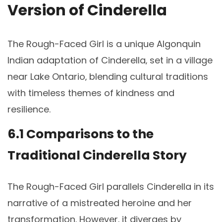
Version of Cinderella
The Rough-Faced Girl is a unique Algonquin
Indian adaptation of Cinderella‚ set in a village
near Lake Ontario‚ blending cultural traditions
with timeless themes of kindness and
resilience.
6.1 Comparisons to the
Traditional Cinderella Story
The Rough-Faced Girl parallels Cinderella in its
narrative of a mistreated heroine and her
transformation. However‚ it diverges by