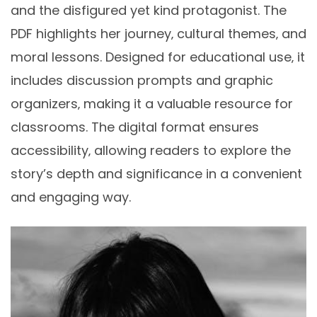
and the disfigured yet kind protagonist. The
PDF highlights her journey‚ cultural themes‚ and
moral lessons. Designed for educational use‚ it
includes discussion prompts and graphic
organizers‚ making it a valuable resource for
classrooms. The digital format ensures
accessibility‚ allowing readers to explore the
story’s depth and significance in a convenient
and engaging way.