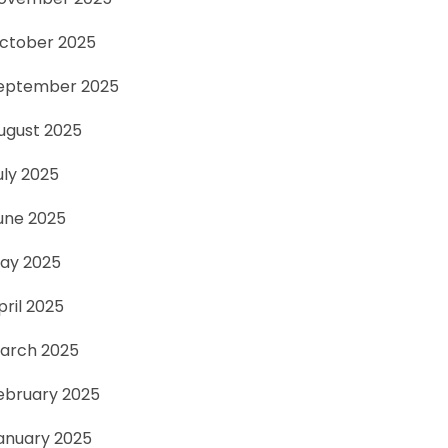
ctober 2025
eptember 2025
ugust 2025
uly 2025
une 2025
ay 2025
pril 2025
arch 2025
ebruary 2025
anuary 2025