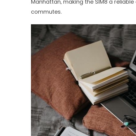
Manhattan‚ making the SIM8 a reliable 
commutes.