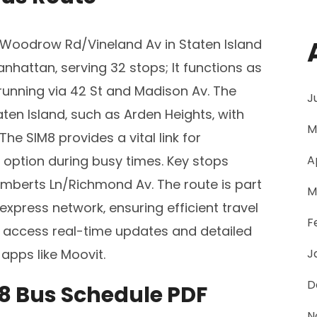
Woodrow Rd/Vineland Av in Staten Island
nhattan‚ serving 32 stops; It functions as
running via 42 St and Madison Av. The
J
ten Island‚ such as Arden Heights‚ with
M
he SIM8 provides a vital link for
 option during busy times. Key stops
A
Lamberts Ln/Richmond Av. The route is part
M
xpress network‚ ensuring efficient travel
F
 access real-time updates and detailed
apps like Moovit.
J
D
8 Bus Schedule PDF
N