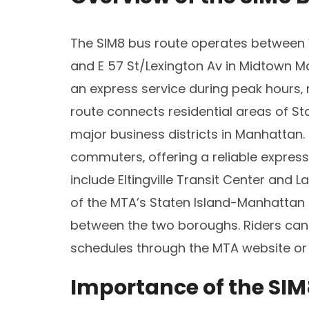
The SIM8 bus route operates between 
and E 57 St/Lexington Av in Midtown Ma
an express service during peak hours‚ 
route connects residential areas of Sta
major business districts in Manhattan. T
commuters‚ offering a reliable express
include Eltingville Transit Center and 
of the MTA’s Staten Island-Manhattan e
between the two boroughs. Riders can
schedules through the MTA website or 
Importance of the SIM