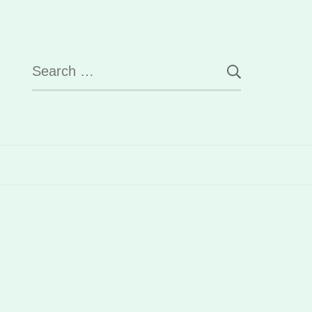
Search
for: