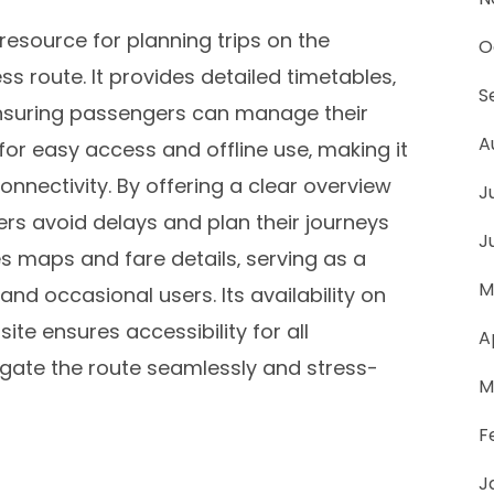
resource for planning trips on the
O
 route. It provides detailed timetables‚
S
 ensuring passengers can manage their
A
 for easy access and offline use‚ making it
onnectivity. By offering a clear overview
J
ders avoid delays and plan their journeys
J
s maps and fare details‚ serving as a
M
nd occasional users. Its availability on
te ensures accessibility for all
A
ate the route seamlessly and stress-
M
F
J