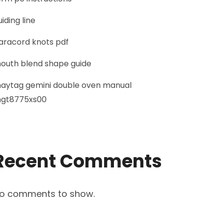
uiding line
aracord knots pdf
outh blend shape guide
aytag gemini double oven manual
gt8775xs00
Recent Comments
o comments to show.