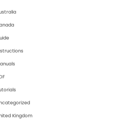
ustralia
anada
uide
nstructions
anuals
DF
utorials
ncategorized
nited Kingdom