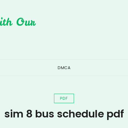
ith Our
DMCA
PDF
sim 8 bus schedule pdf