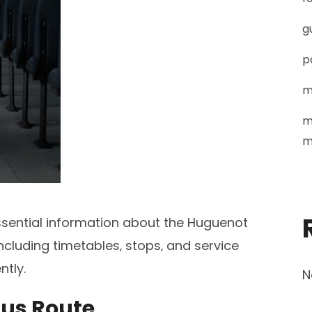
g
p
m
m
m
ssential information about the Huguenot
cluding timetables‚ stops‚ and service
ntly.
N
Bus Route