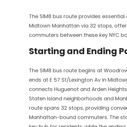
The SIM8 bus route provides essential
Midtown Manhattan via 32 stops‚ offerin
commuters between these key NYC bo
Starting and Ending P
The SIM8 bus route begins at Woodrow
ends at E 57 St/Lexington Av in Midtow
connects Huguenot and Arden Heights t
Staten Island neighborhoods and Manha
route spans 32 stops‚ providing conve
Manhattan-bound commuters. The start
key hub for residents‚ while the endin