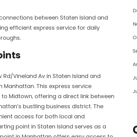
D
 connections between Staten Island and
N
g efficient express service for daily
roughs.
O
S
oints
A
 Rd/Vineland Av in Staten Island and
J
n Manhattan. This express service
J
o Midtown‚ offering a direct link between
ttan’s bustling business district. The
nient access for both local and
ing point in Staten Island serves as a
g point in Manhattan offers easy access to