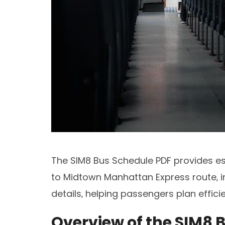
The SIM8 Bus Schedule PDF provides e
to Midtown Manhattan Express route‚ in
details‚ helping passengers plan efficie
Overview of the SIM8 