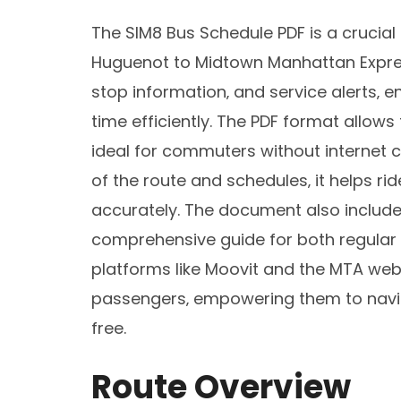
The SIM8 Bus Schedule PDF is a crucial 
Huguenot to Midtown Manhattan Express
stop information‚ and service alerts‚
time efficiently. The PDF format allows
ideal for commuters without internet c
of the route and schedules‚ it helps ri
accurately. The document also include
comprehensive guide for both regular a
platforms like Moovit and the MTA websi
passengers‚ empowering them to navig
free.
Route Overview