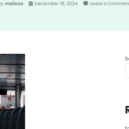
By
melissa
December 18, 2024
Leave a Commen
S
f