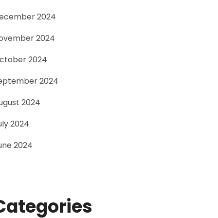
ecember 2024
ovember 2024
ctober 2024
eptember 2024
ugust 2024
uly 2024
une 2024
Categories