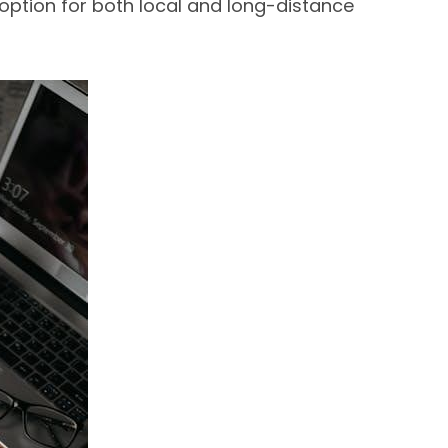
option for both local and long-distance