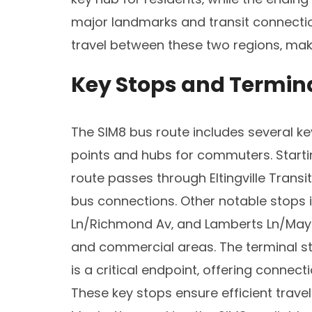
major landmarks and transit connection
travel between these two regions‚ maki
Key Stops and Termin
The SIM8 bus route includes several ke
points and hubs for commuters. Start
route passes through Eltingville Transit
bus connections. Other notable stops 
Ln/Richmond Av‚ and Lamberts Ln/May A
and commercial areas. The terminal st
is a critical endpoint‚ offering connec
These key stops ensure efficient trav