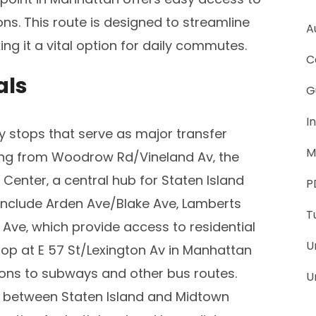
s. This route is designed to streamline
A
ng it a vital option for daily commutes.
C
als
G
I
y stops that serve as major transfer
M
ing from Woodrow Rd/Vineland Av‚ the
 Center‚ a central hub for Staten Island
P
include Arden Ave/Blake Ave‚ Lamberts
T
ve‚ which provide access to residential
U
op at E 57 St/Lexington Av in Manhattan
tions to subways and other bus routes.
U
el between Staten Island and Midtown