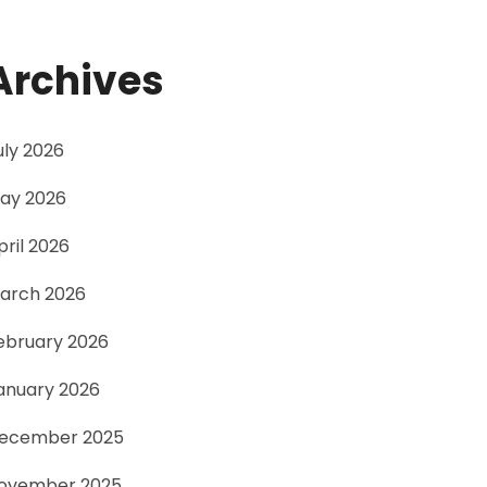
Archives
uly 2026
ay 2026
pril 2026
arch 2026
ebruary 2026
anuary 2026
ecember 2025
ovember 2025