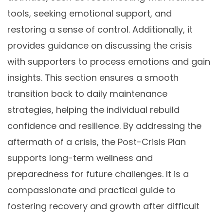
tools, seeking emotional support, and
restoring a sense of control. Additionally, it
provides guidance on discussing the crisis
with supporters to process emotions and gain
insights. This section ensures a smooth
transition back to daily maintenance
strategies, helping the individual rebuild
confidence and resilience. By addressing the
aftermath of a crisis, the Post-Crisis Plan
supports long-term wellness and
preparedness for future challenges. It is a
compassionate and practical guide to
fostering recovery and growth after difficult