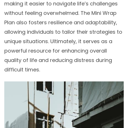
making it easier to navigate life’s challenges
without feeling overwhelmed. The Mini Wrap
Plan also fosters resilience and adaptability,
allowing individuals to tailor their strategies to
unique situations. Ultimately, it serves as a
powerful resource for enhancing overall
quality of life and reducing distress during
difficult times.