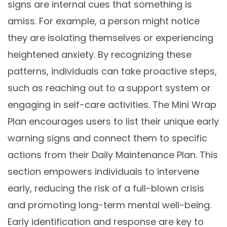
signs are internal cues that something is
amiss. For example, a person might notice
they are isolating themselves or experiencing
heightened anxiety. By recognizing these
patterns, individuals can take proactive steps,
such as reaching out to a support system or
engaging in self-care activities. The Mini Wrap
Plan encourages users to list their unique early
warning signs and connect them to specific
actions from their Daily Maintenance Plan. This
section empowers individuals to intervene
early, reducing the risk of a full-blown crisis
and promoting long-term mental well-being.
Early identification and response are key to