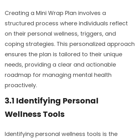
Creating a Mini Wrap Plan involves a
structured process where individuals reflect
on their personal wellness, triggers, and
coping strategies. This personalized approach
ensures the plan is tailored to their unique
needs, providing a clear and actionable
roadmap for managing mental health
proactively.
3.1 Identifying Personal
Wellness Tools
Identifying personal wellness tools is the