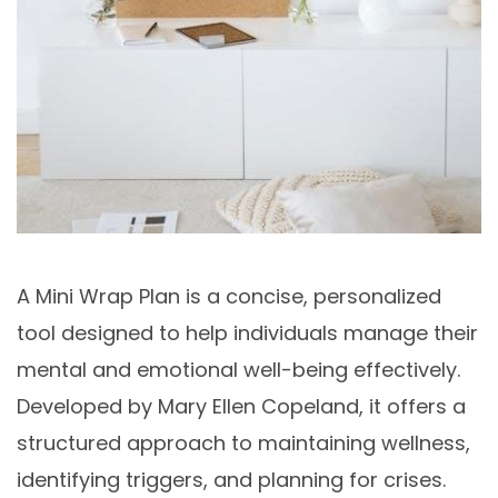
A Mini Wrap Plan is a concise, personalized
tool designed to help individuals manage their
mental and emotional well-being effectively.
Developed by Mary Ellen Copeland, it offers a
structured approach to maintaining wellness,
identifying triggers, and planning for crises.