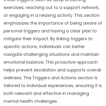
exercises, reaching out to a support network,
or engaging in a relaxing activity. This section
emphasizes the importance of being aware of
personal triggers and having a clear plan to
mitigate their impact. By linking triggers to
specific actions, individuals can better
navigate challenging situations and maintain
emotional balance. This proactive approach
helps prevent escalation and supports overall
wellness. The Triggers and Actions section is
tailored to individual experiences, ensuring it is
both relevant and effective in managing
mental health challenges.