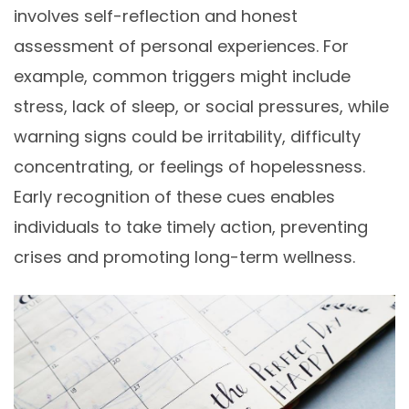
involves self-reflection and honest
assessment of personal experiences. For
example, common triggers might include
stress, lack of sleep, or social pressures, while
warning signs could be irritability, difficulty
concentrating, or feelings of hopelessness.
Early recognition of these cues enables
individuals to take timely action, preventing
crises and promoting long-term wellness.