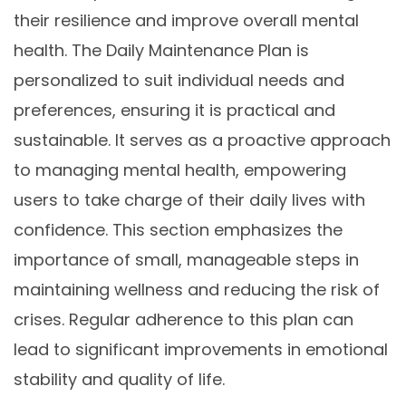
their resilience and improve overall mental
health. The Daily Maintenance Plan is
personalized to suit individual needs and
preferences, ensuring it is practical and
sustainable. It serves as a proactive approach
to managing mental health, empowering
users to take charge of their daily lives with
confidence. This section emphasizes the
importance of small, manageable steps in
maintaining wellness and reducing the risk of
crises. Regular adherence to this plan can
lead to significant improvements in emotional
stability and quality of life.