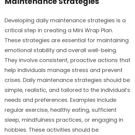
Maintenance Strategies
Developing daily maintenance strategies is a
critical step in creating a Mini Wrap Plan.
These strategies are essential for maintaining
emotional stability and overall well-being.
They involve consistent, proactive actions that
help individuals manage stress and prevent
crises. Daily maintenance strategies should be
simple, realistic, and tailored to the individual’s
needs and preferences. Examples include
regular exercise, healthy eating, sufficient
sleep, mindfulness practices, or engaging in
hobbies. These activities should be