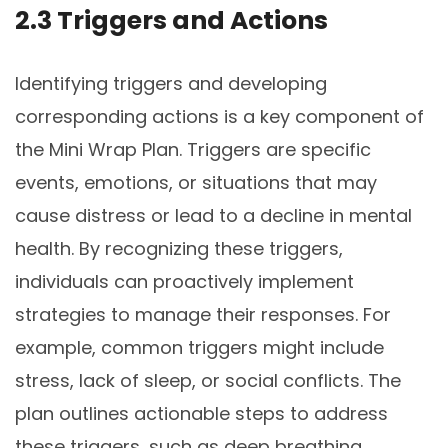
2.3 Triggers and Actions
Identifying triggers and developing
corresponding actions is a key component of
the Mini Wrap Plan. Triggers are specific
events, emotions, or situations that may
cause distress or lead to a decline in mental
health. By recognizing these triggers,
individuals can proactively implement
strategies to manage their responses. For
example, common triggers might include
stress, lack of sleep, or social conflicts. The
plan outlines actionable steps to address
these triggers, such as deep breathing