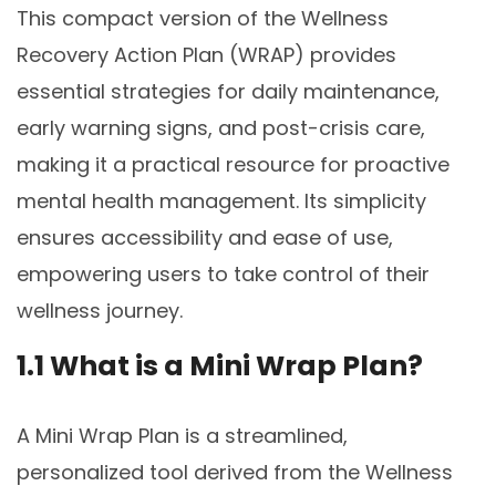
This compact version of the Wellness
Recovery Action Plan (WRAP) provides
essential strategies for daily maintenance,
early warning signs, and post-crisis care,
making it a practical resource for proactive
mental health management. Its simplicity
ensures accessibility and ease of use,
empowering users to take control of their
wellness journey.
1.1 What is a Mini Wrap Plan?
A Mini Wrap Plan is a streamlined,
personalized tool derived from the Wellness