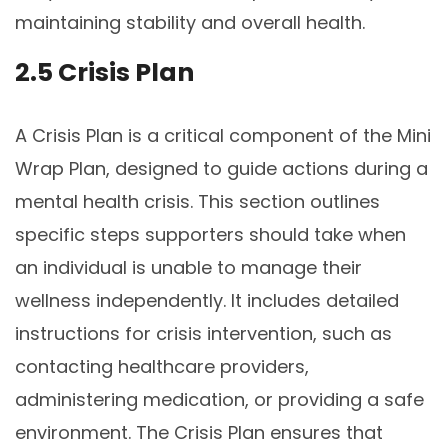
maintaining stability and overall health.
2.5 Crisis Plan
A Crisis Plan is a critical component of the Mini
Wrap Plan, designed to guide actions during a
mental health crisis. This section outlines
specific steps supporters should take when
an individual is unable to manage their
wellness independently. It includes detailed
instructions for crisis intervention, such as
contacting healthcare providers,
administering medication, or providing a safe
environment. The Crisis Plan ensures that