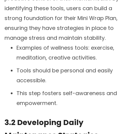
identifying these tools, users can build a
strong foundation for their Mini Wrap Plan,
ensuring they have strategies in place to
manage stress and maintain stability.
Examples of wellness tools: exercise,
meditation, creative activities.
Tools should be personal and easily
accessible.
This step fosters self-awareness and
empowerment.
3.2 Developing Daily