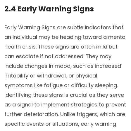
2.4 Early Warning Signs
Early Warning Signs are subtle indicators that
an individual may be heading toward a mental
health crisis. These signs are often mild but
can escalate if not addressed. They may
include changes in mood, such as increased
irritability or withdrawal, or physical
symptoms like fatigue or difficulty sleeping.
Identifying these signs is crucial as they serve
as a signal to implement strategies to prevent
further deterioration. Unlike triggers, which are
specific events or situations, early warning