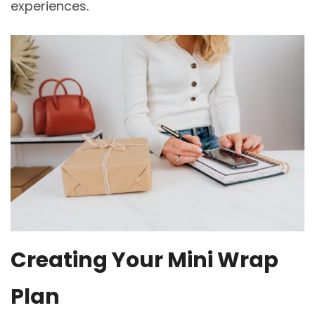
experiences.
Creating Your Mini Wrap
Plan