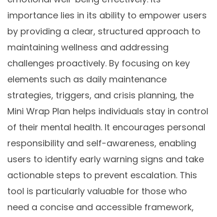
importance lies in its ability to empower users
by providing a clear, structured approach to
maintaining wellness and addressing
challenges proactively. By focusing on key
elements such as daily maintenance
strategies, triggers, and crisis planning, the
Mini Wrap Plan helps individuals stay in control
of their mental health. It encourages personal
responsibility and self-awareness, enabling
users to identify early warning signs and take
actionable steps to prevent escalation. This
tool is particularly valuable for those who
need a concise and accessible framework,