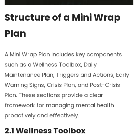
Structure of a Mini Wrap
Plan
A Mini Wrap Plan includes key components
such as a Wellness Toolbox, Daily
Maintenance Plan, Triggers and Actions, Early
Warning Signs, Crisis Plan, and Post-Crisis
Plan. These sections provide a clear
framework for managing mental health
proactively and effectively.
2.1 Wellness Toolbox