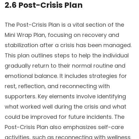
2.6 Post-Crisis Plan
The Post-Crisis Plan is a vital section of the
Mini Wrap Plan, focusing on recovery and
stabilization after a crisis has been managed.
This plan outlines steps to help the individual
gradually return to their normal routine and
emotional balance. It includes strategies for
rest, reflection, and reconnecting with
supporters. Key elements involve identifying
what worked well during the crisis and what
could be improved for future incidents. The
Post-Crisis Plan also emphasizes self-care
activities, such as reconnecting with wellness