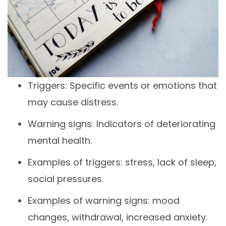
Triggers: Specific events or emotions that
may cause distress.
Warning signs: Indicators of deteriorating
mental health.
Examples of triggers: stress, lack of sleep,
social pressures.
Examples of warning signs: mood
changes, withdrawal, increased anxiety.