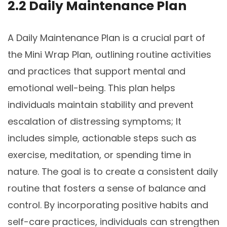
2.2 Daily Maintenance Plan
A Daily Maintenance Plan is a crucial part of
the Mini Wrap Plan, outlining routine activities
and practices that support mental and
emotional well-being. This plan helps
individuals maintain stability and prevent
escalation of distressing symptoms; It
includes simple, actionable steps such as
exercise, meditation, or spending time in
nature. The goal is to create a consistent daily
routine that fosters a sense of balance and
control. By incorporating positive habits and
self-care practices, individuals can strengthen