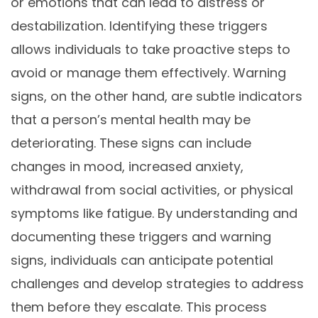
or emotions that can lead to distress or
destabilization. Identifying these triggers
allows individuals to take proactive steps to
avoid or manage them effectively. Warning
signs, on the other hand, are subtle indicators
that a person’s mental health may be
deteriorating. These signs can include
changes in mood, increased anxiety,
withdrawal from social activities, or physical
symptoms like fatigue. By understanding and
documenting these triggers and warning
signs, individuals can anticipate potential
challenges and develop strategies to address
them before they escalate. This process