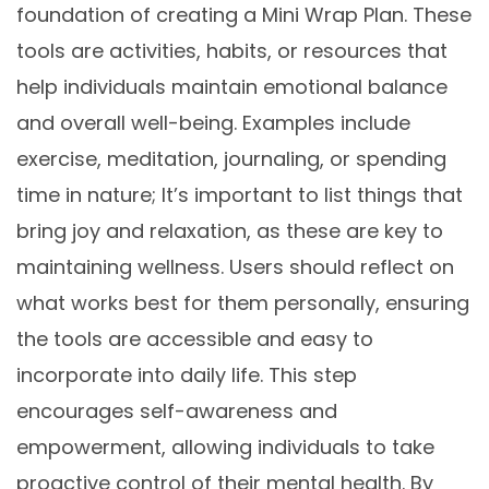
foundation of creating a Mini Wrap Plan. These
tools are activities, habits, or resources that
help individuals maintain emotional balance
and overall well-being. Examples include
exercise, meditation, journaling, or spending
time in nature; It’s important to list things that
bring joy and relaxation, as these are key to
maintaining wellness. Users should reflect on
what works best for them personally, ensuring
the tools are accessible and easy to
incorporate into daily life. This step
encourages self-awareness and
empowerment, allowing individuals to take
proactive control of their mental health. By