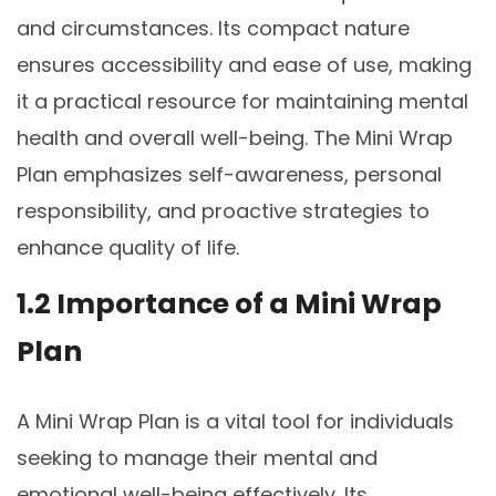
and circumstances. Its compact nature
ensures accessibility and ease of use, making
it a practical resource for maintaining mental
health and overall well-being. The Mini Wrap
Plan emphasizes self-awareness, personal
responsibility, and proactive strategies to
enhance quality of life.
1.2 Importance of a Mini Wrap
Plan
A Mini Wrap Plan is a vital tool for individuals
seeking to manage their mental and
emotional well-being effectively. Its