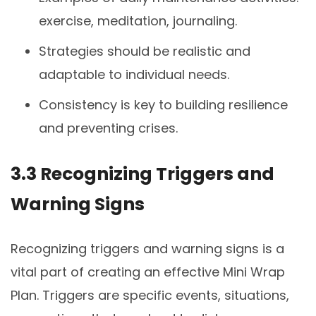
exercise, meditation, journaling.
Strategies should be realistic and
adaptable to individual needs.
Consistency is key to building resilience
and preventing crises.
3.3 Recognizing Triggers and
Warning Signs
Recognizing triggers and warning signs is a
vital part of creating an effective Mini Wrap
Plan. Triggers are specific events, situations,