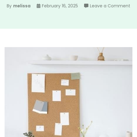
on
By
melissa
February 16, 2025
Leave a Comment
min
wr
pla
pd