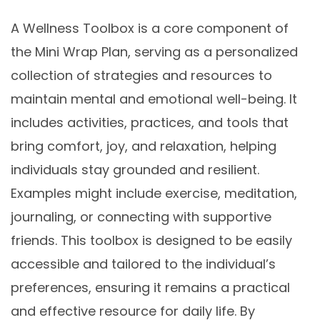
A Wellness Toolbox is a core component of
the Mini Wrap Plan, serving as a personalized
collection of strategies and resources to
maintain mental and emotional well-being. It
includes activities, practices, and tools that
bring comfort, joy, and relaxation, helping
individuals stay grounded and resilient.
Examples might include exercise, meditation,
journaling, or connecting with supportive
friends. This toolbox is designed to be easily
accessible and tailored to the individual’s
preferences, ensuring it remains a practical
and effective resource for daily life. By