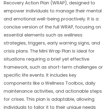
Recovery Action Plan (WRAP), designed to
empower individuals to manage their mental
and emotional well-being proactively. It is a
concise version of the full WRAP, focusing on
essential elements such as wellness
strategies, triggers, early warning signs, and
crisis plans. The Mini Wrap Plan is ideal for
situations requiring a brief yet effective
framework, such as short-term challenges or
specific life events. It includes key
components like a Wellness Toolbox, daily
maintenance activities, and actionable steps
for crises. This plan is adaptable, allowing
individuals to tailor it to their unique needs