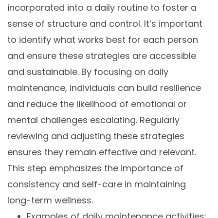
incorporated into a daily routine to foster a
sense of structure and control. It’s important
to identify what works best for each person
and ensure these strategies are accessible
and sustainable. By focusing on daily
maintenance, individuals can build resilience
and reduce the likelihood of emotional or
mental challenges escalating. Regularly
reviewing and adjusting these strategies
ensures they remain effective and relevant.
This step emphasizes the importance of
consistency and self-care in maintaining
long-term wellness.
Examples of daily maintenance activities: