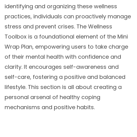
identifying and organizing these wellness
practices, individuals can proactively manage
stress and prevent crises. The Wellness
Toolbox is a foundational element of the Mini
Wrap Plan, empowering users to take charge
of their mental health with confidence and
clarity. It encourages self-awareness and
self-care, fostering a positive and balanced
lifestyle. This section is all about creating a
personal arsenal of healthy coping
mechanisms and positive habits.