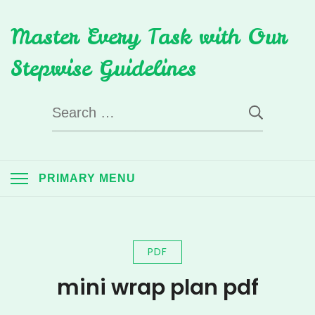
Skip
Master Every Task with Our
to
content
Stepwise Guidelines
Search
for:
PRIMARY MENU
PDF
mini wrap plan pdf