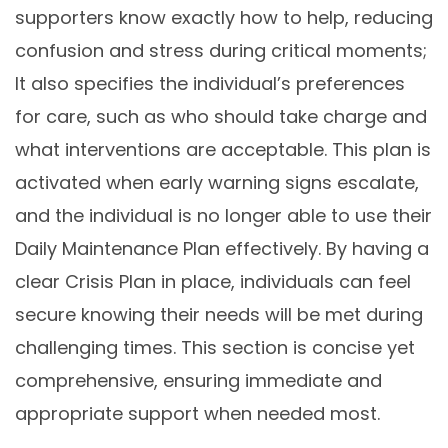
supporters know exactly how to help, reducing
confusion and stress during critical moments;
It also specifies the individual’s preferences
for care, such as who should take charge and
what interventions are acceptable. This plan is
activated when early warning signs escalate,
and the individual is no longer able to use their
Daily Maintenance Plan effectively. By having a
clear Crisis Plan in place, individuals can feel
secure knowing their needs will be met during
challenging times. This section is concise yet
comprehensive, ensuring immediate and
appropriate support when needed most.