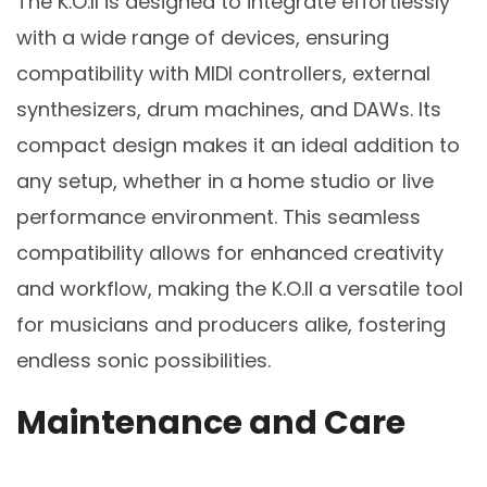
The K.O.II is designed to integrate effortlessly
with a wide range of devices, ensuring
compatibility with MIDI controllers, external
synthesizers, drum machines, and DAWs. Its
compact design makes it an ideal addition to
any setup, whether in a home studio or live
performance environment. This seamless
compatibility allows for enhanced creativity
and workflow, making the K.O.II a versatile tool
for musicians and producers alike, fostering
endless sonic possibilities.
Maintenance and Care