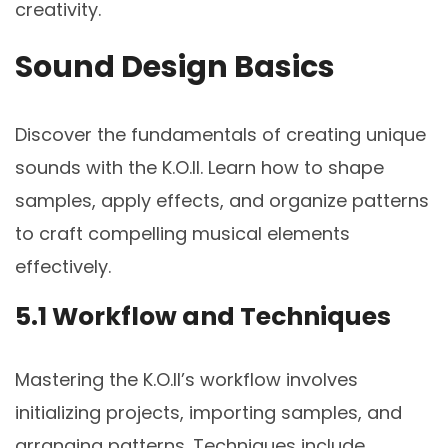
creativity.
Sound Design Basics
Discover the fundamentals of creating unique
sounds with the K.O.II. Learn how to shape
samples, apply effects, and organize patterns
to craft compelling musical elements
effectively.
5.1 Workflow and Techniques
Mastering the K.O.II’s workflow involves
initializing projects, importing samples, and
arranging patterns. Techniques include