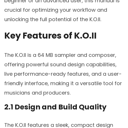
beginner or an advanced user, this manual is
crucial for optimizing your workflow and
unlocking the full potential of the K.O.II.
Key Features of K.O.II
The K.O.II is a 64 MB sampler and composer,
offering powerful sound design capabilities,
live performance-ready features, and a user-
friendly interface, making it a versatile tool for
musicians and producers.
2.1 Design and Build Quality
The K.O.II features a sleek, compact design