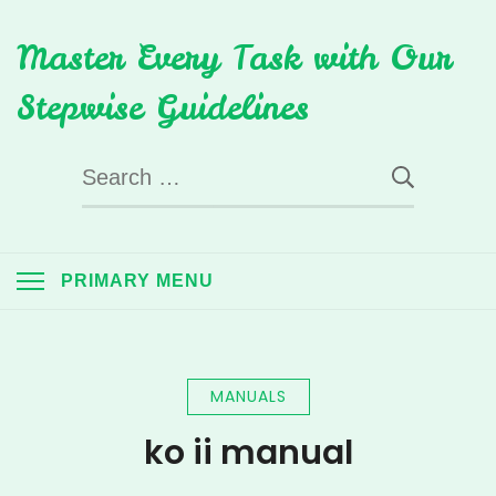
Skip
Master Every Task with Our
to
content
Stepwise Guidelines
Search
for:
PRIMARY MENU
MANUALS
ko ii manual