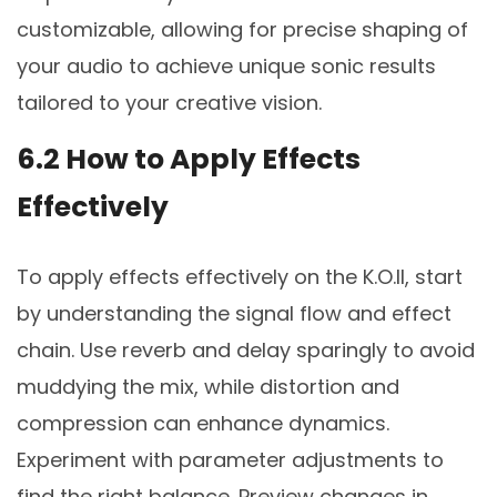
customizable, allowing for precise shaping of
your audio to achieve unique sonic results
tailored to your creative vision.
6.2 How to Apply Effects
Effectively
To apply effects effectively on the K.O.II, start
by understanding the signal flow and effect
chain. Use reverb and delay sparingly to avoid
muddying the mix, while distortion and
compression can enhance dynamics.
Experiment with parameter adjustments to
find the right balance. Preview changes in