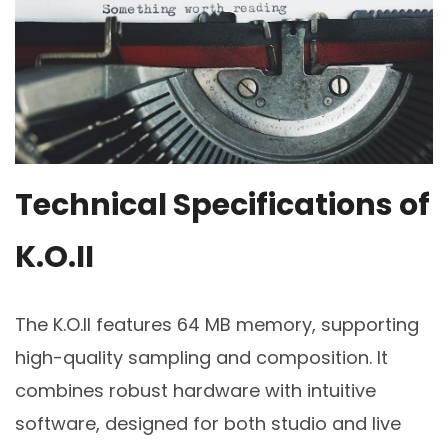
Technical Specifications of
K.O.II
The K.O.II features 64 MB memory, supporting
high-quality sampling and composition. It
combines robust hardware with intuitive
software, designed for both studio and live