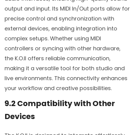
output and input. Its MIDI In/Out ports allow for
precise control and synchronization with
external devices, enabling integration into
complex setups. Whether using MIDI
controllers or syncing with other hardware,
the K.O.II offers reliable communication,
making it a versatile tool for both studio and
live environments. This connectivity enhances
your workflow and creative possibilities.
9.2 Compatibility with Other
Devices