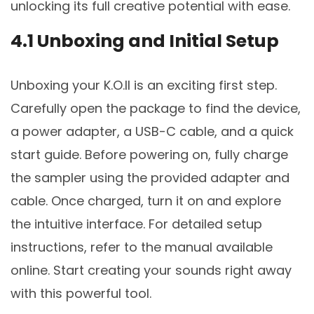
unlocking its full creative potential with ease.
4.1 Unboxing and Initial Setup
Unboxing your K.O.II is an exciting first step.
Carefully open the package to find the device,
a power adapter, a USB-C cable, and a quick
start guide. Before powering on, fully charge
the sampler using the provided adapter and
cable. Once charged, turn it on and explore
the intuitive interface. For detailed setup
instructions, refer to the manual available
online. Start creating your sounds right away
with this powerful tool.