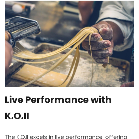
Live Performance with
K.O.II
The K.O.II excels in live performance, offering