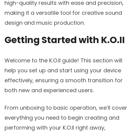
high-quality results with ease and precision,
making it a versatile tool for creative sound
design and music production.
Getting Started with K.O.II
Welcome to the K.O.II guide! This section will
help you set up and start using your device
effectively, ensuring a smooth transition for
both new and experienced users.
From unboxing to basic operation, we’ll cover
everything you need to begin creating and
performing with your K.O.II right away,