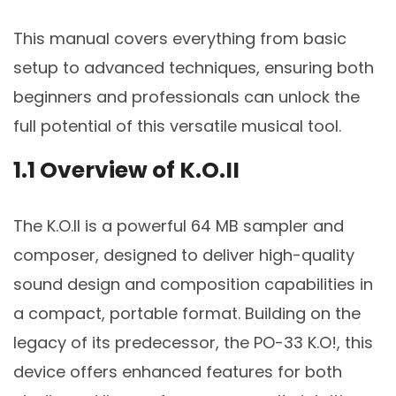
This manual covers everything from basic
setup to advanced techniques, ensuring both
beginners and professionals can unlock the
full potential of this versatile musical tool.
1.1 Overview of K.O.II
The K.O.II is a powerful 64 MB sampler and
composer, designed to deliver high-quality
sound design and composition capabilities in
a compact, portable format. Building on the
legacy of its predecessor, the PO-33 K.O!, this
device offers enhanced features for both