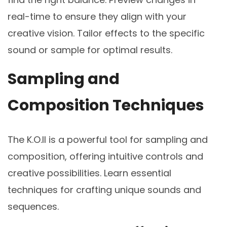
real-time to ensure they align with your
creative vision. Tailor effects to the specific
sound or sample for optimal results.
Sampling and
Composition Techniques
The K.O.II is a powerful tool for sampling and
composition, offering intuitive controls and
creative possibilities. Learn essential
techniques for crafting unique sounds and
sequences.