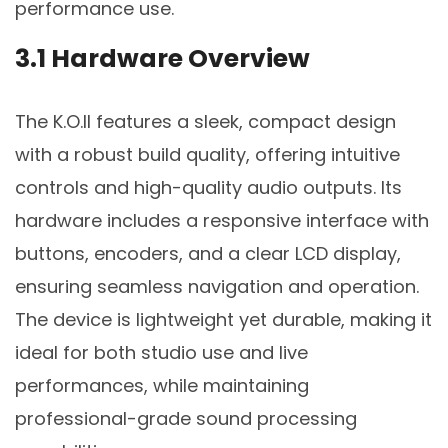
performance use.
3.1 Hardware Overview
The K.O.II features a sleek, compact design
with a robust build quality, offering intuitive
controls and high-quality audio outputs. Its
hardware includes a responsive interface with
buttons, encoders, and a clear LCD display,
ensuring seamless navigation and operation.
The device is lightweight yet durable, making it
ideal for both studio use and live
performances, while maintaining
professional-grade sound processing