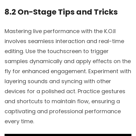
8.2 On-Stage Tips and Tricks
Mastering live performance with the K.O.II
involves seamless interaction and real-time
editing. Use the touchscreen to trigger
samples dynamically and apply effects on the
fly for enhanced engagement. Experiment with
layering sounds and syncing with other
devices for a polished act. Practice gestures
and shortcuts to maintain flow, ensuring a
captivating and professional performance
every time.