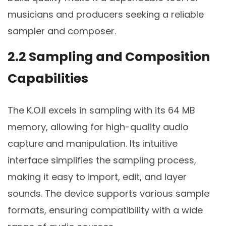
musicians and producers seeking a reliable
sampler and composer.
2.2 Sampling and Composition
Capabilities
The K.O.II excels in sampling with its 64 MB
memory, allowing for high-quality audio
capture and manipulation. Its intuitive
interface simplifies the sampling process,
making it easy to import, edit, and layer
sounds. The device supports various sample
formats, ensuring compatibility with a wide