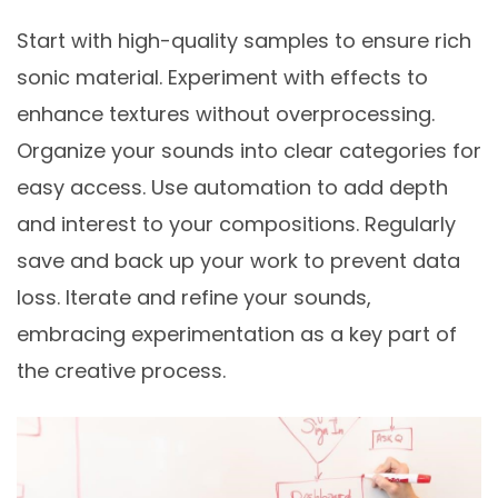
Start with high-quality samples to ensure rich
sonic material. Experiment with effects to
enhance textures without overprocessing.
Organize your sounds into clear categories for
easy access. Use automation to add depth
and interest to your compositions. Regularly
save and back up your work to prevent data
loss. Iterate and refine your sounds,
embracing experimentation as a key part of
the creative process.