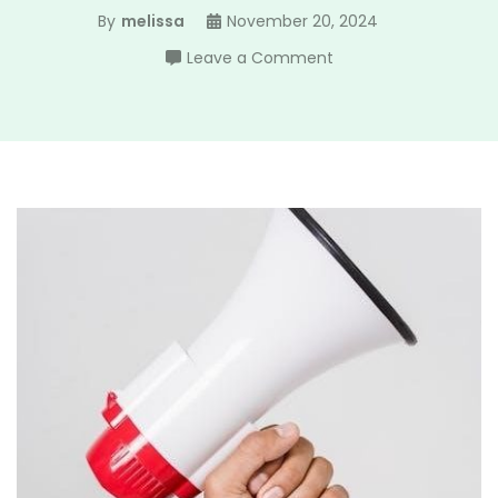
By
melissa
November 20, 2024
on
Leave a Comment
ko
ii
manual