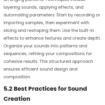
layering sounds, applying effects, and
automating parameters. Start by recording or
importing samples, then experiment with
slicing and reshaping them. Use the built-in
effects to enhance textures and create depth.
Organize your sounds into patterns and
sequences, refining your compositions for
cohesive results. This structured approach
ensures efficient sound design and
composition.
5.2 Best Practices for Sound
Creation