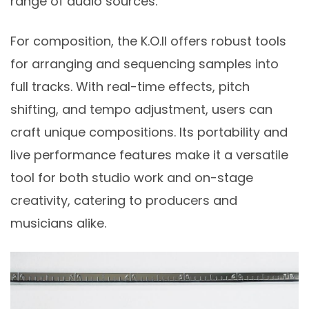
range of audio sources.
For composition, the K.O.II offers robust tools
for arranging and sequencing samples into
full tracks. With real-time effects, pitch
shifting, and tempo adjustment, users can
craft unique compositions. Its portability and
live performance features make it a versatile
tool for both studio work and on-stage
creativity, catering to producers and
musicians alike.