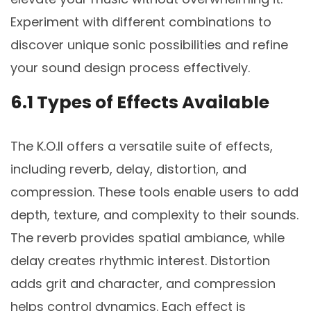
Experiment with different combinations to
discover unique sonic possibilities and refine
your sound design process effectively.
6.1 Types of Effects Available
The K.O.II offers a versatile suite of effects,
including reverb, delay, distortion, and
compression. These tools enable users to add
depth, texture, and complexity to their sounds.
The reverb provides spatial ambiance, while
delay creates rhythmic interest. Distortion
adds grit and character, and compression
helps control dynamics. Each effect is