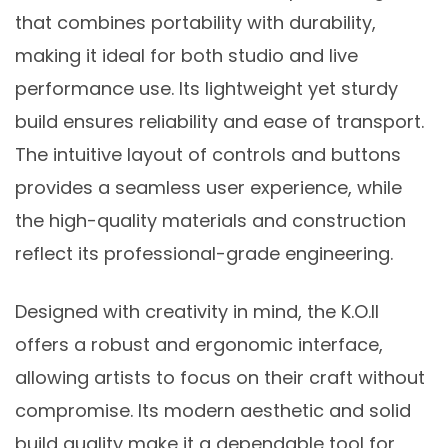
that combines portability with durability,
making it ideal for both studio and live
performance use. Its lightweight yet sturdy
build ensures reliability and ease of transport.
The intuitive layout of controls and buttons
provides a seamless user experience, while
the high-quality materials and construction
reflect its professional-grade engineering.
Designed with creativity in mind, the K.O.II
offers a robust and ergonomic interface,
allowing artists to focus on their craft without
compromise. Its modern aesthetic and solid
build quality make it a dependable tool for