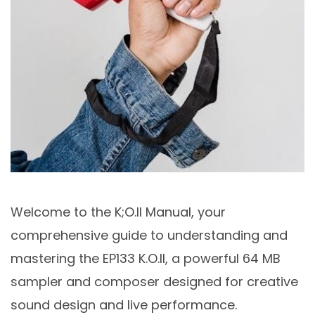
Welcome to the K;O.II Manual, your
comprehensive guide to understanding and
mastering the EP133 K.O.II, a powerful 64 MB
sampler and composer designed for creative
sound design and live performance.