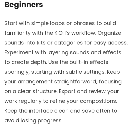
Beginners
Start with simple loops or phrases to build
familiarity with the K.O.II’s workflow. Organize
sounds into kits or categories for easy access.
Experiment with layering sounds and effects
to create depth. Use the built-in effects
sparingly, starting with subtle settings. Keep
your arrangement straightforward, focusing
on a clear structure. Export and review your
work regularly to refine your compositions.
Keep the interface clean and save often to
avoid losing progress.