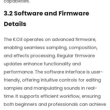
capabilities.
3.2 Software and Firmware
Details
The K.O.II operates on advanced firmware,
enabling seamless sampling, composition,
and effects processing. Regular firmware
updates enhance functionality and
performance. The software interface is user-
friendly, offering intuitive controls for editing
samples and manipulating sounds in real-
time. It supports efficient workflow, ensuring
both beginners and professionals can achieve