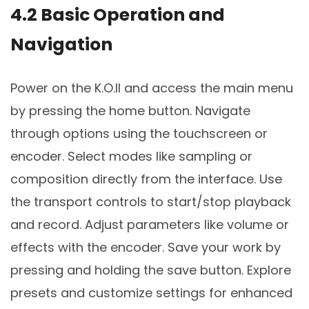
4.2 Basic Operation and
Navigation
Power on the K.O.II and access the main menu
by pressing the home button. Navigate
through options using the touchscreen or
encoder. Select modes like sampling or
composition directly from the interface. Use
the transport controls to start/stop playback
and record. Adjust parameters like volume or
effects with the encoder. Save your work by
pressing and holding the save button. Explore
presets and customize settings for enhanced