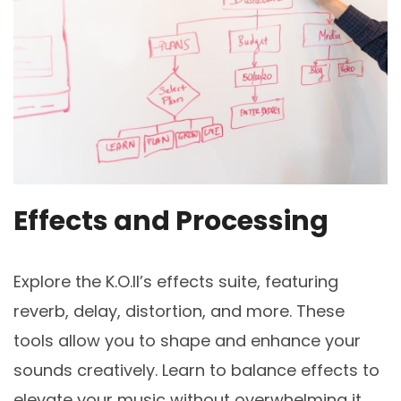
Effects and Processing
Explore the K.O.II’s effects suite, featuring
reverb, delay, distortion, and more. These
tools allow you to shape and enhance your
sounds creatively. Learn to balance effects to
elevate your music without overwhelming it.