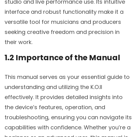
studio and live performance use. Its intuitive
interface and robust functionality make it a
versatile tool for musicians and producers
seeking creative freedom and precision in
their work.
1.2 Importance of the Manual
This manual serves as your essential guide to
understanding and utilizing the K.O.II
effectively. It provides detailed insights into
the device’s features, operation, and
troubleshooting, ensuring you can navigate its
capabilities with confidence. Whether you’re a