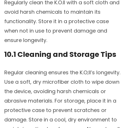
Regularly clean the K.O.II with a soft cloth and
avoid harsh chemicals to maintain its
functionality. Store it in a protective case
when not in use to prevent damage and
ensure longevity.
10.1 Cleaning and Storage Tips
Regular cleaning ensures the K.O;II’s longevity.
Use a soft, dry microfiber cloth to wipe down
the device, avoiding harsh chemicals or
abrasive materials. For storage, place it in a
protective case to prevent scratches or
damage. Store in a cool, dry environment to