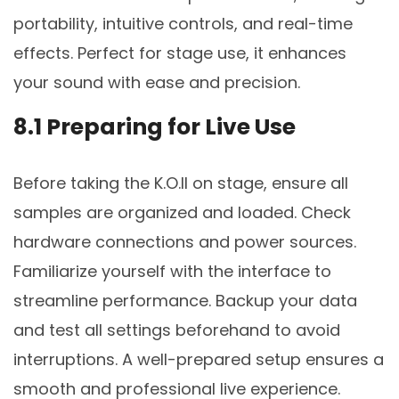
portability, intuitive controls, and real-time
effects. Perfect for stage use, it enhances
your sound with ease and precision.
8.1 Preparing for Live Use
Before taking the K.O.II on stage, ensure all
samples are organized and loaded. Check
hardware connections and power sources.
Familiarize yourself with the interface to
streamline performance. Backup your data
and test all settings beforehand to avoid
interruptions. A well-prepared setup ensures a
smooth and professional live experience.