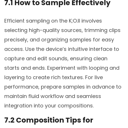
7.1 How to Sample Effectively
Efficient sampling on the K;O.II involves
selecting high-quality sources, trimming clips
precisely, and organizing samples for easy
access. Use the device’s intuitive interface to
capture and edit sounds, ensuring clean
starts and ends. Experiment with looping and
layering to create rich textures. For live
performance, prepare samples in advance to
maintain fluid workflow and seamless
integration into your compositions.
7.2 Composition Tips for