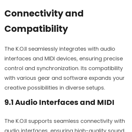
Connectivity and
Compatibility
The K.O.II seamlessly integrates with audio
interfaces and MIDI devices, ensuring precise
control and synchronization. Its compatibility
with various gear and software expands your
creative possibilities in diverse setups.
9.1 Audio Interfaces and MIDI
The K.O.II supports seamless connectivity with
audio interfaces, ensuring high-quality sound