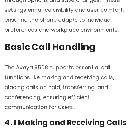
settings enhance visibility and user comfort,
ensuring the phone adapts to individual
preferences and workplace environments․
Basic Call Handling
The Avaya 9508 supports essential call
functions like making and receiving calls,
placing calls on hold, transferring, and
conferencing, ensuring efficient
communication for users․
4․1 Making and Receiving Calls