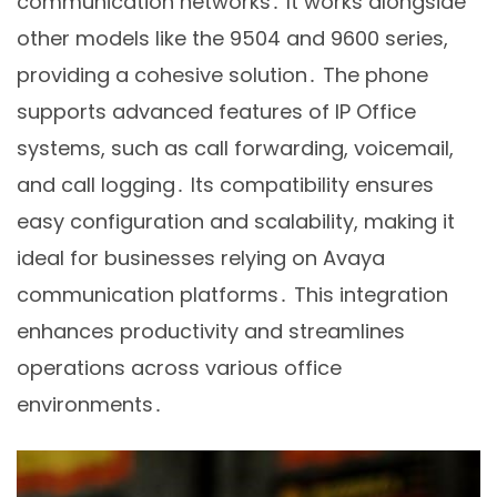
communication networks․ It works alongside
other models like the 9504 and 9600 series,
providing a cohesive solution․ The phone
supports advanced features of IP Office
systems, such as call forwarding, voicemail,
and call logging․ Its compatibility ensures
easy configuration and scalability, making it
ideal for businesses relying on Avaya
communication platforms․ This integration
enhances productivity and streamlines
operations across various office
environments․