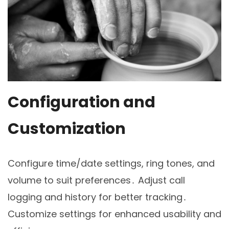
Configuration and
Customization
Configure time/date settings, ring tones, and
volume to suit preferences․ Adjust call
logging and history for better tracking․
Customize settings for enhanced usability and