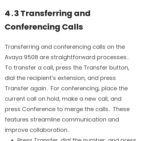
4․3 Transferring and
Conferencing Calls
Transferring and conferencing calls on the
Avaya 9508 are straightforward processes․
To transfer a call, press the Transfer button,
dial the recipient’s extension, and press
Transfer again․ For conferencing, place the
current call on hold, make a new call, and
press Conference to merge the calls․ These
features streamline communication and
improve collaboration․
Press Transfer, dial the number, and press