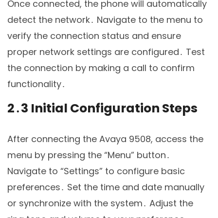
Once connected, the phone will automatically
detect the network․ Navigate to the menu to
verify the connection status and ensure
proper network settings are configured․ Test
the connection by making a call to confirm
functionality․
2․3 Initial Configuration Steps
After connecting the Avaya 9508, access the
menu by pressing the “Menu” button․
Navigate to “Settings” to configure basic
preferences․ Set the time and date manually
or synchronize with the system․ Adjust the