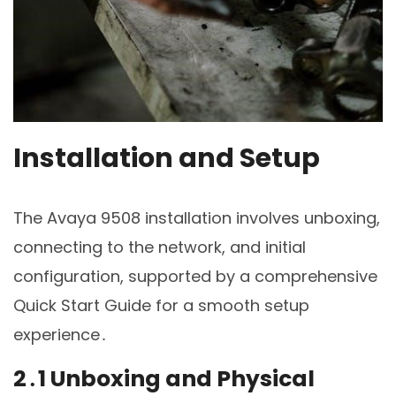
Installation and Setup
The Avaya 9508 installation involves unboxing,
connecting to the network, and initial
configuration, supported by a comprehensive
Quick Start Guide for a smooth setup
experience․
2․1 Unboxing and Physical