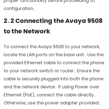
proper functionality before proceeding to
configuration․
2․2 Connecting the Avaya 9508
to the Network
To connect the Avaya 9508 to your network,
locate the LAN ports on the base unit․ Use the
provided Ethernet cable to connect the phone
to your network switch or router․ Ensure the
cable is securely plugged into both the phone
and the network device․ If using Power over
Ethernet (PoE), connect the cable directly․
Otherwise, use the power adapter provided․