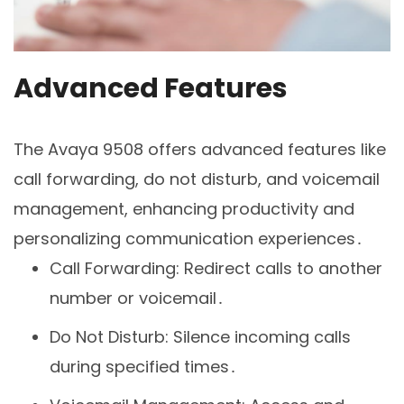
Advanced Features
The Avaya 9508 offers advanced features like
call forwarding, do not disturb, and voicemail
management, enhancing productivity and
personalizing communication experiences․
Call Forwarding: Redirect calls to another
number or voicemail․
Do Not Disturb: Silence incoming calls
during specified times․