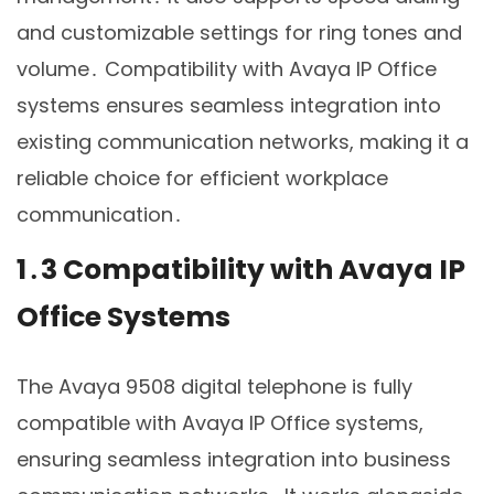
and customizable settings for ring tones and
volume․ Compatibility with Avaya IP Office
systems ensures seamless integration into
existing communication networks, making it a
reliable choice for efficient workplace
communication․
1․3 Compatibility with Avaya IP
Office Systems
The Avaya 9508 digital telephone is fully
compatible with Avaya IP Office systems,
ensuring seamless integration into business