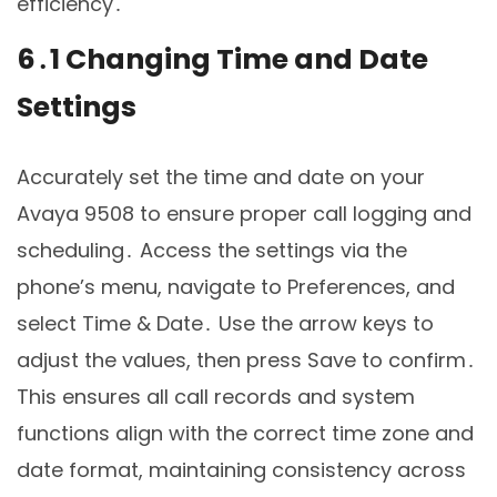
efficiency․
6․1 Changing Time and Date
Settings
Accurately set the time and date on your
Avaya 9508 to ensure proper call logging and
scheduling․ Access the settings via the
phone’s menu, navigate to Preferences, and
select Time & Date․ Use the arrow keys to
adjust the values, then press Save to confirm․
This ensures all call records and system
functions align with the correct time zone and
date format, maintaining consistency across