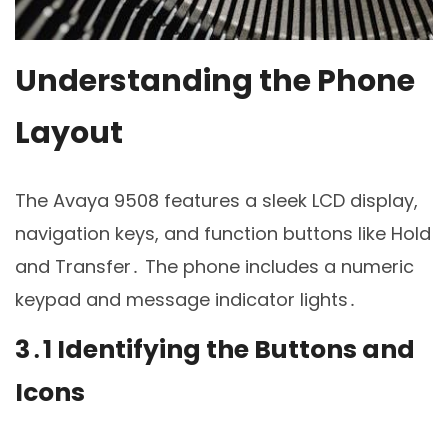
Understanding the Phone
Layout
The Avaya 9508 features a sleek LCD display,
navigation keys, and function buttons like Hold
and Transfer․ The phone includes a numeric
keypad and message indicator lights․
3․1 Identifying the Buttons and
Icons