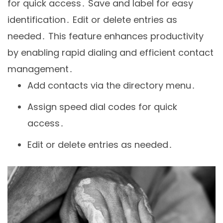
for quick access․ Save and label for easy
identification․ Edit or delete entries as
needed․ This feature enhances productivity
by enabling rapid dialing and efficient contact
management․
Add contacts via the directory menu․
Assign speed dial codes for quick
access․
Edit or delete entries as needed․