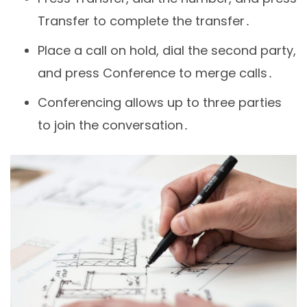
Transfer to complete the transfer․
Place a call on hold, dial the second party,
and press Conference to merge calls․
Conferencing allows up to three parties
to join the conversation․