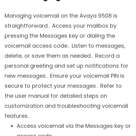
Managing voicemail on the Avaya 9508 is
straightforward․ Access your mailbox by
pressing the Messages key or dialing the
voicemail access code․ Listen to messages,
delete, or save them as needed․ Record a
personal greeting and set up notifications for
new messages․ Ensure your voicemail PIN is
secure to protect your messages․ Refer to
the user manual for detailed steps on
customization and troubleshooting voicemail
features․
Access voicemail via the Messages key or
access code․