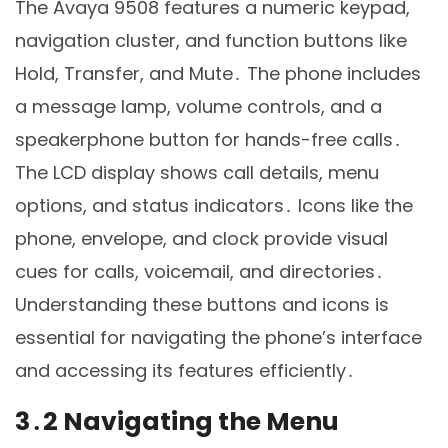
The Avaya 9508 features a numeric keypad,
navigation cluster, and function buttons like
Hold, Transfer, and Mute․ The phone includes
a message lamp, volume controls, and a
speakerphone button for hands-free calls․
The LCD display shows call details, menu
options, and status indicators․ Icons like the
phone, envelope, and clock provide visual
cues for calls, voicemail, and directories․
Understanding these buttons and icons is
essential for navigating the phone’s interface
and accessing its features efficiently․
3․2 Navigating the Menu