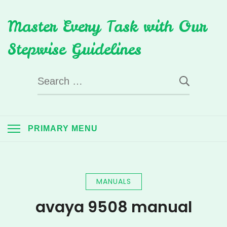
Skip
Master Every Task with Our
to
content
Stepwise Guidelines
Search
for:
PRIMARY MENU
MANUALS
avaya 9508 manual