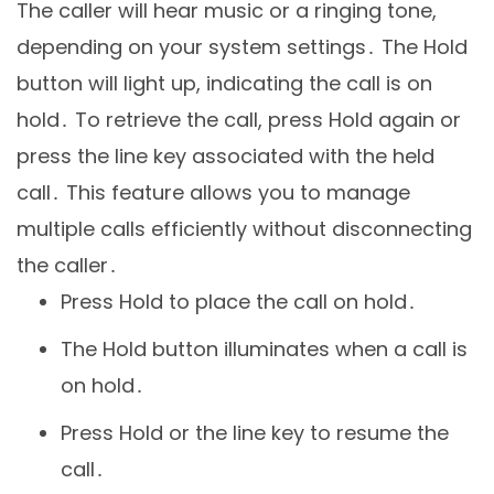
The caller will hear music or a ringing tone,
depending on your system settings․ The Hold
button will light up, indicating the call is on
hold․ To retrieve the call, press Hold again or
press the line key associated with the held
call․ This feature allows you to manage
multiple calls efficiently without disconnecting
the caller․
Press Hold to place the call on hold․
The Hold button illuminates when a call is
on hold․
Press Hold or the line key to resume the
call․