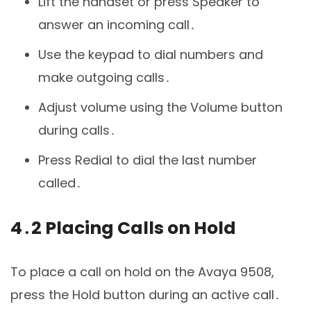
Lift the handset or press Speaker to
answer an incoming call․
Use the keypad to dial numbers and
make outgoing calls․
Adjust volume using the Volume button
during calls․
Press Redial to dial the last number
called․
4․2 Placing Calls on Hold
To place a call on hold on the Avaya 9508,
press the Hold button during an active call․