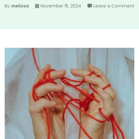
o
By
melissa
November 15, 2024
Leave a Comment
a
9
m