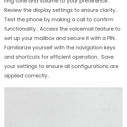
ring tone and volume to your preference․
Review the display settings to ensure clarity․
Test the phone by making a call to confirm
functionality․ Access the voicemail feature to
set up your mailbox and secure it with a PIN․
Familiarize yourself with the navigation keys
and shortcuts for efficient operation․ Save
your settings to ensure all configurations are
applied correctly․