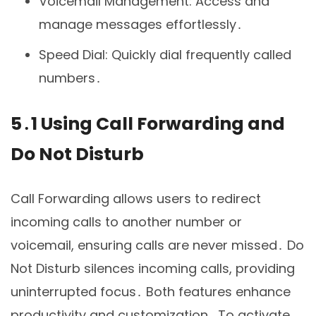
Voicemail Management: Access and
manage messages effortlessly․
Speed Dial: Quickly dial frequently called
numbers․
5․1 Using Call Forwarding and
Do Not Disturb
Call Forwarding allows users to redirect
incoming calls to another number or
voicemail, ensuring calls are never missed․ Do
Not Disturb silences incoming calls, providing
uninterrupted focus․ Both features enhance
productivity and customization․ To activate