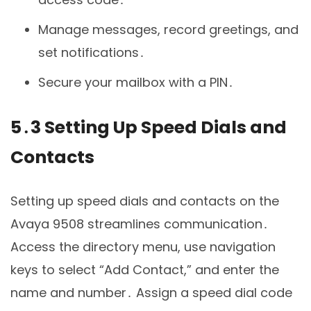
Manage messages, record greetings, and
set notifications․
Secure your mailbox with a PIN․
5․3 Setting Up Speed Dials and
Contacts
Setting up speed dials and contacts on the
Avaya 9508 streamlines communication․
Access the directory menu, use navigation
keys to select “Add Contact,” and enter the
name and number․ Assign a speed dial code