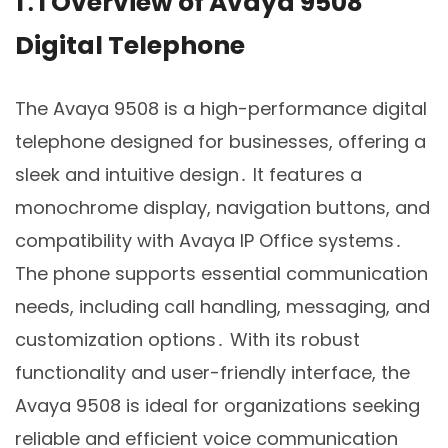
1․1 Overview of Avaya 9508
Digital Telephone
The Avaya 9508 is a high-performance digital
telephone designed for businesses, offering a
sleek and intuitive design․ It features a
monochrome display, navigation buttons, and
compatibility with Avaya IP Office systems․
The phone supports essential communication
needs, including call handling, messaging, and
customization options․ With its robust
functionality and user-friendly interface, the
Avaya 9508 is ideal for organizations seeking
reliable and efficient voice communication