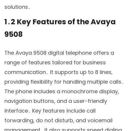
solutions․
1․2 Key Features of the Avaya
9508
The Avaya 9508 digital telephone offers a
range of features tailored for business
communication․ It supports up to 8 lines,
providing flexibility for handling multiple calls․
The phone includes a monochrome display,
navigation buttons, and a user-friendly
interface․ Key features include call
forwarding, do not disturb, and voicemail
management․ It also supports speed dialing