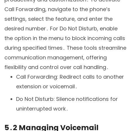
Call Forwarding, navigate to the phone’s
settings, select the feature, and enter the
desired number․ For Do Not Disturb, enable
the option in the menu to block incoming calls
during specified times․ These tools streamline
communication management, offering
flexibility and control over call handling․
Call Forwarding: Redirect calls to another
extension or voicemail․
Do Not Disturb: Silence notifications for
uninterrupted work․
5․2 Managing Voicemail