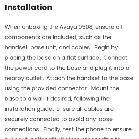
Installation
When unboxing the Avaya 9508, ensure all
components are included, such as the
handset, base unit, and cables․ Begin by
placing the base on a flat surface․ Connect
the power cord to the base and plug it into a
nearby outlet․ Attach the handset to the base
using the provided connector․ Mount the
base to a wall if desired, following the
installation guide․ Ensure all cables are
securely connected to avoid any loose
connections․ Finally, test the phone to ensure