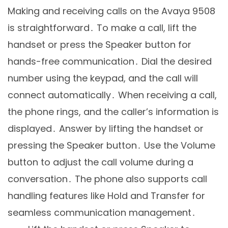
Making and receiving calls on the Avaya 9508
is straightforward․ To make a call, lift the
handset or press the Speaker button for
hands-free communication․ Dial the desired
number using the keypad, and the call will
connect automatically․ When receiving a call,
the phone rings, and the caller’s information is
displayed․ Answer by lifting the handset or
pressing the Speaker button․ Use the Volume
button to adjust the call volume during a
conversation․ The phone also supports call
handling features like Hold and Transfer for
seamless communication management․