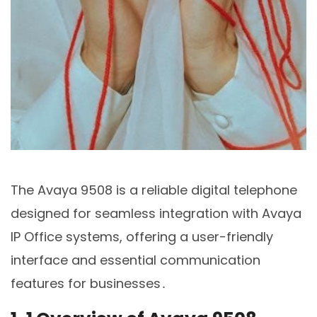
The Avaya 9508 is a reliable digital telephone
designed for seamless integration with Avaya
IP Office systems, offering a user-friendly
interface and essential communication
features for businesses․