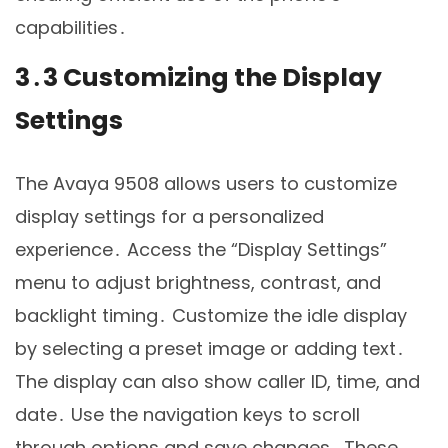
capabilities․
3․3 Customizing the Display
Settings
The Avaya 9508 allows users to customize
display settings for a personalized
experience․ Access the “Display Settings”
menu to adjust brightness, contrast, and
backlight timing․ Customize the idle display
by selecting a preset image or adding text․
The display can also show caller ID, time, and
date․ Use the navigation keys to scroll
through options and save changes․ These