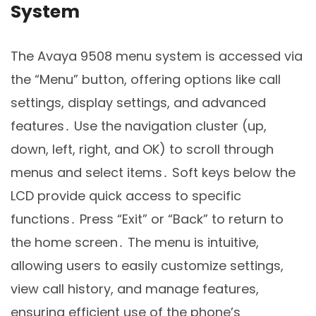
System
The Avaya 9508 menu system is accessed via
the “Menu” button, offering options like call
settings, display settings, and advanced
features․ Use the navigation cluster (up,
down, left, right, and OK) to scroll through
menus and select items․ Soft keys below the
LCD provide quick access to specific
functions․ Press “Exit” or “Back” to return to
the home screen․ The menu is intuitive,
allowing users to easily customize settings,
view call history, and manage features,
ensuring efficient use of the phone’s