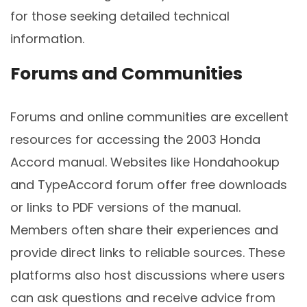
for those seeking detailed technical
information.
Forums and Communities
Forums and online communities are excellent
resources for accessing the 2003 Honda
Accord manual. Websites like Hondahookup
and TypeAccord forum offer free downloads
or links to PDF versions of the manual.
Members often share their experiences and
provide direct links to reliable sources. These
platforms also host discussions where users
can ask questions and receive advice from