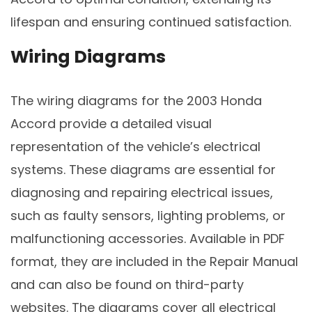
lifespan and ensuring continued satisfaction.
Wiring Diagrams
The wiring diagrams for the 2003 Honda
Accord provide a detailed visual
representation of the vehicle’s electrical
systems. These diagrams are essential for
diagnosing and repairing electrical issues,
such as faulty sensors, lighting problems, or
malfunctioning accessories. Available in PDF
format, they are included in the Repair Manual
and can also be found on third-party
websites. The diagrams cover all electrical