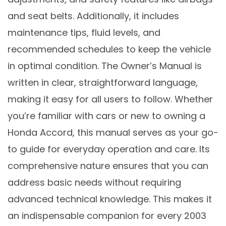
and seat belts. Additionally, it includes
maintenance tips, fluid levels, and
recommended schedules to keep the vehicle
in optimal condition. The Owner’s Manual is
written in clear, straightforward language,
making it easy for all users to follow. Whether
you’re familiar with cars or new to owning a
Honda Accord, this manual serves as your go-
to guide for everyday operation and care. Its
comprehensive nature ensures that you can
address basic needs without requiring
advanced technical knowledge. This makes it
an indispensable companion for every 2003