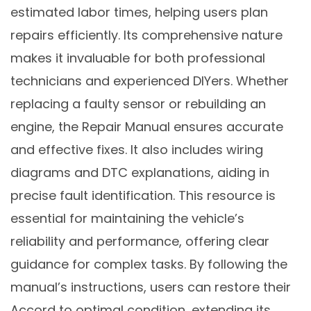
estimated labor times, helping users plan
repairs efficiently. Its comprehensive nature
makes it invaluable for both professional
technicians and experienced DIYers. Whether
replacing a faulty sensor or rebuilding an
engine, the Repair Manual ensures accurate
and effective fixes. It also includes wiring
diagrams and DTC explanations, aiding in
precise fault identification. This resource is
essential for maintaining the vehicle’s
reliability and performance, offering clear
guidance for complex tasks. By following the
manual’s instructions, users can restore their
Accord to optimal condition, extending its