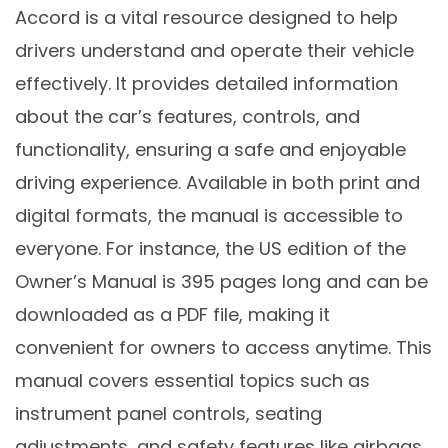
Accord is a vital resource designed to help
drivers understand and operate their vehicle
effectively. It provides detailed information
about the car’s features, controls, and
functionality, ensuring a safe and enjoyable
driving experience. Available in both print and
digital formats, the manual is accessible to
everyone. For instance, the US edition of the
Owner’s Manual is 395 pages long and can be
downloaded as a PDF file, making it
convenient for owners to access anytime. This
manual covers essential topics such as
instrument panel controls, seating
adjustments, and safety features like airbags