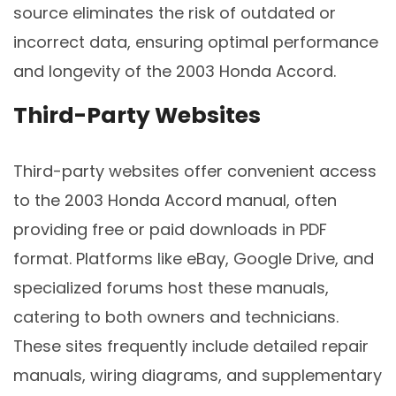
source eliminates the risk of outdated or
incorrect data, ensuring optimal performance
and longevity of the 2003 Honda Accord.
Third-Party Websites
Third-party websites offer convenient access
to the 2003 Honda Accord manual, often
providing free or paid downloads in PDF
format. Platforms like eBay, Google Drive, and
specialized forums host these manuals,
catering to both owners and technicians.
These sites frequently include detailed repair
manuals, wiring diagrams, and supplementary