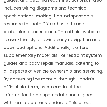
guides, and detailed repair instructions. It also
includes wiring diagrams and technical
specifications, making it an indispensable
resource for both DIY enthusiasts and
professional technicians. The official website
is user-friendly, allowing easy navigation and
download options. Additionally, it offers
supplementary materials like restraint system
guides and body repair manuals, catering to
all aspects of vehicle ownership and servicing.
By accessing the manual through Honda’s
official platform, users can trust the
information to be up-to-date and aligned
with manufacturer standards. This direct