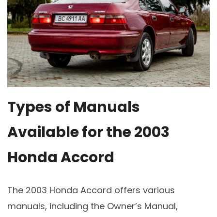
Types of Manuals
Available for the 2003
Honda Accord
The 2003 Honda Accord offers various
manuals, including the Owner’s Manual,