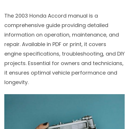
The 2003 Honda Accord manual is a
comprehensive guide providing detailed
information on operation, maintenance, and
repair. Available in PDF or print, it covers
engine specifications, troubleshooting, and DIY
projects. Essential for owners and technicians,
it ensures optimal vehicle performance and
longevity.