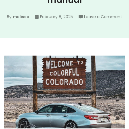
manual
on
By
melissa
February 8, 2025
Leave a Comment
20
ho
ac
ma