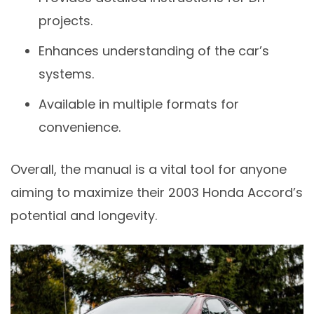
projects.
Enhances understanding of the car’s
systems.
Available in multiple formats for
convenience.
Overall, the manual is a vital tool for anyone
aiming to maximize their 2003 Honda Accord’s
potential and longevity.