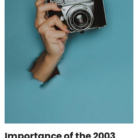
Importance of the 2003