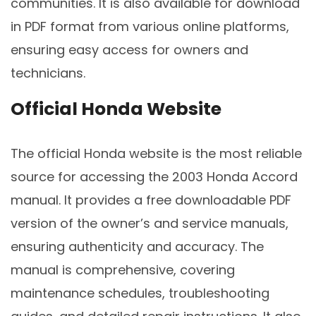
communities. It is also available for download
in PDF format from various online platforms,
ensuring easy access for owners and
technicians.
Official Honda Website
The official Honda website is the most reliable
source for accessing the 2003 Honda Accord
manual. It provides a free downloadable PDF
version of the owner’s and service manuals,
ensuring authenticity and accuracy. The
manual is comprehensive, covering
maintenance schedules, troubleshooting