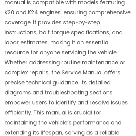
manual is compatible with models featuring
K20 and K24 engines, ensuring comprehensive
coverage. It provides step-by-step
instructions, bolt torque specifications, and
labor estimates, making it an essential
resource for anyone servicing the vehicle.
Whether addressing routine maintenance or
complex repairs, the Service Manual offers
precise technical guidance. Its detailed
diagrams and troubleshooting sections
empower users to identify and resolve issues
efficiently. This manual is crucial for
maintaining the vehicle’s performance and
extending its lifespan, serving as a reliable