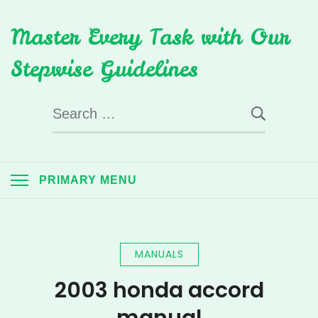
Skip
Master Every Task with Our
to
content
Stepwise Guidelines
Search
for:
PRIMARY MENU
MANUALS
2003 honda accord