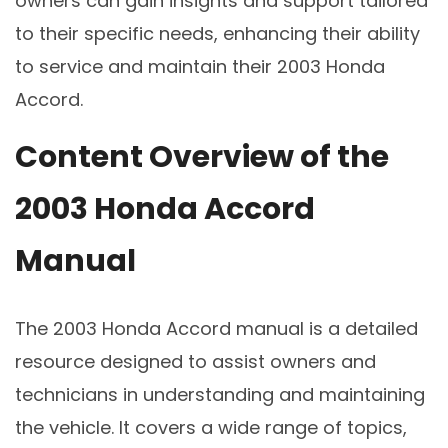
owners can gain insights and support tailored
to their specific needs, enhancing their ability
to service and maintain their 2003 Honda
Accord.
Content Overview of the
2003 Honda Accord
Manual
The 2003 Honda Accord manual is a detailed
resource designed to assist owners and
technicians in understanding and maintaining
the vehicle. It covers a wide range of topics,