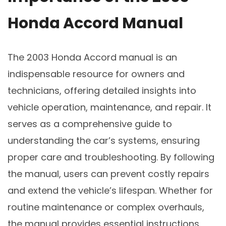
Honda Accord Manual
The 2003 Honda Accord manual is an
indispensable resource for owners and
technicians, offering detailed insights into
vehicle operation, maintenance, and repair. It
serves as a comprehensive guide to
understanding the car’s systems, ensuring
proper care and troubleshooting. By following
the manual, users can prevent costly repairs
and extend the vehicle’s lifespan. Whether for
routine maintenance or complex overhauls,
the manual provides essential instructions,