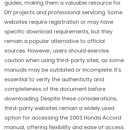
guides, making them a valuable resource for
DIY projects and professional servicing. Some
websites require registration or may have
specific download requirements, but they
remain a popular alternative to official
sources. However, users should exercise
caution when using third-party sites, as some
manuals may be outdated or incomplete. It’s
essential to verify the authenticity and
completeness of the document before
downloading. Despite these considerations,
third-party websites remain a widely used
option for accessing the 2003 Honda Accord
manual, offering flexibility and ease of access