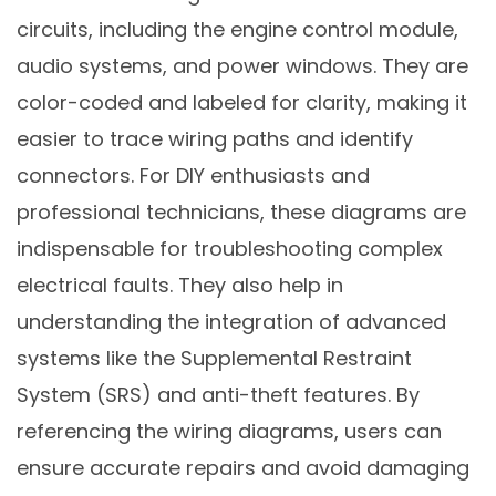
circuits, including the engine control module,
audio systems, and power windows. They are
color-coded and labeled for clarity, making it
easier to trace wiring paths and identify
connectors. For DIY enthusiasts and
professional technicians, these diagrams are
indispensable for troubleshooting complex
electrical faults. They also help in
understanding the integration of advanced
systems like the Supplemental Restraint
System (SRS) and anti-theft features. By
referencing the wiring diagrams, users can
ensure accurate repairs and avoid damaging