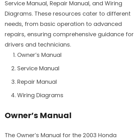
Service Manual, Repair Manual, and Wiring
Diagrams. These resources cater to different
needs, from basic operation to advanced
repairs, ensuring comprehensive guidance for
drivers and technicians.
Owner’s Manual
Service Manual
Repair Manual
Wiring Diagrams
Owner’s Manual
The Owner’s Manual for the 2003 Honda