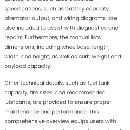
specifications, such as battery capacity,
alternator output, and wiring diagrams, are
also included to assist with diagnostics and
repairs. Furthermore, the manual lists
dimensions, including wheelbase, length,
width, and height, as well as curb weight and
payload capacity.
Other technical details, such as fuel tank
capacity, tire sizes, and recommended
lubricants, are provided to ensure proper
maintenance and performance. This
comprehensive overview equips users with