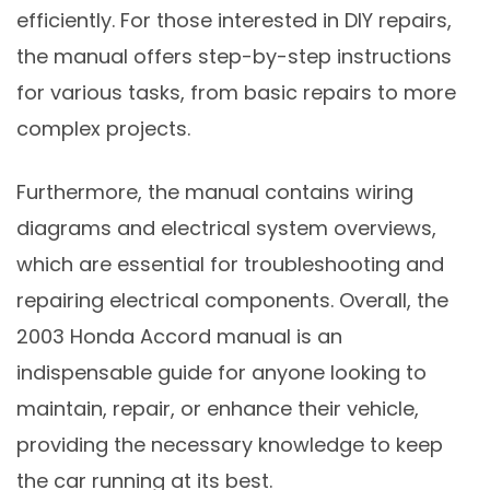
efficiently. For those interested in DIY repairs,
the manual offers step-by-step instructions
for various tasks, from basic repairs to more
complex projects.
Furthermore, the manual contains wiring
diagrams and electrical system overviews,
which are essential for troubleshooting and
repairing electrical components. Overall, the
2003 Honda Accord manual is an
indispensable guide for anyone looking to
maintain, repair, or enhance their vehicle,
providing the necessary knowledge to keep
the car running at its best.