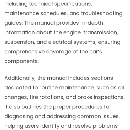
including technical specifications,
maintenance schedules, and troubleshooting
guides. The manual provides in-depth
information about the engine, transmission,
suspension, and electrical systems, ensuring
comprehensive coverage of the car’s
components.
Additionally, the manual includes sections
dedicated to routine maintenance, such as oil
changes, tire rotations, and brake inspections.
It also outlines the proper procedures for
diagnosing and addressing common issues,
helping users identify and resolve problems