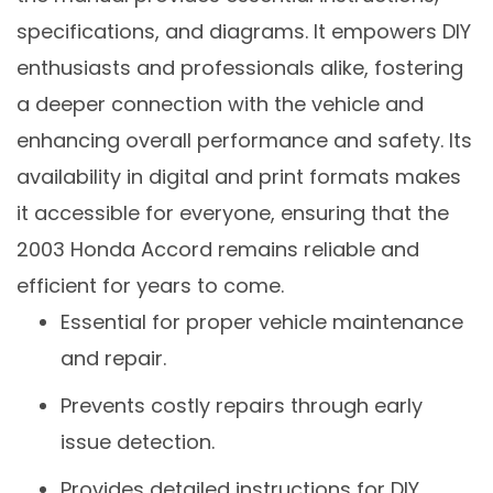
specifications, and diagrams. It empowers DIY
enthusiasts and professionals alike, fostering
a deeper connection with the vehicle and
enhancing overall performance and safety. Its
availability in digital and print formats makes
it accessible for everyone, ensuring that the
2003 Honda Accord remains reliable and
efficient for years to come.
Essential for proper vehicle maintenance
and repair.
Prevents costly repairs through early
issue detection.
Provides detailed instructions for DIY