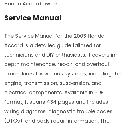
Honda Accord owner.
Service Manual
The Service Manual for the 2003 Honda
Accord is a detailed guide tailored for
technicians and DIY enthusiasts. It covers in-
depth maintenance, repair, and overhaul
procedures for various systems, including the
engine, transmission, suspension, and
electrical components. Available in PDF
format, it spans 434 pages and includes
wiring diagrams, diagnostic trouble codes
(DTCs), and body repair information. The