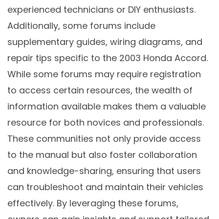
experienced technicians or DIY enthusiasts.
Additionally, some forums include
supplementary guides, wiring diagrams, and
repair tips specific to the 2003 Honda Accord.
While some forums may require registration
to access certain resources, the wealth of
information available makes them a valuable
resource for both novices and professionals.
These communities not only provide access
to the manual but also foster collaboration
and knowledge-sharing, ensuring that users
can troubleshoot and maintain their vehicles
effectively. By leveraging these forums,