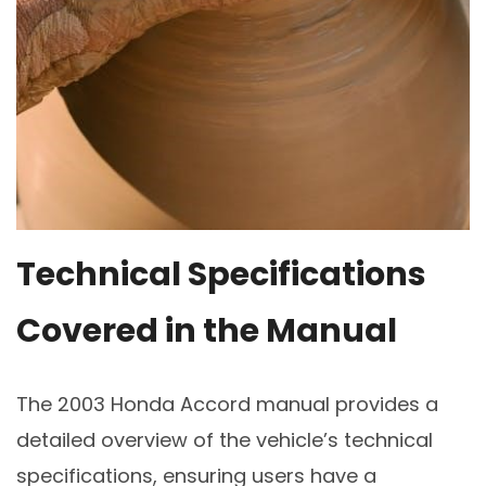
Technical Specifications
Covered in the Manual
The 2003 Honda Accord manual provides a
detailed overview of the vehicle’s technical
specifications, ensuring users have a