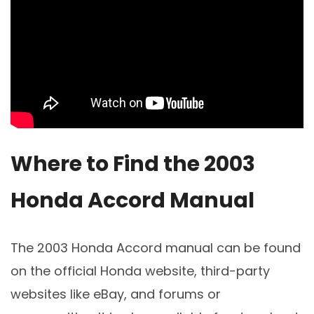
Where to Find the 2003
Honda Accord Manual
The 2003 Honda Accord manual can be found
on the official Honda website, third-party
websites like eBay, and forums or