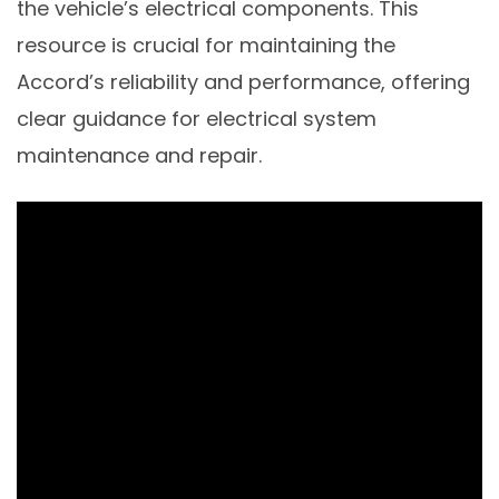
the vehicle’s electrical components. This
resource is crucial for maintaining the
Accord’s reliability and performance, offering
clear guidance for electrical system
maintenance and repair.