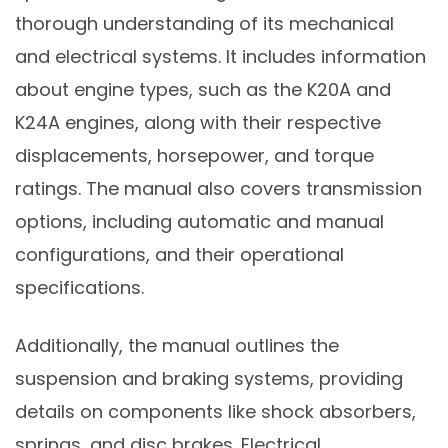
thorough understanding of its mechanical
and electrical systems. It includes information
about engine types, such as the K20A and
K24A engines, along with their respective
displacements, horsepower, and torque
ratings. The manual also covers transmission
options, including automatic and manual
configurations, and their operational
specifications.
Additionally, the manual outlines the
suspension and braking systems, providing
details on components like shock absorbers,
springs, and disc brakes. Electrical