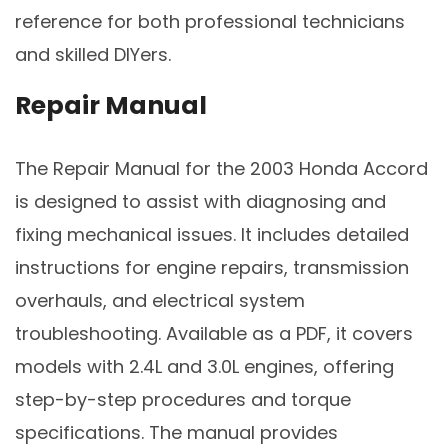
reference for both professional technicians
and skilled DIYers.
Repair Manual
The Repair Manual for the 2003 Honda Accord
is designed to assist with diagnosing and
fixing mechanical issues. It includes detailed
instructions for engine repairs, transmission
overhauls, and electrical system
troubleshooting. Available as a PDF, it covers
models with 2.4L and 3.0L engines, offering
step-by-step procedures and torque
specifications. The manual provides